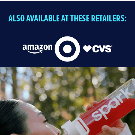
ALSO AVAILABLE AT THESE RETAILERS: