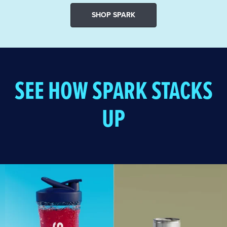
SHOP SPARK
SEE HOW SPARK STACKS
UP