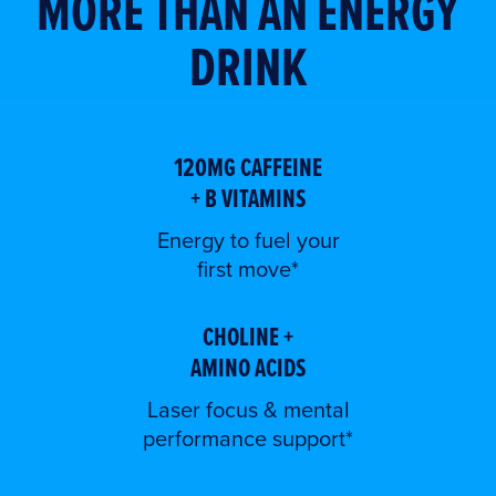
MORE THAN AN ENERGY
DRINK
120MG CAFFEINE
+ B VITAMINS
Energy to fuel your
first move*
CHOLINE +
AMINO ACIDS
Laser focus & mental
performance support*