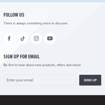
FOLLOW US
There is always something more to discover
SIGN UP FOR EMAIL
Be first to hear about new products, offers and more!
SIGN UP