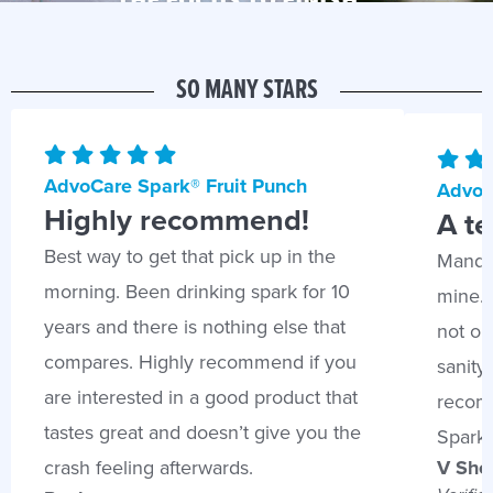
THE FOCUS TO FINISH.*
SO MANY STARS
AdvoCare Spark® Fruit Punch
AdvoC
Highly recommend!
A te
Best way to get that pick up in the
Mandar
morning. Been drinking spark for 10
mine. 
years and there is nothing else that
not onl
compares. Highly recommend if you
sanity 
are interested in a good product that
recomm
tastes great and doesn’t give you the
Spark 
V Sher
crash feeling afterwards.