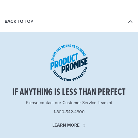
BACK TO TOP
IF ANYTHING IS LESS THAN PERFECT
Please contact our Customer Service Team at
1-800-542-4800
LEARN MORE