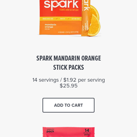
SPARK MANDARIN ORANGE
STICK PACKS
14 servings / $1.92 per serving
$25.95
ADD TO CART