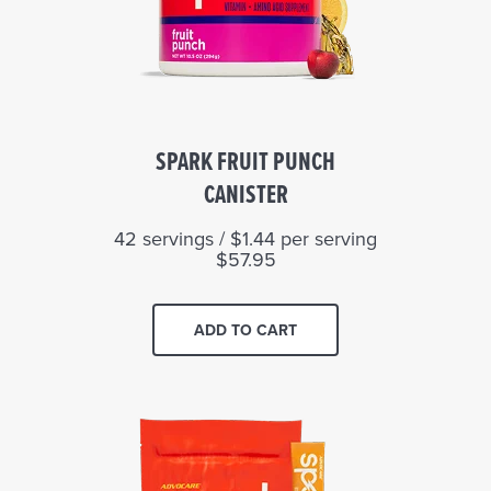
SPARK FRUIT PUNCH
CANISTER
42 servings / $1.44 per serving
$57.95
ADD TO CART