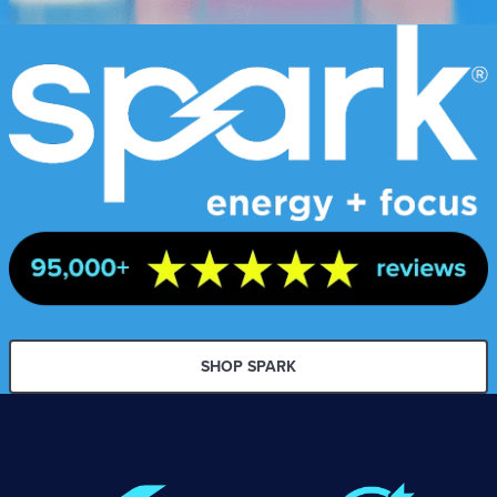
SHOP SPARK