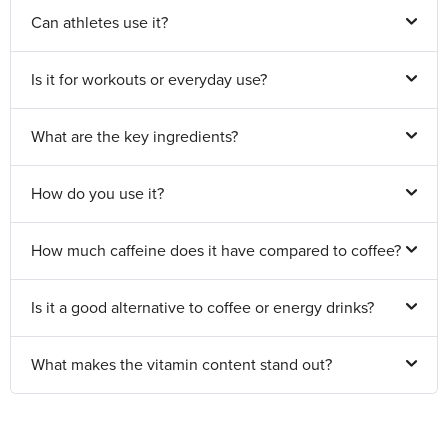
Can athletes use it?
Is it for workouts or everyday use?
What are the key ingredients?
How do you use it?
How much caffeine does it have compared to coffee?
Is it a good alternative to coffee or energy drinks?
What makes the vitamin content stand out?