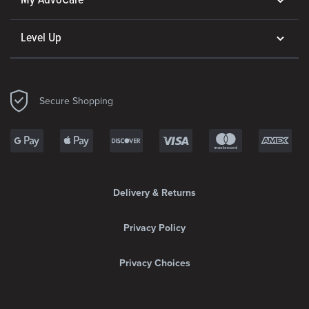
My AdvoCare
Level Up
Secure Shopping
Delivery & Returns
Privacy Policy
Privacy Choices