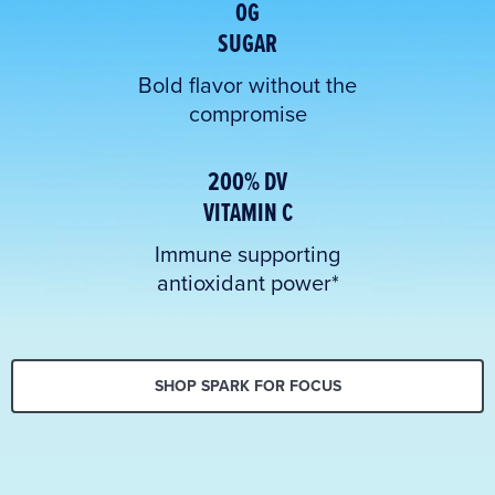
0G
SUGAR
Bold flavor without the
compromise
200% DV
VITAMIN C
Immune supporting
antioxidant power*
SHOP SPARK FOR FOCUS