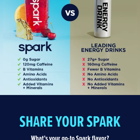
SHARE YOUR SPARK
What’s your go-to Spark flavor?