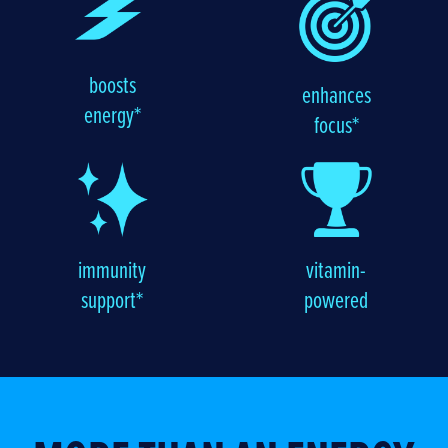
boosts
enhances
energy*
focus*
immunity
vitamin-
support*
powered