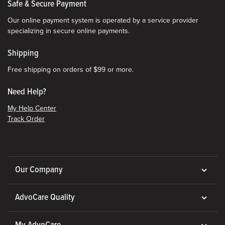
Safe & Secure Payment
Our online payment system is operated by a service provider
specializing in secure online payments.
Shipping
Free shipping on orders of $99 or more.
Need Help?
My Help Center
Track Order
Our Company
AdvoCare Quality