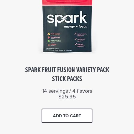
SPARK FRUIT FUSION VARIETY PACK
STICK PACKS
14 servings / 4 flavors
$25.95
ADD TO CART