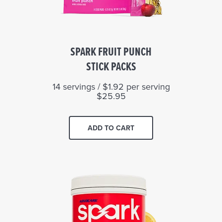
SPARK FRUIT PUNCH
STICK PACKS
14 servings / $1.92 per serving
$25.95
ADD TO CART