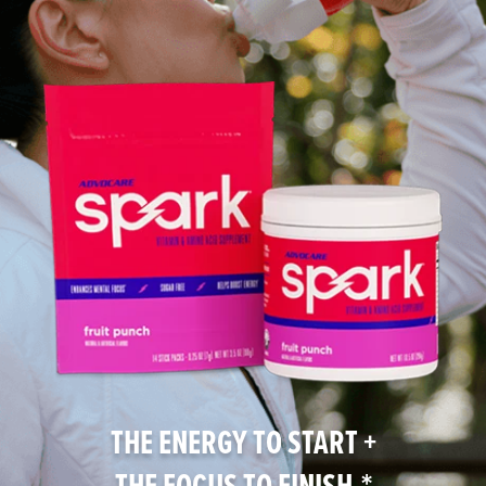
THE ENERGY TO START +