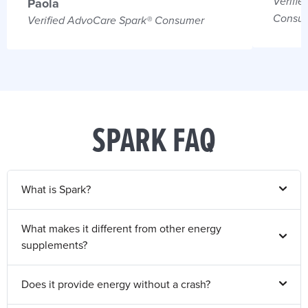
Verifie
Paola
Consu
Verified AdvoCare Spark® Consumer
SPARK FAQ
What is Spark?
What makes it different from other energy
supplements?
Does it provide energy without a crash?