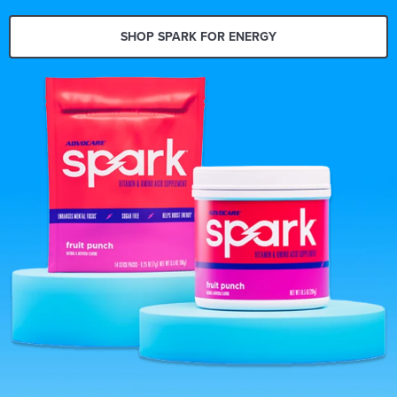
SHOP SPARK FOR ENERGY