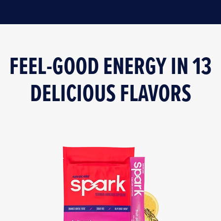
FEEL-GOOD ENERGY IN 13
DELICIOUS FLAVORS