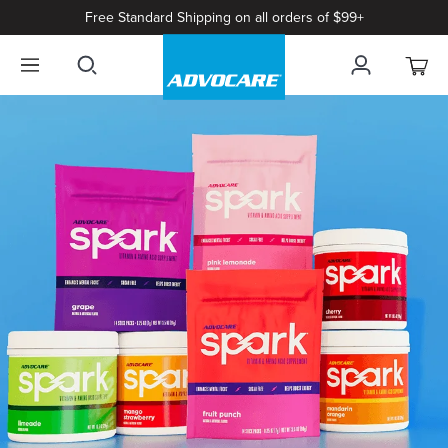
Free Standard Shipping on all orders of $99+