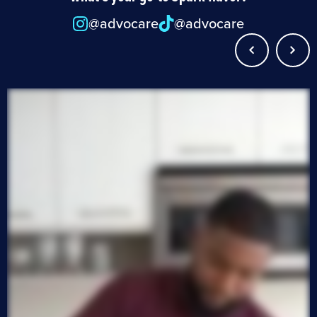
@advocare
@advocare