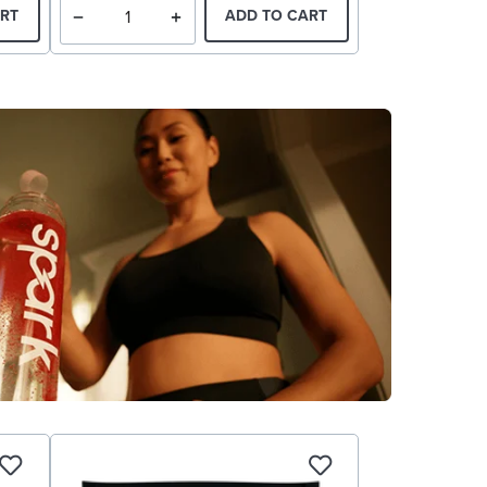
RT
ADD TO CART