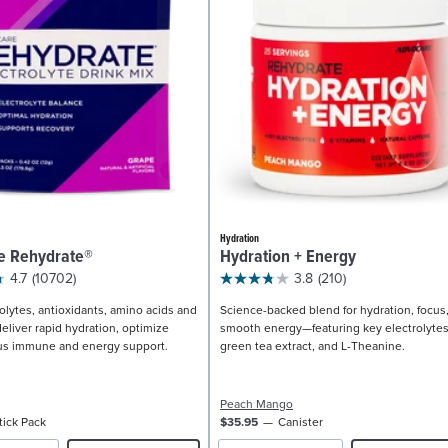
Hydration
e Rehydrate®
Hydration + Energy
4.7
(10702)
3.8
(210)
olytes, antioxidants, amino acids and
Science-backed blend for hydration, focus
eliver rapid hydration, optimize
smooth energy—featuring key electrolytes
us immune and energy support.
green tea extract, and L-Theanine.
Peach Mango
tick Pack
$35.95
Canister