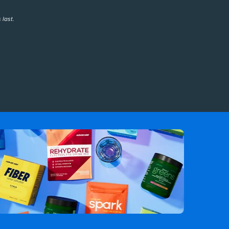
 last.