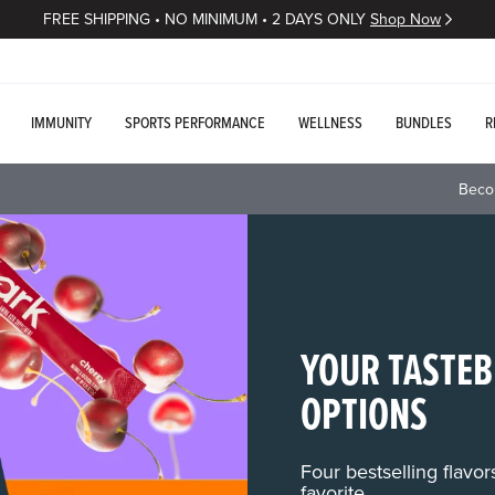
FREE SHIPPING • NO MINIMUM • 2 DAYS ONLY
Shop Now
IMMUNITY
SPORTS PERFORMANCE
WELLNESS
BUNDLES
R
Beco
YOUR TASTEB
OPTIONS
Four bestselling flavo
favorite.