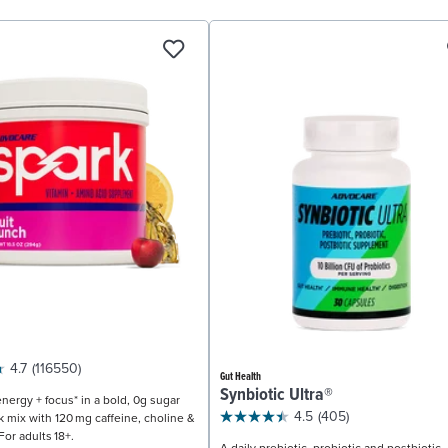
4.7
(116550)
Gut Health
Synbiotic Ultra®
nergy + focus* in a bold, 0g sugar
4.5
(405)
k mix with 120 mg caffeine, choline &
For adults 18+.
A daily prebiotic, probiotic and postbiotic