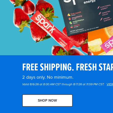
FREE SHIPPING. FRESH STA
2 days only. No minimum.
Valid 8/6/26 at 8:00 AM CST through 8/7/26 at 11:59 PM CST.
VIE
SHOP NOW