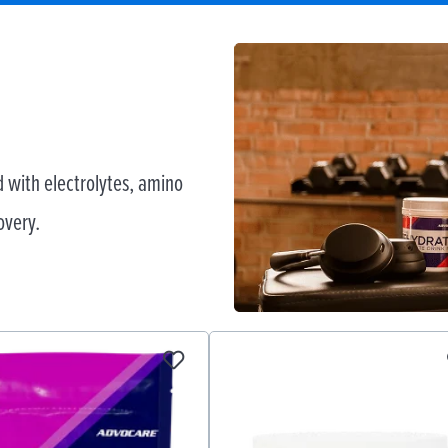
 with electrolytes, amino
overy.