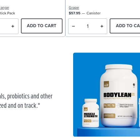
range
Grape
tick Pack
$57.95
Canister
ADD TO CART
ADD TO CA
ls, probiotics and other
zed and on track.*