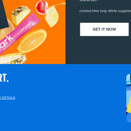
Limited time only. While supplies
GET IT NOW
RT.
W DETAILS