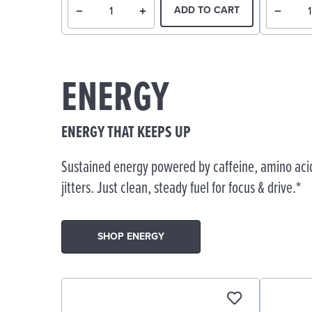
ADD TO CART
ENERGY
ENERGY THAT KEEPS UP
Sustained energy powered by caffeine, amino acid
jitters. Just clean, steady fuel for focus & drive.*
SHOP ENERGY