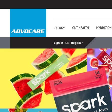
GUT HEALTH
HYDRATION
ENERGY
Sign in
OR
Register