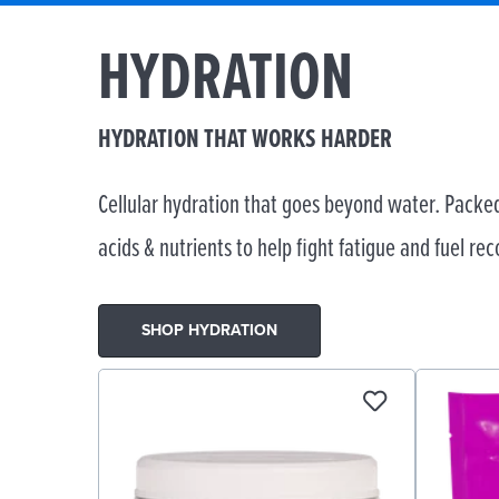
HYDRATION
HYDRATION THAT WORKS HARDER
Cellular hydration that goes beyond water. Packed
acids & nutrients to help fight fatigue and fuel rec
SHOP HYDRATION