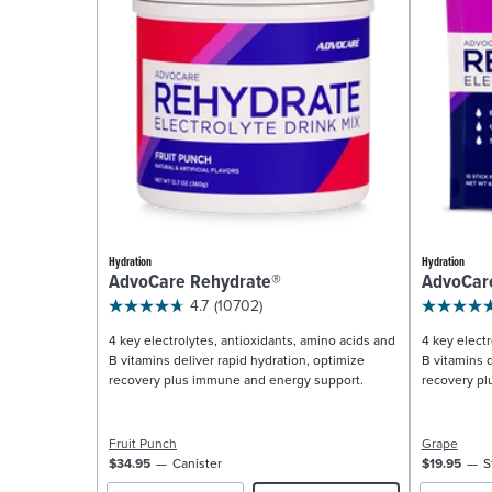
Hydration
Hydration
AdvoCare Rehydrate®
AdvoCar
4.7
(10702)
4 key electrolytes, antioxidants, amino acids and
4 key electr
B vitamins deliver rapid hydration, optimize
B vitamins d
recovery plus immune and energy support.
recovery pl
Fruit Punch
Grape
$34.95
Canister
$19.95
S