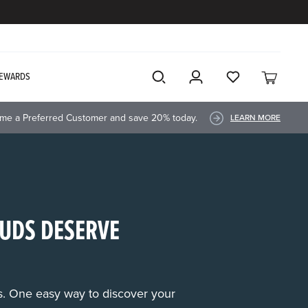
EWARDS
me a Preferred Customer and save 20% today.
LEARN MORE
UDS DESERVE
rs. One easy way to discover your