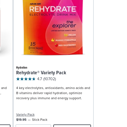
Hydration
Rehydrate® Variety Pack
4.7
(10702)
, and
4 key electrolytes, antioxidants, amino acids and
,
B vitamins deliver rapid hydration, optimize
recovery plus immune and energy support.
Variety Pack
$19.95
Stick Pack