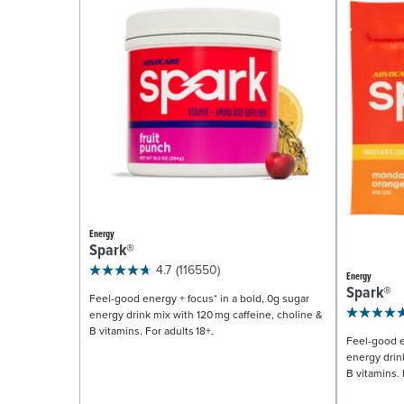
Energy
Spark®
4.7
(116550)
Energy
Spark®
Feel-good energy + focus* in a bold, 0g sugar
energy drink mix with 120 mg caffeine, choline &
B vitamins. For adults 18+.
Feel-good e
energy drin
B vitamins. 