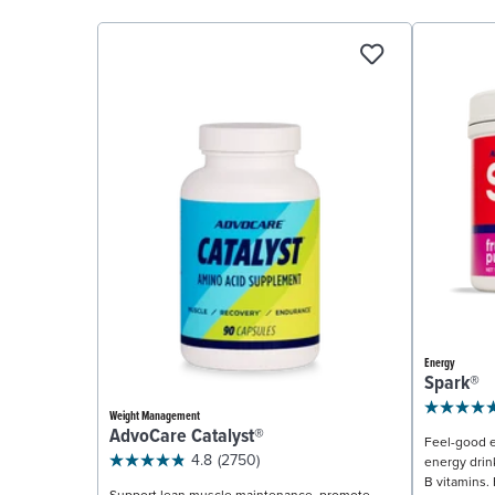
Energy
Spark®
Weight Management
AdvoCare Catalyst®
Feel-good e
4.8
(2750)
energy drin
B vitamins. 
Support lean muscle maintenance, promote