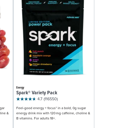
Energy
Spark® Variety Pack
4.7
(116550)
gar
Feel-good energy + focus* in a bold, 0g sugar
line &
energy drink mix with 120 mg caffeine, choline &
B vitamins. For adults 18+.