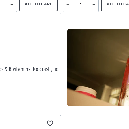
ADD TO CART
ADD TO CA
s & B vitamins. No crash, no