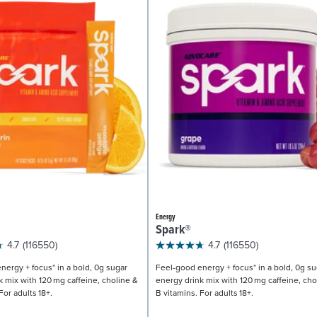
Energy
Spark®
4.7
(116550)
4.7
(116550)
nergy + focus* in a bold, 0g sugar
Feel-good energy + focus* in a bold, 0g su
k mix with 120 mg caffeine, choline &
energy drink mix with 120 mg caffeine, cho
For adults 18+.
B vitamins. For adults 18+.