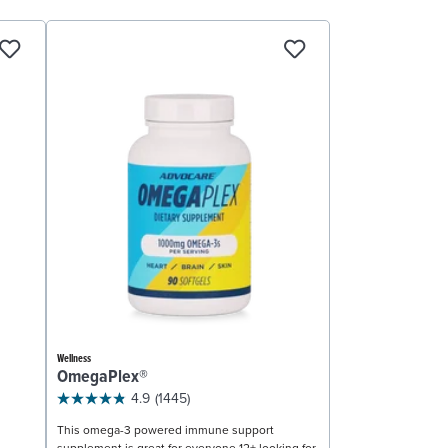
Wellness
OmegaPlex®
4.9
(1445)
This omega-3 powered immune support
supplement is great for everyone 12+ looking for