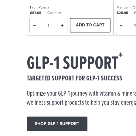
Fruit Punch
Mandarin O
$57.95
Canister
$25.95
S
ADD TO CART
*
GLP-1 SUPPORT
TARGETED SUPPORT FOR GLP-1 SUCCESS
Optimize your GLP-1 journey with vitamin & minera
wellness support products to help you stay energi
SHOP GLP-1 SUPPORT