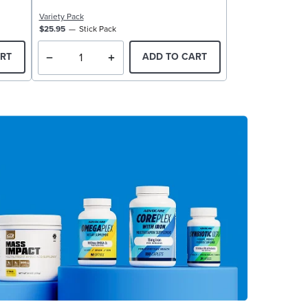
Variety Pack
$25.95
Stick Pack
RT
ADD TO CART