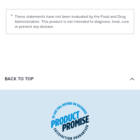
These statements have not been evaluated by the Food and Drug
Administration. This product is not intended to diagnose, treat, cure
or prevent any disease.
BACK TO TOP