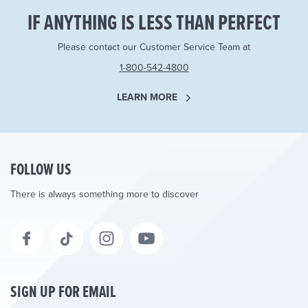
IF ANYTHING IS LESS THAN PERFECT
Please contact our Customer Service Team at
1-800-542-4800
LEARN MORE
FOLLOW US
There is always something more to discover
SIGN UP FOR EMAIL