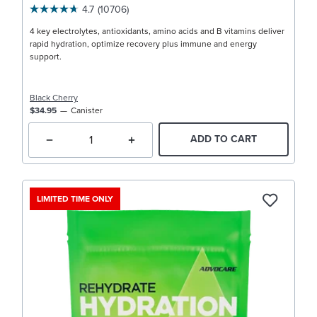
4.7
(10706)
4 key electrolytes, antioxidants, amino acids and B vitamins deliver
rapid hydration, optimize recovery plus immune and energy
support.
Black Cherry
$34.95
Canister
ADD TO CART
LIMITED TIME ONLY