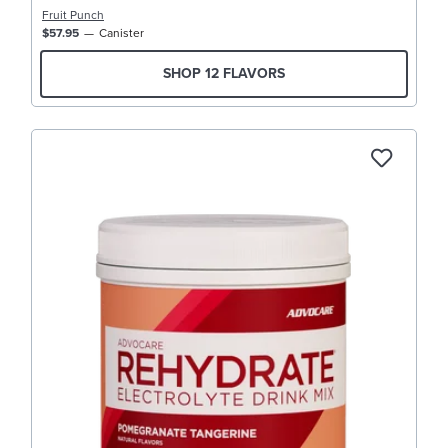
Fruit Punch
$57.95
Canister
SHOP 12 FLAVORS