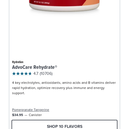
Hydration
AdvoCare Rehydrate®
4.7
(10706)
4 key electrolytes, antioxidants, amino acids and B vitamins deliver
rapid hydration, optimize recovery plus immune and energy
support.
Pomegranate Tangerine
$34.95
Canister
SHOP 10 FLAVORS