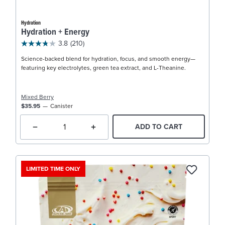
Hydration
Hydration + Energy
3.8
(210)
Science-backed blend for hydration, focus, and smooth energy—
featuring key electrolytes, green tea extract, and L-Theanine.
Mixed Berry
$35.95
Canister
ADD TO CART
LIMITED TIME ONLY