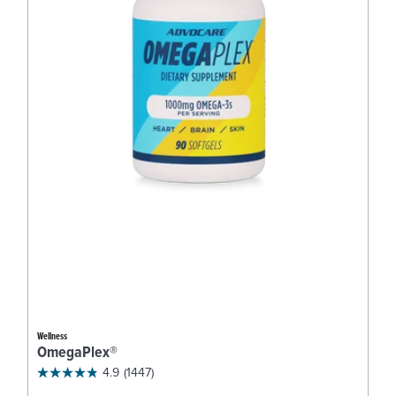
Wellness
OmegaPlex®
4.9
(1447)