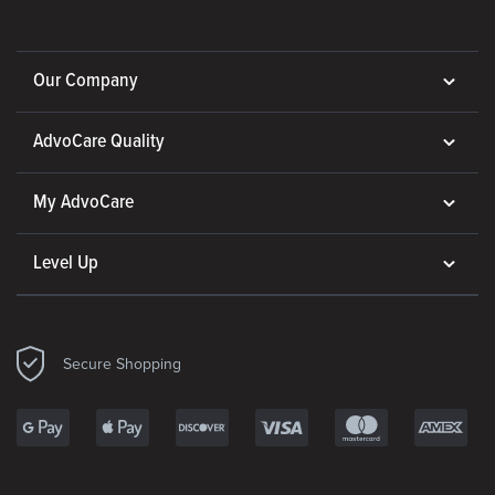
Our Company
AdvoCare Quality
My AdvoCare
Level Up
Secure Shopping