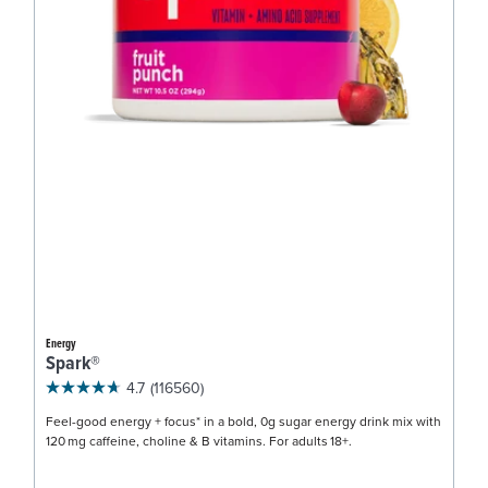
Energy
Spark®
4.7
(116560)
Feel-good energy + focus* in a bold, 0g sugar energy drink mix with
120 mg caffeine, choline & B vitamins. For adults 18+.