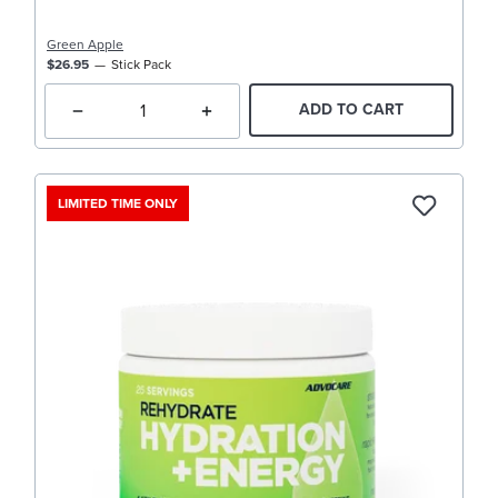
Green Apple
$26.95
Stick Pack
ADD TO CART
LIMITED TIME ONLY