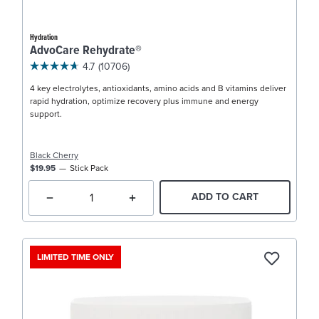
Hydration
AdvoCare Rehydrate®
4.7
(10706)
4 key electrolytes, antioxidants, amino acids and B vitamins deliver
rapid hydration, optimize recovery plus immune and energy
support.
Black Cherry
$19.95
Stick Pack
ADD TO CART
LIMITED TIME ONLY