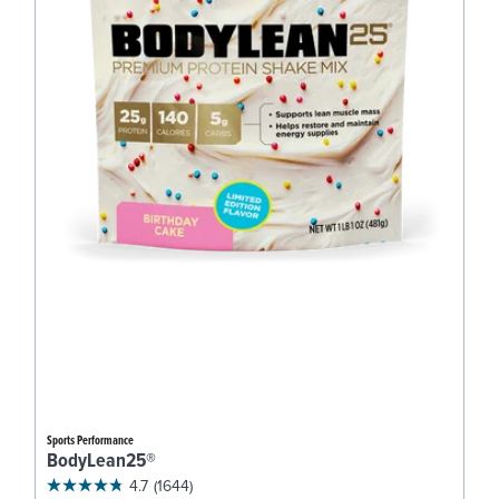
Sports Performance
BodyLean25®
4.7
(1644)