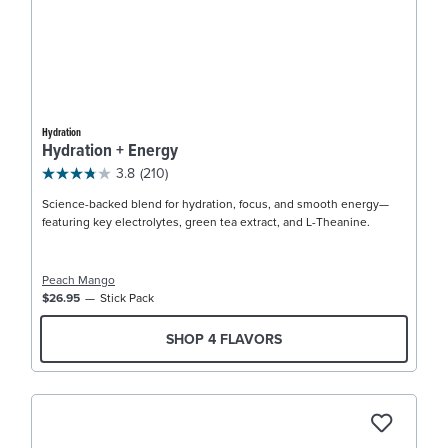
Hydration
Hydration + Energy
3.8
(210)
Science-backed blend for hydration, focus, and smooth energy—
featuring key electrolytes, green tea extract, and L-Theanine.
Peach Mango
$26.95
Stick Pack
SHOP 4 FLAVORS