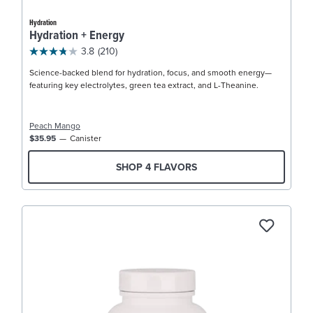
Hydration
Hydration + Energy
3.8
(210)
Science-backed blend for hydration, focus, and smooth energy—
featuring key electrolytes, green tea extract, and L-Theanine.
Peach Mango
$35.95
Canister
SHOP 4 FLAVORS