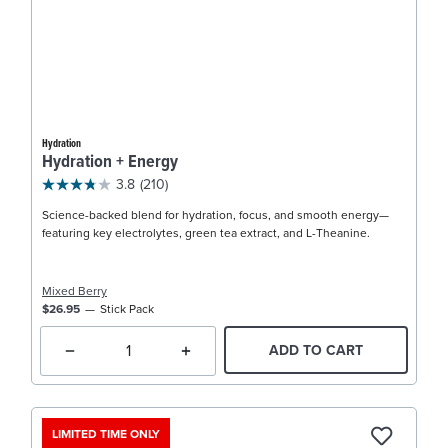
Hydration
Hydration + Energy
3.8
(210)
Science-backed blend for hydration, focus, and smooth energy—
featuring key electrolytes, green tea extract, and L-Theanine.
Mixed Berry
$26.95
Stick Pack
ADD TO CART
LIMITED TIME ONLY