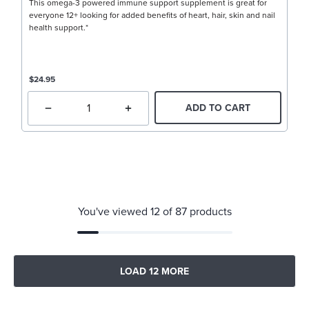
This omega-3 powered immune support supplement is great for
everyone 12+ looking for added benefits of heart, hair, skin and nail
health support.*
$24.95
ADD TO CART
You've viewed 12 of 87 products
LOAD 12 MORE