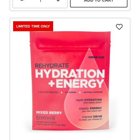
ADD TO CART
LIMITED TIME ONLY