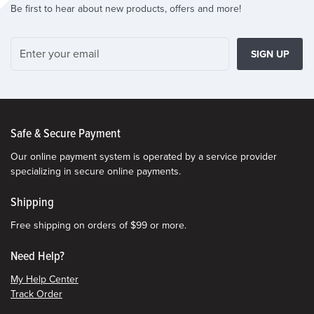
Be first to hear about new products, offers and more!
SIGN UP
Safe & Secure Payment
Our online payment system is operated by a service provider
specializing in secure online payments.
Shipping
Free shipping on orders of $99 or more.
Need Help?
My Help Center
Track Order