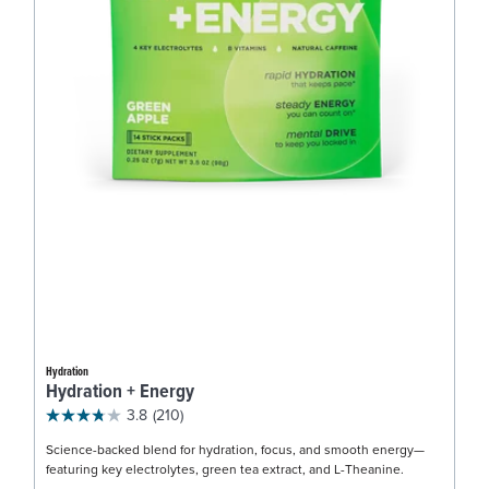
Hydration
Hydration + Energy
3.8
(210)
Science-backed blend for hydration, focus, and smooth energy—
featuring key electrolytes, green tea extract, and L-Theanine.