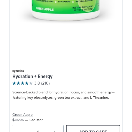
Hydration
Hydration + Energy
3.8
(210)
Science-backed blend for hydration, focus, and smooth energy—
featuring key electrolytes, green tea extract, and L-Theanine.
Green Apple
$35.95
Canister