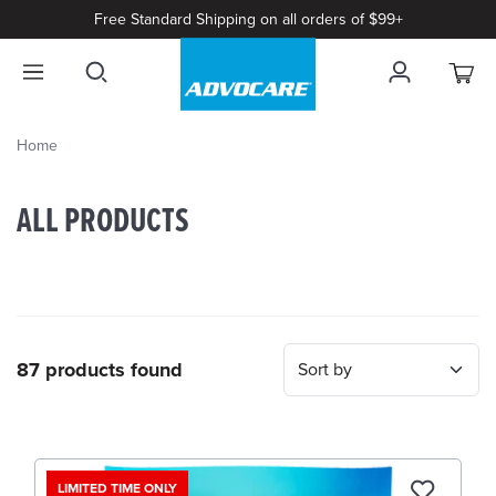
Free Standard Shipping on all orders of $99+
Home
ALL PRODUCTS
87 products found
LIMITED TIME ONLY