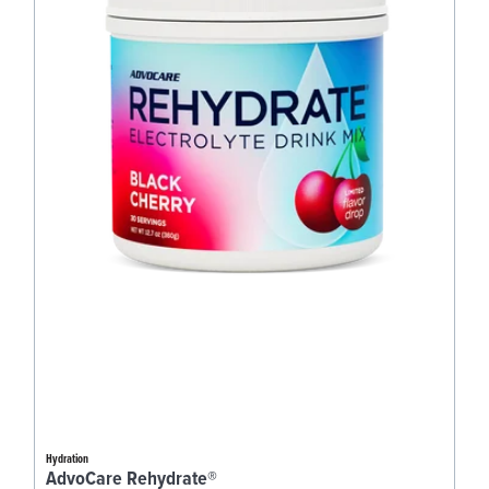
Hydration
AdvoCare Rehydrate®