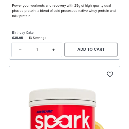
Power your workouts and recovery with 25g of high-quality dual
phased protein, a blend of cold processed native whey protein and
milk protein.
Birthday Cake
$35.95
13 Servings
ADD TO CART