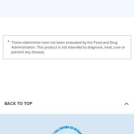
These statements have not been evaluated by the Food and Drug
Administration. This product is not intended to diagnose, treat, cure or
prevent any disease.
BACK TO TOP