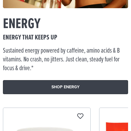
ENERGY
ENERGY THAT KEEPS UP
Sustained energy powered by caffeine, amino acids & B
vitamins. No crash, no jitters. Just clean, steady fuel for
focus & drive.*
SHOP ENERGY