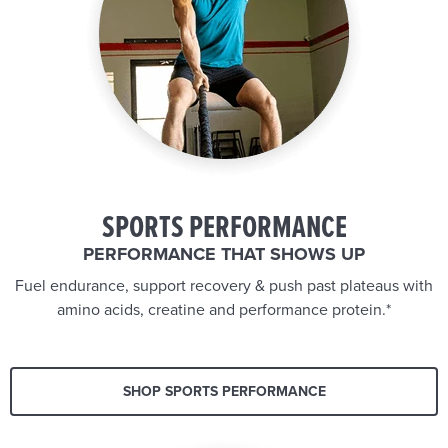
SPORTS PERFORMANCE
PERFORMANCE THAT SHOWS UP
Fuel endurance, support recovery & push past plateaus with
amino acids, creatine and performance protein.*
SHOP SPORTS PERFORMANCE