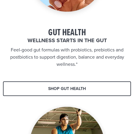
GUT HEALTH
WELLNESS STARTS IN THE GUT
Feel-good gut formulas with probiotics, prebiotics and
postbiotics to support digestion, balance and everyday
wellness.*
SHOP GUT HEALTH