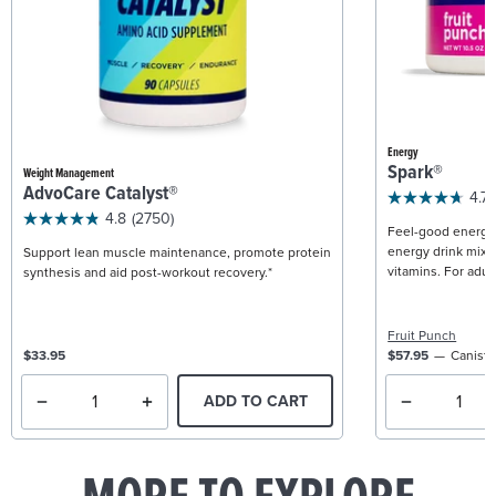
Energy
Spark®
Weight Management
AdvoCare Catalyst®
4.7
4.8
(2750)
Feel-good energy +
energy drink mix w
Support lean muscle maintenance, promote protein
vitamins. For adult
synthesis and aid post-workout recovery.*
Fruit Punch
$33.95
$57.95
Caniste
ADD TO CART