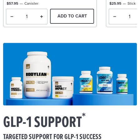
$57.95
Canister
$25.95
Stick P
ADD TO CART
*
GLP-1 SUPPORT
TARGETED SUPPORT FOR GLP-1 SUCCESS