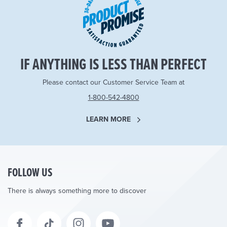
IF ANYTHING IS LESS THAN PERFECT
Please contact our Customer Service Team at
1-800-542-4800
LEARN MORE
FOLLOW US
There is always something more to discover