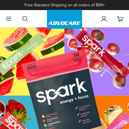
Free Standard Shipping on all orders of $99+