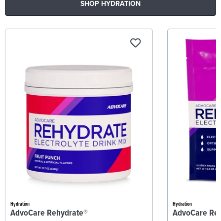
SHOP HYDRATION
Hydration
Hydration
AdvoCare Rehydrate®
AdvoCare Re