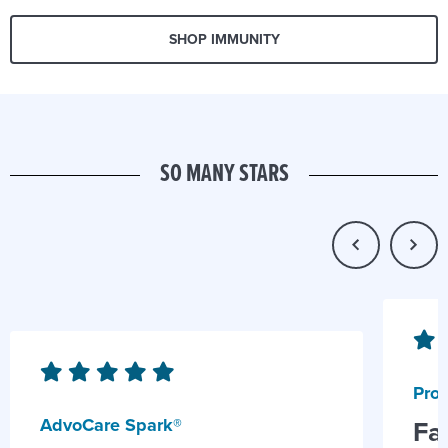
SHOP IMMUNITY
SO MANY STARS
Prob
AdvoCare Spark®
Fa