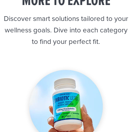
MORE TO EXPLORE
Discover smart solutions tailored to your
wellness goals. Dive into each category
to find your perfect fit.