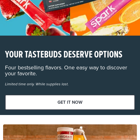
YOUR TASTEBUDS DESERVE OPTIONS
Four bestselling flavors. One easy way to discover
your favorite.
Limited time only. While supplies last.
GET IT NOW