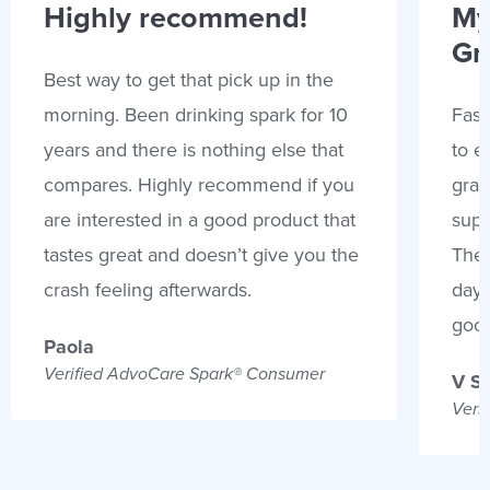
Highly recommend!
My
Gr
Best way to get that pick up in the
morning. Been drinking spark for 10
Fast
years and there is nothing else that
to e
compares. Highly recommend if you
gran
are interested in a good product that
supp
tastes great and doesn’t give you the
Thes
crash feeling afterwards.
days
goo
Paola
Verified AdvoCare Spark® Consumer
V S
Veri