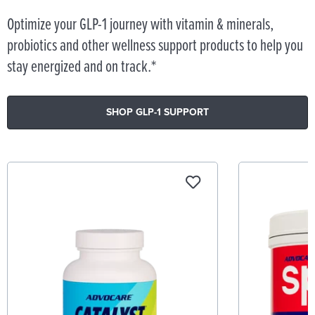
Optimize your GLP-1 journey with vitamin & minerals,
probiotics and other wellness support products to help you
stay energized and on track.*
SHOP GLP-1 SUPPORT