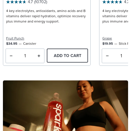
4.7
(10702)
4.7
4 key electrolytes, antioxidants, amino acids and B
4 key electrolytes
vitamins deliver rapid hydration, optimize recovery
vitamins deliver r
plus immune and energy support.
plus immune and 
Fruit Punch
Grape
$34.95
Canister
$19.95
Stick P
ADD TO CART