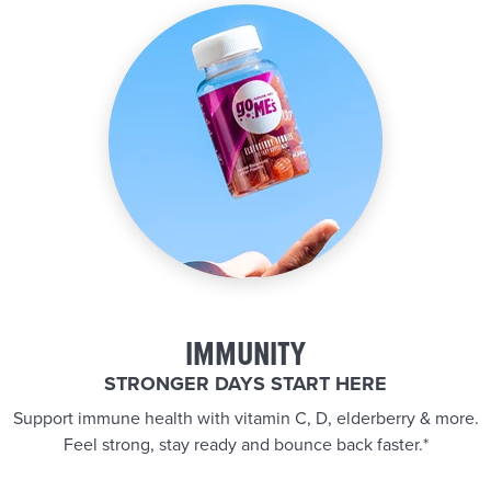
IMMUNITY
STRONGER DAYS START HERE
Support immune health with vitamin C, D, elderberry & more.
Feel strong, stay ready and bounce back faster.*