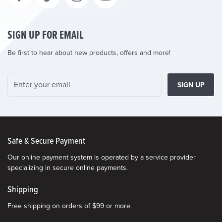
SIGN UP FOR EMAIL
Be first to hear about new products, offers and more!
SIGN UP
Safe & Secure Payment
Our online payment system is operated by a service provider
specializing in secure online payments.
Shipping
Free shipping on orders of $99 or more.