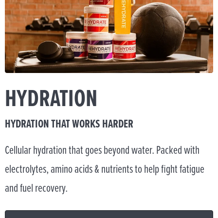
HYDRATION
HYDRATION THAT WORKS HARDER
Cellular hydration that goes beyond water. Packed with
electrolytes, amino acids & nutrients to help fight fatigue
and fuel recovery.