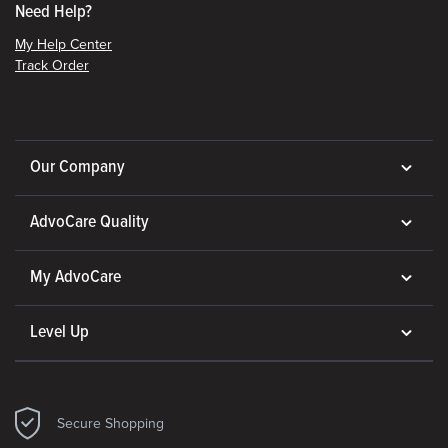
Need Help?
My Help Center
Track Order
Our Company
AdvoCare Quality
My AdvoCare
Level Up
Secure Shopping