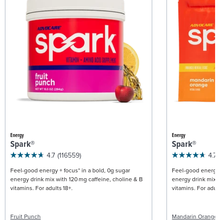
Energy
Energy
Spark®
Spark®
4.7
(116559)
4.7
Feel-good energy + focus* in a bold, 0g sugar
Feel-good energy +
energy drink mix with 120 mg caffeine, choline & B
energy drink mix w
vitamins. For adults 18+.
vitamins. For adult
Fruit Punch
Mandarin Orange