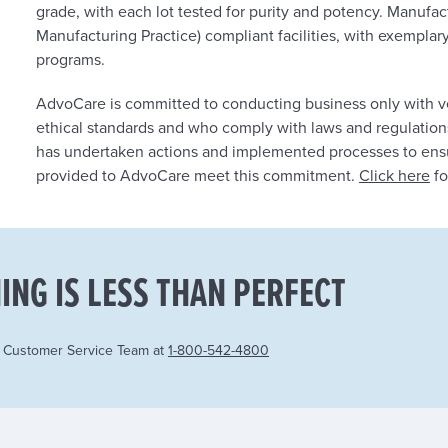
grade, with each lot tested for purity and potency. Manufa
Manufacturing Practice) compliant facilities, with exemplar
programs.
AdvoCare is committed to conducting business only with v
ethical standards and who comply with laws and regulation
has undertaken actions and implemented processes to ensur
provided to AdvoCare meet this commitment.
Click here
fo
ING IS LESS THAN PERFECT
r Customer Service Team at
1-800-542-4800