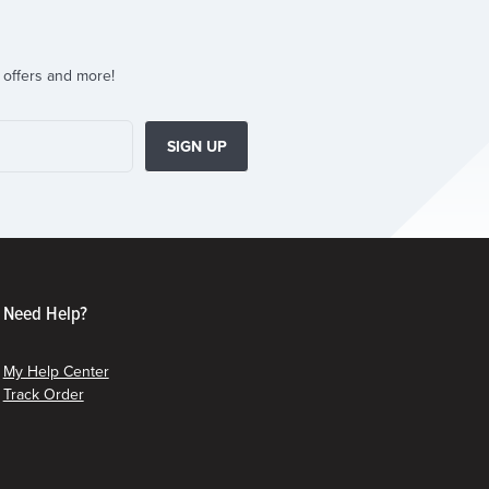
 offers and more!
SIGN UP
Need Help?
My Help Center
Track Order