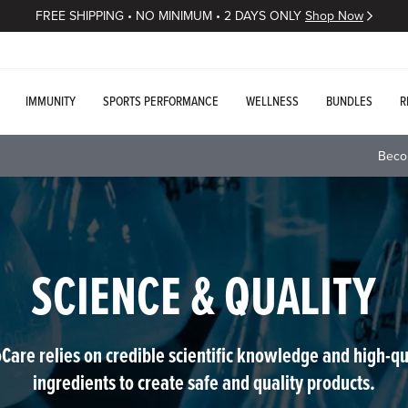
FREE SHIPPING • NO MINIMUM • 2 DAYS ONLY
Shop Now
IMMUNITY
SPORTS PERFORMANCE
WELLNESS
BUNDLES
R
Beco
SCIENCE & QUALITY
Care relies on credible scientific knowledge and high-qu
ingredients to create safe and quality products.