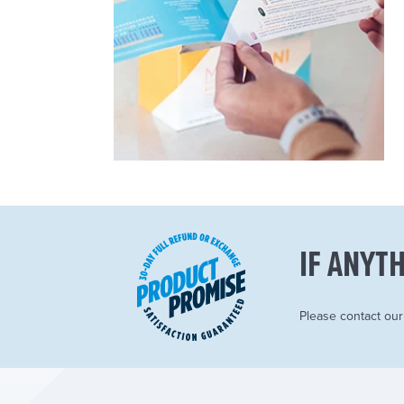
IF ANYTH
Please contact ou