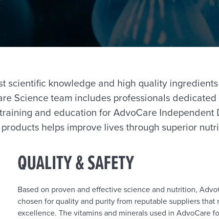
t scientific knowledge and high quality ingredients
re Science team includes professionals dedicated 
training and education for AdvoCare Independent D
roducts helps improve lives through superior nutri
QUALITY & SAFETY
Based on proven and effective science and nutrition, AdvoC
chosen for quality and purity from reputable suppliers tha
excellence. The vitamins and minerals used in AdvoCare f