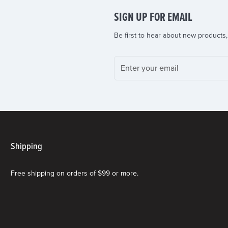
SIGN UP FOR EMAIL
Be first to hear about new products,
Shipping
Free shipping on orders of $99 or more.