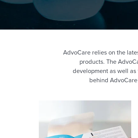
AdvoCare relies on the lates
products. The AdvoCa
development as well as 
behind AdvoCare p