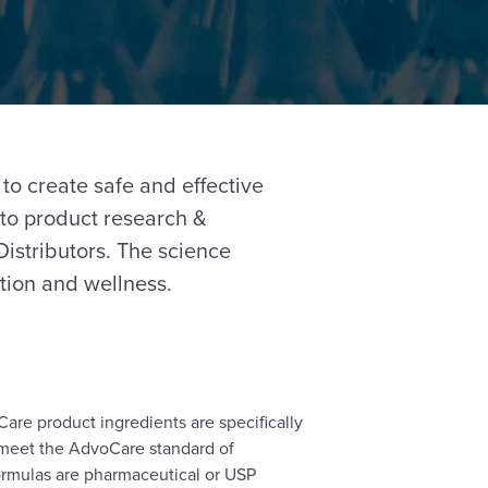
 to create safe and effective
to product research &
istributors. The science
tion and wellness.
are product ingredients are specifically
t meet the AdvoCare standard of
ormulas are pharmaceutical or USP