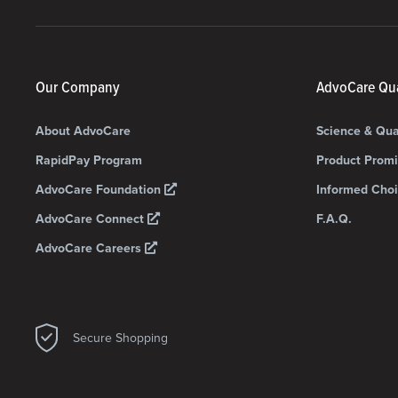
Our Company
AdvoCare Qua
About AdvoCare
Science & Qua
RapidPay Program
Product Prom
AdvoCare Foundation
Informed Choi
AdvoCare Connect
F.A.Q.
AdvoCare Careers
Secure Shopping