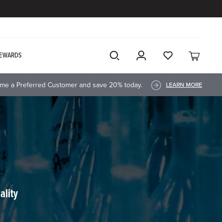
EWARDS
me a Preferred Customer and save 20% today.
LEARN MORE
ality