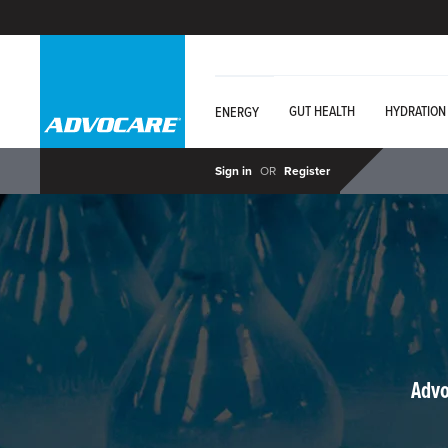
GUT HEALTH
HYDRATION
ENERGY
Sign in
OR
Register
Advo