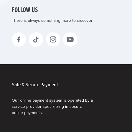
FOLLOW US
There is always something more to discover
Safe & Secure Payment
Our online payment system is operated by a
service provider specializing in secure
online payments.