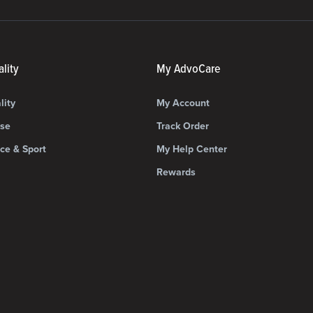
lity
My AdvoCare
lity
My Account
ise
Track Order
ce & Sport
My Help Center
Rewards