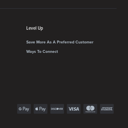
Level Up
Save More As A Preferred Customer
Ways To Connect