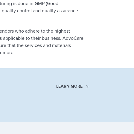
cturing is done in GMP (Good
y quality control and quality assurance
endors who adhere to the highest
s applicable to their business. AdvoCare
e that the services and materials
r more.
LEARN MORE