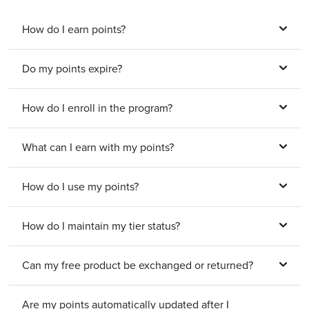
How do I earn points?
Do my points expire?
How do I enroll in the program?
What can I earn with my points?
How do I use my points?
How do I maintain my tier status?
Can my free product be exchanged or returned?
Are my points automatically updated after I