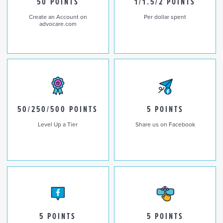
50 POINTS
1/1.5/2 POINTS
Create an Account on
Per dollar spent
advocare.com
50/250/500 POINTS
5 POINTS
Level Up a Tier
Share us on Facebook
5 POINTS
5 POINTS