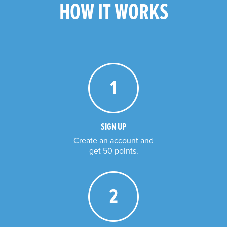
HOW IT WORKS
SIGN UP
Create an account and

get 50 points.