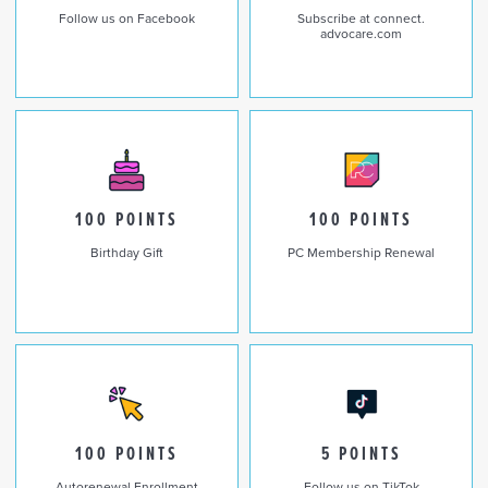
Follow us on Facebook
Subscribe at connect.
advocare.com
100 POINTS
100 POINTS
Birthday Gift
PC Membership Renewal
100 POINTS
5 POINTS
Autorenewal Enrollment
Follow us on TikTok