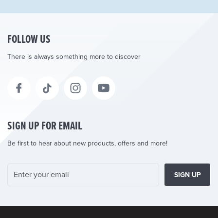
FOLLOW US
There is always something more to discover
SIGN UP FOR EMAIL
Be first to hear about new products, offers and more!
SIGN UP