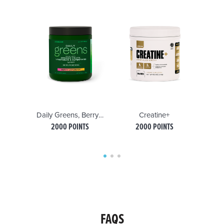
Daily Greens, Berry Lemonade
Creatine+
2000 POINTS
2000 POINTS
FAQS