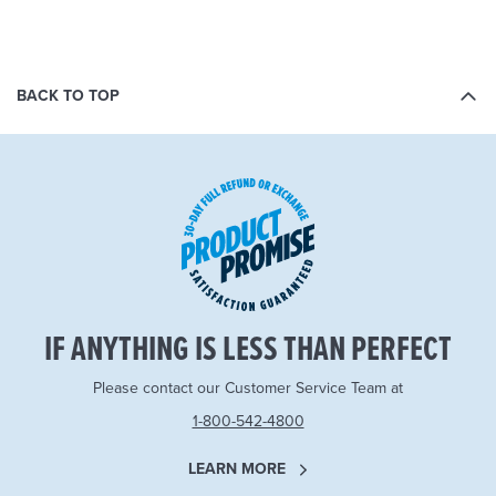
BACK TO TOP
IF ANYTHING IS LESS THAN PERFECT
Please contact our Customer Service Team at
1-800-542-4800
LEARN MORE