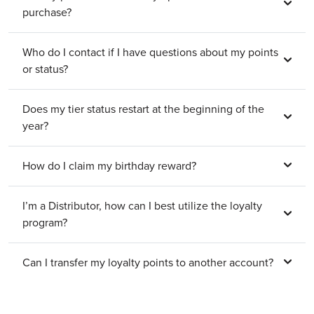
purchase?
Who do I contact if I have questions about my points
or status?
Does my tier status restart at the beginning of the
year?
How do I claim my birthday reward?
I’m a Distributor, how can I best utilize the loyalty
program?
Can I transfer my loyalty points to another account?