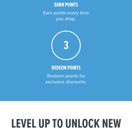
EARN POINTS
Earn points every time

you shop.
REDEEM POINTS
Redeem points for

exclusive discounts.
LEVEL UP TO UNLOCK NEW