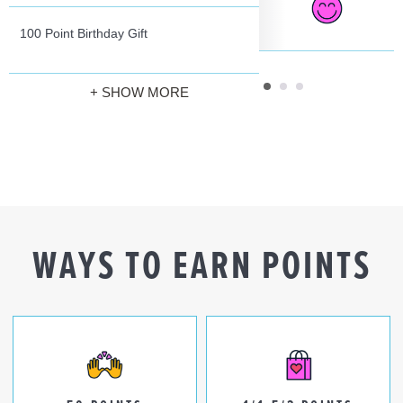
100 Point Birthday Gift
+ SHOW MORE
WAYS TO EARN POINTS