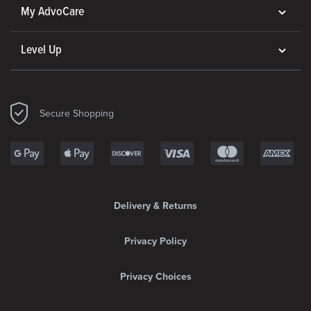
My AdvoCare
Level Up
Secure Shopping
Delivery & Returns
Privacy Policy
Privacy Choices