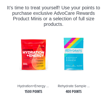
Hydration+Energy Sticks, Peach Mangogo
Rehydrate Sample Pack
Sp
1500 POINTS
400 POINTS