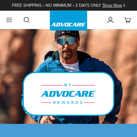
FREE SHIPPING • NO MINIMUM • 2 DAYS ONLY
Shop Now