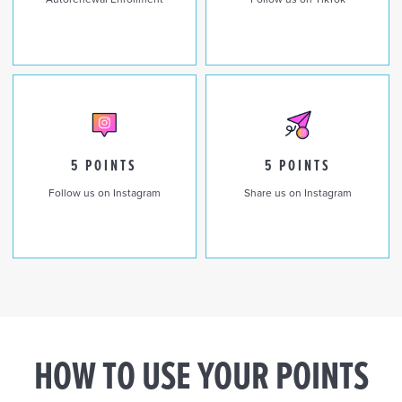
5 POINTS
5 POINTS
Follow us on Instagram
Share us on Instagram
HOW TO USE YOUR POINTS