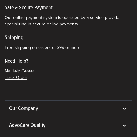
Safe & Secure Payment
Our online payment system is operated by a service provider
specializing in secure online payments.
Shipping
Free shipping on orders of $99 or more.
Need Help?
My Help Center
Track Order
Our Company
AdvoCare Quality