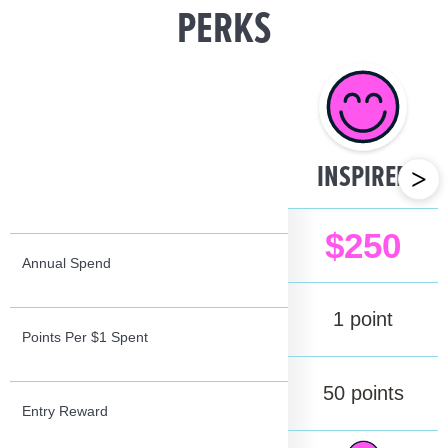
PERKS
INSPIRED
>
Annual Spend
Points Per $1 Spent
Entry Reward