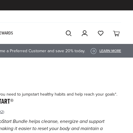
EWARDS
me a Preferred Customer and save 20% today.
LEARN MORE
you need to jumpstart healthy habits and help reach your goals*.
TART®
92)
ad
92
Start Bundle helps cleanse, energize and support
views.
aking it easier to reset your body and maintain a
me