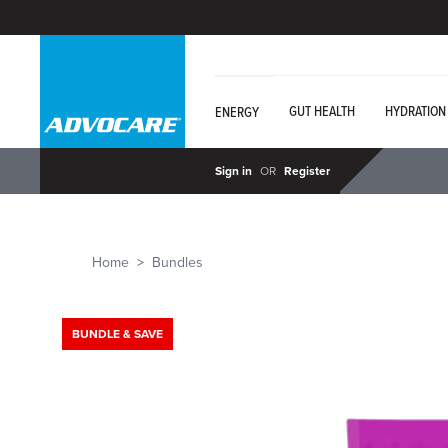
GUT HEALTH
HYDRATION
ENERGY
Sign in
OR
Register
Home
Bundles
BUNDLE & SAVE