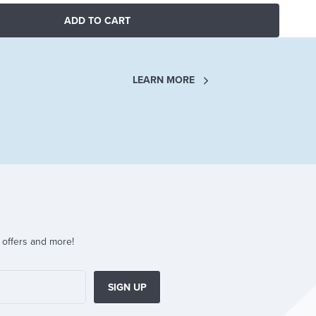
ADD TO CART
LEARN MORE
 offers and more!
SIGN UP