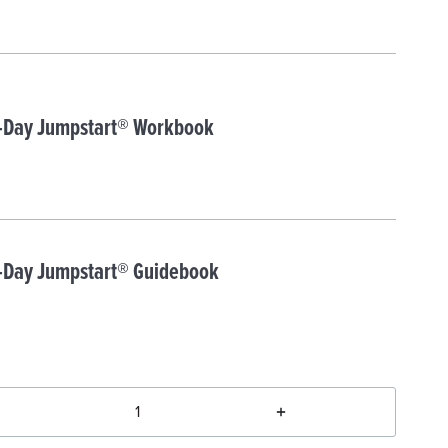
-Day Jumpstart® Workbook
-Day Jumpstart® Guidebook