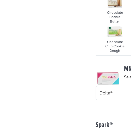
Chocolate
Peanut
Butter
Chocolate
Chip Cookie
Dough
MN
Sel
Spark®