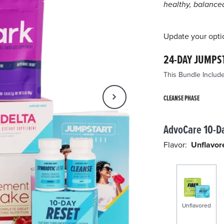
pa
healthy, balanced 
lin
Update your opti
24-DAY JUMPS
This Bundle Include
CLEANSE PHASE
AdvoCare 10-D
Flavor:
Unflavor
Unflavored