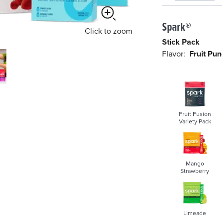
s
Spark®
e
Click
to zoom
l
Stick Pack
e
Flavor:
Fruit Pu
c
t
e
d
Fruit Fusion
Variety Pack
Mango
Strawberry
Limeade