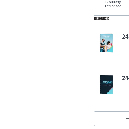
Raspberry
Lemonade
RESOURCES
24
24