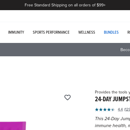
Free Standard Shipping on all orders of $99+
IMMUNITY
SPORTS PERFORMANCE
WELLNESS
BUNDLES
R
Beco
Provides the tools 
24-DAY JUMPS
4.4
(12
Re
12
This 24-Day Jump
Re
immune health, m
Sa