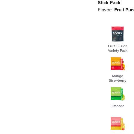
Stick Pack
Flavor:
Fruit Pu
Fruit Fusion
Variety Pack
Mango
Strawberry
Limeade