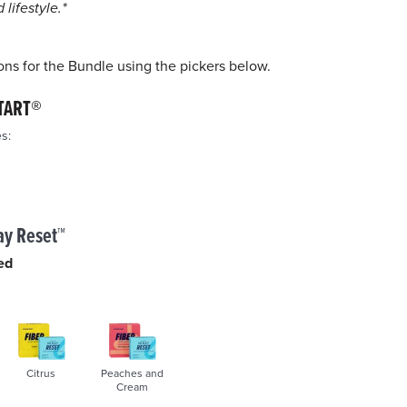
ge
lifestyle.*
k.
ons for the Bundle using the pickers below.
TART®
s:
ay Reset™
ed
Citrus
Peaches and
Cream