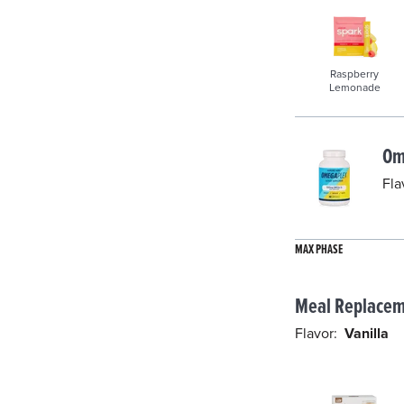
Raspberry
Lemonade
Om
Fla
MAX PHASE
Meal Replacem
Flavor:
Vanilla