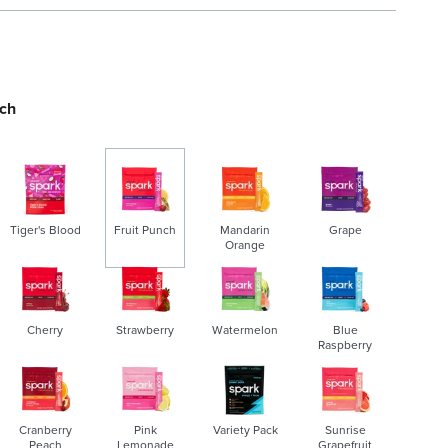
nch
Tiger's Blood
Fruit Punch
Mandarin
Grape
Orange
s
e
Cherry
Strawberry
Watermelon
Blue
l
Raspberry
e
c
t
Cranberry
Pink
Variety Pack
Sunrise
e
Peach
Lemonade
Grapefruit