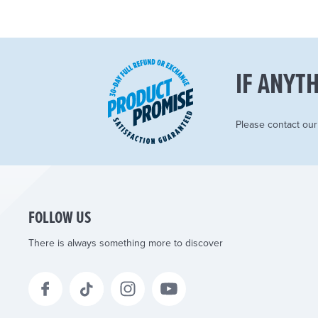
IF ANYTH
Please contact ou
FOLLOW US
There is always something more to discover