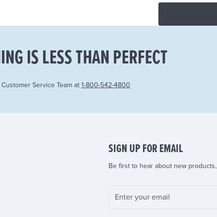
ING IS LESS THAN PERFECT
r Customer Service Team at
1-800-542-4800
SIGN UP FOR EMAIL
Be first to hear about new products,