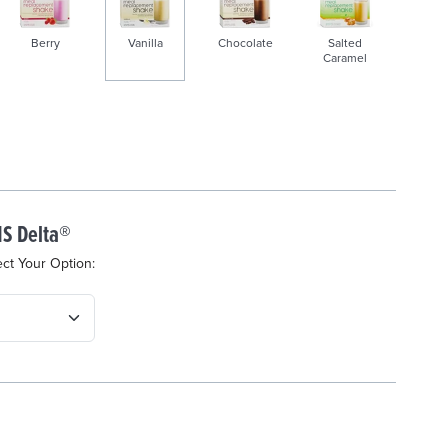
Berry
Vanilla
Chocolate
Salted
Caramel
s
e
l
e
c
S Delta®
t
e
ect Your Option:
d