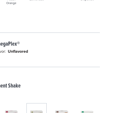
Orange
d
egaPlex®
vor:
Unflavored
ent Shake