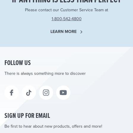
Please contact our Customer Service Team at
1-800-542-4800
LEARN MORE
FOLLOW US
There is always something more to discover
SIGN UP FOR EMAIL
Be first to hear about new products, offers and more!