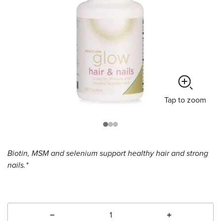
Tap
to zoom
Biotin, MSM and selenium support healthy hair and strong
nails.*