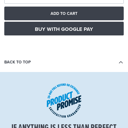
ADD TO CART
BUY WITH GOOGLE PAY
BACK TO TOP
IF ANYTHING IS LESS THAN PERFECT