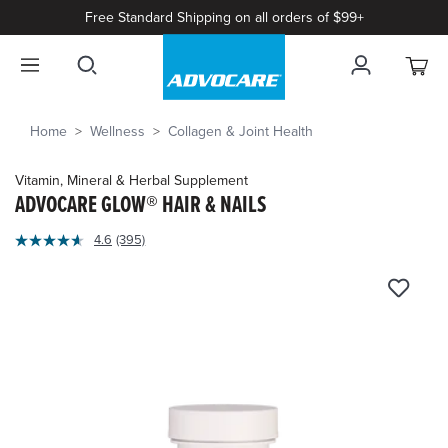
Free Standard Shipping on all orders of $99+
Home
Wellness
Collagen & Joint Health
Vitamin, Mineral & Herbal Supplement
ADVOCARE GLOW® HAIR & NAILS
3.2
4.6
(395)
Read
out
395
of
Reviews.
Same
5
page
Customer
link.
Rating