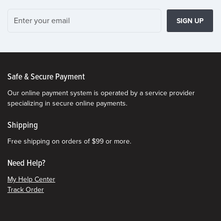
SIGN UP
Safe & Secure Payment
Our online payment system is operated by a service provider
specializing in secure online payments.
Shipping
Free shipping on orders of $99 or more.
Need Help?
My Help Center
Track Order