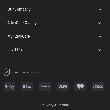
Our Company
AdvoCare Quality
My AdvoCare
Level Up
Secure Shopping
Delivery & Returns