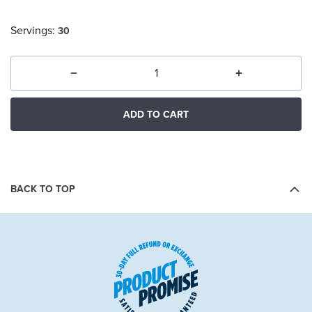
Servings:
30
ADD TO CART
BACK TO TOP