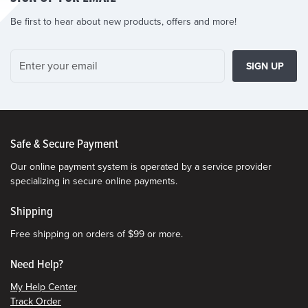
Be first to hear about new products, offers and more!
SIGN UP
Safe & Secure Payment
Our online payment system is operated by a service provider
specializing in secure online payments.
Shipping
Free shipping on orders of $99 or more.
Need Help?
My Help Center
Track Order