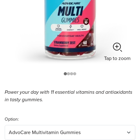
Tap
to zoom
Power your day with 11 essential vitamins and antioxidants
in tasty gummies.
Option: