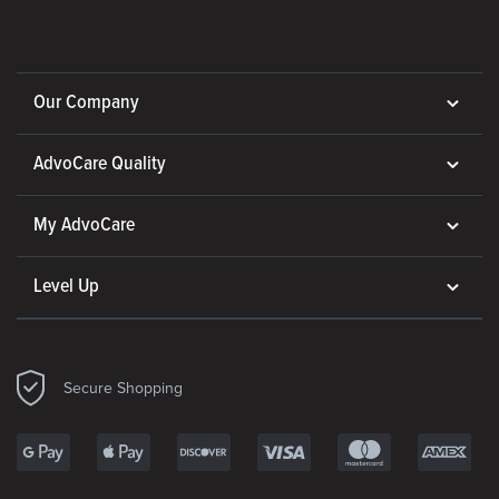
Our Company
AdvoCare Quality
My AdvoCare
Level Up
Secure Shopping