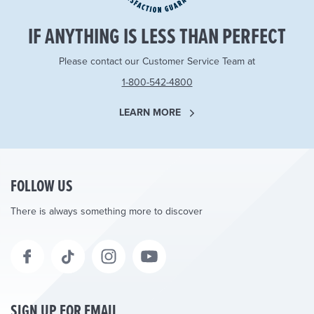
IF ANYTHING IS LESS THAN PERFECT
Please contact our Customer Service Team at
1-800-542-4800
LEARN MORE
FOLLOW US
There is always something more to discover
SIGN UP FOR EMAIL