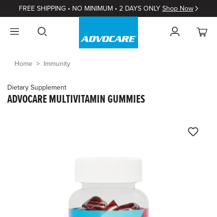
FREE SHIPPING • NO MINIMUM • 2 DAYS ONLY
Shop Now
Home
Immunity
Dietary Supplement
ADVOCARE MULTIVITAMIN GUMMIES
4.7
out
of
5
Customer
Rating