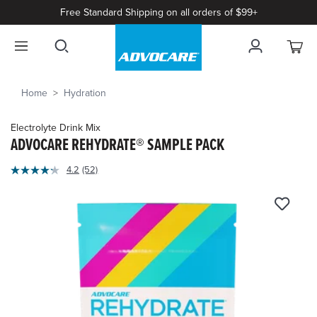
Free Standard Shipping on all orders of $99+
Home
Hydration
Electrolyte Drink Mix
ADVOCARE REHYDRATE® SAMPLE PACK
4.9
4.2
(52)
Read
out
52
of
Reviews.
Same
5
page
Customer
link.
Rating