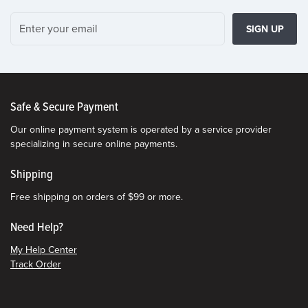
SIGN UP
Safe & Secure Payment
Our online payment system is operated by a service provider
specializing in secure online payments.
Shipping
Free shipping on orders of $99 or more.
Need Help?
My Help Center
Track Order