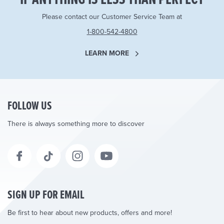
Please contact our Customer Service Team at
1-800-542-4800
LEARN MORE
FOLLOW US
There is always something more to discover
SIGN UP FOR EMAIL
Be first to hear about new products, offers and more!