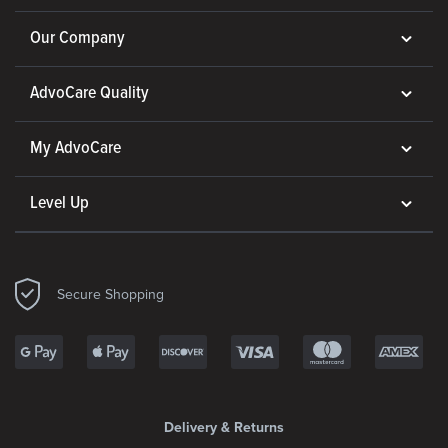
Our Company
AdvoCare Quality
My AdvoCare
Level Up
Secure Shopping
Delivery & Returns