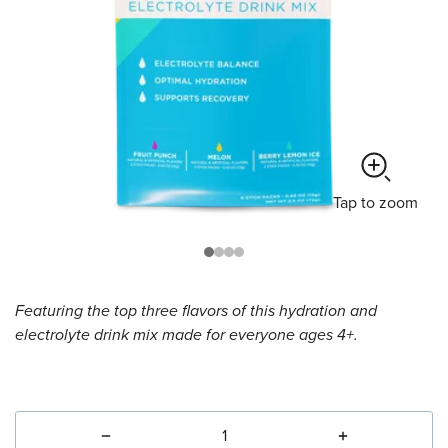
Tap
to zoom
Featuring the top three flavors of this hydration and
electrolyte drink mix made for everyone ages 4+.