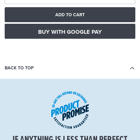
ADD TO CART
BUY WITH GOOGLE PAY
BACK TO TOP
IF ANYTHING IS LESS THAN PERFECT