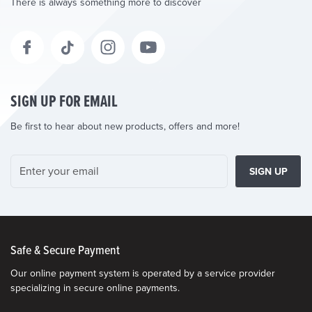
There is always something more to discover
SIGN UP FOR EMAIL
Be first to hear about new products, offers and more!
SIGN UP
Safe & Secure Payment
Our online payment system is operated by a service provider
specializing in secure online payments.