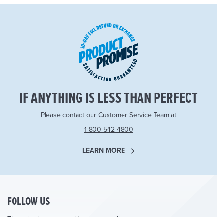
IF ANYTHING IS LESS THAN PERFECT
Please contact our Customer Service Team at
1-800-542-4800
LEARN MORE
FOLLOW US