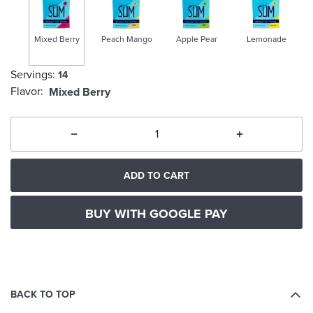
Mixed Berry
Peach Mango
Apple Pear
Lemonade
Servings:
14
selected
Flavor:
Mixed Berry
ADD TO CART
BUY WITH GOOGLE PAY
BACK TO TOP