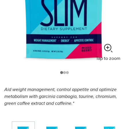
Tap
to zoom
Aid weight management, control appetite and optimize
metabolism with garcinia cambogia, taurine, chromium,
green coffee extract and caffeine.*