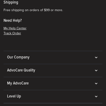
Shipping
Free shipping on orders of $99 or more.
Need Help?
My Help Center
Track Order
Our Company
AdvoCare Quality
My AdvoCare
Level Up