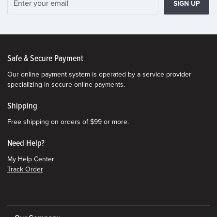
SIGN UP
Safe & Secure Payment
Our online payment system is operated by a service provider
specializing in secure online payments.
Shipping
Free shipping on orders of $99 or more.
Need Help?
My Help Center
Track Order