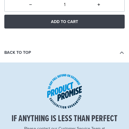
ADD TO CART
BACK TO TOP
IF ANYTHING IS LESS THAN PERFECT
Please contact our Customer Service Team at