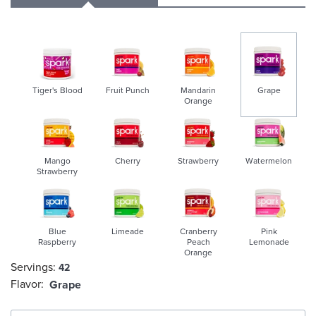
Tiger's Blood
Fruit Punch
Mandarin
Grape
Orange
selected
Mango
Cherry
Strawberry
Watermelon
Strawberry
Blue
Limeade
Cranberry
Pink
Raspberry
Peach
Lemonade
Orange
Servings:
42
Flavor:
Grape