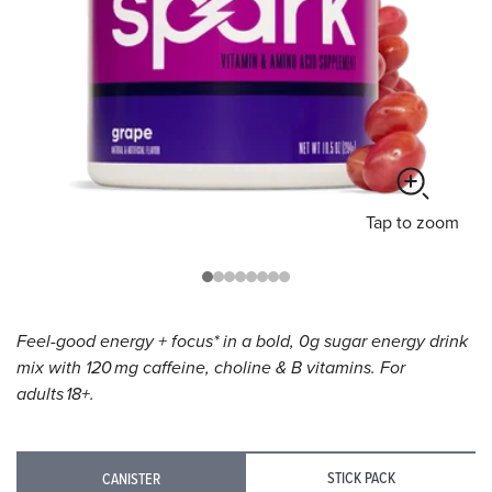
Tap
to zoom
Feel-good energy + focus* in a bold, 0g sugar energy drink
mix with 120 mg caffeine, choline & B vitamins. For
adults 18+.
STICK PACK
CANISTER