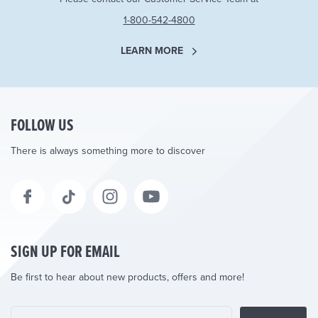
1-800-542-4800
LEARN MORE
FOLLOW US
There is always something more to discover
SIGN UP FOR EMAIL
Be first to hear about new products, offers and more!