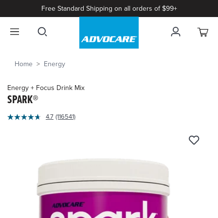
Free Standard Shipping on all orders of $99+
Home
Energy
Energy + Focus Drink Mix
SPARK®
5
4.7
(116541)
Read
out
116541
of
Reviews.
Same
5
page
Customer
link.
Rating