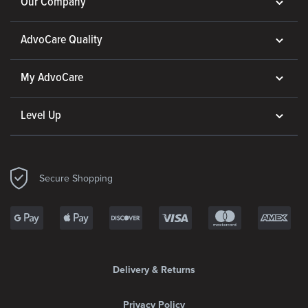
Our Company
AdvoCare Quality
My AdvoCare
Level Up
Secure Shopping
Delivery & Returns
Privacy Policy