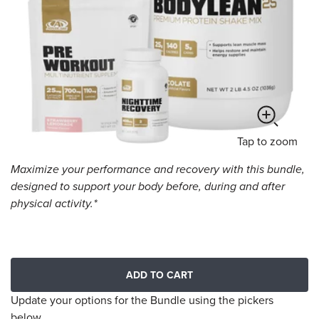
Tap
to zoom
Maximize your performance and recovery with this bundle,
designed to support your body before, during and after
physical activity.*
ADD TO CART
Update your options for the Bundle using the pickers
below.