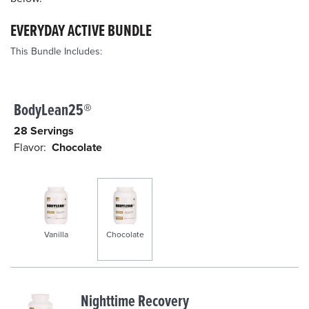
EVERYDAY ACTIVE BUNDLE
This Bundle Includes:
BodyLean25®
28 Servings
Flavor:
Chocolate
Vanilla
Chocolate
s
Nighttime Recovery
e