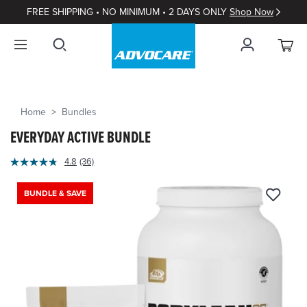
FREE SHIPPING • NO MINIMUM • 2 DAYS ONLY
Shop Now
Home
Bundles
EVERYDAY ACTIVE BUNDLE
4.8
(36)
Read
36
Reviews.
BUNDLE & SAVE
Same
page
link.