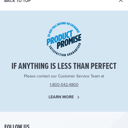
BACK TO TOP
IF ANYTHING IS LESS THAN PERFECT
Please contact our Customer Service Team at
1-800-542-4800
LEARN MORE
FOLLOW US