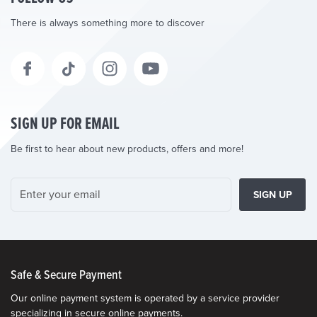
There is always something more to discover
SIGN UP FOR EMAIL
Be first to hear about new products, offers and more!
SIGN UP
Safe & Secure Payment
Our online payment system is operated by a service provider
specializing in secure online payments.