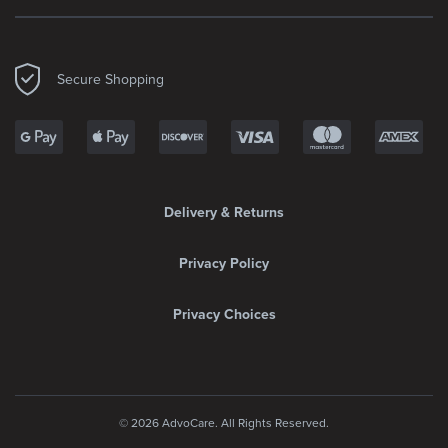
Secure Shopping
Delivery & Returns
Privacy Policy
Privacy Choices
© 2026 AdvoCare. All Rights Reserved.