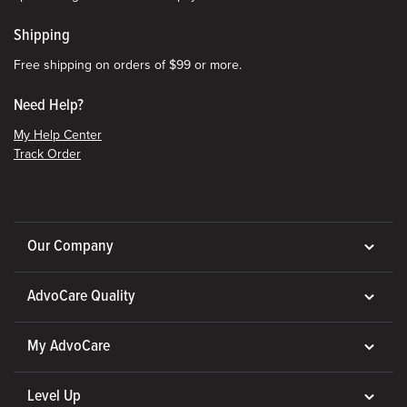
Shipping
Free shipping on orders of $99 or more.
Need Help?
My Help Center
Track Order
Our Company
AdvoCare Quality
My AdvoCare
Level Up