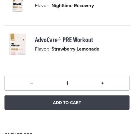
l
Flavor:
Nighttime Recovery
e
c
t
e
AdvoCare® PRE Workout
d
Flavor:
Strawberry Lemonade
ADD TO CART