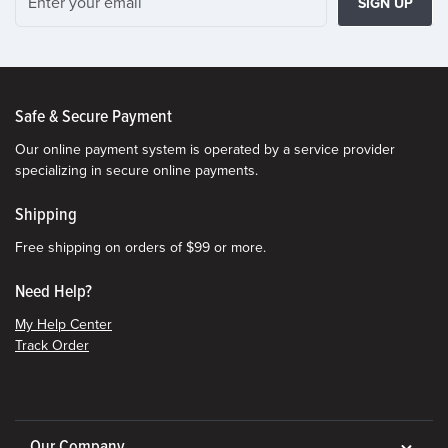
SIGN UP
Safe & Secure Payment
Our online payment system is operated by a service provider
specializing in secure online payments.
Shipping
Free shipping on orders of $99 or more.
Need Help?
My Help Center
Track Order
Our Company