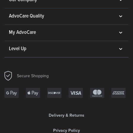
AdvoCare Quality
My AdvoCare
Level Up
Secure Shopping
Delivery & Returns
Privacy Policy