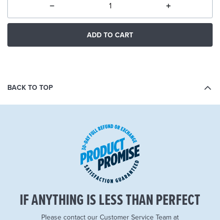
ADD TO CART
BACK TO TOP
IF ANYTHING IS LESS THAN PERFECT
Please contact our Customer Service Team at