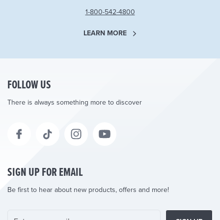
1-800-542-4800
LEARN MORE
FOLLOW US
There is always something more to discover
SIGN UP FOR EMAIL
Be first to hear about new products, offers and more!