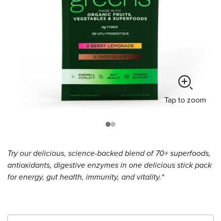
Tap
to zoom
Try our delicious, science-backed blend of 70+ superfoods,
antioxidants, digestive enzymes in one delicious stick pack
for energy, gut health, immunity, and vitality.*