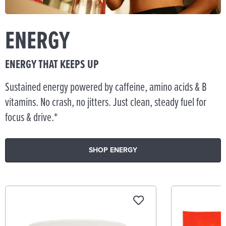
ENERGY
ENERGY THAT KEEPS UP
Sustained energy powered by caffeine, amino acids & B
vitamins. No crash, no jitters. Just clean, steady fuel for
focus & drive.*
SHOP ENERGY