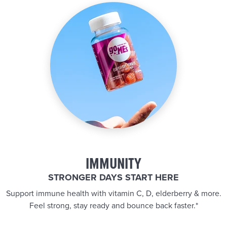
IMMUNITY
STRONGER DAYS START HERE
Support immune health with vitamin C, D, elderberry & more.
Feel strong, stay ready and bounce back faster.*