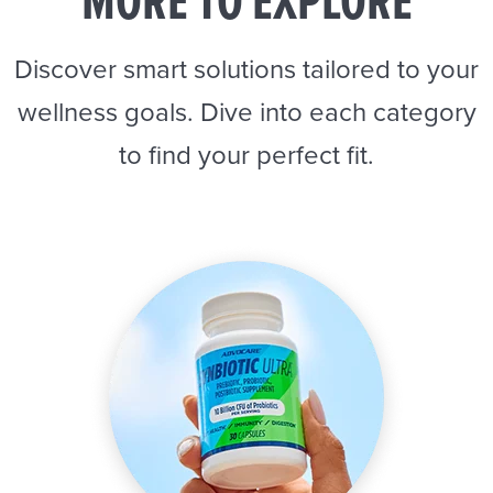
MORE TO EXPLORE
Discover smart solutions tailored to your
wellness goals. Dive into each category
to find your perfect fit.