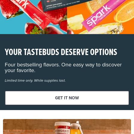
YOUR TASTEBUDS DESERVE OPTIONS
Four bestselling flavors. One easy way to discover
your favorite.
Limited time only. While supplies last.
GET IT NOW