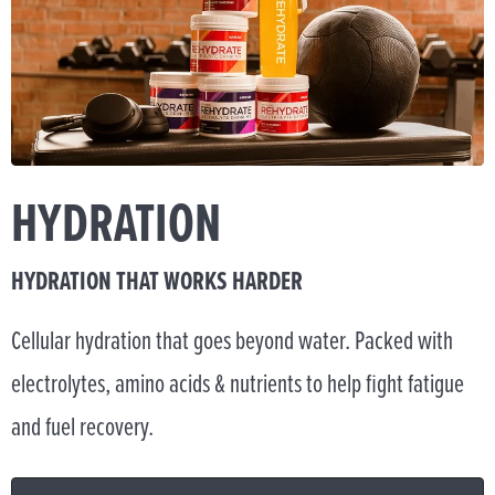
HYDRATION
HYDRATION THAT WORKS HARDER
Cellular hydration that goes beyond water. Packed with
electrolytes, amino acids & nutrients to help fight fatigue
and fuel recovery.