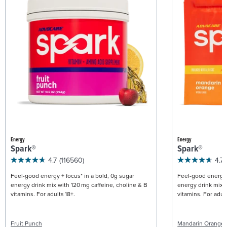
Energy
Energy
Spark®
Spark®
4.7
(116560)
4.7
Feel-good energy + focus* in a bold, 0g sugar
Feel-good energy +
energy drink mix with 120 mg caffeine, choline & B
energy drink mix w
vitamins. For adults 18+.
vitamins. For adult
Fruit Punch
Mandarin Orange