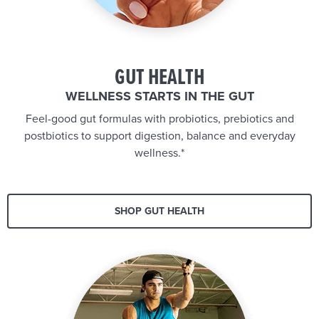
GUT HEALTH
WELLNESS STARTS IN THE GUT
Feel-good gut formulas with probiotics, prebiotics and
postbiotics to support digestion, balance and everyday
wellness.*
SHOP GUT HEALTH