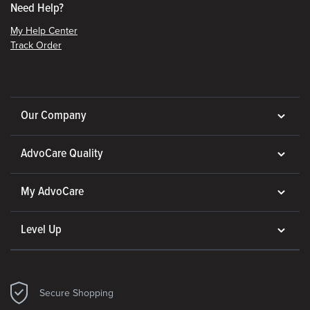
Need Help?
My Help Center
Track Order
Our Company
AdvoCare Quality
My AdvoCare
Level Up
Secure Shopping