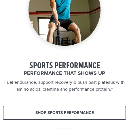
SPORTS PERFORMANCE
PERFORMANCE THAT SHOWS UP
Fuel endurance, support recovery & push past plateaus with
amino acids, creatine and performance protein.*
SHOP SPORTS PERFORMANCE