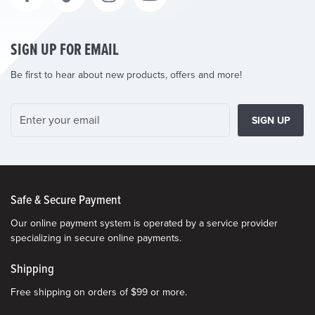
SIGN UP FOR EMAIL
Be first to hear about new products, offers and more!
SIGN UP
Safe & Secure Payment
Our online payment system is operated by a service provider
specializing in secure online payments.
Shipping
Free shipping on orders of $99 or more.