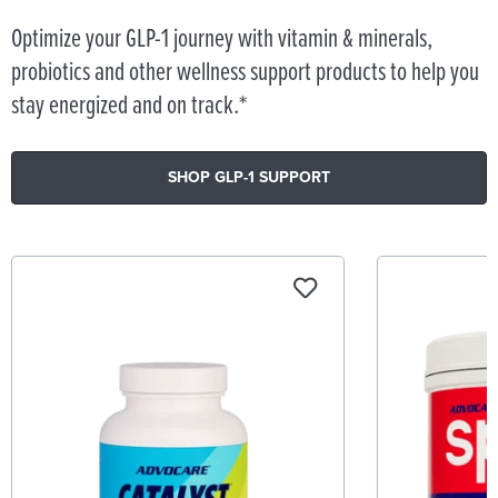
Optimize your GLP-1 journey with vitamin & minerals,
probiotics and other wellness support products to help you
stay energized and on track.*
SHOP GLP-1 SUPPORT