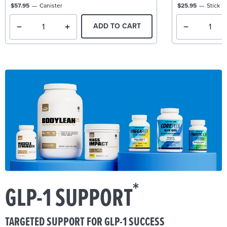
$57.95
Canister
$25.95
Stick P
ADD TO CART
*
GLP-1 SUPPORT
TARGETED SUPPORT FOR GLP-1 SUCCESS