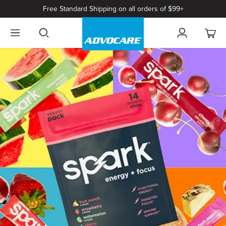
Free Standard Shipping on all orders of $99+