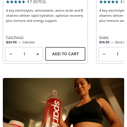
4.7
(10702)
4.7
4 key electrolytes, antioxidants, amino acids and B
4 key electrolytes
vitamins deliver rapid hydration, optimize recovery
vitamins deliver r
plus immune and energy support.
plus immune and 
Fruit Punch
Grape
$34.95
Canister
$19.95
Stick P
ADD TO CART