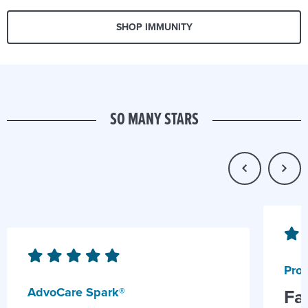
SHOP IMMUNITY
SO MANY STARS
Prob
AdvoCare Spark®
Fa