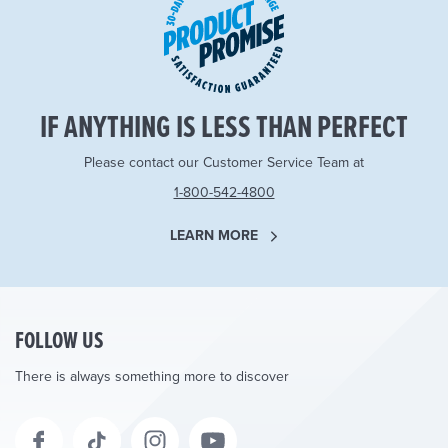
IF ANYTHING IS LESS THAN PERFECT
Please contact our Customer Service Team at
1-800-542-4800
LEARN MORE
FOLLOW US
There is always something more to discover