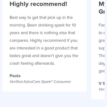
Highly recommend!
My
Gr
Best way to get that pick up in the
morning. Been drinking spark for 10
Fast
years and there is nothing else that
to e
compares. Highly recommend if you
gran
are interested in a good product that
supp
tastes great and doesn’t give you the
Thes
crash feeling afterwards.
days
goo
Paola
Verified AdvoCare Spark® Consumer
V S
Veri