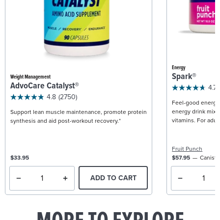
Energy
Spark®
Weight Management
AdvoCare Catalyst®
4.7
4.8
(2750)
Feel-good energy +
energy drink mix w
Support lean muscle maintenance, promote protein
vitamins. For adult
synthesis and aid post-workout recovery.*
Fruit Punch
$33.95
$57.95
Caniste
ADD TO CART