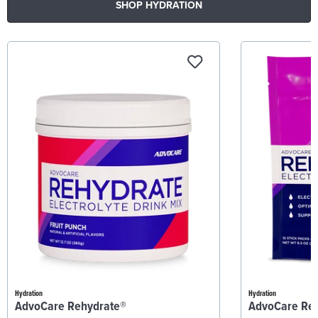
SHOP HYDRATION
Hydration
Hydration
AdvoCare Rehydrate®
AdvoCare Re