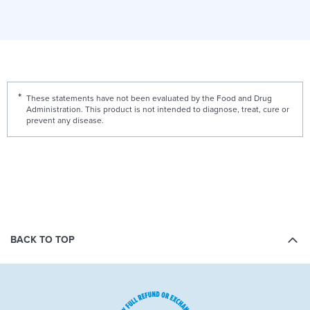
These statements have not been evaluated by the Food and Drug
Administration. This product is not intended to diagnose, treat, cure or
prevent any disease.
BACK TO TOP