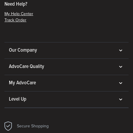
Need Help?
My Help Center
Track Order
Our Company
AdvoCare Quality
My AdvoCare
Level Up
Secure Shopping