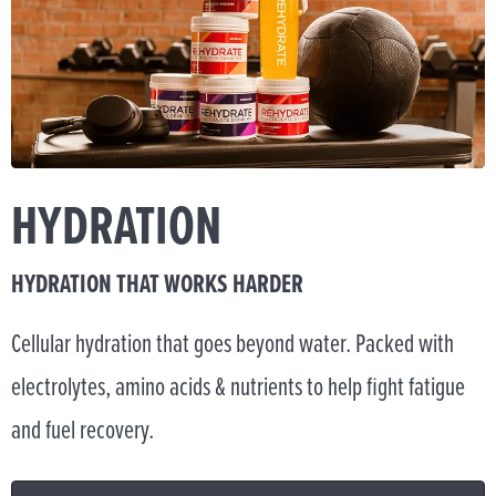
HYDRATION
HYDRATION THAT WORKS HARDER
Cellular hydration that goes beyond water. Packed with
electrolytes, amino acids & nutrients to help fight fatigue
and fuel recovery.