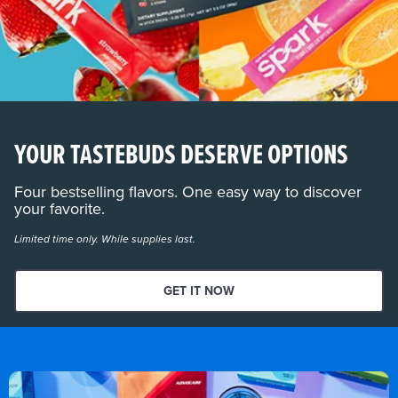
YOUR TASTEBUDS DESERVE OPTIONS
Four bestselling flavors. One easy way to discover
your favorite.
Limited time only. While supplies last.
GET IT NOW