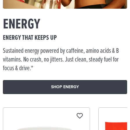
ENERGY
ENERGY THAT KEEPS UP
Sustained energy powered by caffeine, amino acids & B
vitamins. No crash, no jitters. Just clean, steady fuel for
focus & drive.*
SHOP ENERGY