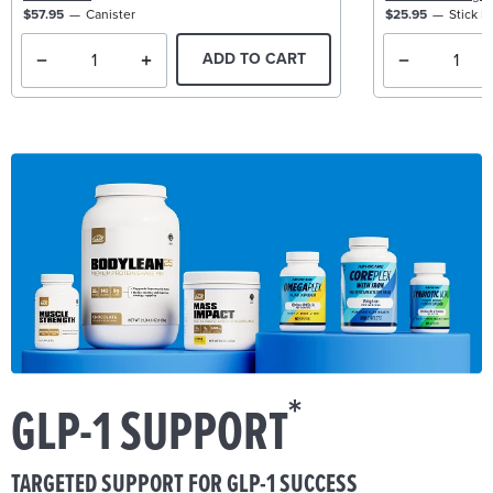
$57.95
Canister
$25.95
Stick P
ADD TO CART
*
GLP-1 SUPPORT
TARGETED SUPPORT FOR GLP-1 SUCCESS