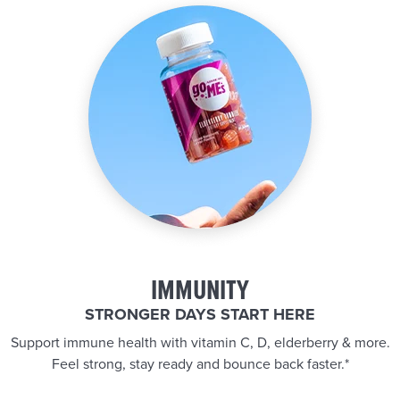
IMMUNITY
STRONGER DAYS START HERE
Support immune health with vitamin C, D, elderberry & more.
Feel strong, stay ready and bounce back faster.*