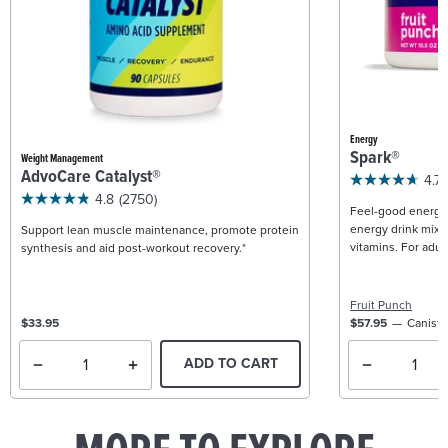
Energy
Spark®
Weight Management
AdvoCare Catalyst®
4.7
4.8
(2750)
Feel-good energy +
energy drink mix w
Support lean muscle maintenance, promote protein
vitamins. For adult
synthesis and aid post-workout recovery.*
Fruit Punch
$33.95
$57.95
Caniste
ADD TO CART