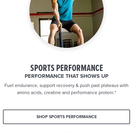
SPORTS PERFORMANCE
PERFORMANCE THAT SHOWS UP
Fuel endurance, support recovery & push past plateaus with
amino acids, creatine and performance protein.*
SHOP SPORTS PERFORMANCE