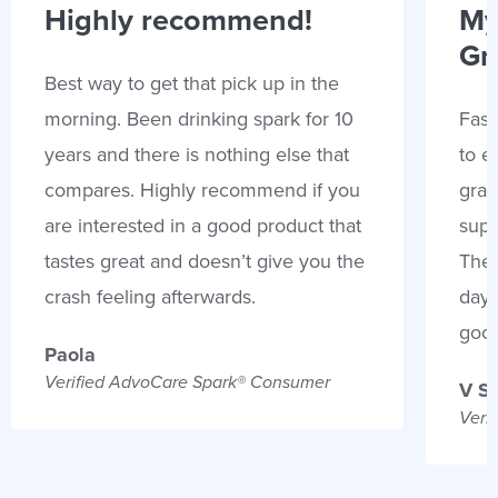
Highly recommend!
My
Gr
Best way to get that pick up in the
morning. Been drinking spark for 10
Fast
years and there is nothing else that
to e
compares. Highly recommend if you
gran
are interested in a good product that
supp
tastes great and doesn’t give you the
Thes
crash feeling afterwards.
days
goo
Paola
Verified AdvoCare Spark® Consumer
V S
Veri