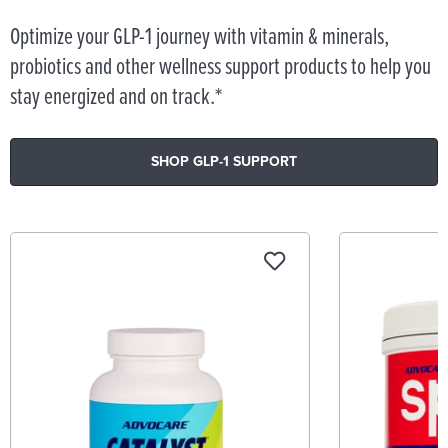
Optimize your GLP-1 journey with vitamin & minerals,
probiotics and other wellness support products to help you
stay energized and on track.*
SHOP GLP-1 SUPPORT