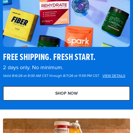
FREE SHIPPING. FRESH START.
2 days only. No minimum.
Valid 8/6/26 at 8:00 AM CST through 8/7/26 at 11:59 PM CST.
VIEW DETAILS
SHOP NOW