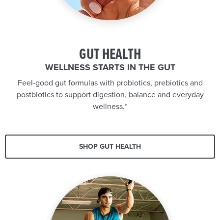
GUT HEALTH
WELLNESS STARTS IN THE GUT
Feel-good gut formulas with probiotics, prebiotics and
postbiotics to support digestion, balance and everyday
wellness.*
SHOP GUT HEALTH