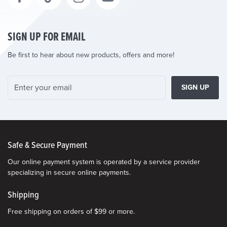
SIGN UP FOR EMAIL
Be first to hear about new products, offers and more!
SIGN UP
Safe & Secure Payment
Our online payment system is operated by a service provider
specializing in secure online payments.
Shipping
Free shipping on orders of $99 or more.