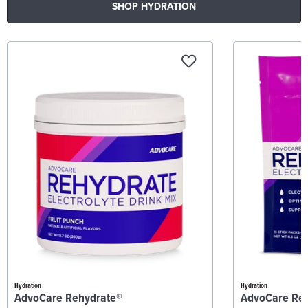
SHOP HYDRATION
Hydration
Hydration
AdvoCare Rehydrate®
AdvoCare Re