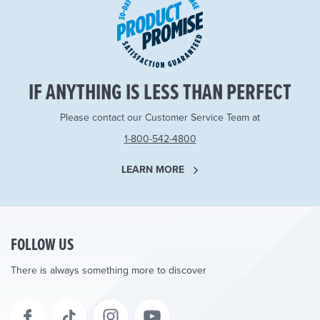
IF ANYTHING IS LESS THAN PERFECT
Please contact our Customer Service Team at
1-800-542-4800
LEARN MORE
FOLLOW US
There is always something more to discover