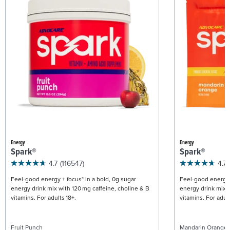
Energy
Energy
Spark®
Spark®
4.7
(116547)
4.7
Feel-good energy + focus* in a bold, 0g sugar
Feel-good energy +
energy drink mix with 120 mg caffeine, choline & B
energy drink mix w
vitamins. For adults 18+.
vitamins. For adult
Fruit Punch
Mandarin Orange