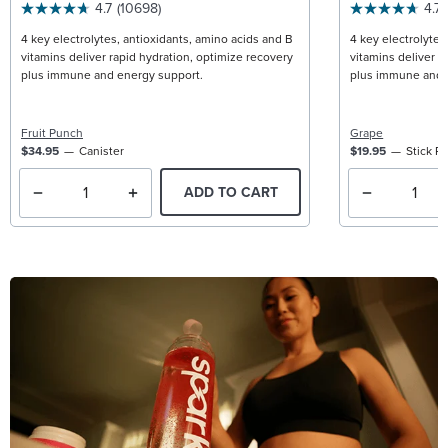
4.7
(10698)
4.7
4 key electrolytes, antioxidants, amino acids and B
4 key electrolytes
vitamins deliver rapid hydration, optimize recovery
vitamins deliver r
plus immune and energy support.
plus immune and 
Fruit Punch
Grape
$34.95
Canister
$19.95
Stick P
ADD TO CART