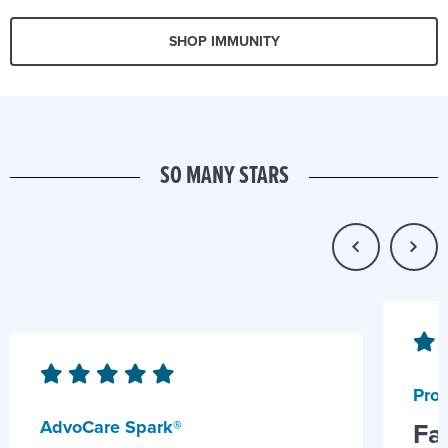
SHOP IMMUNITY
SO MANY STARS
Prob
AdvoCare Spark®
Fa