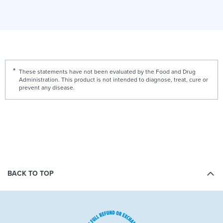
These statements have not been evaluated by the Food and Drug
Administration. This product is not intended to diagnose, treat, cure or
prevent any disease.
BACK TO TOP