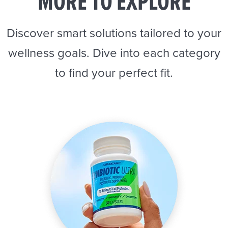
MORE TO EXPLORE
Discover smart solutions tailored to your
wellness goals. Dive into each category
to find your perfect fit.