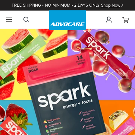
FREE SHIPPING • NO MINIMUM • 2 DAYS ONLY
Shop Now