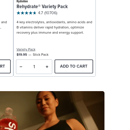
Hydration
Rehydrate® Variety Pack
4.7
(10706)
, and
4 key electrolytes, antioxidants, amino acids and
,
B vitamins deliver rapid hydration, optimize
recovery plus immune and energy support.
Variety Pack
$19.95
Stick Pack
RT
ADD TO CART