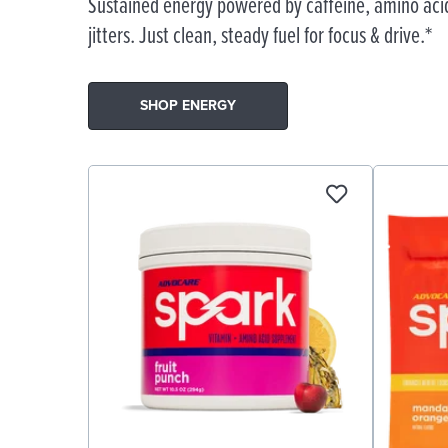
Sustained energy powered by caffeine, amino acid
jitters. Just clean, steady fuel for focus & drive.*
SHOP ENERGY