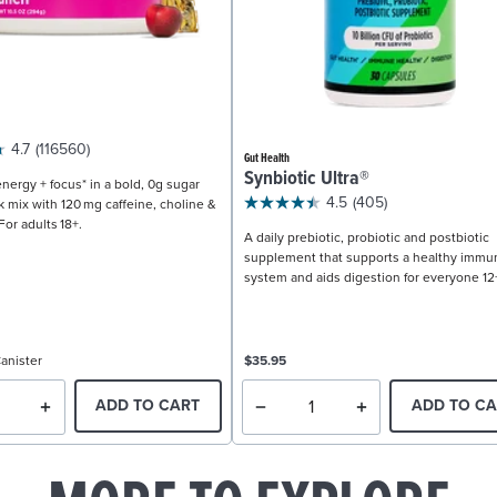
4.7
(116560)
Gut Health
Synbiotic Ultra®
nergy + focus* in a bold, 0g sugar
4.5
(405)
k mix with 120 mg caffeine, choline &
For adults 18+.
A daily prebiotic, probiotic and postbiotic
supplement that supports a healthy immu
system and aids digestion for everyone 12
anister
$35.95
ADD TO CART
ADD TO CA