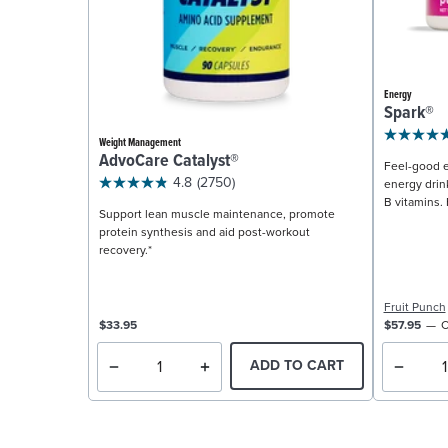
Energy
Spark®
Weight Management
AdvoCare Catalyst®
Feel-good e
4.8
(2750)
energy drin
B vitamins. 
Support lean muscle maintenance, promote
protein synthesis and aid post-workout
recovery.*
Fruit Punch
$33.95
$57.95
C
ADD TO CART