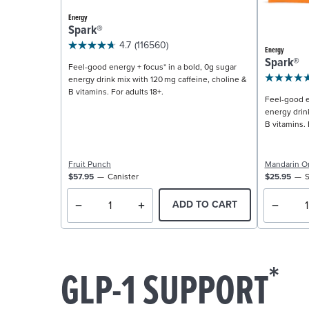
Energy
Spark®
4.7
(116560)
Energy
Spark®
Feel-good energy + focus* in a bold, 0g sugar
energy drink mix with 120 mg caffeine, choline &
B vitamins. For adults 18+.
Feel-good e
energy drin
B vitamins. 
Fruit Punch
Mandarin O
$57.95
Canister
$25.95
S
ADD TO CART
*
GLP-1 SUPPORT