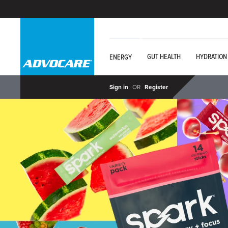
GUT HEALTH
HYDRATION
ENERGY
Sign in
OR
Register