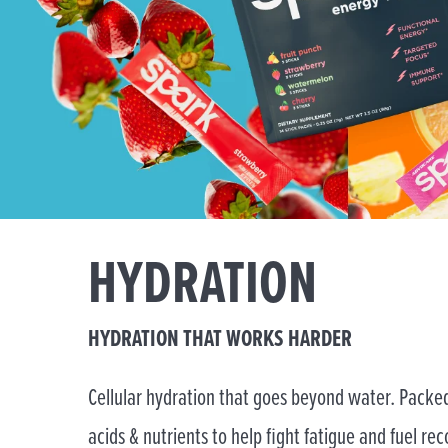
HYDRATION
HYDRATION THAT WORKS HARDER
Cellular hydration that goes beyond water. Packed
acids & nutrients to help fight fatigue and fuel rec