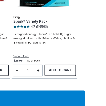
Energy
Spark® Variety Pack
4.7
(116560)
gar
Feel-good energy + focus* in a bold, 0g sugar
line &
energy drink mix with 120 mg caffeine, choline &
B vitamins. For adults 18+.
Variety Pack
$25.95
Stick Pack
RT
ADD TO CART