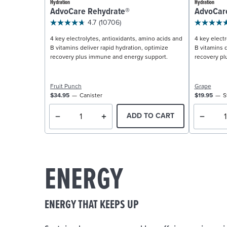
Hydration
Hydration
AdvoCare Rehydrate®
AdvoCar
4.7
(10706)
4 key electrolytes, antioxidants, amino acids and
4 key electr
B vitamins deliver rapid hydration, optimize
B vitamins d
recovery plus immune and energy support.
recovery pl
Fruit Punch
Grape
$34.95
Canister
$19.95
S
ADD TO CART
ENERGY
ENERGY THAT KEEPS UP