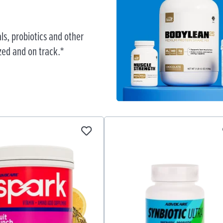
ls, probiotics and other
zed and on track.*