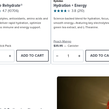
Hydration
e Rehydrate®
Hydration + Energy
4.7
(10706)
3.8
(210)
olytes, antioxidants, amino acids and
Science-backed blend for hydration, focus
eliver rapid hydration, optimize
smooth energy—featuring key electrolytes
us immune and energy support.
green tea extract, and L-Theanine.
Peach Mango
tick Pack
$35.95
Canister
ADD TO CART
ADD TO CA