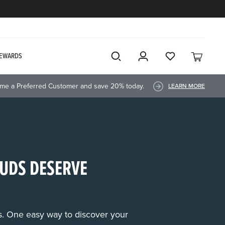
EWARDS
me a Preferred Customer and save 20% today.
LEARN MORE
UDS DESERVE
rs. One easy way to discover your