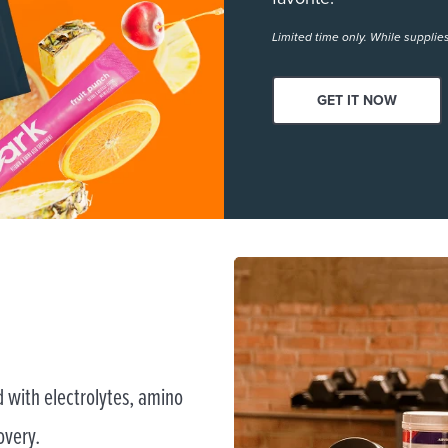
Limited time only. While supplies
GET IT NOW
 with electrolytes, amino
overy.