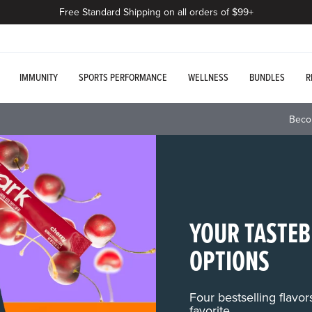
Free Standard Shipping on all orders of $99+
IMMUNITY
SPORTS PERFORMANCE
WELLNESS
BUNDLES
R
Beco
YOUR TASTEB
OPTIONS
Four bestselling flavo
favorite.