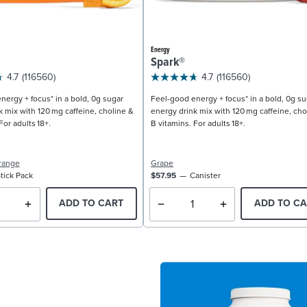
Energy
Spark®
4.7
(116560)
4.7
(116560)
nergy + focus* in a bold, 0g sugar
Feel-good energy + focus* in a bold, 0g su
k mix with 120 mg caffeine, choline &
energy drink mix with 120 mg caffeine, cho
For adults 18+.
B vitamins. For adults 18+.
range
Grape
tick Pack
$57.95
Canister
ADD TO CART
ADD TO CA