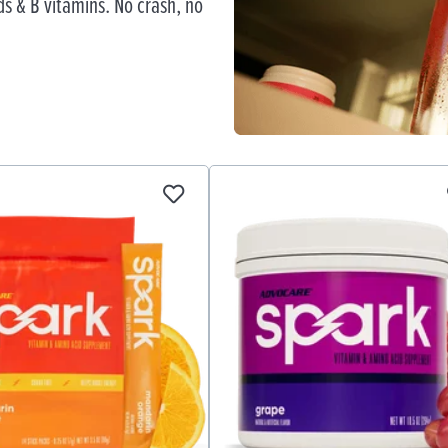
s & B vitamins. No crash, no