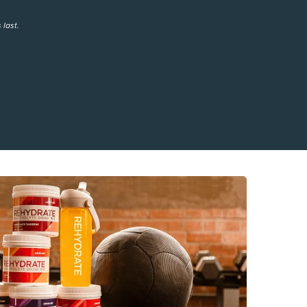
 last.