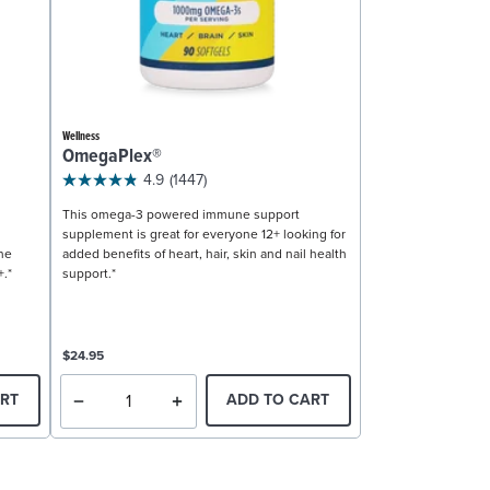
Wellness
OmegaPlex®
4.9
(1447)
This omega-3 powered immune support
supplement is great for everyone 12+ looking for
ne
added benefits of heart, hair, skin and nail health
+.*
support.*
$24.95
RT
ADD TO CART