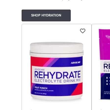
SHOP HYDRATION