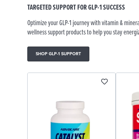
TARGETED SUPPORT FOR GLP-1 SUCCESS
Optimize your GLP-1 journey with vitamin & minera
wellness support products to help you stay energi
SHOP GLP-1 SUPPORT