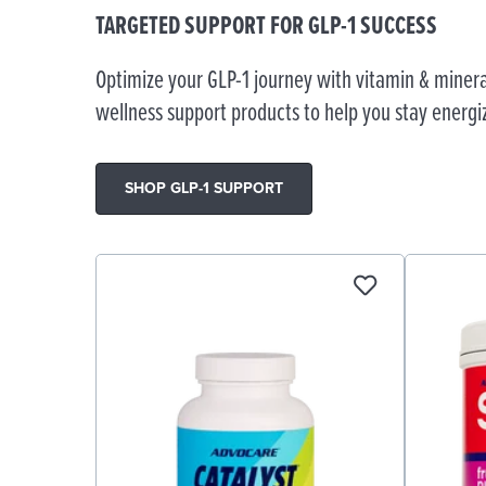
TARGETED SUPPORT FOR GLP-1 SUCCESS
Optimize your GLP-1 journey with vitamin & minera
wellness support products to help you stay energi
SHOP GLP-1 SUPPORT