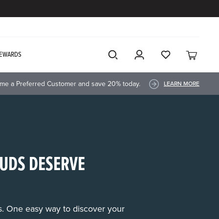
EWARDS
me a Preferred Customer and save 20% today.
LEARN MORE
UDS DESERVE
rs. One easy way to discover your