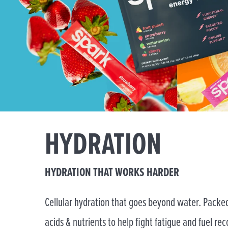
HYDRATION
HYDRATION THAT WORKS HARDER
Cellular hydration that goes beyond water. Packed
acids & nutrients to help fight fatigue and fuel rec