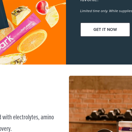
Limited time only. While supplies
GET IT NOW
 with electrolytes, amino
overy.