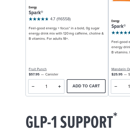
Energy
Spark®
4.7
(116558)
Energy
Spark®
Feel-good energy + focus* in a bold, 0g sugar
energy drink mix with 120 mg caffeine, choline &
B vitamins. For adults 18+.
Feel-good e
energy drin
B vitamins. 
Fruit Punch
Mandarin O
$57.95
Canister
$25.95
S
ADD TO CART
*
GLP-1 SUPPORT