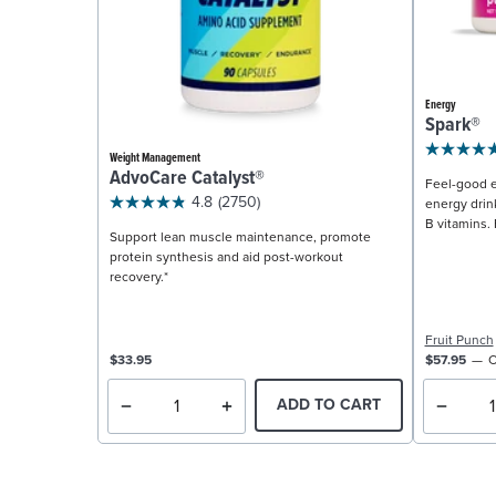
Energy
Spark®
Weight Management
AdvoCare Catalyst®
Feel-good e
4.8
(2750)
energy drin
B vitamins. 
Support lean muscle maintenance, promote
protein synthesis and aid post-workout
recovery.*
Fruit Punch
$33.95
$57.95
C
ADD TO CART