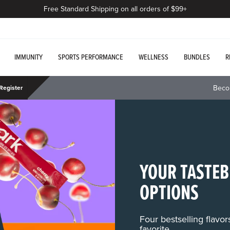
Free Standard Shipping on all orders of $99+
IMMUNITY
SPORTS PERFORMANCE
WELLNESS
BUNDLES
R
Beco
Register
YOUR TASTEB
OPTIONS
Four bestselling flavo
favorite.