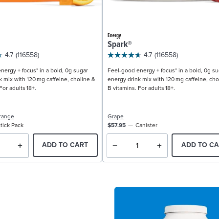
Energy
Spark®
4.7
(116558)
4.7
(116558)
nergy + focus* in a bold, 0g sugar
Feel-good energy + focus* in a bold, 0g su
k mix with 120 mg caffeine, choline &
energy drink mix with 120 mg caffeine, cho
For adults 18+.
B vitamins. For adults 18+.
range
Grape
tick Pack
$57.95
Canister
ADD TO CART
ADD TO CA