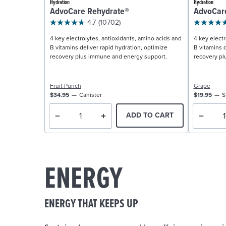
Hydration
Hydration
AdvoCare Rehydrate®
AdvoCar
4.7
(10702)
4 key electrolytes, antioxidants, amino acids and
4 key electr
B vitamins deliver rapid hydration, optimize
B vitamins d
recovery plus immune and energy support.
recovery pl
Fruit Punch
Grape
$34.95
Canister
$19.95
S
ADD TO CART
ENERGY
ENERGY THAT KEEPS UP