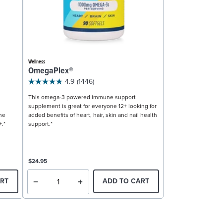
Wellness
OmegaPlex®
4.9
(1446)
This omega-3 powered immune support
supplement is great for everyone 12+ looking for
ne
added benefits of heart, hair, skin and nail health
+.*
support.*
$24.95
RT
ADD TO CART