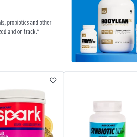
ls, probiotics and other
zed and on track.*