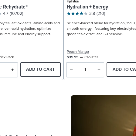
Hydration
e Rehydrate®
Hydration + Energy
4.7
(10702)
3.8
(210)
olytes, antioxidants, amino acids and
Science-backed blend for hydration, focus
eliver rapid hydration, optimize
smooth energy—featuring key electrolytes
us immune and energy support.
green tea extract, and L-Theanine.
Peach Mango
tick Pack
$35.95
Canister
ADD TO CART
ADD TO CA