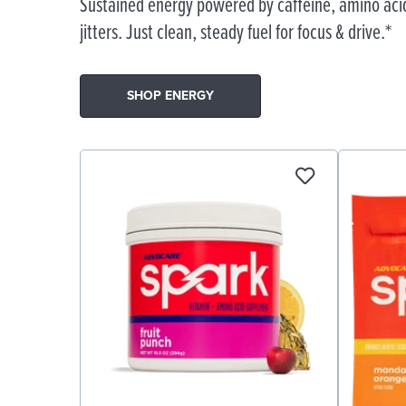
Sustained energy powered by caffeine, amino acid
jitters. Just clean, steady fuel for focus & drive.*
SHOP ENERGY