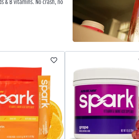
s & B vitamins. No crash, no