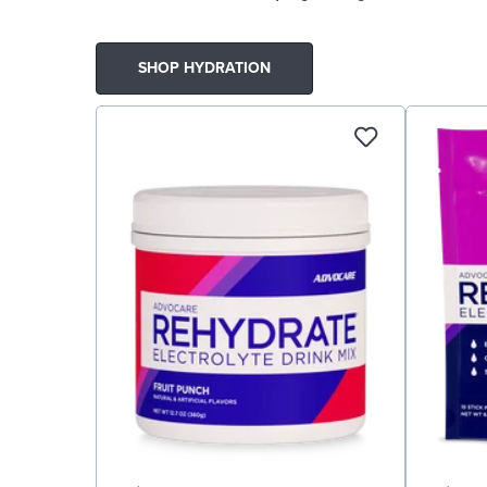
SHOP HYDRATION