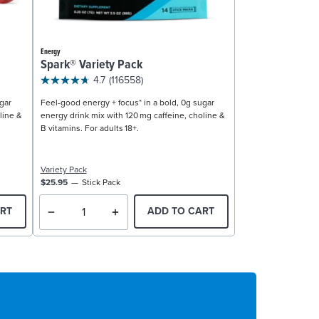
Energy
Spark® Variety Pack
4.7
(116558)
gar
Feel-good energy + focus* in a bold, 0g sugar
line &
energy drink mix with 120 mg caffeine, choline &
B vitamins. For adults 18+.
Variety Pack
$25.95
Stick Pack
RT
ADD TO CART