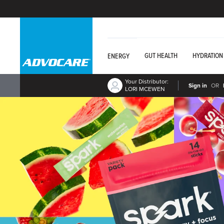
GUT HEALTH
HYDRATION
ENERGY
Your Distributor:
Sign in
OR
LORI MCEWEN