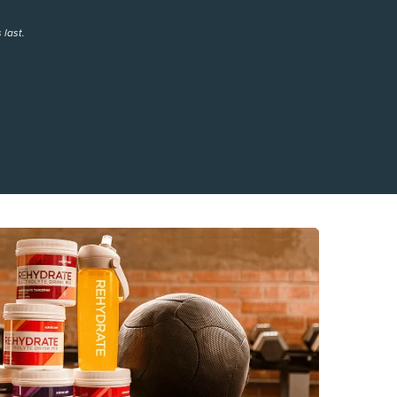
 last.