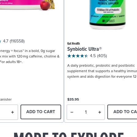
4.7
(116558)
Gut Health
Synbiotic Ultra®
nergy + focus* in a bold, 0g sugar
4.5
(405)
k mix with 120 mg caffeine, choline &
For adults 18+.
A daily prebiotic, probiotic and postbiotic
supplement that supports a healthy immu
system and aids digestion for everyone 12
anister
$35.95
ADD TO CART
ADD TO CA