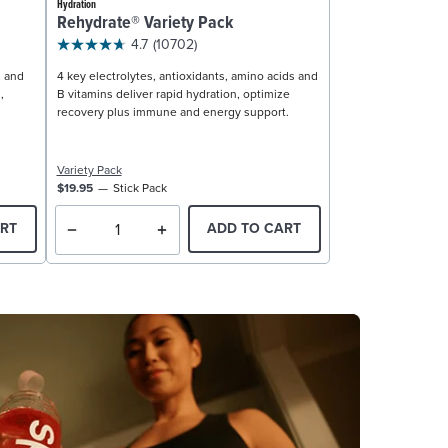
Hydration
Rehydrate® Variety Pack
4.7
(10702)
, and
4 key electrolytes, antioxidants, amino acids and
,
B vitamins deliver rapid hydration, optimize
recovery plus immune and energy support.
Variety Pack
$19.95
Stick Pack
RT
ADD TO CART