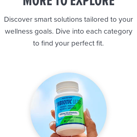
MORE TO EXPLORE
Discover smart solutions tailored to your
wellness goals. Dive into each category
to find your perfect fit.