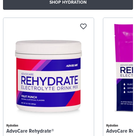
SHOP HYDRATION
Hydration
Hydration
AdvoCare Rehydrate®
AdvoCare Re