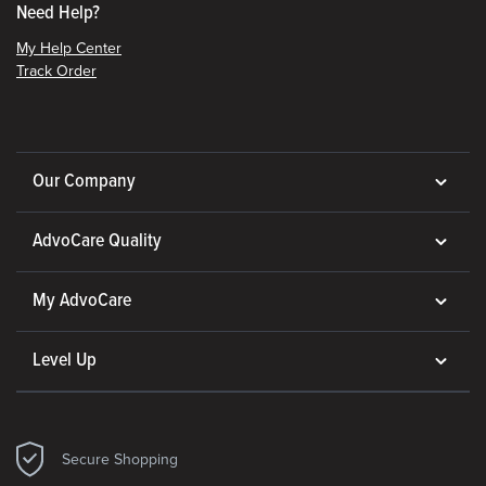
Need Help?
My Help Center
Track Order
Our Company
AdvoCare Quality
My AdvoCare
Level Up
Secure Shopping