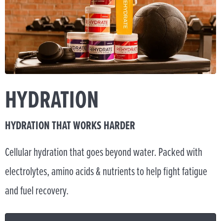
HYDRATION
HYDRATION THAT WORKS HARDER
Cellular hydration that goes beyond water. Packed with
electrolytes, amino acids & nutrients to help fight fatigue
and fuel recovery.