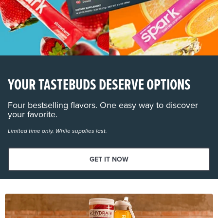
YOUR TASTEBUDS DESERVE OPTIONS
Four bestselling flavors. One easy way to discover
your favorite.
Limited time only. While supplies last.
GET IT NOW