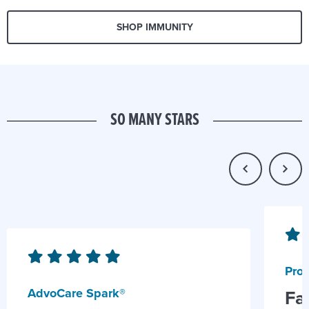
SHOP IMMUNITY
SO MANY STARS
Prob
AdvoCare Spark®
Fa