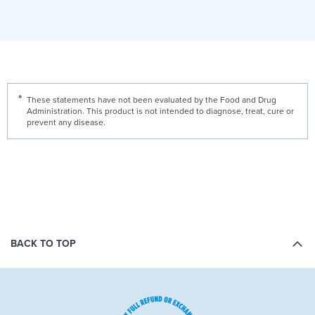
These statements have not been evaluated by the Food and Drug
Administration. This product is not intended to diagnose, treat, cure or
prevent any disease.
BACK TO TOP