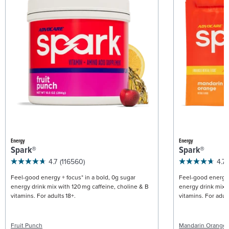
Energy
Energy
Spark®
Spark®
4.7
(116560)
4.7
Feel-good energy + focus* in a bold, 0g sugar
Feel-good energy +
energy drink mix with 120 mg caffeine, choline & B
energy drink mix w
vitamins. For adults 18+.
vitamins. For adult
Fruit Punch
Mandarin Orange