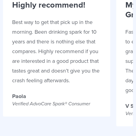
Highly recommend!
My
Gr
Best way to get that pick up in the
morning. Been drinking spark for 10
Fast
years and there is nothing else that
to e
compares. Highly recommend if you
gran
are interested in a good product that
supp
tastes great and doesn’t give you the
Thes
crash feeling afterwards.
days
goo
Paola
Verified AdvoCare Spark® Consumer
V S
Veri