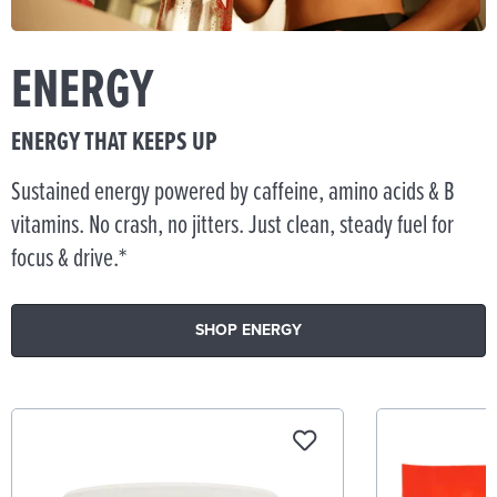
ENERGY
ENERGY THAT KEEPS UP
Sustained energy powered by caffeine, amino acids & B
vitamins. No crash, no jitters. Just clean, steady fuel for
focus & drive.*
SHOP ENERGY