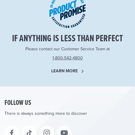
IF ANYTHING IS LESS THAN PERFECT
Please contact our Customer Service Team at
1-800-542-4800
LEARN MORE
FOLLOW US
There is always something more to discover