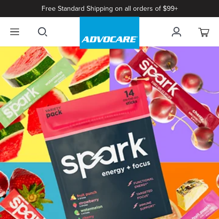
Free Standard Shipping on all orders of $99+