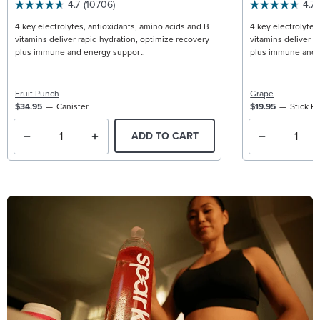
4.7
(10706)
4.7
4 key electrolytes, antioxidants, amino acids and B
4 key electrolytes
vitamins deliver rapid hydration, optimize recovery
vitamins deliver r
plus immune and energy support.
plus immune and 
Fruit Punch
Grape
$34.95
Canister
$19.95
Stick P
ADD TO CART