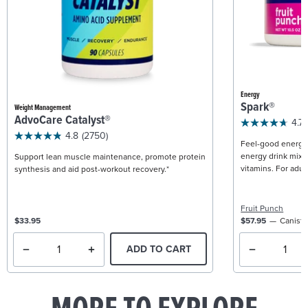
Energy
Spark®
Weight Management
AdvoCare Catalyst®
4.7
4.8
(2750)
Feel-good energy +
energy drink mix w
Support lean muscle maintenance, promote protein
vitamins. For adult
synthesis and aid post-workout recovery.*
Fruit Punch
$33.95
$57.95
Caniste
ADD TO CART