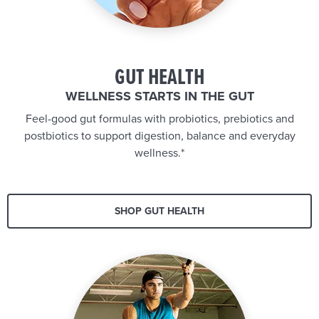
GUT HEALTH
WELLNESS STARTS IN THE GUT
Feel-good gut formulas with probiotics, prebiotics and
postbiotics to support digestion, balance and everyday
wellness.*
SHOP GUT HEALTH