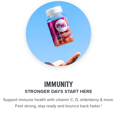
IMMUNITY
STRONGER DAYS START HERE
Support immune health with vitamin C, D, elderberry & more.
Feel strong, stay ready and bounce back faster.*