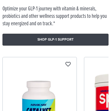
Optimize your GLP-1 journey with vitamin & minerals,
probiotics and other wellness support products to help you
stay energized and on track.*
SHOP GLP-1 SUPPORT