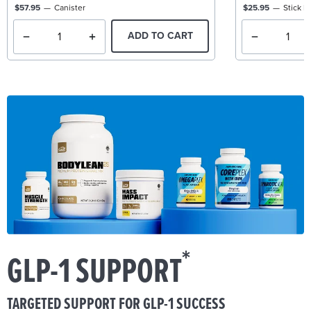
$57.95
Canister
$25.95
Stick P
ADD TO CART
*
GLP-1 SUPPORT
TARGETED SUPPORT FOR GLP-1 SUCCESS