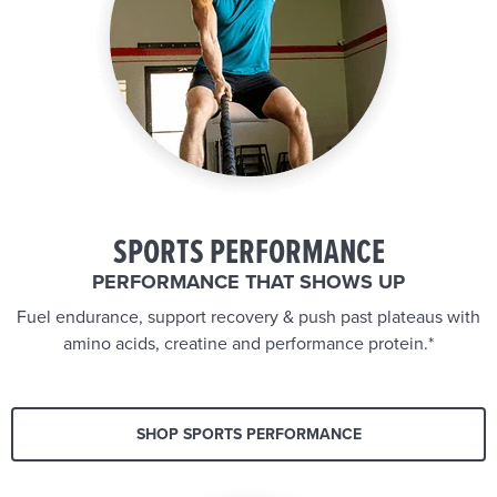
SPORTS PERFORMANCE
PERFORMANCE THAT SHOWS UP
Fuel endurance, support recovery & push past plateaus with
amino acids, creatine and performance protein.*
SHOP SPORTS PERFORMANCE