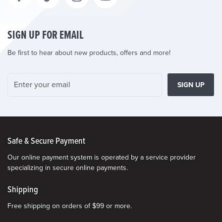
SIGN UP FOR EMAIL
Be first to hear about new products, offers and more!
SIGN UP
Safe & Secure Payment
Our online payment system is operated by a service provider
specializing in secure online payments.
Shipping
Free shipping on orders of $99 or more.