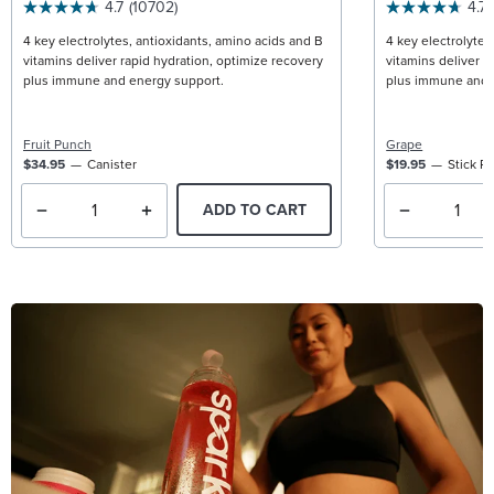
4.7
(10702)
4.7
4 key electrolytes, antioxidants, amino acids and B
4 key electrolytes
vitamins deliver rapid hydration, optimize recovery
vitamins deliver r
plus immune and energy support.
plus immune and 
Fruit Punch
Grape
$34.95
Canister
$19.95
Stick P
ADD TO CART