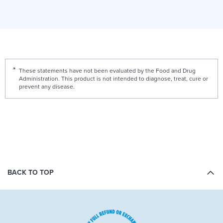
These statements have not been evaluated by the Food and Drug
Administration. This product is not intended to diagnose, treat, cure or
prevent any disease.
BACK TO TOP