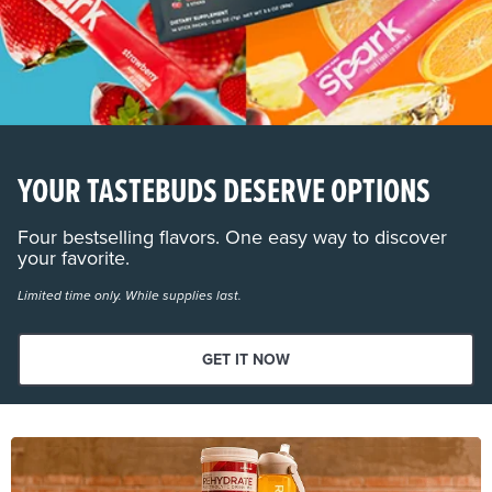
YOUR TASTEBUDS DESERVE OPTIONS
Four bestselling flavors. One easy way to discover
your favorite.
Limited time only. While supplies last.
GET IT NOW