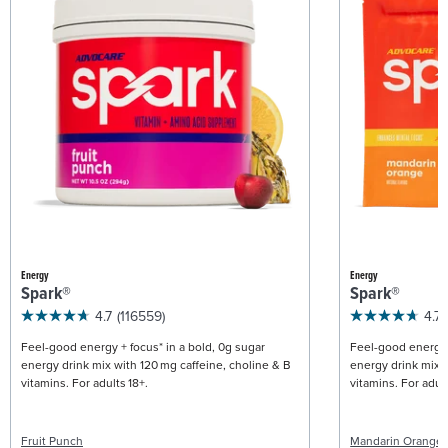
Energy
Energy
Spark®
Spark®
4.7
(116559)
4.7
Feel-good energy + focus* in a bold, 0g sugar
Feel-good energy +
energy drink mix with 120 mg caffeine, choline & B
energy drink mix w
vitamins. For adults 18+.
vitamins. For adult
Fruit Punch
Mandarin Orange