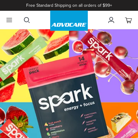
Free Standard Shipping on all orders of $99+