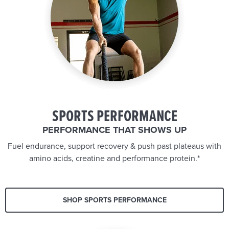
SPORTS PERFORMANCE
PERFORMANCE THAT SHOWS UP
Fuel endurance, support recovery & push past plateaus with
amino acids, creatine and performance protein.*
SHOP SPORTS PERFORMANCE