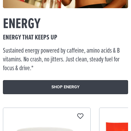
ENERGY
ENERGY THAT KEEPS UP
Sustained energy powered by caffeine, amino acids & B
vitamins. No crash, no jitters. Just clean, steady fuel for
focus & drive.*
SHOP ENERGY