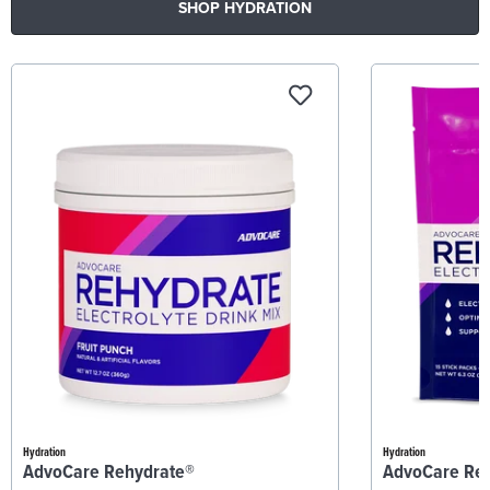
SHOP HYDRATION
Hydration
Hydration
AdvoCare Rehydrate®
AdvoCare Re