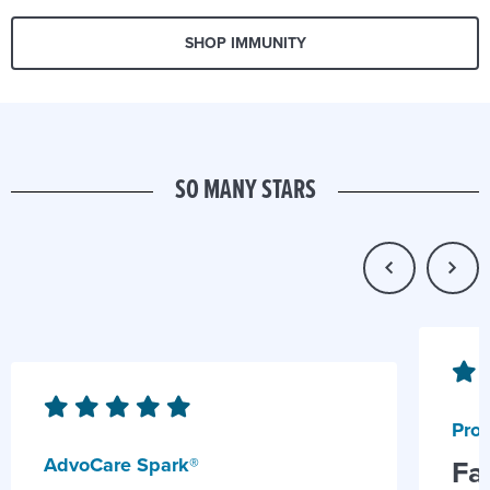
SHOP IMMUNITY
SO MANY STARS
Prob
AdvoCare Spark®
Fa