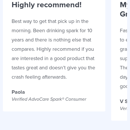
Highly recommend!
My
Gr
Best way to get that pick up in the
morning. Been drinking spark for 10
Fast
years and there is nothing else that
to e
compares. Highly recommend if you
gran
are interested in a good product that
supp
tastes great and doesn’t give you the
Thes
crash feeling afterwards.
days
goo
Paola
Verified AdvoCare Spark® Consumer
V S
Veri