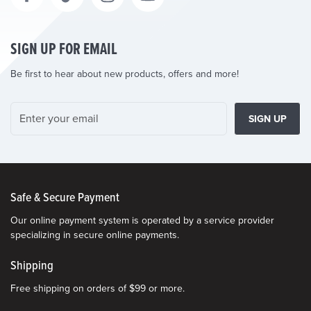
SIGN UP FOR EMAIL
Be first to hear about new products, offers and more!
SIGN UP
Safe & Secure Payment
Our online payment system is operated by a service provider
specializing in secure online payments.
Shipping
Free shipping on orders of $99 or more.