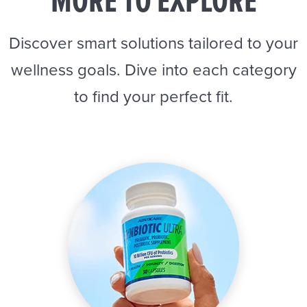
MORE TO EXPLORE
Discover smart solutions tailored to your
wellness goals. Dive into each category
to find your perfect fit.