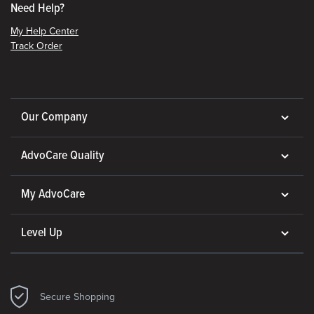
Need Help?
My Help Center
Track Order
Our Company
AdvoCare Quality
My AdvoCare
Level Up
Secure Shopping