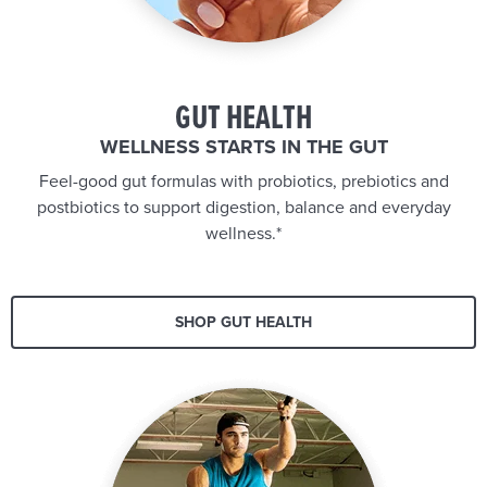
GUT HEALTH
WELLNESS STARTS IN THE GUT
Feel-good gut formulas with probiotics, prebiotics and
postbiotics to support digestion, balance and everyday
wellness.*
SHOP GUT HEALTH