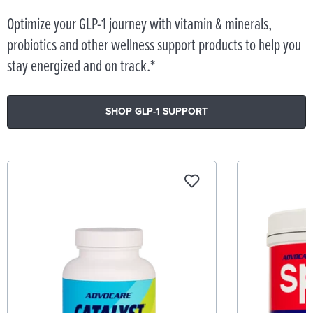
Optimize your GLP-1 journey with vitamin & minerals,
probiotics and other wellness support products to help you
stay energized and on track.*
SHOP GLP-1 SUPPORT