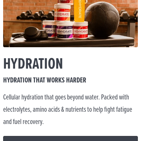
HYDRATION
HYDRATION THAT WORKS HARDER
Cellular hydration that goes beyond water. Packed with
electrolytes, amino acids & nutrients to help fight fatigue
and fuel recovery.