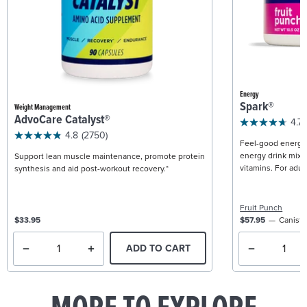
Energy
Spark®
Weight Management
AdvoCare Catalyst®
4.7
4.8
(2750)
Feel-good energy +
energy drink mix w
Support lean muscle maintenance, promote protein
vitamins. For adult
synthesis and aid post-workout recovery.*
Fruit Punch
$33.95
$57.95
Caniste
ADD TO CART