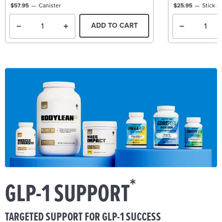
$57.95
Canister
$25.95
Stick P
ADD TO CART
*
GLP-1 SUPPORT
TARGETED SUPPORT FOR GLP-1 SUCCESS