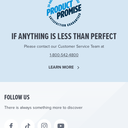
IF ANYTHING IS LESS THAN PERFECT
Please contact our Customer Service Team at
1-800-542-4800
LEARN MORE
FOLLOW US
There is always something more to discover