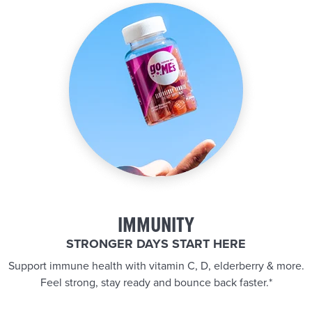
IMMUNITY
STRONGER DAYS START HERE
Support immune health with vitamin C, D, elderberry & more.
Feel strong, stay ready and bounce back faster.*