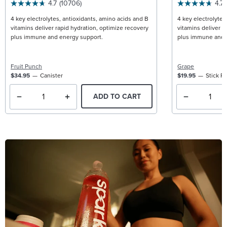
4.7
(10706)
4.7
4 key electrolytes, antioxidants, amino acids and B
4 key electrolytes
vitamins deliver rapid hydration, optimize recovery
vitamins deliver r
plus immune and energy support.
plus immune and 
Fruit Punch
Grape
$34.95
Canister
$19.95
Stick P
ADD TO CART