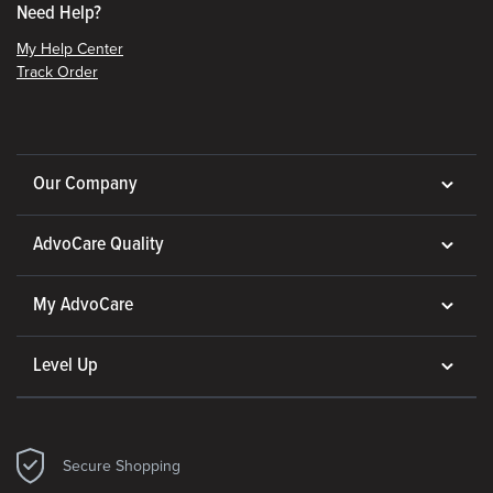
Need Help?
My Help Center
Track Order
Our Company
AdvoCare Quality
My AdvoCare
Level Up
Secure Shopping