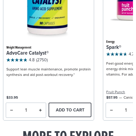
Energy
Spark®
Weight Management
AdvoCare Catalyst®
4.7
4.8
(2750)
Feel-good energy +
energy drink mix w
Support lean muscle maintenance, promote protein
vitamins. For adult
synthesis and aid post-workout recovery.*
Fruit Punch
$33.95
$57.95
Caniste
ADD TO CART