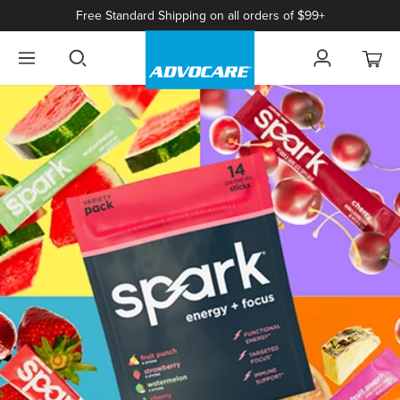
Free Standard Shipping on all orders of $99+