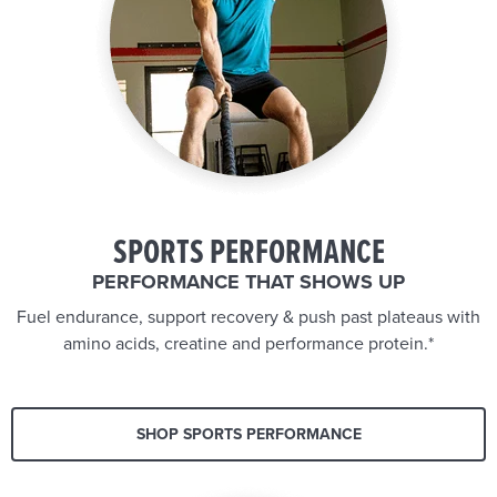
SPORTS PERFORMANCE
PERFORMANCE THAT SHOWS UP
Fuel endurance, support recovery & push past plateaus with
amino acids, creatine and performance protein.*
SHOP SPORTS PERFORMANCE