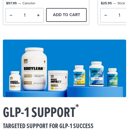
$57.95
Canister
$25.95
Stick P
ADD TO CART
*
GLP-1 SUPPORT
TARGETED SUPPORT FOR GLP-1 SUCCESS