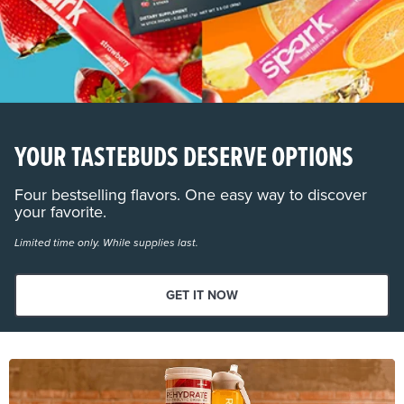
YOUR TASTEBUDS DESERVE OPTIONS
Four bestselling flavors. One easy way to discover
your favorite.
Limited time only. While supplies last.
GET IT NOW