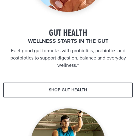
GUT HEALTH
WELLNESS STARTS IN THE GUT
Feel-good gut formulas with probiotics, prebiotics and
postbiotics to support digestion, balance and everyday
wellness.*
SHOP GUT HEALTH