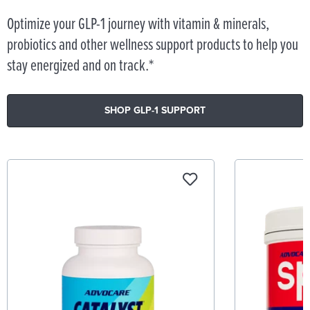
Optimize your GLP-1 journey with vitamin & minerals,
probiotics and other wellness support products to help you
stay energized and on track.*
SHOP GLP-1 SUPPORT