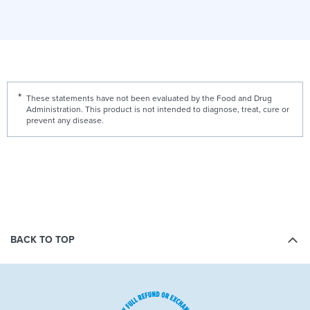
These statements have not been evaluated by the Food and Drug
Administration. This product is not intended to diagnose, treat, cure or
prevent any disease.
BACK TO TOP