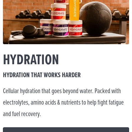
HYDRATION
HYDRATION THAT WORKS HARDER
Cellular hydration that goes beyond water. Packed with
electrolytes, amino acids & nutrients to help fight fatigue
and fuel recovery.