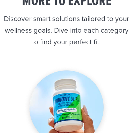
MORE TO EXPLORE
Discover smart solutions tailored to your
wellness goals. Dive into each category
to find your perfect fit.