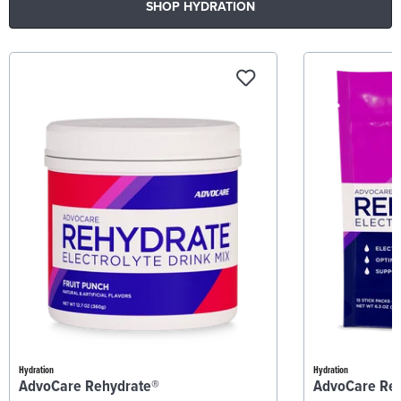
SHOP HYDRATION
Hydration
Hydration
AdvoCare Rehydrate®
AdvoCare Re