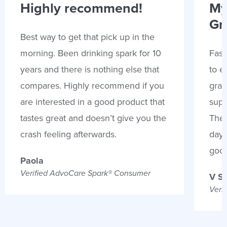
Highly recommend!
My
Gr
Best way to get that pick up in the
morning. Been drinking spark for 10
Fast
years and there is nothing else that
to e
compares. Highly recommend if you
gran
are interested in a good product that
supp
tastes great and doesn’t give you the
Thes
crash feeling afterwards.
days
goo
Paola
Verified AdvoCare Spark® Consumer
V S
Veri