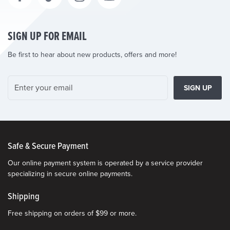
SIGN UP FOR EMAIL
Be first to hear about new products, offers and more!
SIGN UP
Safe & Secure Payment
Our online payment system is operated by a service provider
specializing in secure online payments.
Shipping
Free shipping on orders of $99 or more.