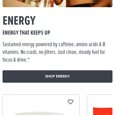
ENERGY
ENERGY THAT KEEPS UP
Sustained energy powered by caffeine, amino acids & B
vitamins. No crash, no jitters. Just clean, steady fuel for
focus & drive.*
SHOP ENERGY