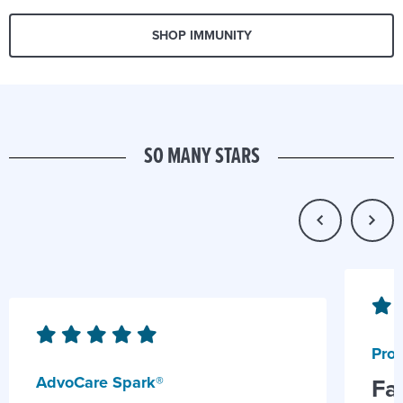
SHOP IMMUNITY
SO MANY STARS
Prob
AdvoCare Spark®
Fa