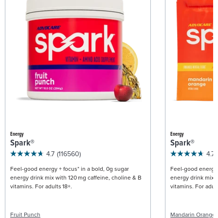
Energy
Energy
Spark®
Spark®
4.7
(116560)
4.7
Feel-good energy + focus* in a bold, 0g sugar
Feel-good energy +
energy drink mix with 120 mg caffeine, choline & B
energy drink mix w
vitamins. For adults 18+.
vitamins. For adult
Fruit Punch
Mandarin Orange