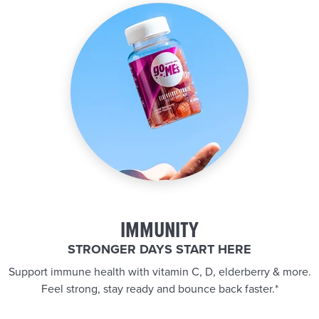
IMMUNITY
STRONGER DAYS START HERE
Support immune health with vitamin C, D, elderberry & more.
Feel strong, stay ready and bounce back faster.*