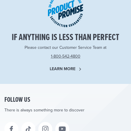
IF ANYTHING IS LESS THAN PERFECT
Please contact our Customer Service Team at
1-800-542-4800
LEARN MORE
FOLLOW US
There is always something more to discover