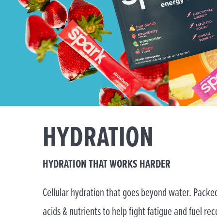
HYDRATION
HYDRATION THAT WORKS HARDER
Cellular hydration that goes beyond water. Packed
acids & nutrients to help fight fatigue and fuel rec