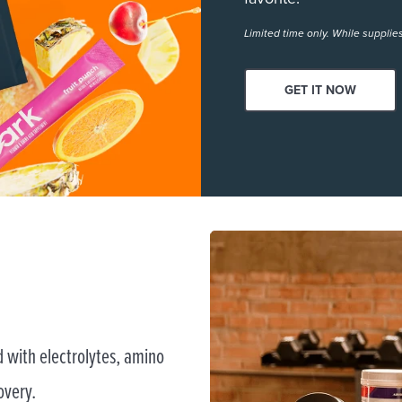
Limited time only. While supplies
GET IT NOW
 with electrolytes, amino
overy.