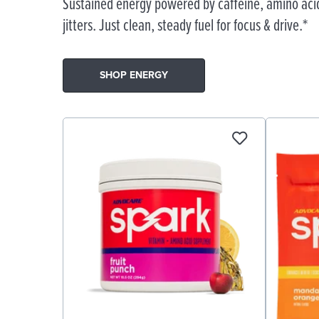
Sustained energy powered by caffeine, amino acid
jitters. Just clean, steady fuel for focus & drive.*
SHOP ENERGY