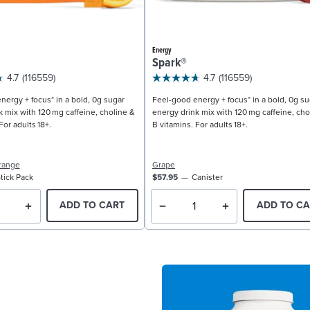
Energy
Spark®
4.7
(116559)
4.7
(116559)
nergy + focus* in a bold, 0g sugar
Feel-good energy + focus* in a bold, 0g su
k mix with 120 mg caffeine, choline &
energy drink mix with 120 mg caffeine, cho
For adults 18+.
B vitamins. For adults 18+.
range
Grape
tick Pack
$57.95
Canister
ADD TO CART
ADD TO CA