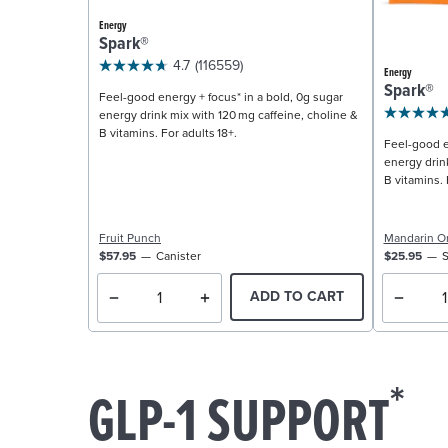
Energy
Spark®
4.7
(116559)
Energy
Spark®
Feel-good energy + focus* in a bold, 0g sugar
energy drink mix with 120 mg caffeine, choline &
B vitamins. For adults 18+.
Feel-good e
energy drin
B vitamins. 
Fruit Punch
Mandarin O
$57.95
Canister
$25.95
S
ADD TO CART
*
GLP-1 SUPPORT