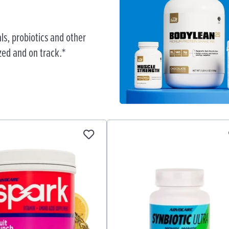
ls, probiotics and other
zed and on track.*