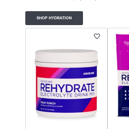
SHOP HYDRATION