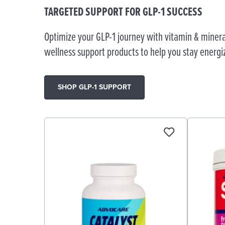
TARGETED SUPPORT FOR GLP-1 SUCCESS
Optimize your GLP-1 journey with vitamin & minera
wellness support products to help you stay energi
SHOP GLP-1 SUPPORT