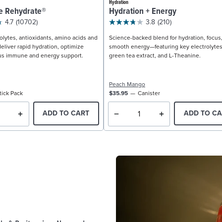
Hydration
e Rehydrate®
Hydration + Energy
4.7
(10702)
3.8
(210)
olytes, antioxidants, amino acids and
Science-backed blend for hydration, focus
eliver rapid hydration, optimize
smooth energy—featuring key electrolytes
us immune and energy support.
green tea extract, and L-Theanine.
Peach Mango
tick Pack
$35.95
Canister
ADD TO CART
ADD TO CA