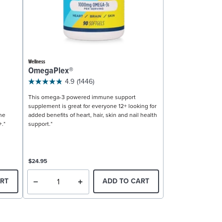
Wellness
OmegaPlex®
4.9
(1446)
This omega-3 powered immune support
supplement is great for everyone 12+ looking for
ne
added benefits of heart, hair, skin and nail health
+.*
support.*
$24.95
RT
ADD TO CART