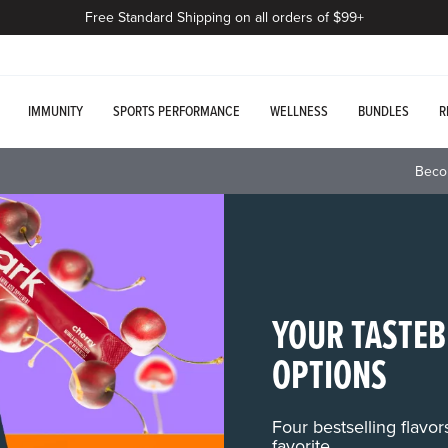
Free Standard Shipping on all orders of $99+
IMMUNITY
SPORTS PERFORMANCE
WELLNESS
BUNDLES
R
Beco
YOUR TASTEB
OPTIONS
Four bestselling flavo
favorite.