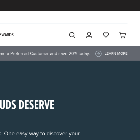
EWARDS
me a Preferred Customer and save 20% today.
LEARN MORE
UDS DESERVE
rs. One easy way to discover your