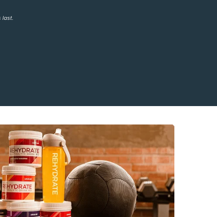
 last.