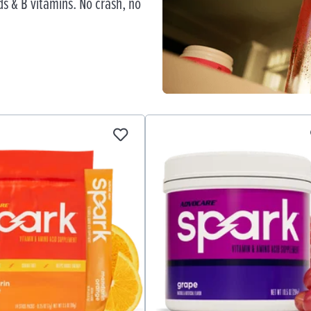
s & B vitamins. No crash, no