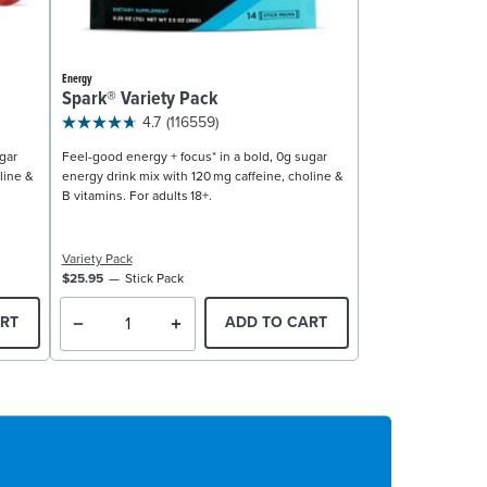
Energy
Spark® Variety Pack
4.7
(116559)
gar
Feel-good energy + focus* in a bold, 0g sugar
line &
energy drink mix with 120 mg caffeine, choline &
B vitamins. For adults 18+.
Variety Pack
$25.95
Stick Pack
RT
ADD TO CART