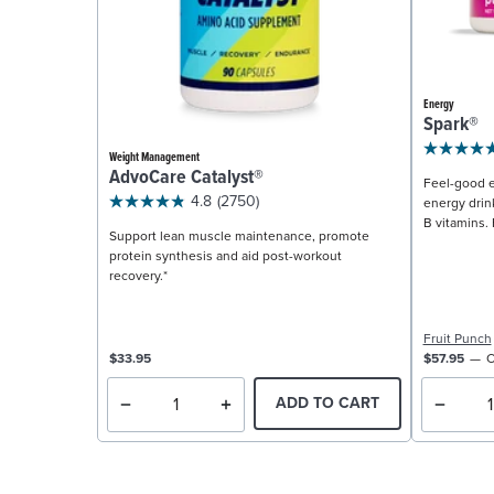
Energy
Spark®
Weight Management
AdvoCare Catalyst®
Feel-good e
4.8
(2750)
energy drin
B vitamins. 
Support lean muscle maintenance, promote
protein synthesis and aid post-workout
recovery.*
Fruit Punch
$33.95
$57.95
C
ADD TO CART