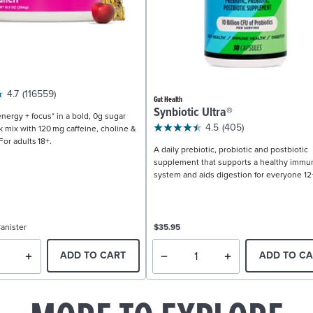
4.7
(116559)
Gut Health
Synbiotic Ultra®
nergy + focus* in a bold, 0g sugar
4.5
(405)
k mix with 120 mg caffeine, choline &
For adults 18+.
A daily prebiotic, probiotic and postbiotic
supplement that supports a healthy immu
system and aids digestion for everyone 12
anister
$35.95
ADD TO CART
ADD TO CA