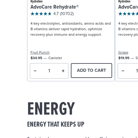
Hydration
Hydration
AdvoCare Rehydrate®
AdvoCar
4.7
(10702)
4 key electrolytes, antioxidants, amino acids and
4 key electr
B vitamins deliver rapid hydration, optimize
B vitamins d
recovery plus immune and energy support.
recovery pl
Fruit Punch
Grape
$34.95
Canister
$19.95
S
ADD TO CART
ENERGY
ENERGY THAT KEEPS UP