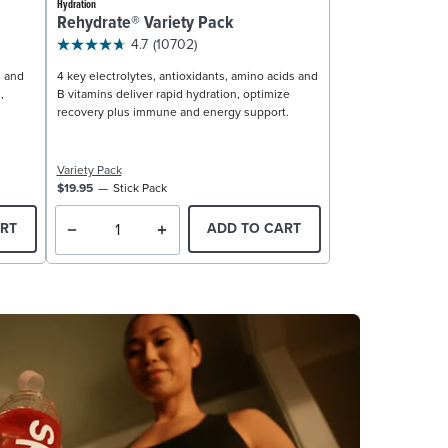
Hydration
Rehydrate® Variety Pack
4.7
(10702)
, and
4 key electrolytes, antioxidants, amino acids and
,
B vitamins deliver rapid hydration, optimize
recovery plus immune and energy support.
Variety Pack
$19.95
Stick Pack
RT
ADD TO CART