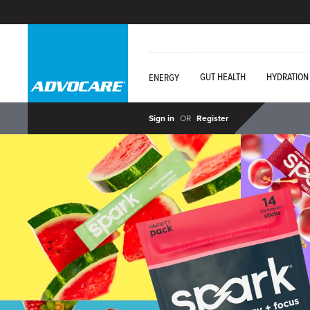
GUT HEALTH
HYDRATION
ENERGY
Sign in
OR
Register