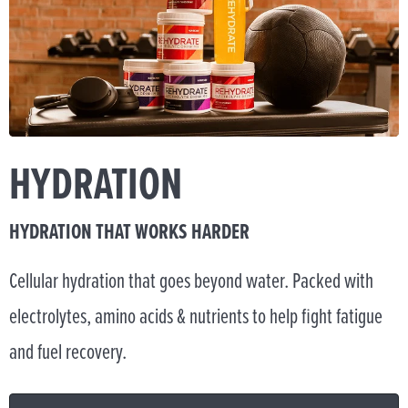
HYDRATION
HYDRATION THAT WORKS HARDER
Cellular hydration that goes beyond water. Packed with
electrolytes, amino acids & nutrients to help fight fatigue
and fuel recovery.