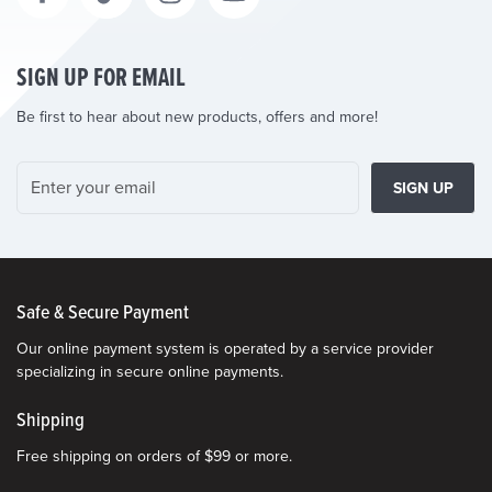
SIGN UP FOR EMAIL
Be first to hear about new products, offers and more!
SIGN UP
Safe & Secure Payment
Our online payment system is operated by a service provider
specializing in secure online payments.
Shipping
Free shipping on orders of $99 or more.