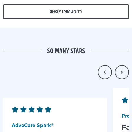
SHOP IMMUNITY
SO MANY STARS
Prob
AdvoCare Spark®
Fa