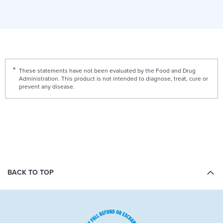
These statements have not been evaluated by the Food and Drug
Administration. This product is not intended to diagnose, treat, cure or
prevent any disease.
BACK TO TOP