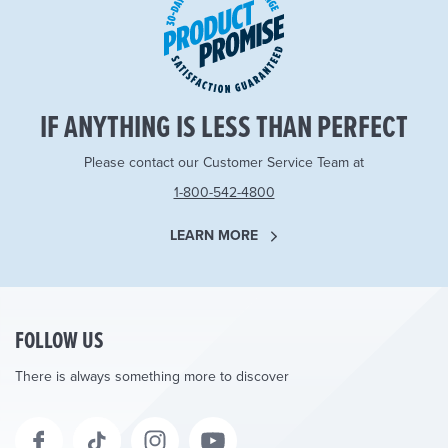
IF ANYTHING IS LESS THAN PERFECT
Please contact our Customer Service Team at
1-800-542-4800
LEARN MORE
FOLLOW US
There is always something more to discover