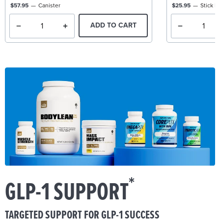
$57.95
Canister
$25.95
Stick P
ADD TO CART
*
GLP-1 SUPPORT
TARGETED SUPPORT FOR GLP-1 SUCCESS