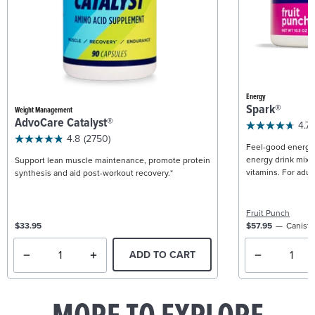
Energy
Spark®
Weight Management
AdvoCare Catalyst®
4.7
4.8
(2750)
Feel-good energy +
energy drink mix w
Support lean muscle maintenance, promote protein
vitamins. For adult
synthesis and aid post-workout recovery.*
Fruit Punch
$33.95
$57.95
Caniste
ADD TO CART