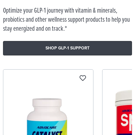
Optimize your GLP-1 journey with vitamin & minerals,
probiotics and other wellness support products to help you
stay energized and on track.*
SHOP GLP-1 SUPPORT