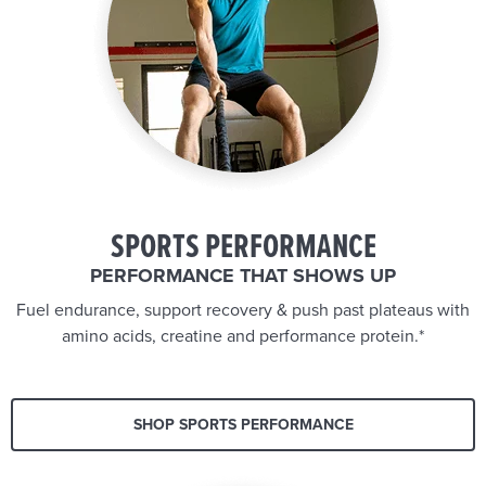
SPORTS PERFORMANCE
PERFORMANCE THAT SHOWS UP
Fuel endurance, support recovery & push past plateaus with
amino acids, creatine and performance protein.*
SHOP SPORTS PERFORMANCE