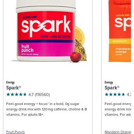
Energy
Energy
Spark®
Spark®
4.7
(116560)
4.7
Feel-good energy + focus* in a bold, 0g sugar
Feel-good energy +
energy drink mix with 120 mg caffeine, choline & B
energy drink mix w
vitamins. For adults 18+.
vitamins. For adult
Fruit Punch
Mandarin Orange