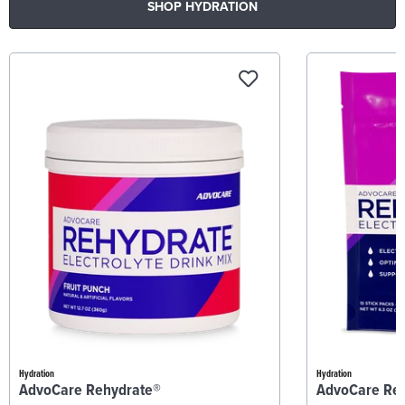
SHOP HYDRATION
Hydration
Hydration
AdvoCare Rehydrate®
AdvoCare Re