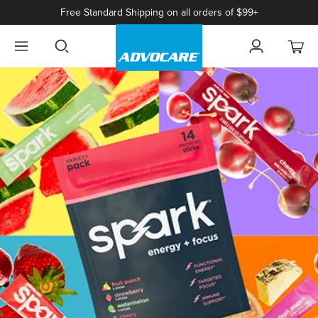
Free Standard Shipping on all orders of $99+