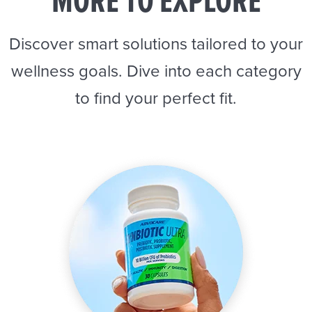
MORE TO EXPLORE
Discover smart solutions tailored to your
wellness goals. Dive into each category
to find your perfect fit.