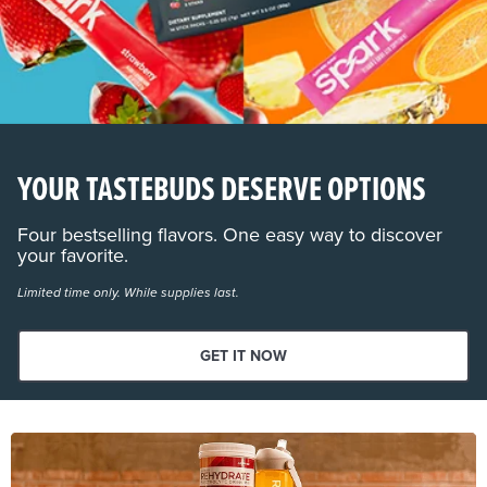
YOUR TASTEBUDS DESERVE OPTIONS
Four bestselling flavors. One easy way to discover
your favorite.
Limited time only. While supplies last.
GET IT NOW