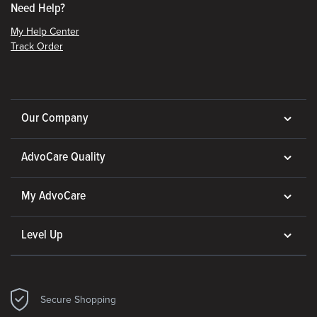
Need Help?
My Help Center
Track Order
Our Company
AdvoCare Quality
My AdvoCare
Level Up
Secure Shopping