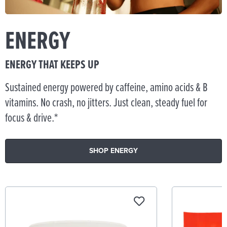
ENERGY
ENERGY THAT KEEPS UP
Sustained energy powered by caffeine, amino acids & B
vitamins. No crash, no jitters. Just clean, steady fuel for
focus & drive.*
SHOP ENERGY