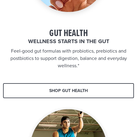
GUT HEALTH
WELLNESS STARTS IN THE GUT
Feel-good gut formulas with probiotics, prebiotics and
postbiotics to support digestion, balance and everyday
wellness.*
SHOP GUT HEALTH