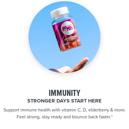
IMMUNITY
STRONGER DAYS START HERE
Support immune health with vitamin C, D, elderberry & more.
Feel strong, stay ready and bounce back faster.*