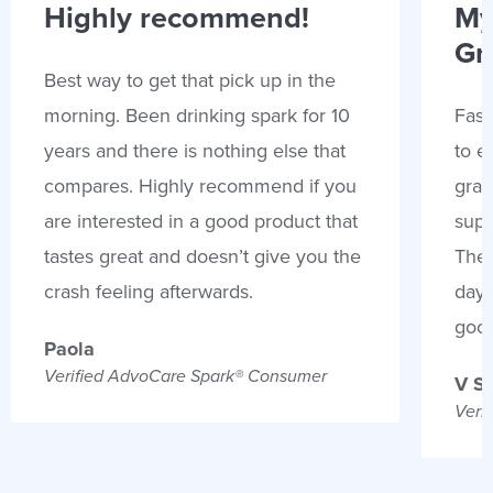
Highly recommend!
My
Gr
Best way to get that pick up in the
morning. Been drinking spark for 10
Fast
years and there is nothing else that
to e
compares. Highly recommend if you
gran
are interested in a good product that
supp
tastes great and doesn’t give you the
Thes
crash feeling afterwards.
days
goo
Paola
Verified AdvoCare Spark® Consumer
V S
Veri