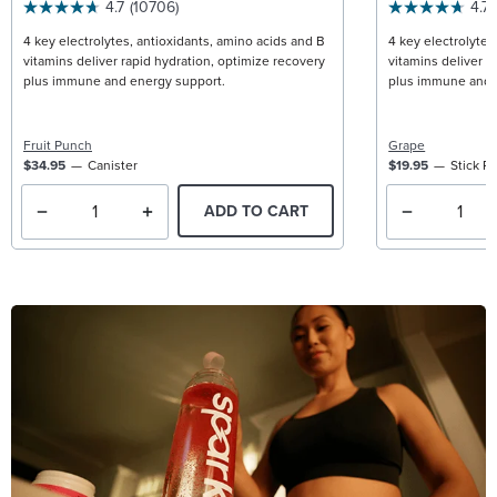
4.7
(10706)
4.7
4 key electrolytes, antioxidants, amino acids and B
4 key electrolytes
vitamins deliver rapid hydration, optimize recovery
vitamins deliver r
plus immune and energy support.
plus immune and 
Fruit Punch
Grape
$34.95
Canister
$19.95
Stick P
ADD TO CART