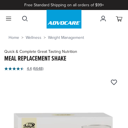
Free Standard Shipping on all orders of $99+
Home
Wellness
Weight Management
Quick & Complete Great Tasting Nutrition
MEAL REPLACEMENT SHAKE
4.4
4.4
(6648)
Read
out
6648
of
Reviews.
Same
5
page
Customer
link.
Rating