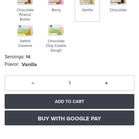
Chocolate
Berry
Vanilla
Chocolate
Peanut
Butter
selected
Salted
Chocolate
Caramel
Chip Cookie
Dough
Servings:
14
Flavor:
Vanilla
ADD TO CART
BUY WITH GOOGLE PAY