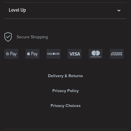
Level Up
Secure Shopping
Delivery & Returns
Privacy Policy
Privacy Choices