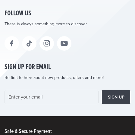
FOLLOW US
There is always something more to discover
SIGN UP FOR EMAIL
Be first to hear about new products, offers and more!
SIGN UP
Safe & Secure Payment