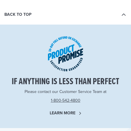
BACK TO TOP
IF ANYTHING IS LESS THAN PERFECT
Please contact our Customer Service Team at
1-800-542-4800
LEARN MORE