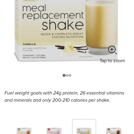
Tap
to zoom
Fuel weight goals with 24g protein, 26 essential vitamins
and minerals and only 200-210 calories per shake.