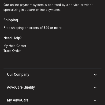
Our online payment system is operated by a service provider
specializing in secure online payments.
Shipping
Free shipping on orders of $99 or more.
Need Help?
My Help Center
Track Order
Our Company
AdvoCare Quality
My AdvoCare