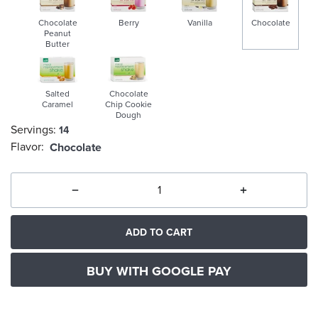
Chocolate
Berry
Vanilla
Chocolate
Peanut
Butter
selected
Salted
Chocolate
Caramel
Chip Cookie
Dough
Servings:
14
Flavor:
Chocolate
ADD TO CART
BUY WITH GOOGLE PAY