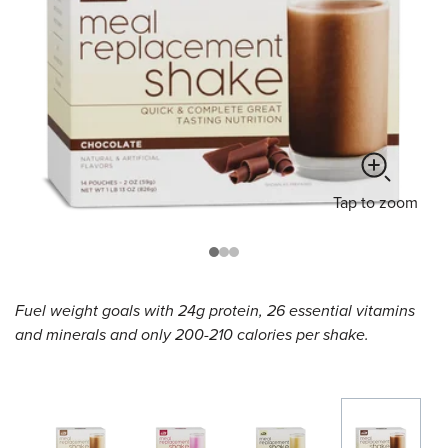
Tap
to zoom
Fuel weight goals with 24g protein, 26 essential vitamins
and minerals and only 200-210 calories per shake.