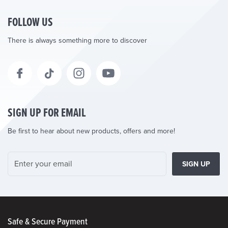
FOLLOW US
There is always something more to discover
SIGN UP FOR EMAIL
Be first to hear about new products, offers and more!
SIGN UP
Safe & Secure Payment