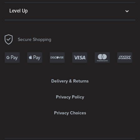
Level Up
Secure Shopping
Delivery & Returns
Privacy Policy
Privacy Choices