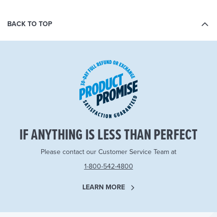
BACK TO TOP
IF ANYTHING IS LESS THAN PERFECT
Please contact our Customer Service Team at
1-800-542-4800
LEARN MORE