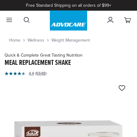
Free Standard Shipping on all orders of $99+
Home
Wellness
Weight Management
Quick & Complete Great Tasting Nutrition
MEAL REPLACEMENT SHAKE
4.7
4.4
(6648)
Read
out
6648
of
Reviews.
Same
5
page
Customer
link.
Rating