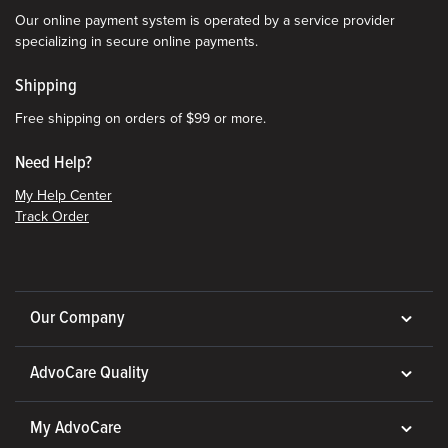
Our online payment system is operated by a service provider
specializing in secure online payments.
Shipping
Free shipping on orders of $99 or more.
Need Help?
My Help Center
Track Order
Our Company
AdvoCare Quality
My AdvoCare