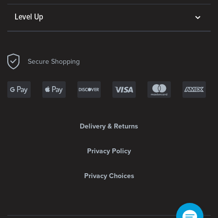
Level Up
Secure Shopping
Delivery & Returns
Privacy Policy
Privacy Choices