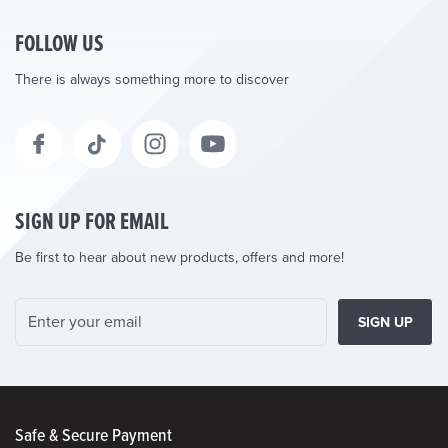
FOLLOW US
There is always something more to discover
SIGN UP FOR EMAIL
Be first to hear about new products, offers and more!
SIGN UP
Safe & Secure Payment