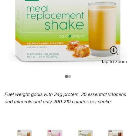
Tap
to zoom
Fuel weight goals with 24g protein, 26 essential vitamins
and minerals and only 200-210 calories per shake.