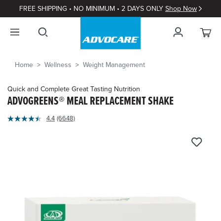
FREE SHIPPING • NO MINIMUM • 2 DAYS ONLY
Shop Now
Home
Wellness
Weight Management
Quick and Complete Great Tasting Nutrition
ADVOGREENS® MEAL REPLACEMENT SHAKE
4.3
4.4
(6648)
Read
out
6648
of
Reviews.
Same
5
page
Customer
link.
Rating