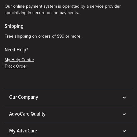
Our online payment system is operated by a service provider
specializing in secure online payments.
Shipping
Free shipping on orders of $99 or more.
Need Help?
My Help Center
Track Order
Our Company
AdvoCare Quality
My AdvoCare