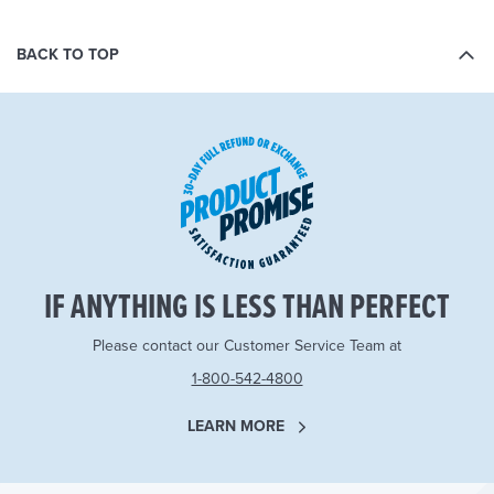
BACK TO TOP
IF ANYTHING IS LESS THAN PERFECT
Please contact our Customer Service Team at
1-800-542-4800
LEARN MORE