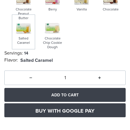
Chocolate
Berry
Vanilla
Chocolate
Peanut
Butter
Salted
Chocolate
Caramel
Chip Cookie
Dough
Servings:
14
selected
Flavor:
Salted Caramel
ADD TO CART
BUY WITH GOOGLE PAY