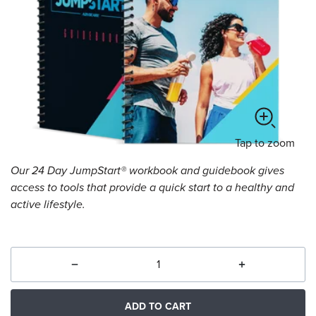
Tap
to zoom
Our 24 Day JumpStart® workbook and guidebook gives
access to tools that provide a quick start to a healthy and
active lifestyle.
ADD TO CART