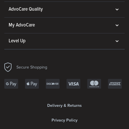
AdvoCare Quality
My AdvoCare
Level Up
Secure Shopping
Delivery & Returns
Privacy Policy