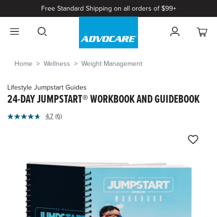
Free Standard Shipping on all orders of $99+
Home
Wellness
Weight Management
Lifestyle Jumpstart Guides
24-DAY JUMPSTART® WORKBOOK AND GUIDEBOOK
5
4.7
(6)
Read
out
6
of
Reviews.
Same
5
page
Customer
link.
Rating