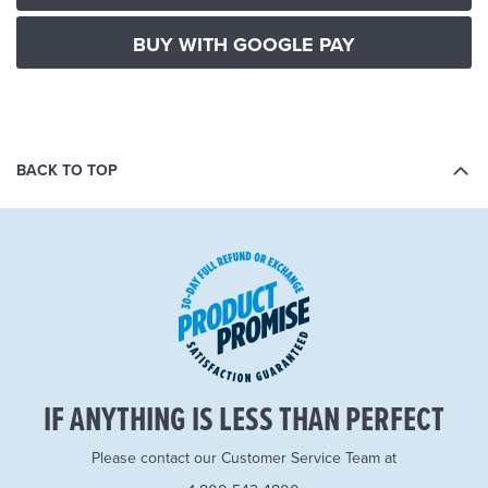
BUY WITH GOOGLE PAY
BACK TO TOP
IF ANYTHING IS LESS THAN PERFECT
Please contact our Customer Service Team at