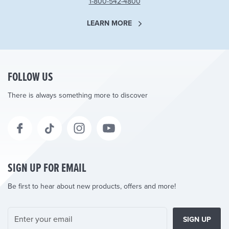
1-800-542-4800
LEARN MORE
FOLLOW US
There is always something more to discover
SIGN UP FOR EMAIL
Be first to hear about new products, offers and more!
SIGN UP