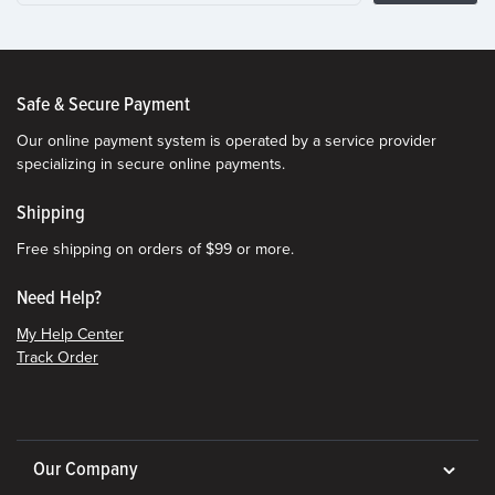
Safe & Secure Payment
Our online payment system is operated by a service provider
specializing in secure online payments.
Shipping
Free shipping on orders of $99 or more.
Need Help?
My Help Center
Track Order
Our Company