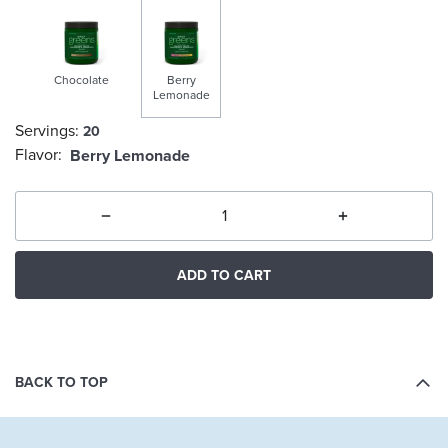
Chocolate
Berry
Lemonade
Servings:
20
selected
Flavor:
Berry Lemonade
ADD TO CART
BACK TO TOP