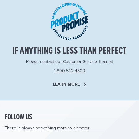
IF ANYTHING IS LESS THAN PERFECT
Please contact our Customer Service Team at
1-800-542-4800
LEARN MORE
FOLLOW US
There is always something more to discover