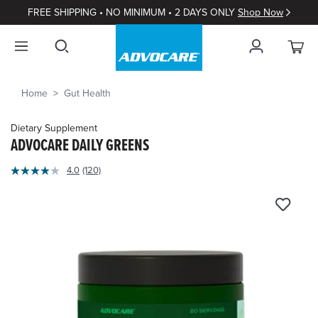
FREE SHIPPING • NO MINIMUM • 2 DAYS ONLY
Shop Now
Home
Gut Health
Dietary Supplement
ADVOCARE DAILY GREENS
4.3
4.0
(120)
Read
out
120
of
Reviews.
Same
5
page
Customer
link.
Rating