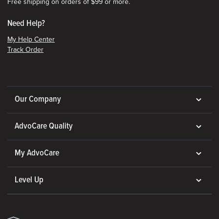
Free shipping on orders of $99 or more.
Need Help?
My Help Center
Track Order
Our Company
AdvoCare Quality
My AdvoCare
Level Up