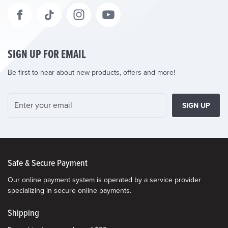
SIGN UP FOR EMAIL
Be first to hear about new products, offers and more!
SIGN UP
Safe & Secure Payment
Our online payment system is operated by a service provider
specializing in secure online payments.
Shipping