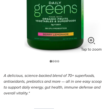
Tap
to zoom
A delicious, science-backed blend of 70+ superfoods,
antioxidants, prebiotics and more — all in one easy scoop
to support daily energy, gut health, immune defense and
overall vitality.*