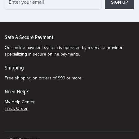
SIGN UP
Safe & Secure Payment
Our online payment system is operated by a service provider
specializing in secure online payments.
Shipping
Free shipping on orders of $99 or more.
Need Help?
My Help Center
Track Order