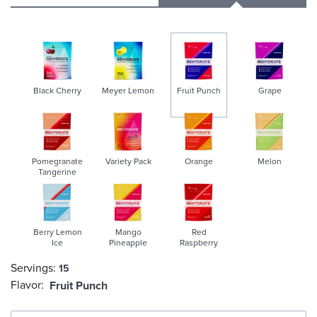
Black Cherry
Meyer Lemon
Fruit Punch
Grape
selected
Pomegranate
Variety Pack
Orange
Melon
Tangerine
Berry Lemon
Mango
Red
Ice
Pineapple
Raspberry
Servings:
15
Flavor:
Fruit Punch