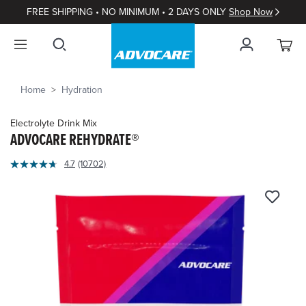
FREE SHIPPING • NO MINIMUM • 2 DAYS ONLY
Shop Now
Home
Hydration
Electrolyte Drink Mix
ADVOCARE REHYDRATE®
5
4.7
(10702)
Read
out
10702
of
Reviews.
Same
5
page
Customer
link.
Rating