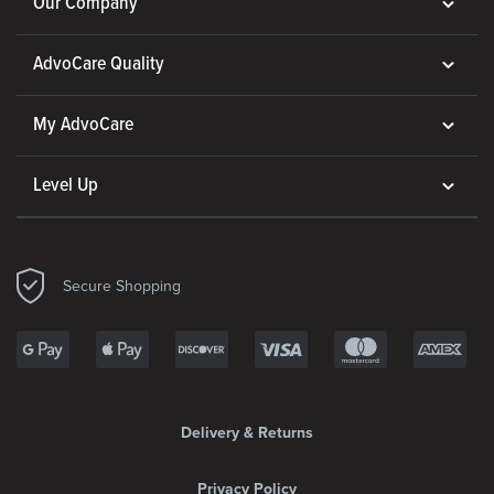
Our Company
AdvoCare Quality
My AdvoCare
Level Up
Secure Shopping
Delivery & Returns
Privacy Policy