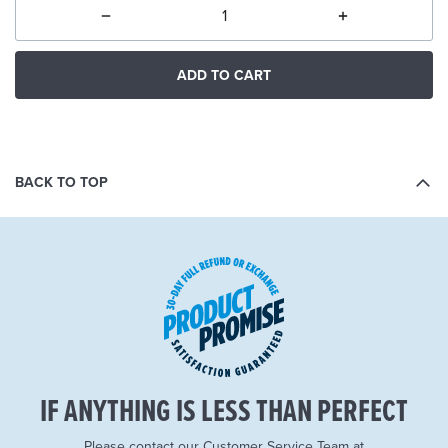
ADD TO CART
BACK TO TOP
IF ANYTHING IS LESS THAN PERFECT
Please contact our Customer Service Team at