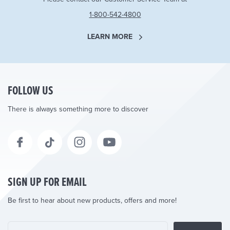
1-800-542-4800
LEARN MORE
FOLLOW US
There is always something more to discover
SIGN UP FOR EMAIL
Be first to hear about new products, offers and more!