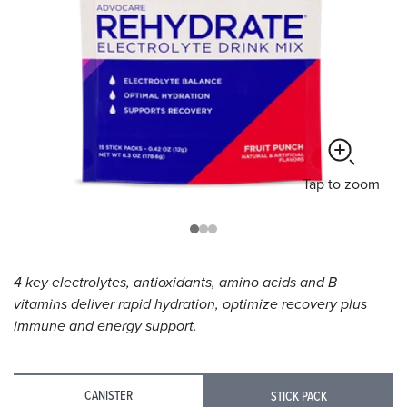
Tap
to zoom
4 key electrolytes, antioxidants, amino acids and B
vitamins deliver rapid hydration, optimize recovery plus
immune and energy support.
CANISTER
STICK PACK