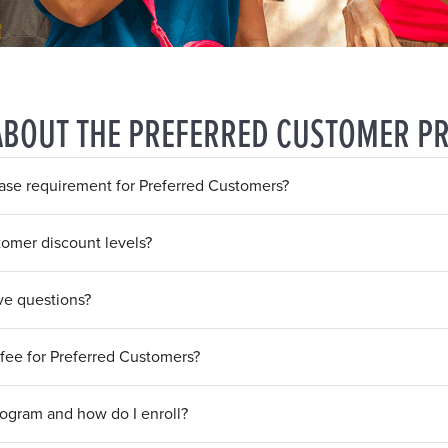
ABOUT THE PREFERRED CUSTOMER P
se requirement for Preferred Customers?
tomer discount levels?
ave questions?
fee for Preferred Customers?
rogram and how do I enroll?