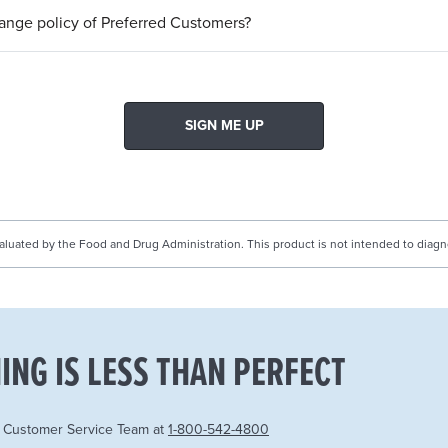
hange policy of Preferred Customers?
SIGN ME UP
uated by the Food and Drug Administration. This product is not intended to diagnos
ING IS LESS THAN PERFECT
r Customer Service Team at
1-800-542-4800