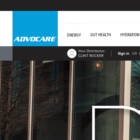
GUT HEALTH
HYDRATION
ENERGY
Your Distributor:
Sign in
OR
CLINT ROCKER