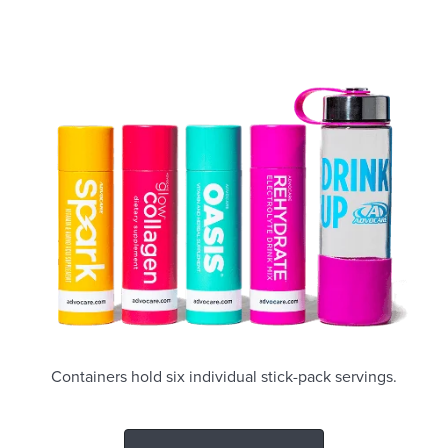
Containers hold six individual stick-pack servings.