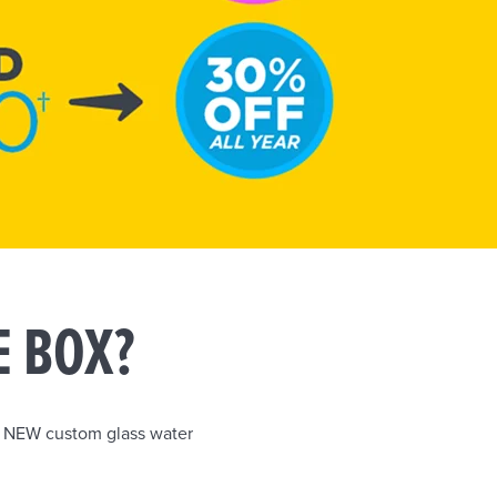
E BOX?
r NEW custom glass water