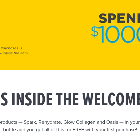
 Purchases is
e—unless the item
S INSIDE THE WELCOM
 products — Spark, Rehydrate, Glow Collagen and Oasis — in you
bottle and you get all of this for FREE with your first purchase!