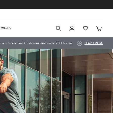
EWARDS
me a Preferred Customer and save 20% today.
LEARN MORE