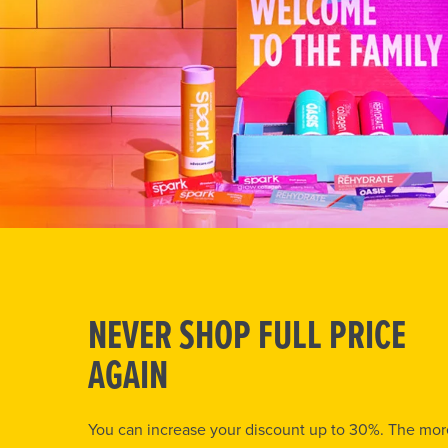
NEVER SHOP FULL PRICE
AGAIN
You can increase your discount up to 30%. The mor