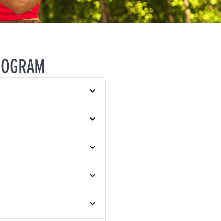
ROGRAM