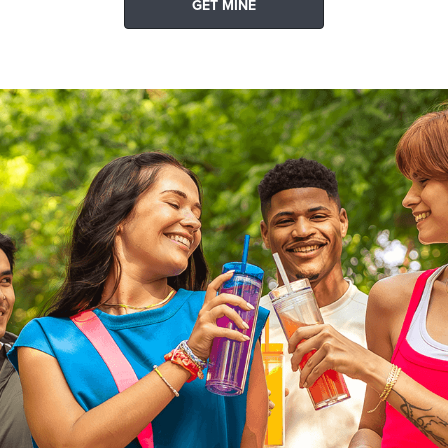
GET MINE