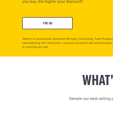
you buy, the higher your discount!
†
I'M IN
Within 4 consecutive Purchase Periods (~2 months). Total Product
†
calculated by the retail price, not your account's discounted pric
is currently on sale.
WHAT'
Sample our best-selling