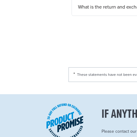
What is the return and exc
These statements have not been eval
IF ANYTH
Please contact ou