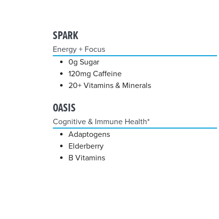
SPARK
Energy + Focus
0g Sugar
120mg Caffeine
20+ Vitamins & Minerals
OASIS
Cognitive & Immune Health*
Adaptogens
Elderberry
B Vitamins