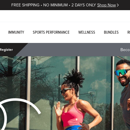
FREE SHIPPING • NO MINIMUM • 2 DAYS ONLY
Shop Now
IMMUNITY
SPORTS PERFORMANCE
WELLNESS
BUNDLES
R
Beco
Register