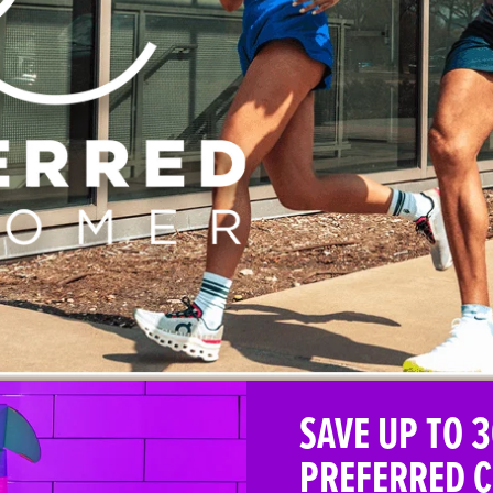
SAVE UP TO 3
PREFERRED 