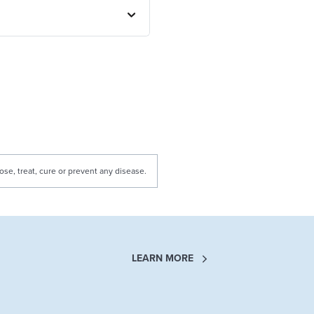
e, treat, cure or prevent any disease.
LEARN MORE