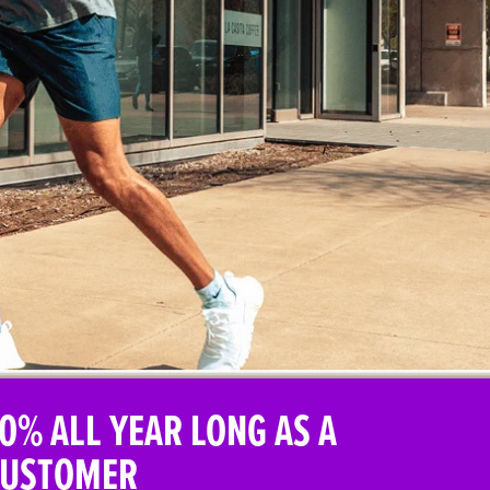
0% ALL YEAR LONG AS A
CUSTOMER