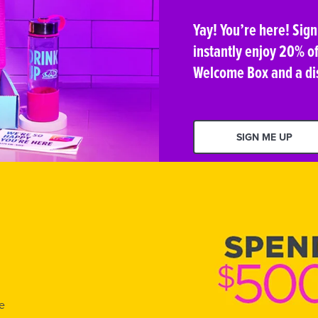
Yay! You’re here! Sig
instantly enjoy 20% of
Welcome Box and a di
SIGN ME UP
e