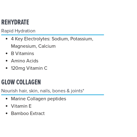
REHYDRATE
Rapid Hydration
4 Key Electrolytes: Sodium, Potassium,
Magnesium, Calcium
B Vitamins
Amino Acids
120mg Vitamin C
GLOW COLLAGEN
Nourish hair, skin, nails, bones & joints*
Marine Collagen peptides
Vitamin E
Bamboo Extract