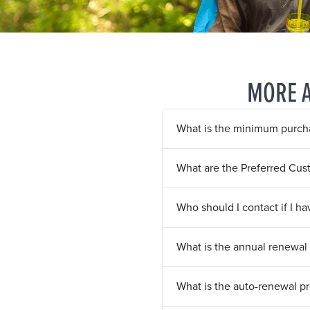
MORE 
What is the minimum purcha
What are the Preferred Cus
Who should I contact if I h
What is the annual renewal 
What is the auto-renewal p