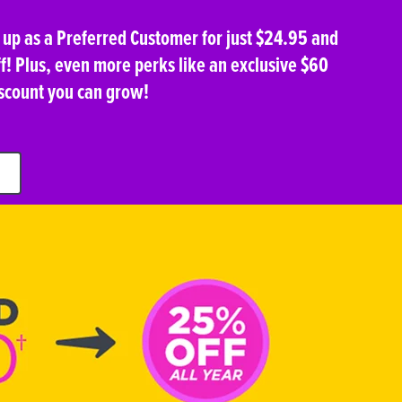
n up as a Preferred Customer for just $24.95 and
f! Plus, even more perks like an exclusive $60
scount you can grow!