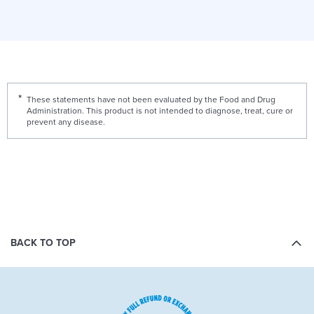
These statements have not been evaluated by the Food and Drug
Administration. This product is not intended to diagnose, treat, cure or
prevent any disease.
BACK TO TOP