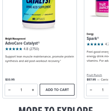
Energy
Spark®
Weight Management
AdvoCare Catalyst®
4.7
4.8
(2750)
Feel-good energy +
energy drink mix w
Support lean muscle maintenance, promote protein
vitamins. For adult
synthesis and aid post-workout recovery.*
Fruit Punch
$33.95
$57.95
Caniste
ADD TO CART