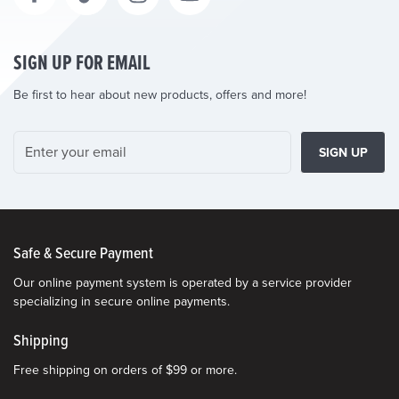
SIGN UP FOR EMAIL
Be first to hear about new products, offers and more!
SIGN UP
Safe & Secure Payment
Our online payment system is operated by a service provider
specializing in secure online payments.
Shipping
Free shipping on orders of $99 or more.