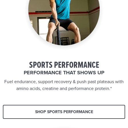
SPORTS PERFORMANCE
PERFORMANCE THAT SHOWS UP
Fuel endurance, support recovery & push past plateaus with
amino acids, creatine and performance protein.*
SHOP SPORTS PERFORMANCE