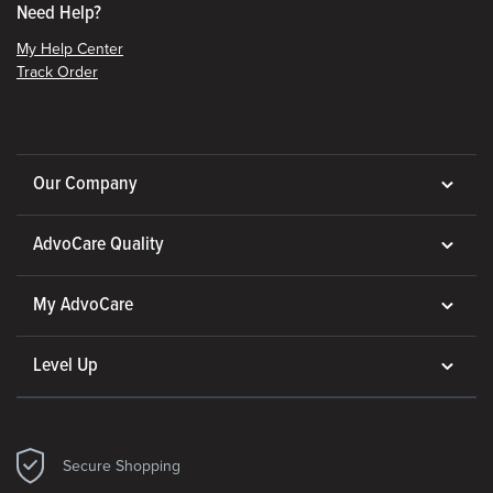
Need Help?
My Help Center
Track Order
Our Company
AdvoCare Quality
My AdvoCare
Level Up
Secure Shopping