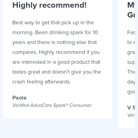
Highly recommend!
My
Gr
Best way to get that pick up in the
morning. Been drinking spark for 10
Fast
years and there is nothing else that
to e
compares. Highly recommend if you
gran
are interested in a good product that
supp
tastes great and doesn’t give you the
Thes
crash feeling afterwards.
days
goo
Paola
Verified AdvoCare Spark® Consumer
V S
Veri