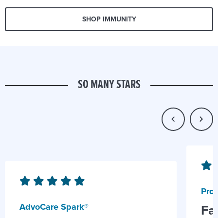
SHOP IMMUNITY
SO MANY STARS
Prob
AdvoCare Spark®
Fa