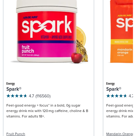
Energy
Energy
Spark®
Spark®
4.7
(116560)
4.7
Feel-good energy + focus* in a bold, 0g sugar
Feel-good energy +
energy drink mix with 120 mg caffeine, choline & B
energy drink mix w
vitamins. For adults 18+.
vitamins. For adult
Fruit Punch
Mandarin Orange