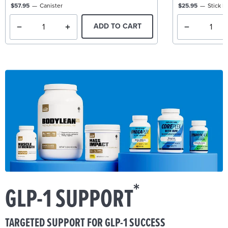
$57.95
Canister
$25.95
Stick P
ADD TO CART
*
GLP-1 SUPPORT
TARGETED SUPPORT FOR GLP-1 SUCCESS