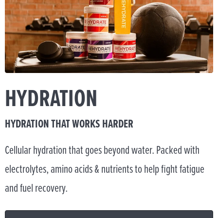
HYDRATION
HYDRATION THAT WORKS HARDER
Cellular hydration that goes beyond water. Packed with
electrolytes, amino acids & nutrients to help fight fatigue
and fuel recovery.