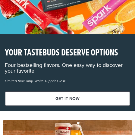
YOUR TASTEBUDS DESERVE OPTIONS
Four bestselling flavors. One easy way to discover
your favorite.
Limited time only. While supplies last.
GET IT NOW