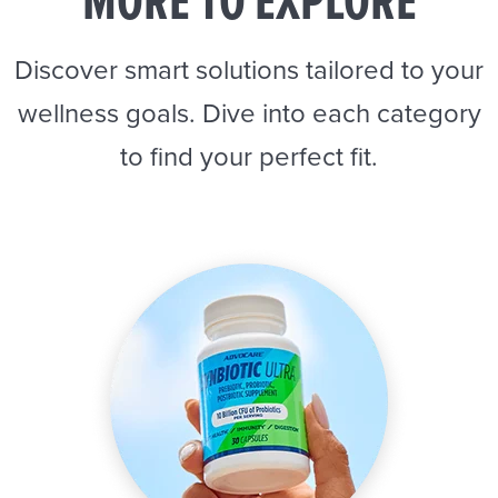
MORE TO EXPLORE
Discover smart solutions tailored to your
wellness goals. Dive into each category
to find your perfect fit.