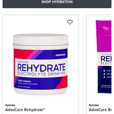
SHOP HYDRATION
Hydration
Hydration
AdvoCare Rehydrate®
AdvoCare Re