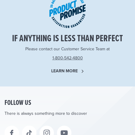
IF ANYTHING IS LESS THAN PERFECT
Please contact our Customer Service Team at
1-800-542-4800
LEARN MORE
FOLLOW US
There is always something more to discover