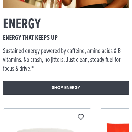
ENERGY
ENERGY THAT KEEPS UP
Sustained energy powered by caffeine, amino acids & B
vitamins. No crash, no jitters. Just clean, steady fuel for
focus & drive.*
SHOP ENERGY