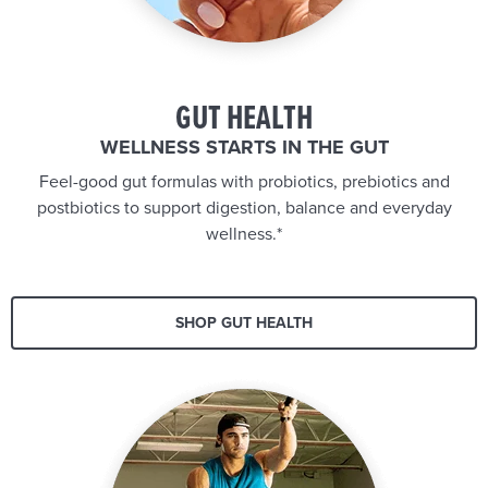
GUT HEALTH
WELLNESS STARTS IN THE GUT
Feel-good gut formulas with probiotics, prebiotics and
postbiotics to support digestion, balance and everyday
wellness.*
SHOP GUT HEALTH