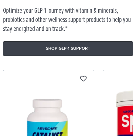
Optimize your GLP-1 journey with vitamin & minerals,
probiotics and other wellness support products to help you
stay energized and on track.*
SHOP GLP-1 SUPPORT