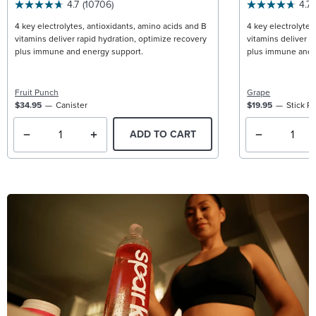
4.7
(10706)
4.7
4 key electrolytes, antioxidants, amino acids and B
4 key electrolytes
vitamins deliver rapid hydration, optimize recovery
vitamins deliver r
plus immune and energy support.
plus immune and 
Fruit Punch
Grape
$34.95
Canister
$19.95
Stick P
ADD TO CART