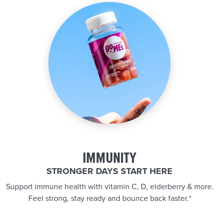
IMMUNITY
STRONGER DAYS START HERE
Support immune health with vitamin C, D, elderberry & more.
Feel strong, stay ready and bounce back faster.*