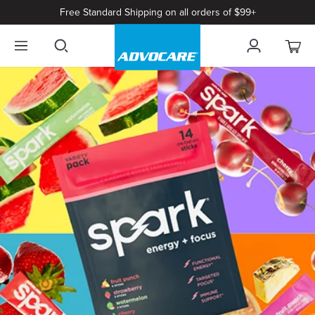
Free Standard Shipping on all orders of $99+