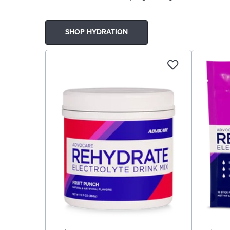
SHOP HYDRATION