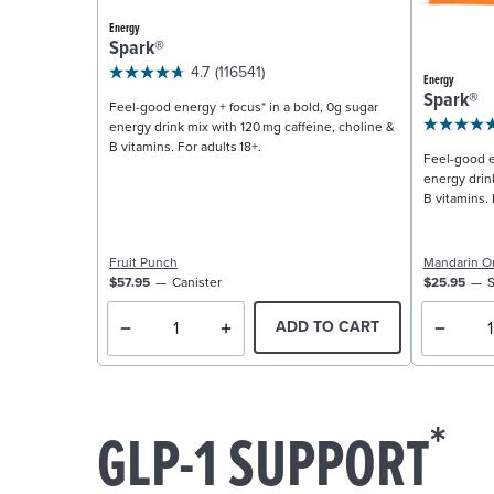
Energy
Spark®
4.7
(116541)
Energy
Spark®
Feel-good energy + focus* in a bold, 0g sugar
energy drink mix with 120 mg caffeine, choline &
B vitamins. For adults 18+.
Feel-good e
energy drin
B vitamins. 
Fruit Punch
Mandarin O
$57.95
Canister
$25.95
S
ADD TO CART
*
GLP-1 SUPPORT