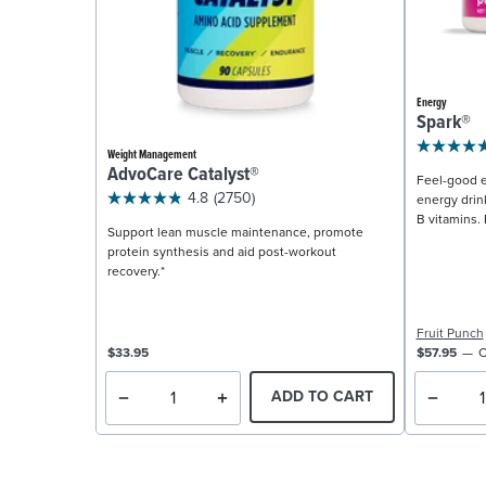
Energy
Spark®
Weight Management
AdvoCare Catalyst®
Feel-good e
4.8
(2750)
energy drin
B vitamins. 
Support lean muscle maintenance, promote
protein synthesis and aid post-workout
recovery.*
Fruit Punch
$33.95
$57.95
C
ADD TO CART