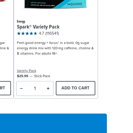
Energy
Spark® Variety Pack
4.7
(116541)
gar
Feel-good energy + focus* in a bold, 0g sugar
line &
energy drink mix with 120 mg caffeine, choline &
B vitamins. For adults 18+.
Variety Pack
$25.95
Stick Pack
RT
ADD TO CART