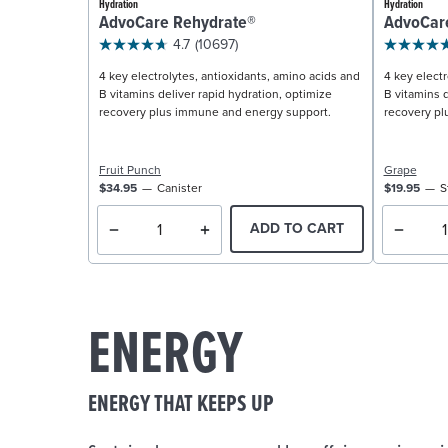
Hydration
Hydration
AdvoCare Rehydrate®
AdvoCar
4.7
(10697)
4 key electrolytes, antioxidants, amino acids and
4 key electr
B vitamins deliver rapid hydration, optimize
B vitamins d
recovery plus immune and energy support.
recovery pl
Fruit Punch
Grape
$34.95
Canister
$19.95
S
ADD TO CART
ENERGY
ENERGY THAT KEEPS UP