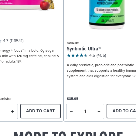
4.7
(116541)
Gut Health
Synbiotic Ultra®
nergy + focus* in a bold, 0g sugar
4.5
(405)
k mix with 120 mg caffeine, choline &
For adults 18+.
A daily prebiotic, probiotic and postbiotic
supplement that supports a healthy immu
system and aids digestion for everyone 12
anister
$35.95
ADD TO CART
ADD TO CA