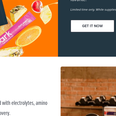
Limited time only. While supplies
GET IT NOW
 with electrolytes, amino
overy.