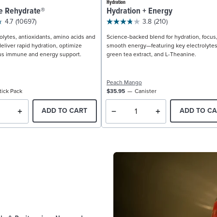
Hydration
e Rehydrate®
Hydration + Energy
4.7
(10697)
3.8
(210)
olytes, antioxidants, amino acids and
Science-backed blend for hydration, focus
eliver rapid hydration, optimize
smooth energy—featuring key electrolytes
us immune and energy support.
green tea extract, and L-Theanine.
Peach Mango
tick Pack
$35.95
Canister
ADD TO CART
ADD TO CA