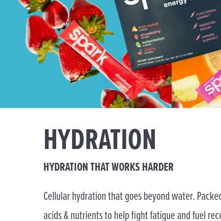
HYDRATION
HYDRATION THAT WORKS HARDER
Cellular hydration that goes beyond water. Packed
acids & nutrients to help fight fatigue and fuel rec