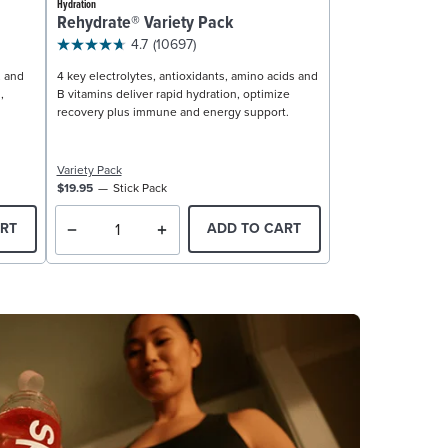
Hydration
Rehydrate® Variety Pack
4.7
(10697)
, and
4 key electrolytes, antioxidants, amino acids and
,
B vitamins deliver rapid hydration, optimize
recovery plus immune and energy support.
Variety Pack
$19.95
Stick Pack
RT
ADD TO CART