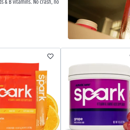
s & B vitamins. No crash, no