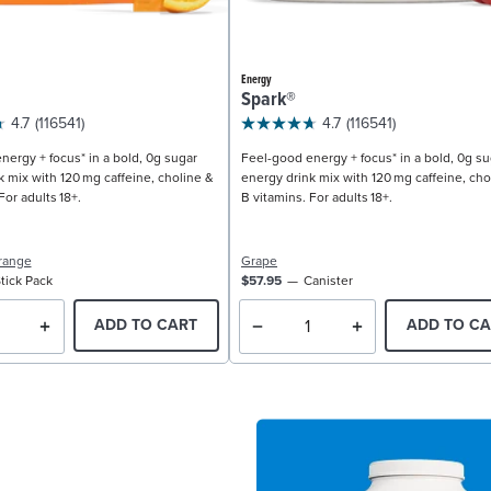
Energy
Spark®
4.7
(116541)
4.7
(116541)
nergy + focus* in a bold, 0g sugar
Feel-good energy + focus* in a bold, 0g su
k mix with 120 mg caffeine, choline &
energy drink mix with 120 mg caffeine, cho
For adults 18+.
B vitamins. For adults 18+.
range
Grape
tick Pack
$57.95
Canister
ADD TO CART
ADD TO CA