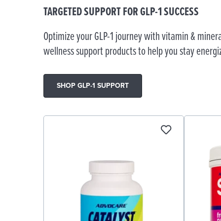
TARGETED SUPPORT FOR GLP-1 SUCCESS
Optimize your GLP-1 journey with vitamin & minera
wellness support products to help you stay energi
SHOP GLP-1 SUPPORT