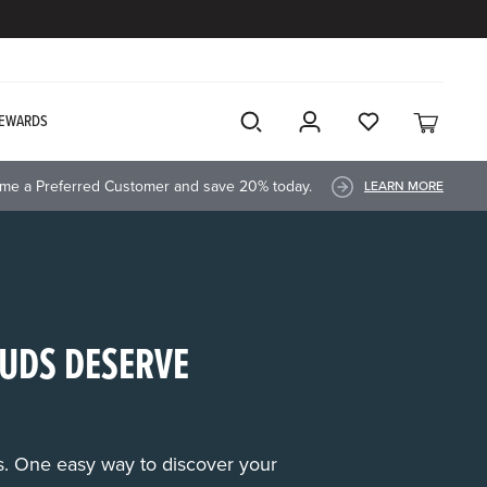
EWARDS
me a Preferred Customer and save 20% today.
LEARN MORE
UDS DESERVE
rs. One easy way to discover your