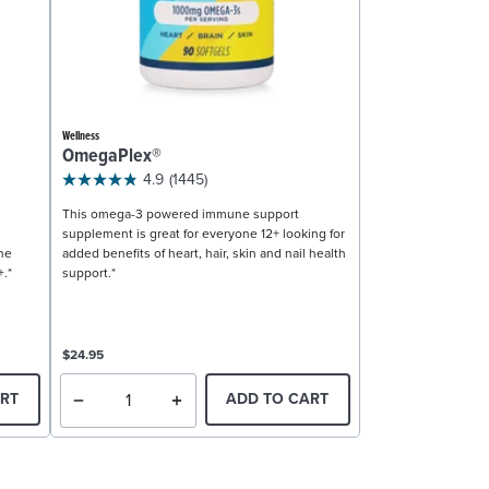
Wellness
OmegaPlex®
4.9
(1445)
This omega-3 powered immune support
supplement is great for everyone 12+ looking for
ne
added benefits of heart, hair, skin and nail health
+.*
support.*
$24.95
RT
ADD TO CART