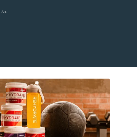
 last.