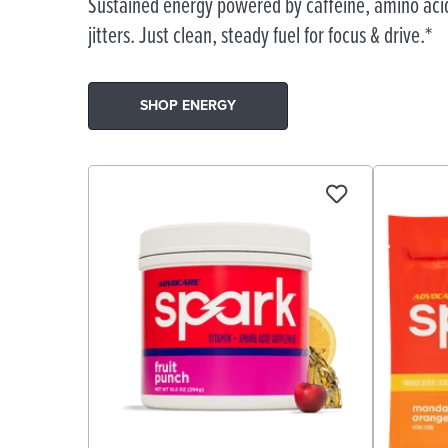
Sustained energy powered by caffeine, amino acid
jitters. Just clean, steady fuel for focus & drive.*
SHOP ENERGY