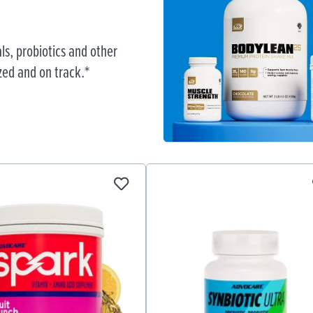
ls, probiotics and other
zed and on track.*