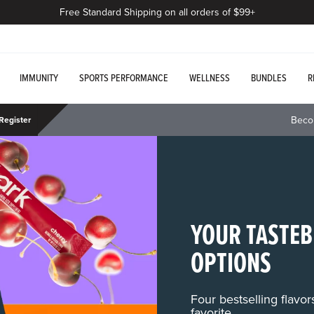
Free Standard Shipping on all orders of $99+
IMMUNITY
SPORTS PERFORMANCE
WELLNESS
BUNDLES
R
Beco
Register
YOUR TASTEB
OPTIONS
Four bestselling flavo
favorite.