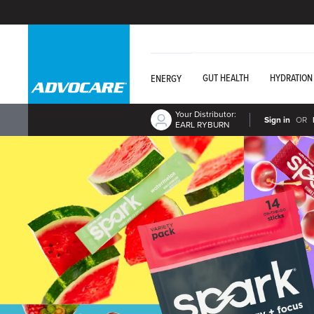
GUT HEALTH
HYDRATION
ENERGY
Your Distributor:
Sign in
OR
EARL RYBURN