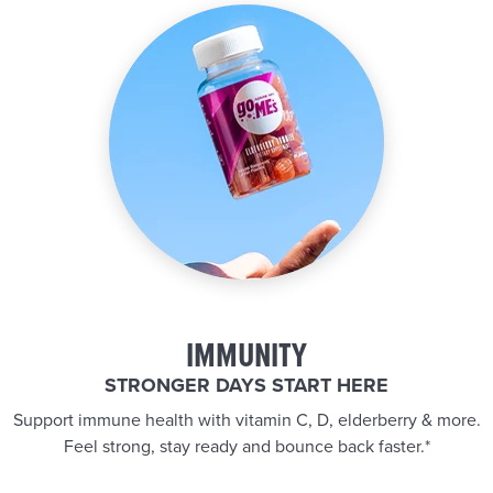
IMMUNITY
STRONGER DAYS START HERE
Support immune health with vitamin C, D, elderberry & more.
Feel strong, stay ready and bounce back faster.*