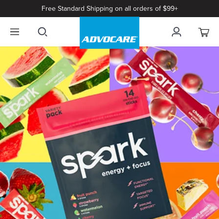
Free Standard Shipping on all orders of $99+