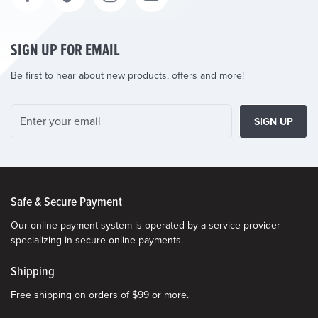
SIGN UP FOR EMAIL
Be first to hear about new products, offers and more!
SIGN UP
Safe & Secure Payment
Our online payment system is operated by a service provider
specializing in secure online payments.
Shipping
Free shipping on orders of $99 or more.