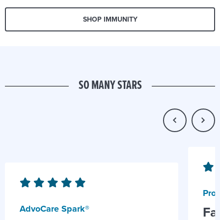
SHOP IMMUNITY
SO MANY STARS
Prob
AdvoCare Spark®
Fa