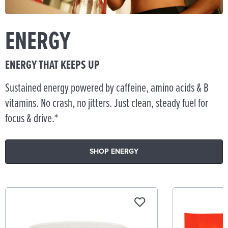
ENERGY
ENERGY THAT KEEPS UP
Sustained energy powered by caffeine, amino acids & B
vitamins. No crash, no jitters. Just clean, steady fuel for
focus & drive.*
SHOP ENERGY