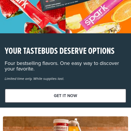
YOUR TASTEBUDS DESERVE OPTIONS
Four bestselling flavors. One easy way to discover
your favorite.
Limited time only. While supplies last.
GET IT NOW