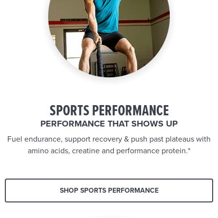
SPORTS PERFORMANCE
PERFORMANCE THAT SHOWS UP
Fuel endurance, support recovery & push past plateaus with
amino acids, creatine and performance protein.*
SHOP SPORTS PERFORMANCE