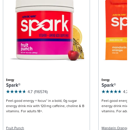
Energy
Energy
Spark®
Spark®
4.7
(116574)
4.7
Feel-good energy + focus* in a bold, 0g sugar
Feel-good energy +
energy drink mix with 120 mg caffeine, choline & B
energy drink mix w
vitamins. For adults 18+.
vitamins. For adult
Fruit Punch
Mandarin Orange