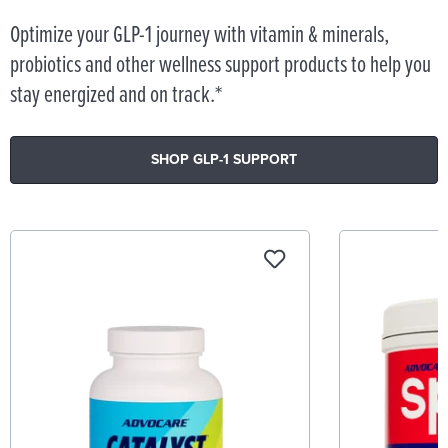
Optimize your GLP-1 journey with vitamin & minerals,
probiotics and other wellness support products to help you
stay energized and on track.*
SHOP GLP-1 SUPPORT