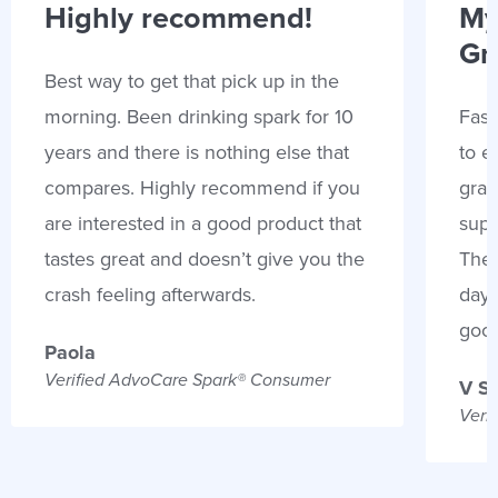
Highly recommend!
My
Gr
Best way to get that pick up in the
morning. Been drinking spark for 10
Fast
years and there is nothing else that
to e
compares. Highly recommend if you
gran
are interested in a good product that
supp
tastes great and doesn’t give you the
Thes
crash feeling afterwards.
days
goo
Paola
Verified AdvoCare Spark® Consumer
V S
Veri