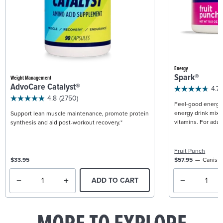
Energy
Spark®
Weight Management
AdvoCare Catalyst®
4.7
4.8
(2750)
Feel-good energy +
energy drink mix w
Support lean muscle maintenance, promote protein
vitamins. For adult
synthesis and aid post-workout recovery.*
Fruit Punch
$33.95
$57.95
Caniste
ADD TO CART