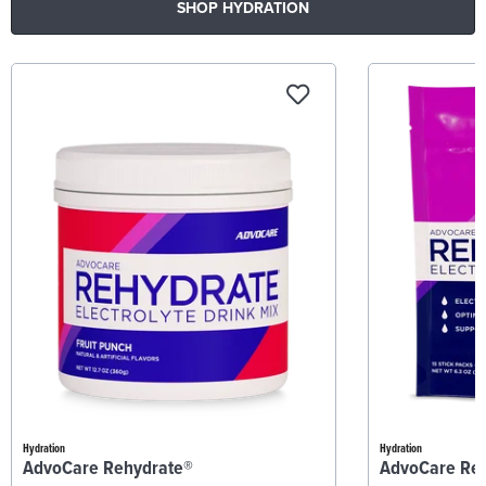
SHOP HYDRATION
Hydration
Hydration
AdvoCare Rehydrate®
AdvoCare Re