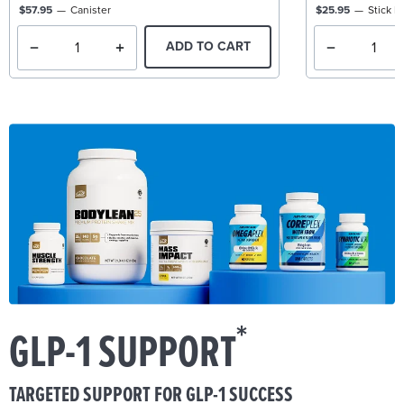
$57.95
Canister
$25.95
Stick P
ADD TO CART
*
GLP-1 SUPPORT
TARGETED SUPPORT FOR GLP-1 SUCCESS