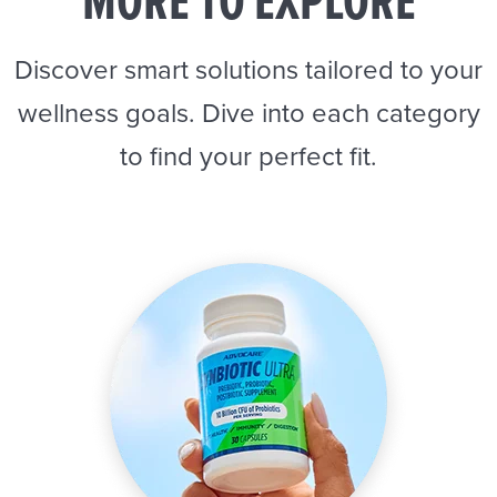
MORE TO EXPLORE
Discover smart solutions tailored to your
wellness goals. Dive into each category
to find your perfect fit.