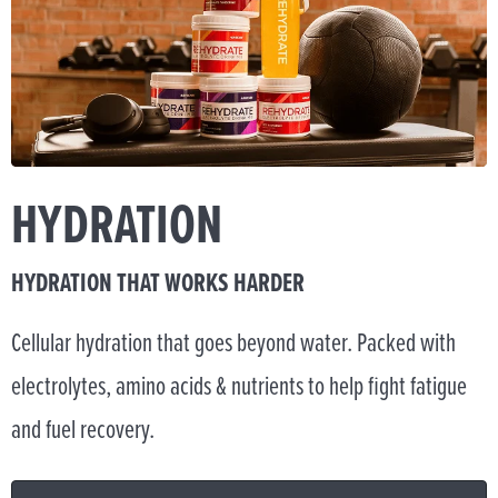
HYDRATION
HYDRATION THAT WORKS HARDER
Cellular hydration that goes beyond water. Packed with
electrolytes, amino acids & nutrients to help fight fatigue
and fuel recovery.