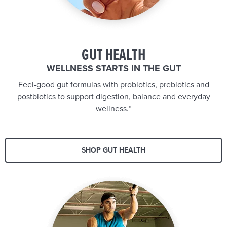
GUT HEALTH
WELLNESS STARTS IN THE GUT
Feel-good gut formulas with probiotics, prebiotics and
postbiotics to support digestion, balance and everyday
wellness.*
SHOP GUT HEALTH