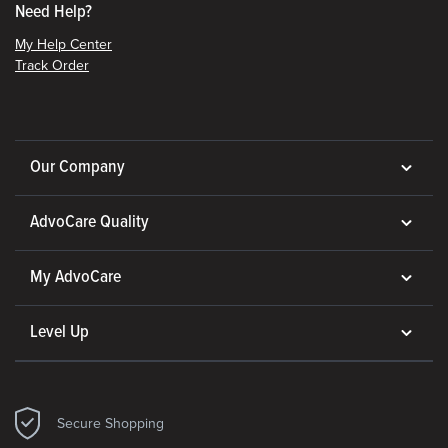
Need Help?
My Help Center
Track Order
Our Company
AdvoCare Quality
My AdvoCare
Level Up
Secure Shopping