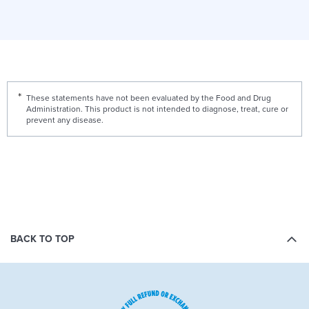
These statements have not been evaluated by the Food and Drug
Administration. This product is not intended to diagnose, treat, cure or
prevent any disease.
BACK TO TOP