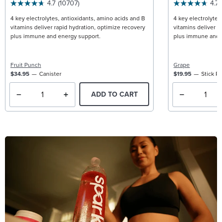
4.7
(10707)
4.7
4 key electrolytes, antioxidants, amino acids and B
4 key electrolytes
vitamins deliver rapid hydration, optimize recovery
vitamins deliver r
plus immune and energy support.
plus immune and 
Fruit Punch
Grape
$34.95
Canister
$19.95
Stick P
ADD TO CART