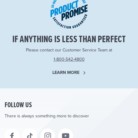
IF ANYTHING IS LESS THAN PERFECT
Please contact our Customer Service Team at
1-800-542-4800
LEARN MORE
FOLLOW US
There is always something more to discover