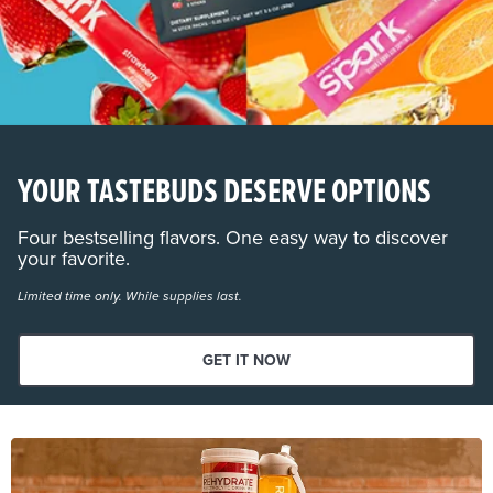
YOUR TASTEBUDS DESERVE OPTIONS
Four bestselling flavors. One easy way to discover
your favorite.
Limited time only. While supplies last.
GET IT NOW