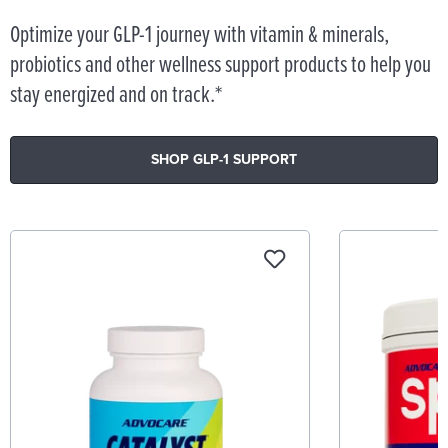
Optimize your GLP-1 journey with vitamin & minerals,
probiotics and other wellness support products to help you
stay energized and on track.*
SHOP GLP-1 SUPPORT