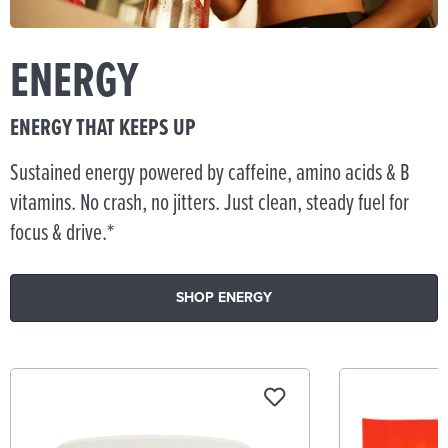
ENERGY
ENERGY THAT KEEPS UP
Sustained energy powered by caffeine, amino acids & B
vitamins. No crash, no jitters. Just clean, steady fuel for
focus & drive.*
SHOP ENERGY