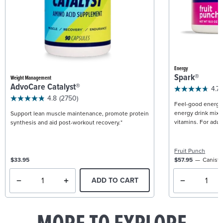
Energy
Spark®
Weight Management
AdvoCare Catalyst®
4.7
4.8
(2750)
Feel-good energy +
energy drink mix w
Support lean muscle maintenance, promote protein
vitamins. For adult
synthesis and aid post-workout recovery.*
Fruit Punch
$33.95
$57.95
Caniste
ADD TO CART