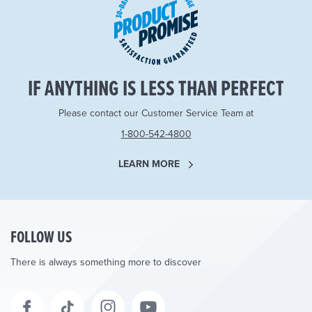
IF ANYTHING IS LESS THAN PERFECT
Please contact our Customer Service Team at
1-800-542-4800
LEARN MORE
FOLLOW US
There is always something more to discover