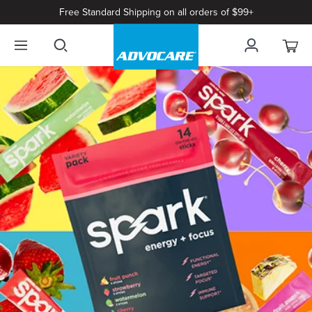
Free Standard Shipping on all orders of $99+