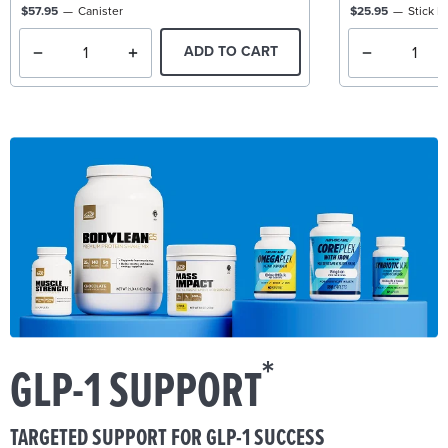
$57.95
Canister
$25.95
Stick P
ADD TO CART
*
GLP-1 SUPPORT
TARGETED SUPPORT FOR GLP-1 SUCCESS