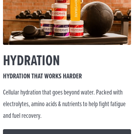
HYDRATION
HYDRATION THAT WORKS HARDER
Cellular hydration that goes beyond water. Packed with
electrolytes, amino acids & nutrients to help fight fatigue
and fuel recovery.