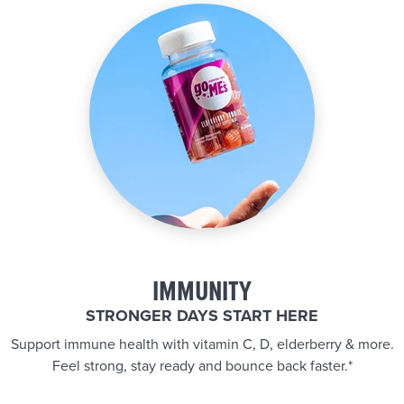
IMMUNITY
STRONGER DAYS START HERE
Support immune health with vitamin C, D, elderberry & more.
Feel strong, stay ready and bounce back faster.*