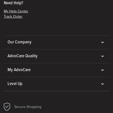
Need Help?
My Help Center
Track Order
Our Company
AdvoCare Quality
My AdvoCare
Level Up
Secure Shopping