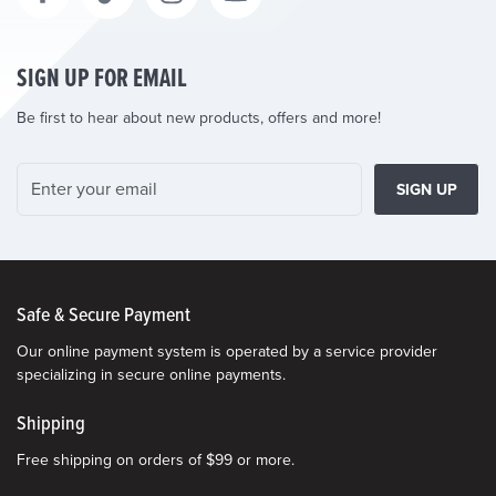
SIGN UP FOR EMAIL
Be first to hear about new products, offers and more!
SIGN UP
Safe & Secure Payment
Our online payment system is operated by a service provider
specializing in secure online payments.
Shipping
Free shipping on orders of $99 or more.