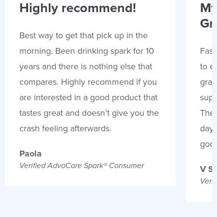
Highly recommend!
My
Gr
Best way to get that pick up in the
morning. Been drinking spark for 10
Fast
years and there is nothing else that
to e
compares. Highly recommend if you
gran
are interested in a good product that
supp
tastes great and doesn’t give you the
Thes
crash feeling afterwards.
days
goo
Paola
Verified AdvoCare Spark® Consumer
V S
Veri