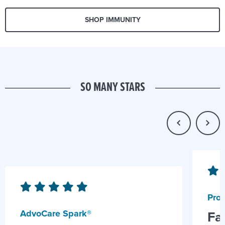
SHOP IMMUNITY
SO MANY STARS
Prob
AdvoCare Spark®
Fa