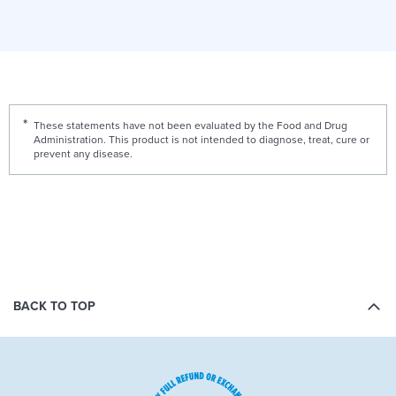
These statements have not been evaluated by the Food and Drug
Administration. This product is not intended to diagnose, treat, cure or
prevent any disease.
BACK TO TOP