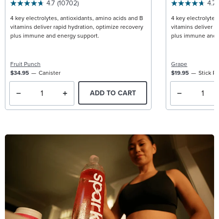
4.7
(10702)
4.7
4 key electrolytes, antioxidants, amino acids and B
4 key electrolytes
vitamins deliver rapid hydration, optimize recovery
vitamins deliver r
plus immune and energy support.
plus immune and 
Fruit Punch
Grape
$34.95
Canister
$19.95
Stick P
ADD TO CART