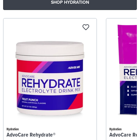
SHOP HYDRATION
Hydration
Hydration
AdvoCare Rehydrate®
AdvoCare Re