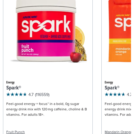
Energy
Energy
Spark®
Spark®
4.7
(116559)
4.7
Feel-good energy + focus* in a bold, 0g sugar
Feel-good energy +
energy drink mix with 120 mg caffeine, choline & B
energy drink mix w
vitamins. For adults 18+.
vitamins. For adult
Fruit Punch
Mandarin Orange