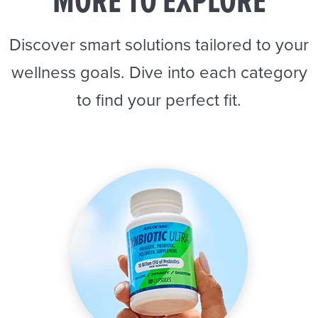
MORE TO EXPLORE
Discover smart solutions tailored to your
wellness goals. Dive into each category
to find your perfect fit.