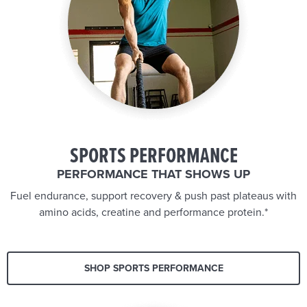
SPORTS PERFORMANCE
PERFORMANCE THAT SHOWS UP
Fuel endurance, support recovery & push past plateaus with
amino acids, creatine and performance protein.*
SHOP SPORTS PERFORMANCE