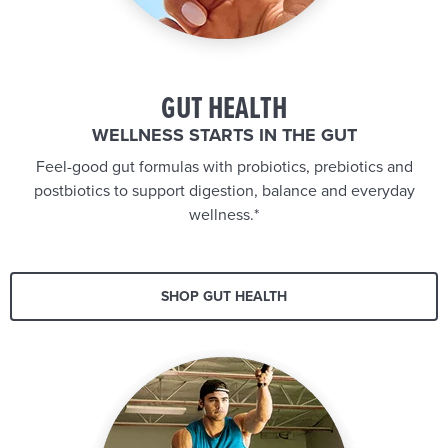
GUT HEALTH
WELLNESS STARTS IN THE GUT
Feel-good gut formulas with probiotics, prebiotics and
postbiotics to support digestion, balance and everyday
wellness.*
SHOP GUT HEALTH