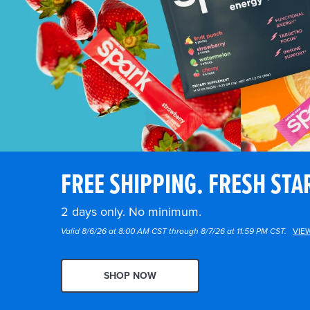
FREE SHIPPING. FRESH STA
2 days only. No minimum.
Valid 8/6/26 at 8:00 AM CST through 8/7/26 at 11:59 PM CST.
VIE
SHOP NOW