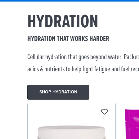
HYDRATION
HYDRATION THAT WORKS HARDER
Cellular hydration that goes beyond water. Packed
acids & nutrients to help fight fatigue and fuel rec
SHOP HYDRATION