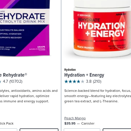
Hydration
e Rehydrate®
Hydration + Energy
4.7
(10702)
3.8
(210)
olytes, antioxidants, amino acids and
Science-backed blend for hydration, focus
eliver rapid hydration, optimize
smooth energy—featuring key electrolytes
us immune and energy support.
green tea extract, and L-Theanine.
Peach Mango
tick Pack
$35.95
Canister