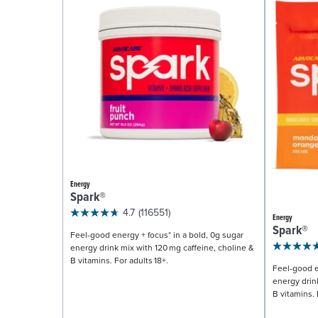
Energy
Spark®
4.7
(116551)
Energy
Spark®
Feel-good energy + focus* in a bold, 0g sugar
energy drink mix with 120 mg caffeine, choline &
B vitamins. For adults 18+.
Feel-good e
energy drin
B vitamins. 