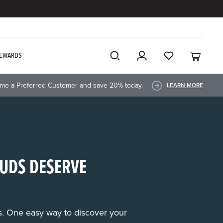
EWARDS
me a Preferred Customer and save 20% today.
LEARN MORE
UDS DESERVE
rs. One easy way to discover your