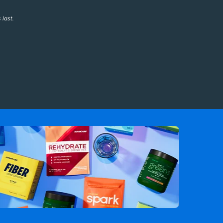
 last.