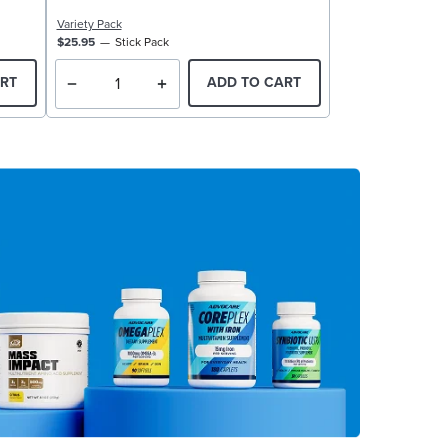
Variety Pack
$25.95
Stick Pack
RT
ADD TO CART