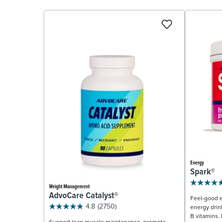
Energy
Spark®
Weight Management
AdvoCare Catalyst®
Feel-good e
4.8
(2750)
energy drin
B vitamins. 
Support lean muscle maintenance, promote