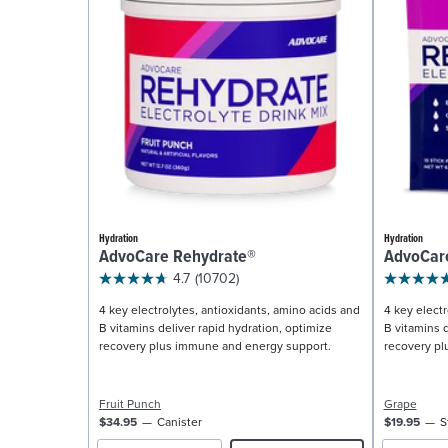
Hydration
Hydration
AdvoCare Rehydrate®
AdvoCar
4.7
(10702)
4 key electrolytes, antioxidants, amino acids and
4 key electr
B vitamins deliver rapid hydration, optimize
B vitamins d
recovery plus immune and energy support.
recovery pl
Fruit Punch
Grape
$34.95
Canister
$19.95
S