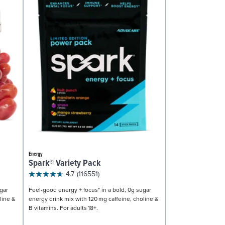
Energy
Spark® Variety Pack
4.7
(116551)
gar
Feel-good energy + focus* in a bold, 0g sugar
line &
energy drink mix with 120 mg caffeine, choline &
B vitamins. For adults 18+.