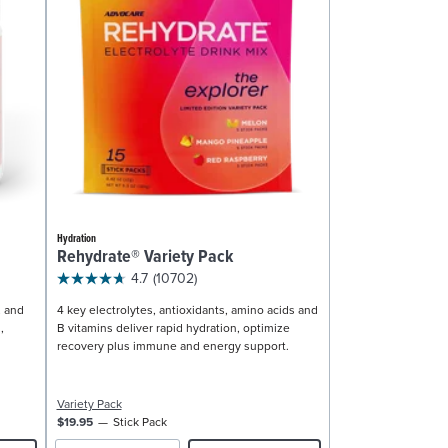
Hydration
Rehydrate® Variety Pack
4.7
(10702)
, and
4 key electrolytes, antioxidants, amino acids and
,
B vitamins deliver rapid hydration, optimize
recovery plus immune and energy support.
Variety Pack
$19.95
Stick Pack