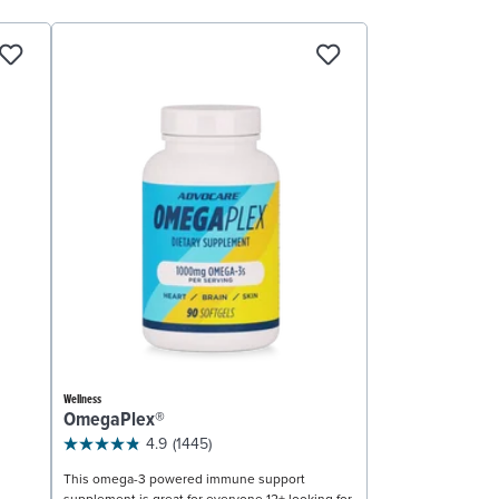
Wellness
OmegaPlex®
4.9
(1445)
This omega-3 powered immune support
supplement is great for everyone 12+ looking for