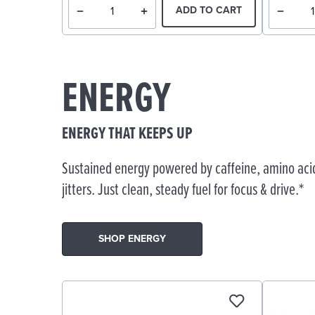
ADD TO CART
ENERGY
ENERGY THAT KEEPS UP
Sustained energy powered by caffeine, amino acid
jitters. Just clean, steady fuel for focus & drive.*
SHOP ENERGY