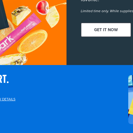
Limited time only. While supplies
GET IT NOW
RT.
W DETAILS