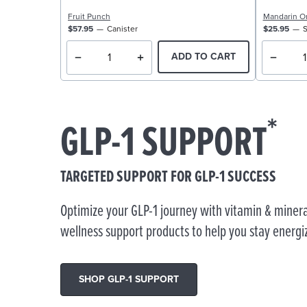
Fruit Punch
Mandarin O
$57.95
Canister
$25.95
S
ADD TO CART
*
GLP-1 SUPPORT
TARGETED SUPPORT FOR GLP-1 SUCCESS
Optimize your GLP-1 journey with vitamin & minera
wellness support products to help you stay energi
SHOP GLP-1 SUPPORT