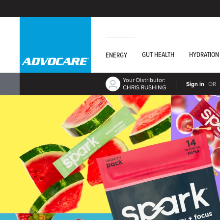
GUT HEALTH
HYDRATION
ENERGY
Your Distributor:
Sign in
OR
CHRIS RUSHING