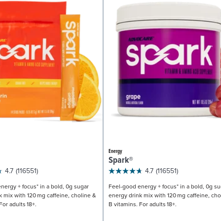
Energy
Spark®
4.7
(116551)
4.7
(116551)
nergy + focus* in a bold, 0g sugar
Feel-good energy + focus* in a bold, 0g su
k mix with 120 mg caffeine, choline &
energy drink mix with 120 mg caffeine, cho
For adults 18+.
B vitamins. For adults 18+.