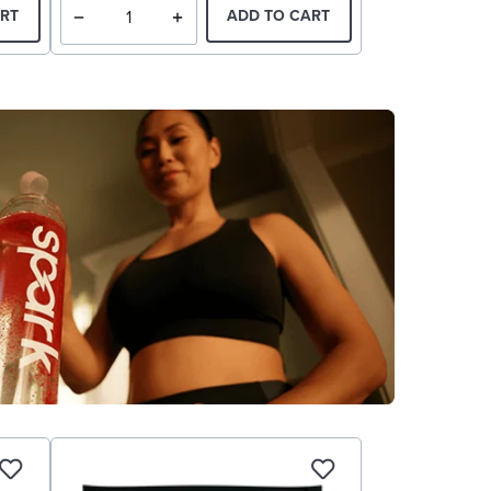
RT
ADD TO CART