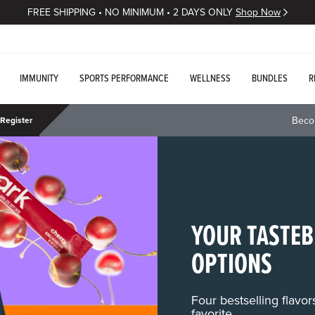
FREE SHIPPING • NO MINIMUM • 2 DAYS ONLY
Shop Now
IMMUNITY
SPORTS PERFORMANCE
WELLNESS
BUNDLES
R
Beco
Register
YOUR TASTEB
OPTIONS
Four bestselling flavo
favorite.