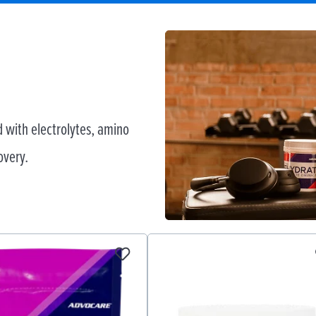
 with electrolytes, amino
overy.