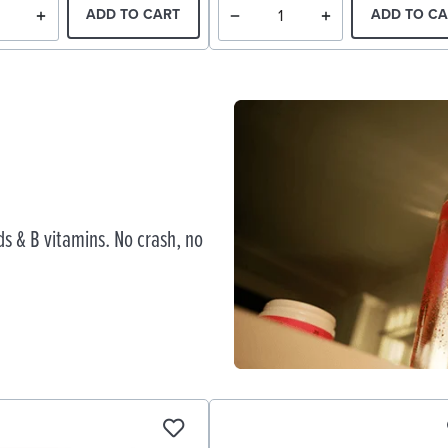
ADD TO CART
ADD TO CA
s & B vitamins. No crash, no