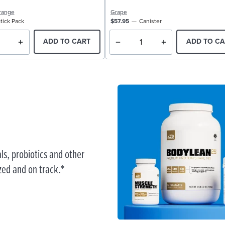
range
Grape
tick Pack
$57.95
Canister
ADD TO CART
ADD TO CA
ls, probiotics and other
zed and on track.*