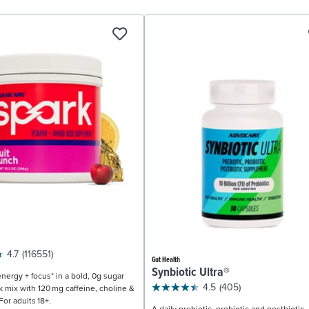
4.7
(116551)
Gut Health
Synbiotic Ultra®
nergy + focus* in a bold, 0g sugar
4.5
(405)
k mix with 120 mg caffeine, choline &
For adults 18+.
A daily prebiotic, probiotic and postbiotic