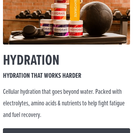
HYDRATION
HYDRATION THAT WORKS HARDER
Cellular hydration that goes beyond water. Packed with
electrolytes, amino acids & nutrients to help fight fatigue
and fuel recovery.