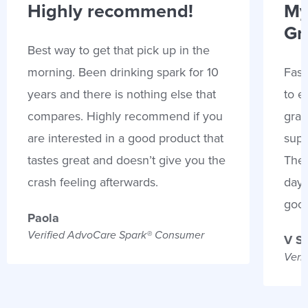
Highly recommend!
My
Gr
Best way to get that pick up in the
morning. Been drinking spark for 10
Fast
years and there is nothing else that
to e
compares. Highly recommend if you
gran
are interested in a good product that
supp
tastes great and doesn’t give you the
Thes
crash feeling afterwards.
days
goo
Paola
Verified AdvoCare Spark® Consumer
V S
Veri