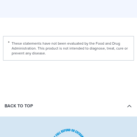
These statements have not been evaluated by the Food and Drug
Administration. This product is not intended to diagnose, treat, cure or
prevent any disease.
BACK TO TOP