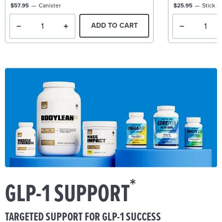
$57.95
Canister
$25.95
Stick P
ADD TO CART
*
GLP-1 SUPPORT
TARGETED SUPPORT FOR GLP-1 SUCCESS