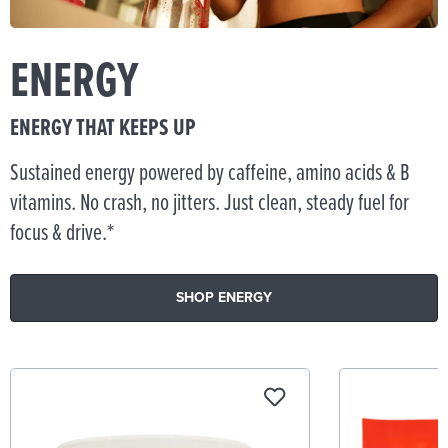
ENERGY
ENERGY THAT KEEPS UP
Sustained energy powered by caffeine, amino acids & B
vitamins. No crash, no jitters. Just clean, steady fuel for
focus & drive.*
SHOP ENERGY