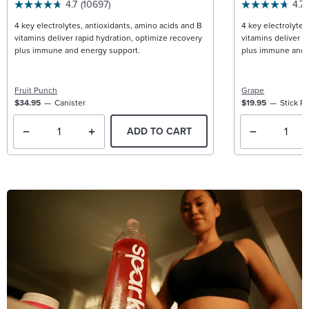
4.7
(10697)
4.7
4 key electrolytes, antioxidants, amino acids and B
4 key electrolytes
vitamins deliver rapid hydration, optimize recovery
vitamins deliver r
plus immune and energy support.
plus immune and 
Fruit Punch
Grape
$34.95
Canister
$19.95
Stick P
ADD TO CART