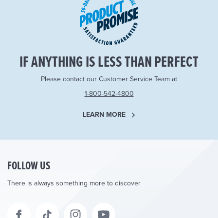
IF ANYTHING IS LESS THAN PERFECT
Please contact our Customer Service Team at
1-800-542-4800
LEARN MORE
FOLLOW US
There is always something more to discover