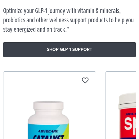
Optimize your GLP-1 journey with vitamin & minerals,
probiotics and other wellness support products to help you
stay energized and on track.*
SHOP GLP-1 SUPPORT