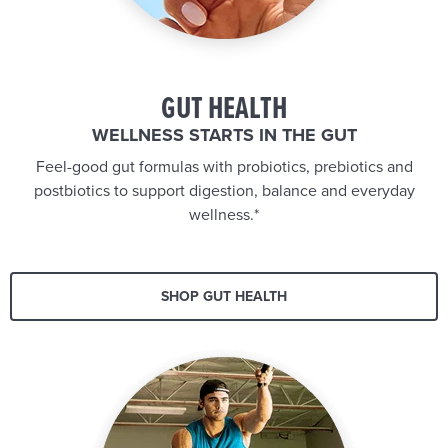
GUT HEALTH
WELLNESS STARTS IN THE GUT
Feel-good gut formulas with probiotics, prebiotics and
postbiotics to support digestion, balance and everyday
wellness.*
SHOP GUT HEALTH