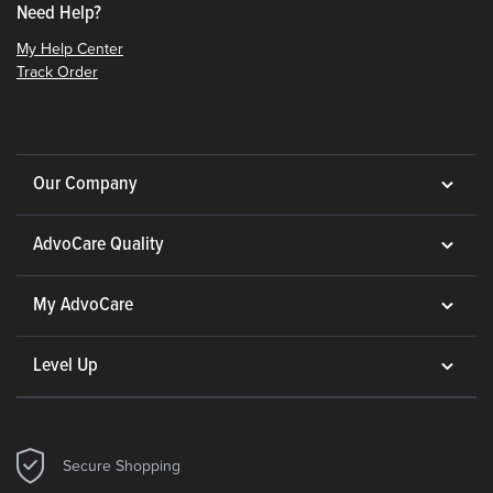
Need Help?
My Help Center
Track Order
Our Company
AdvoCare Quality
My AdvoCare
Level Up
Secure Shopping