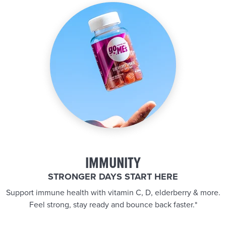
IMMUNITY
STRONGER DAYS START HERE
Support immune health with vitamin C, D, elderberry & more.
Feel strong, stay ready and bounce back faster.*