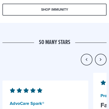
SHOP IMMUNITY
SO MANY STARS
Prob
AdvoCare Spark®
Fa