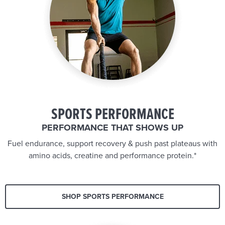
SPORTS PERFORMANCE
PERFORMANCE THAT SHOWS UP
Fuel endurance, support recovery & push past plateaus with
amino acids, creatine and performance protein.*
SHOP SPORTS PERFORMANCE