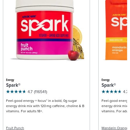
Energy
Energy
Spark®
Spark®
4.7
(116541)
4.7
Feel-good energy + focus* in a bold, 0g sugar
Feel-good energy +
energy drink mix with 120 mg caffeine, choline & B
energy drink mix w
vitamins. For adults 18+.
vitamins. For adult
Fruit Punch
Mandarin Orange