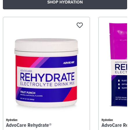
SHOP HYDRATION
Hydration
Hydration
AdvoCare Rehydrate®
AdvoCare Re