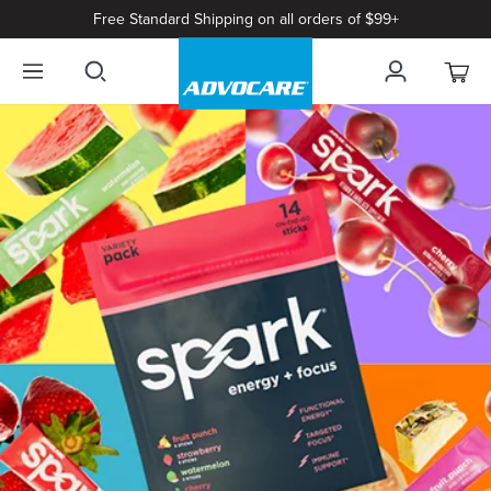
Free Standard Shipping on all orders of $99+