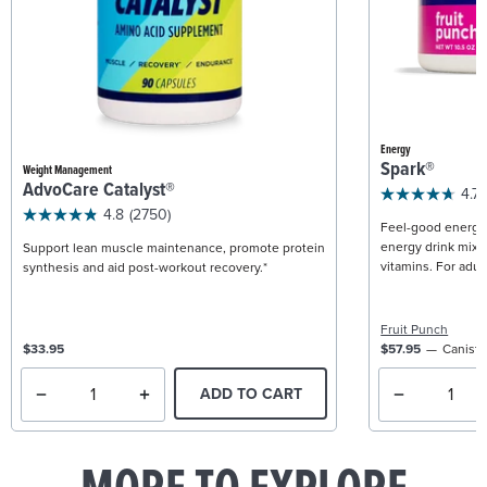
Energy
Spark®
Weight Management
AdvoCare Catalyst®
4.7
4.8
(2750)
Feel-good energy +
energy drink mix w
Support lean muscle maintenance, promote protein
vitamins. For adult
synthesis and aid post-workout recovery.*
Fruit Punch
$33.95
$57.95
Caniste
ADD TO CART