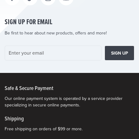
SIGN UP FOR EMAIL
Be first to hear about new products, offers and more!
SIGN UP
Safe & Secure Payment
Our online payment system is operated by a service provider
specializing in secure online payments.
Shipping
Free shipping on orders of $99 or more.