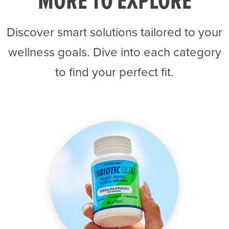
MORE TO EXPLORE
Discover smart solutions tailored to your
wellness goals. Dive into each category
to find your perfect fit.