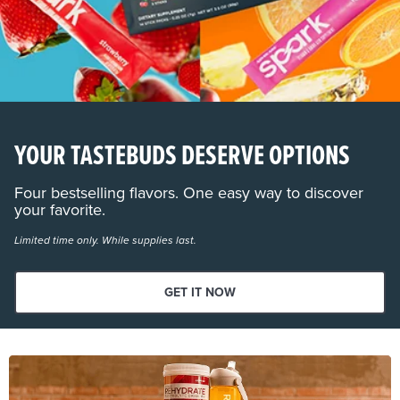
YOUR TASTEBUDS DESERVE OPTIONS
Four bestselling flavors. One easy way to discover
your favorite.
Limited time only. While supplies last.
GET IT NOW