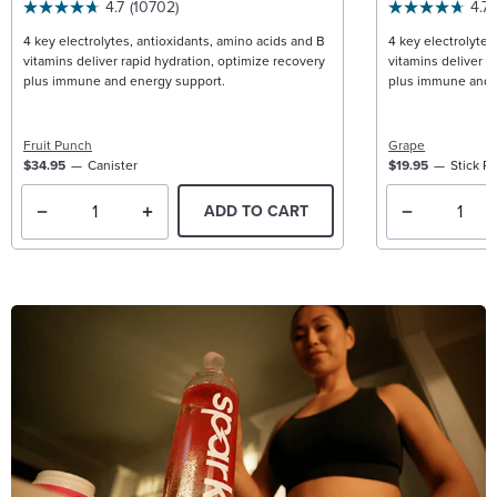
4.7
(10702)
4.7
4 key electrolytes, antioxidants, amino acids and B
4 key electrolytes
vitamins deliver rapid hydration, optimize recovery
vitamins deliver r
plus immune and energy support.
plus immune and 
Fruit Punch
Grape
$34.95
Canister
$19.95
Stick P
ADD TO CART