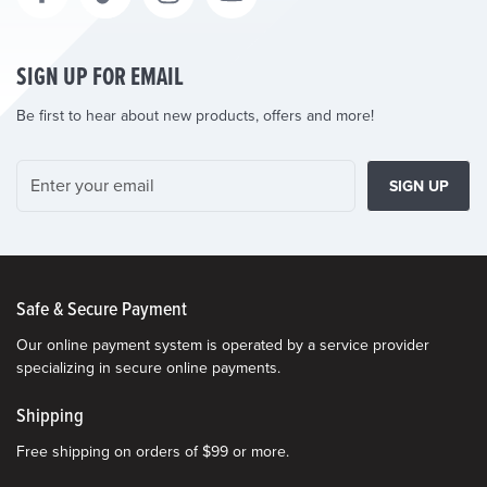
SIGN UP FOR EMAIL
Be first to hear about new products, offers and more!
SIGN UP
Safe & Secure Payment
Our online payment system is operated by a service provider
specializing in secure online payments.
Shipping
Free shipping on orders of $99 or more.