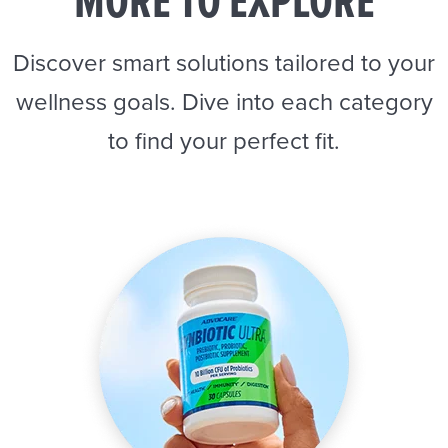
MORE TO EXPLORE
Discover smart solutions tailored to your
wellness goals. Dive into each category
to find your perfect fit.