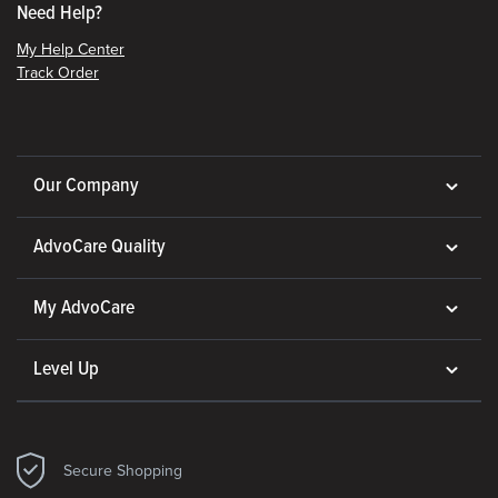
Need Help?
My Help Center
Track Order
Our Company
AdvoCare Quality
My AdvoCare
Level Up
Secure Shopping