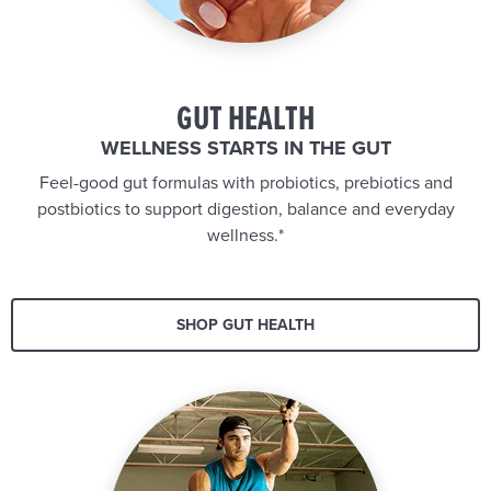
GUT HEALTH
WELLNESS STARTS IN THE GUT
Feel-good gut formulas with probiotics, prebiotics and
postbiotics to support digestion, balance and everyday
wellness.*
SHOP GUT HEALTH