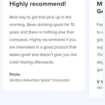
Highly recommend!
My
Gr
Best way to get that pick up in the
morning. Been drinking spark for 10
Fast
years and there is nothing else that
to e
compares. Highly recommend if you
gran
are interested in a good product that
supp
tastes great and doesn’t give you the
Thes
crash feeling afterwards.
days
goo
Paola
Verified AdvoCare Spark® Consumer
V S
Veri