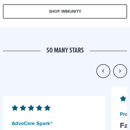
SHOP IMMUNITY
SO MANY STARS
Prob
AdvoCare Spark®
Fa