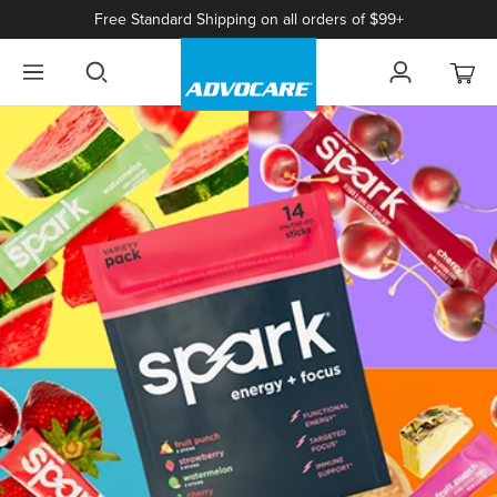
Free Standard Shipping on all orders of $99+