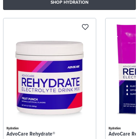
SHOP HYDRATION
Hydration
Hydration
AdvoCare Rehydrate®
AdvoCare Re