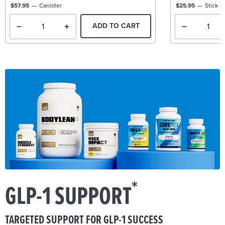
$57.95
Canister
$25.95
Stick P
ADD TO CART
*
GLP-1 SUPPORT
TARGETED SUPPORT FOR GLP-1 SUCCESS