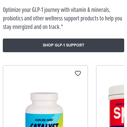
Optimize your GLP-1 journey with vitamin & minerals,
probiotics and other wellness support products to help you
stay energized and on track.*
SHOP GLP-1 SUPPORT