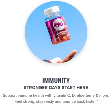
IMMUNITY
STRONGER DAYS START HERE
Support immune health with vitamin C, D, elderberry & more.
Feel strong, stay ready and bounce back faster.*