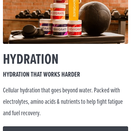
HYDRATION
HYDRATION THAT WORKS HARDER
Cellular hydration that goes beyond water. Packed with
electrolytes, amino acids & nutrients to help fight fatigue
and fuel recovery.