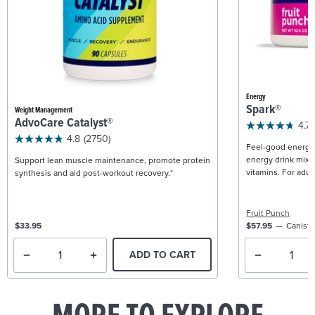
Energy
Spark®
Weight Management
AdvoCare Catalyst®
4.7
4.8
(2750)
Feel-good energy +
energy drink mix w
Support lean muscle maintenance, promote protein
vitamins. For adult
synthesis and aid post-workout recovery.*
Fruit Punch
$33.95
$57.95
Caniste
ADD TO CART