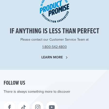
IF ANYTHING IS LESS THAN PERFECT
Please contact our Customer Service Team at
1-800-542-4800
LEARN MORE
FOLLOW US
There is always something more to discover