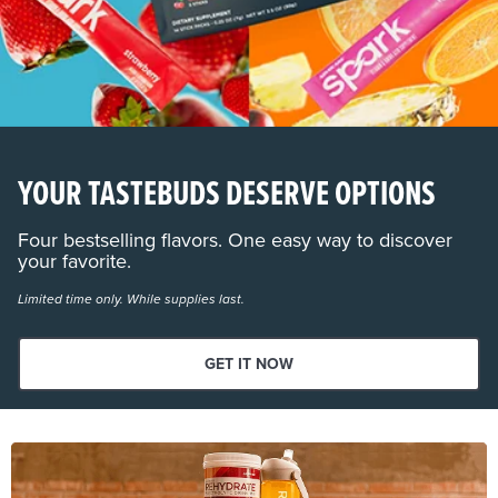
YOUR TASTEBUDS DESERVE OPTIONS
Four bestselling flavors. One easy way to discover
your favorite.
Limited time only. While supplies last.
GET IT NOW