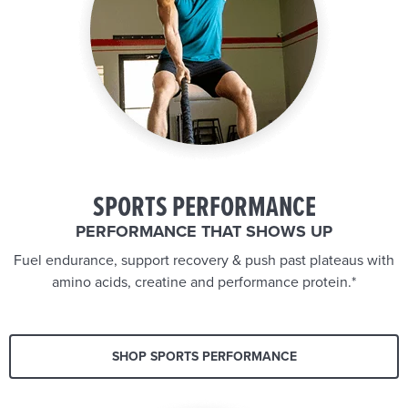
SPORTS PERFORMANCE
PERFORMANCE THAT SHOWS UP
Fuel endurance, support recovery & push past plateaus with
amino acids, creatine and performance protein.*
SHOP SPORTS PERFORMANCE