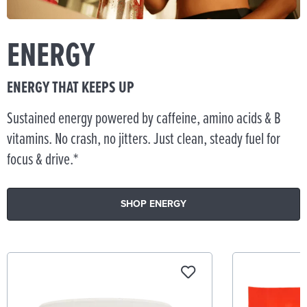
ENERGY
ENERGY THAT KEEPS UP
Sustained energy powered by caffeine, amino acids & B
vitamins. No crash, no jitters. Just clean, steady fuel for
focus & drive.*
SHOP ENERGY