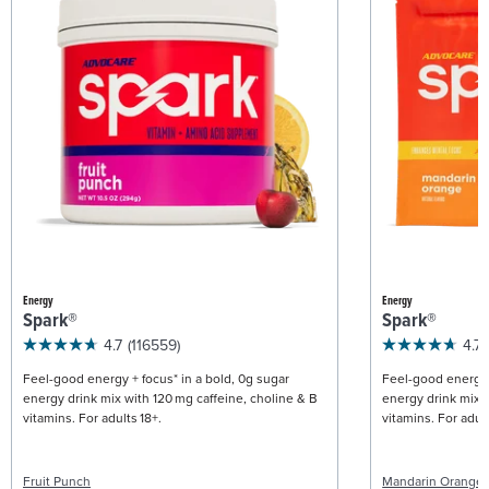
Energy
Energy
Spark®
Spark®
4.7
(116559)
4.7
Feel-good energy + focus* in a bold, 0g sugar
Feel-good energy +
energy drink mix with 120 mg caffeine, choline & B
energy drink mix w
vitamins. For adults 18+.
vitamins. For adult
Fruit Punch
Mandarin Orange