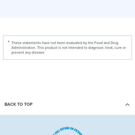
These statements have not been evaluated by the Food and Drug
Administration. This product is not intended to diagnose, treat, cure or
prevent any disease.
BACK TO TOP