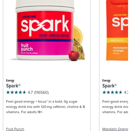
Energy
Energy
Spark®
Spark®
4.7
(116560)
4.7
Feel-good energy + focus* in a bold, 0g sugar
Feel-good energy +
energy drink mix with 120 mg caffeine, choline & B
energy drink mix w
vitamins. For adults 18+.
vitamins. For adult
Fruit Punch
Mandarin Orange