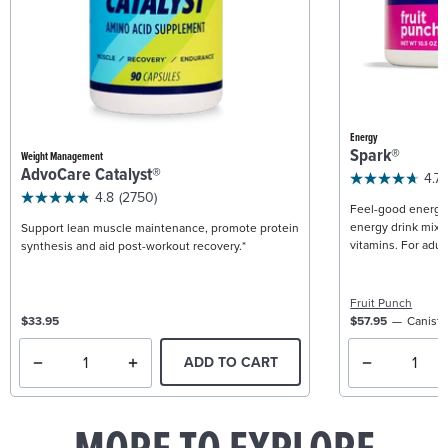
Energy
Spark®
Weight Management
AdvoCare Catalyst®
4.7
4.8
(2750)
Feel-good energy +
energy drink mix w
Support lean muscle maintenance, promote protein
vitamins. For adult
synthesis and aid post-workout recovery.*
Fruit Punch
$33.95
$57.95
Caniste
ADD TO CART