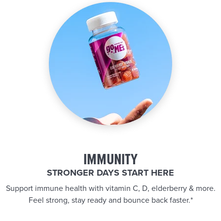
IMMUNITY
STRONGER DAYS START HERE
Support immune health with vitamin C, D, elderberry & more.
Feel strong, stay ready and bounce back faster.*