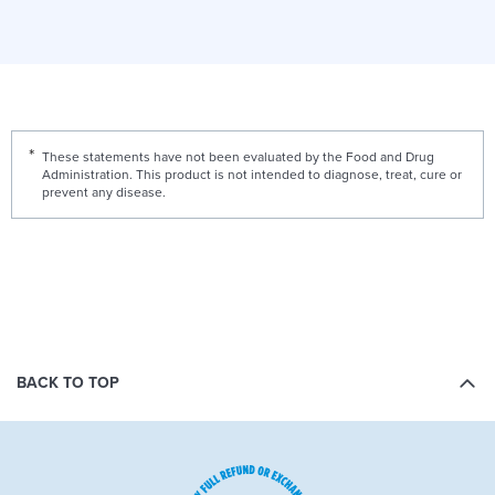
These statements have not been evaluated by the Food and Drug
Administration. This product is not intended to diagnose, treat, cure or
prevent any disease.
BACK TO TOP