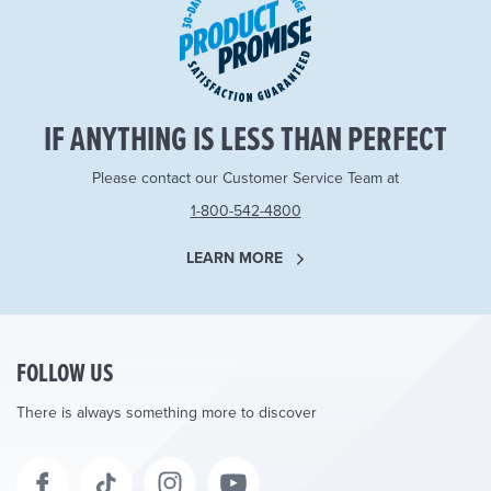
IF ANYTHING IS LESS THAN PERFECT
Please contact our Customer Service Team at
1-800-542-4800
LEARN MORE
FOLLOW US
There is always something more to discover