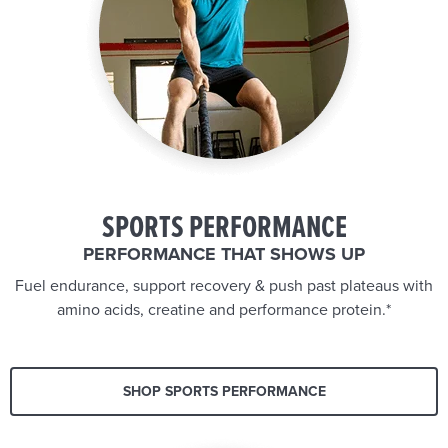
SPORTS PERFORMANCE
PERFORMANCE THAT SHOWS UP
Fuel endurance, support recovery & push past plateaus with
amino acids, creatine and performance protein.*
SHOP SPORTS PERFORMANCE