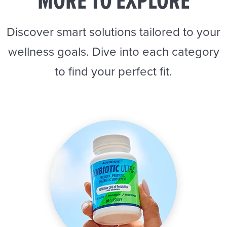
MORE TO EXPLORE
Discover smart solutions tailored to your
wellness goals. Dive into each category
to find your perfect fit.