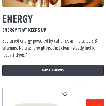
ENERGY
ENERGY THAT KEEPS UP
Sustained energy powered by caffeine, amino acids & B
vitamins. No crash, no jitters. Just clean, steady fuel for
focus & drive.*
SHOP ENERGY