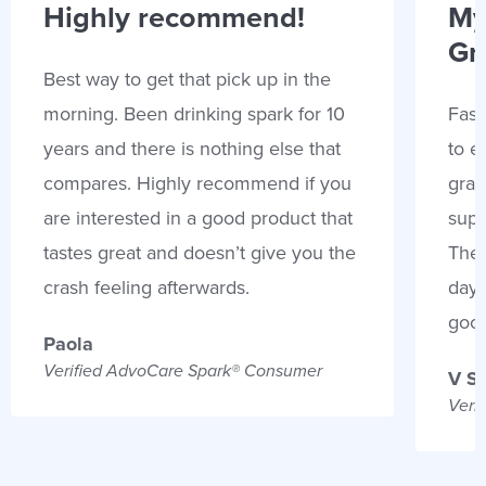
Highly recommend!
My
Gr
Best way to get that pick up in the
morning. Been drinking spark for 10
Fast
years and there is nothing else that
to e
compares. Highly recommend if you
gran
are interested in a good product that
supp
tastes great and doesn’t give you the
Thes
crash feeling afterwards.
days
goo
Paola
Verified AdvoCare Spark® Consumer
V S
Veri