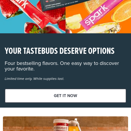
YOUR TASTEBUDS DESERVE OPTIONS
Four bestselling flavors. One easy way to discover
your favorite.
Limited time only. While supplies last.
GET IT NOW