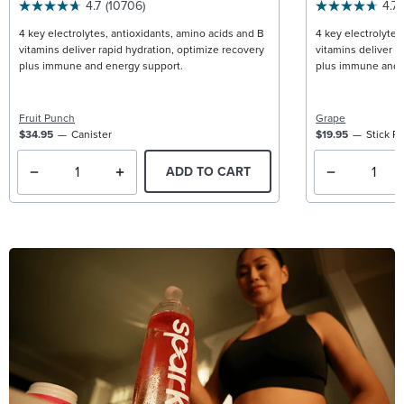
4.7
(10706)
4.7
4 key electrolytes, antioxidants, amino acids and B
4 key electrolytes
vitamins deliver rapid hydration, optimize recovery
vitamins deliver r
plus immune and energy support.
plus immune and 
Fruit Punch
Grape
$34.95
Canister
$19.95
Stick P
ADD TO CART