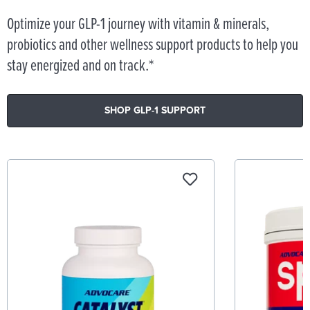
Optimize your GLP-1 journey with vitamin & minerals,
probiotics and other wellness support products to help you
stay energized and on track.*
SHOP GLP-1 SUPPORT