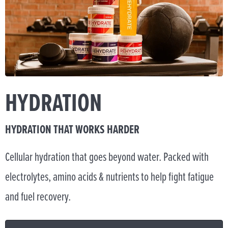
HYDRATION
HYDRATION THAT WORKS HARDER
Cellular hydration that goes beyond water. Packed with
electrolytes, amino acids & nutrients to help fight fatigue
and fuel recovery.