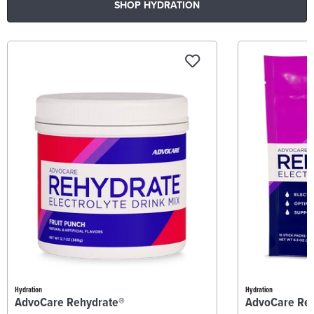
SHOP HYDRATION
Hydration
Hydration
AdvoCare Rehydrate®
AdvoCare Re