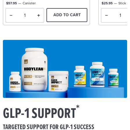
$57.95
Canister
$25.95
Stick P
ADD TO CART
*
GLP-1 SUPPORT
TARGETED SUPPORT FOR GLP-1 SUCCESS