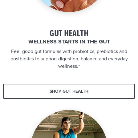
GUT HEALTH
WELLNESS STARTS IN THE GUT
Feel-good gut formulas with probiotics, prebiotics and
postbiotics to support digestion, balance and everyday
wellness.*
SHOP GUT HEALTH