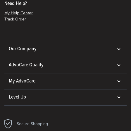
Need Help?
My Help Center
Track Order
Our Company
AdvoCare Quality
My AdvoCare
Level Up
Secure Shopping