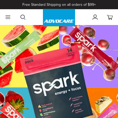
Free Standard Shipping on all orders of $99+