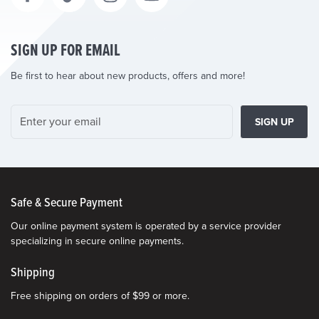
SIGN UP FOR EMAIL
Be first to hear about new products, offers and more!
SIGN UP
Safe & Secure Payment
Our online payment system is operated by a service provider
specializing in secure online payments.
Shipping
Free shipping on orders of $99 or more.