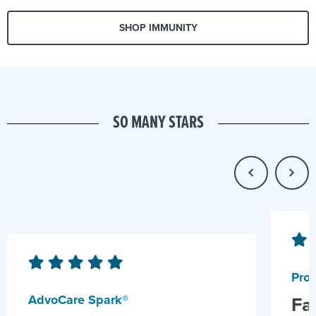
SHOP IMMUNITY
SO MANY STARS
Prob
AdvoCare Spark®
Fa