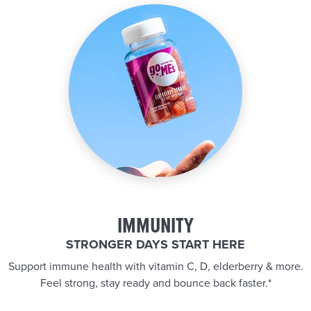
IMMUNITY
STRONGER DAYS START HERE
Support immune health with vitamin C, D, elderberry & more.
Feel strong, stay ready and bounce back faster.*