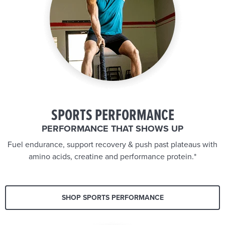
SPORTS PERFORMANCE
PERFORMANCE THAT SHOWS UP
Fuel endurance, support recovery & push past plateaus with
amino acids, creatine and performance protein.*
SHOP SPORTS PERFORMANCE