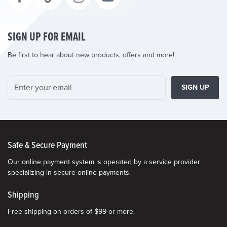
SIGN UP FOR EMAIL
Be first to hear about new products, offers and more!
SIGN UP
Safe & Secure Payment
Our online payment system is operated by a service provider
specializing in secure online payments.
Shipping
Free shipping on orders of $99 or more.