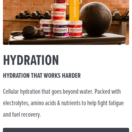
HYDRATION
HYDRATION THAT WORKS HARDER
Cellular hydration that goes beyond water. Packed with
electrolytes, amino acids & nutrients to help fight fatigue
and fuel recovery.