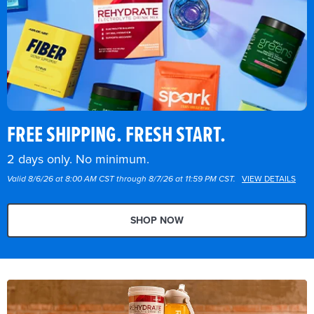
FREE SHIPPING. FRESH START.
2 days only. No minimum.
Valid 8/6/26 at 8:00 AM CST through 8/7/26 at 11:59 PM CST.
VIEW DETAILS
SHOP NOW