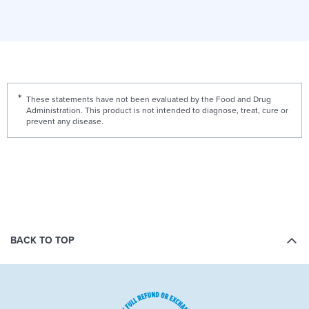
These statements have not been evaluated by the Food and Drug
Administration. This product is not intended to diagnose, treat, cure or
prevent any disease.
BACK TO TOP