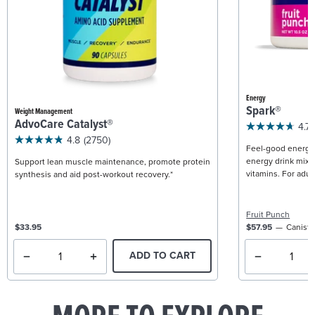
Energy
Spark®
Weight Management
AdvoCare Catalyst®
4.7
4.8
(2750)
Feel-good energy +
energy drink mix w
Support lean muscle maintenance, promote protein
vitamins. For adult
synthesis and aid post-workout recovery.*
Fruit Punch
$33.95
$57.95
Caniste
ADD TO CART