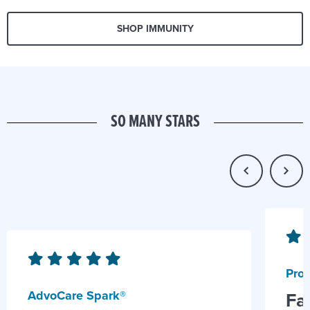
SHOP IMMUNITY
SO MANY STARS
Prob
AdvoCare Spark®
Fa