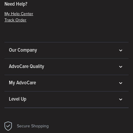
Need Help?
My Help Center
Track Order
Our Company
AdvoCare Quality
My AdvoCare
Level Up
Secure Shopping