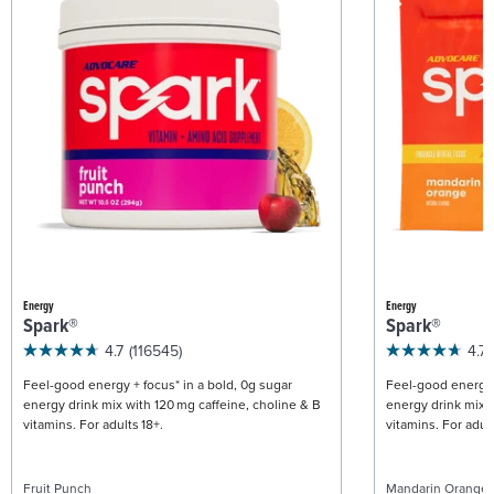
Energy
Energy
Spark®
Spark®
4.7
(116545)
4.7
Feel-good energy + focus* in a bold, 0g sugar
Feel-good energy +
energy drink mix with 120 mg caffeine, choline & B
energy drink mix w
vitamins. For adults 18+.
vitamins. For adult
Fruit Punch
Mandarin Orange