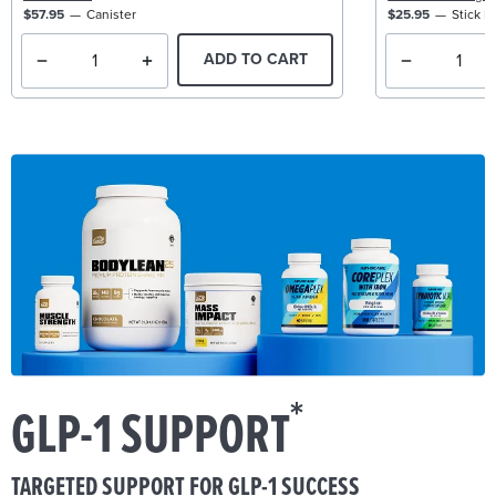
$57.95
Canister
$25.95
Stick P
ADD TO CART
*
GLP-1 SUPPORT
TARGETED SUPPORT FOR GLP-1 SUCCESS