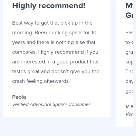
Highly recommend!
My
Gr
Best way to get that pick up in the
morning. Been drinking spark for 10
Fast
years and there is nothing else that
to e
compares. Highly recommend if you
gran
are interested in a good product that
supp
tastes great and doesn’t give you the
Thes
crash feeling afterwards.
days
goo
Paola
Verified AdvoCare Spark® Consumer
V S
Veri