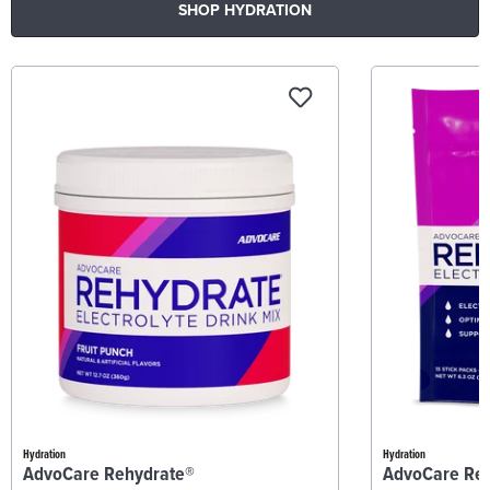
SHOP HYDRATION
Hydration
Hydration
AdvoCare Rehydrate®
AdvoCare Re