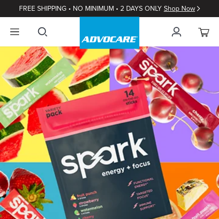
FREE SHIPPING • NO MINIMUM • 2 DAYS ONLY
Shop Now