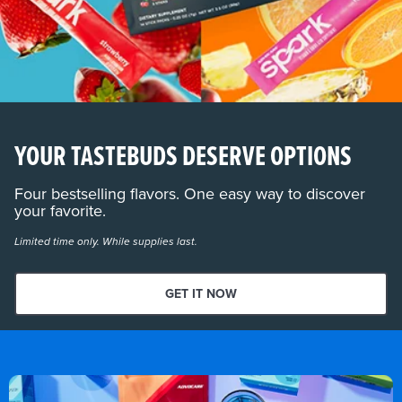
YOUR TASTEBUDS DESERVE OPTIONS
Four bestselling flavors. One easy way to discover
your favorite.
Limited time only. While supplies last.
GET IT NOW