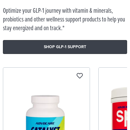
Optimize your GLP-1 journey with vitamin & minerals,
probiotics and other wellness support products to help you
stay energized and on track.*
SHOP GLP-1 SUPPORT