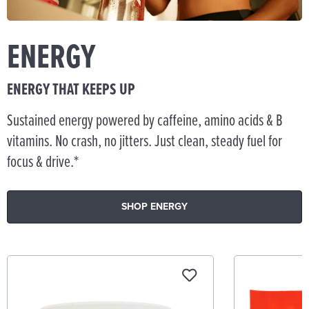
ENERGY
ENERGY THAT KEEPS UP
Sustained energy powered by caffeine, amino acids & B
vitamins. No crash, no jitters. Just clean, steady fuel for
focus & drive.*
SHOP ENERGY