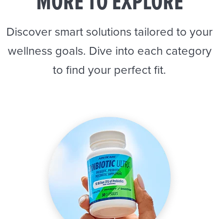
MORE TO EXPLORE
Discover smart solutions tailored to your
wellness goals. Dive into each category
to find your perfect fit.