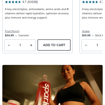
4.7
(10698)
4.7
4 key electrolytes, antioxidants, amino acids and B
4 key electrolytes
vitamins deliver rapid hydration, optimize recovery
vitamins deliver r
plus immune and energy support.
plus immune and 
Fruit Punch
Grape
$34.95
Canister
$19.95
Stick P
ADD TO CART