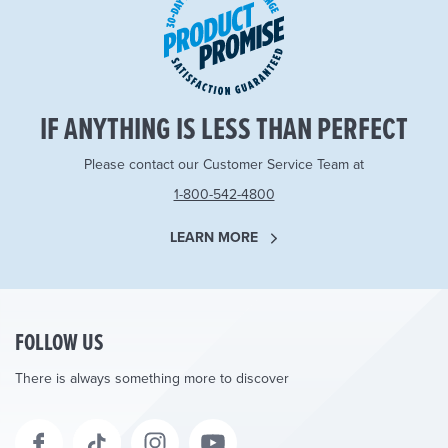
IF ANYTHING IS LESS THAN PERFECT
Please contact our Customer Service Team at
1-800-542-4800
LEARN MORE
FOLLOW US
There is always something more to discover