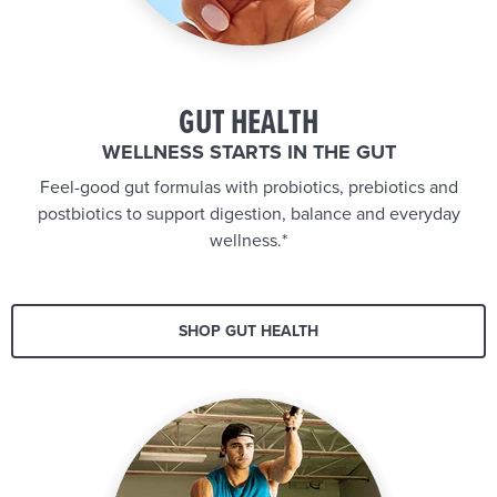
GUT HEALTH
WELLNESS STARTS IN THE GUT
Feel-good gut formulas with probiotics, prebiotics and
postbiotics to support digestion, balance and everyday
wellness.*
SHOP GUT HEALTH