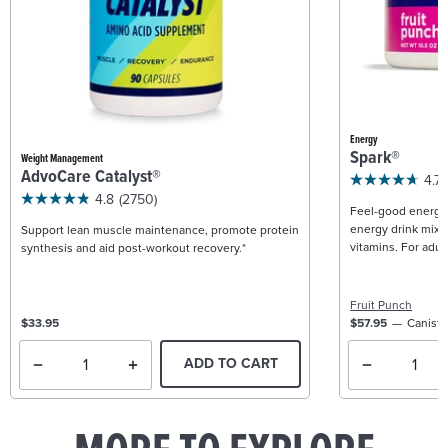
Energy
Spark®
Weight Management
AdvoCare Catalyst®
4.7
4.8
(2750)
Feel-good energy +
energy drink mix w
Support lean muscle maintenance, promote protein
vitamins. For adult
synthesis and aid post-workout recovery.*
Fruit Punch
$33.95
$57.95
Caniste
ADD TO CART