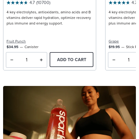
4.7
(10700)
4.7
4 key electrolytes, antioxidants, amino acids and B
4 key electrolytes
vitamins deliver rapid hydration, optimize recovery
vitamins deliver r
plus immune and energy support.
plus immune and 
Fruit Punch
Grape
$34.95
Canister
$19.95
Stick P
ADD TO CART