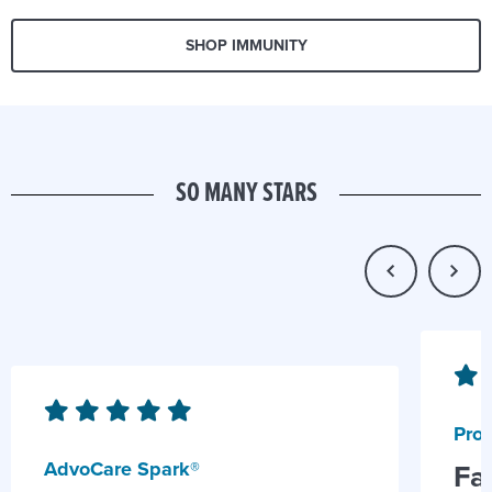
SHOP IMMUNITY
SO MANY STARS
Prob
AdvoCare Spark®
Fa