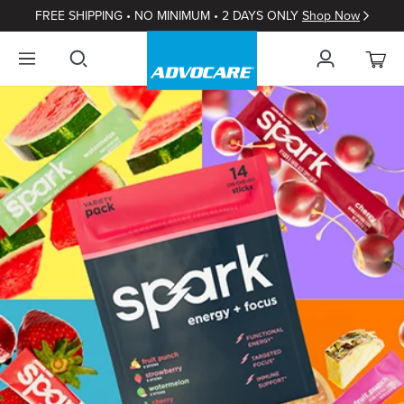
FREE SHIPPING • NO MINIMUM • 2 DAYS ONLY
Shop Now