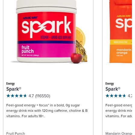
Energy
Energy
Spark®
Spark®
4.7
(116550)
4.7
Feel-good energy + focus* in a bold, 0g sugar
Feel-good energy +
energy drink mix with 120 mg caffeine, choline & B
energy drink mix w
vitamins. For adults 18+.
vitamins. For adult
Fruit Punch
Mandarin Orange