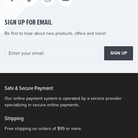
SIGN UP FOR EMAIL
Be first to hear about new products, offers and more!
SIGN UP
Safe & Secure Payment
Our online payment system is operated by a service provider
specializing in secure online payments.
Shipping
Free shipping on orders of $99 or more.