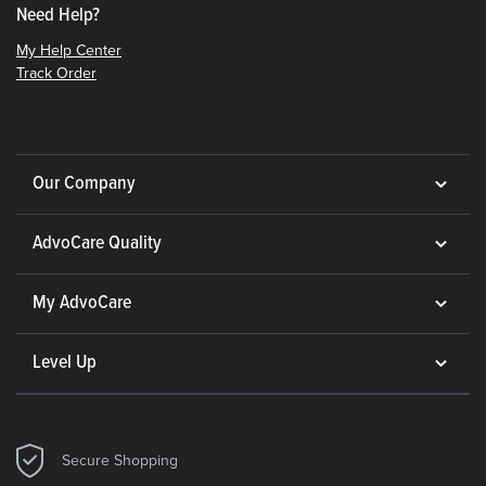
Need Help?
My Help Center
Track Order
Our Company
AdvoCare Quality
My AdvoCare
Level Up
Secure Shopping