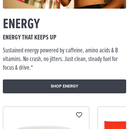
ENERGY
ENERGY THAT KEEPS UP
Sustained energy powered by caffeine, amino acids & B
vitamins. No crash, no jitters. Just clean, steady fuel for
focus & drive.*
SHOP ENERGY