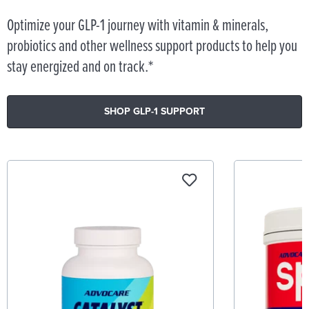
Optimize your GLP-1 journey with vitamin & minerals,
probiotics and other wellness support products to help you
stay energized and on track.*
SHOP GLP-1 SUPPORT