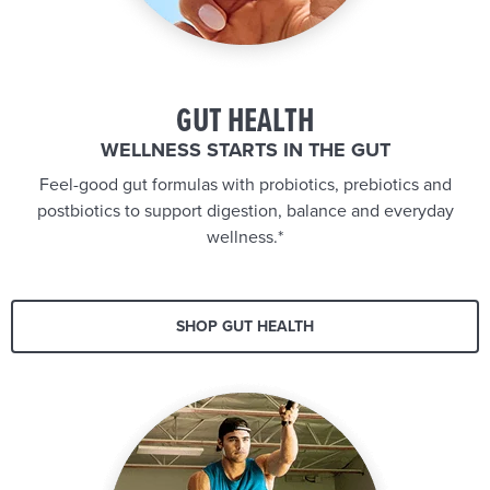
GUT HEALTH
WELLNESS STARTS IN THE GUT
Feel-good gut formulas with probiotics, prebiotics and
postbiotics to support digestion, balance and everyday
wellness.*
SHOP GUT HEALTH