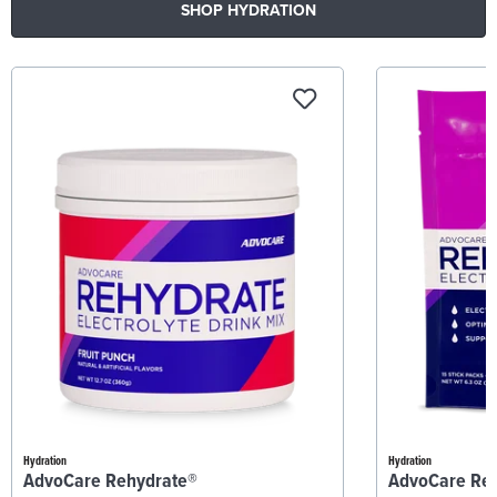
SHOP HYDRATION
Hydration
Hydration
AdvoCare Rehydrate®
AdvoCare Re