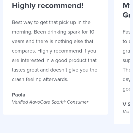
Highly recommend!
My
Gr
Best way to get that pick up in the
morning. Been drinking spark for 10
Fast
years and there is nothing else that
to e
compares. Highly recommend if you
gran
are interested in a good product that
supp
tastes great and doesn’t give you the
Thes
crash feeling afterwards.
days
goo
Paola
Verified AdvoCare Spark® Consumer
V S
Veri