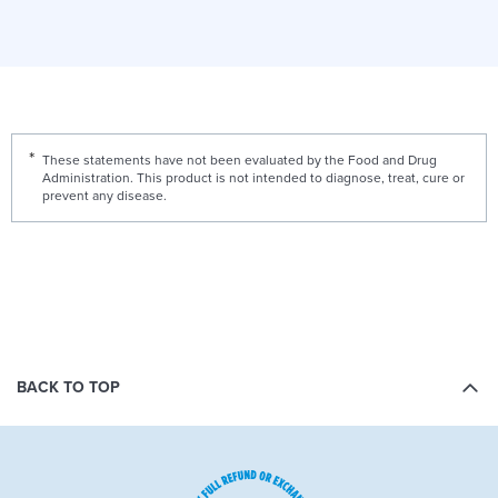
These statements have not been evaluated by the Food and Drug
Administration. This product is not intended to diagnose, treat, cure or
prevent any disease.
BACK TO TOP