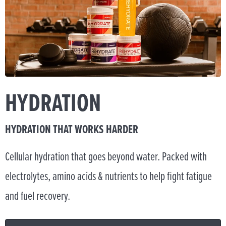
HYDRATION
HYDRATION THAT WORKS HARDER
Cellular hydration that goes beyond water. Packed with
electrolytes, amino acids & nutrients to help fight fatigue
and fuel recovery.