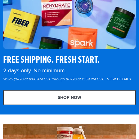
FREE SHIPPING. FRESH START.
2 days only. No minimum.
Valid 8/6/26 at 8:00 AM CST through 8/7/26 at 11:59 PM CST.
VIEW DETAILS
SHOP NOW