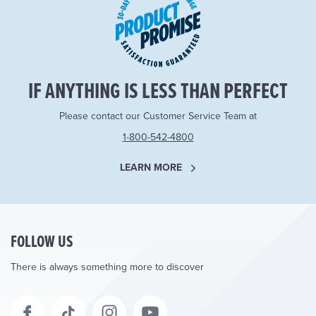
IF ANYTHING IS LESS THAN PERFECT
Please contact our Customer Service Team at
1-800-542-4800
LEARN MORE
FOLLOW US
There is always something more to discover