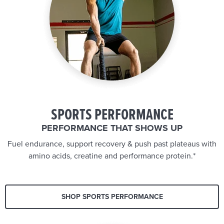
SPORTS PERFORMANCE
PERFORMANCE THAT SHOWS UP
Fuel endurance, support recovery & push past plateaus with
amino acids, creatine and performance protein.*
SHOP SPORTS PERFORMANCE