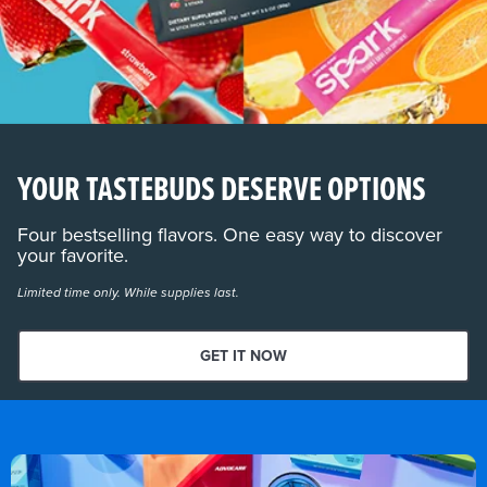
YOUR TASTEBUDS DESERVE OPTIONS
Four bestselling flavors. One easy way to discover
your favorite.
Limited time only. While supplies last.
GET IT NOW