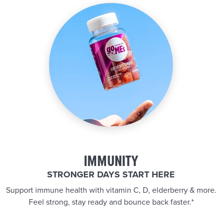
IMMUNITY
STRONGER DAYS START HERE
Support immune health with vitamin C, D, elderberry & more.
Feel strong, stay ready and bounce back faster.*