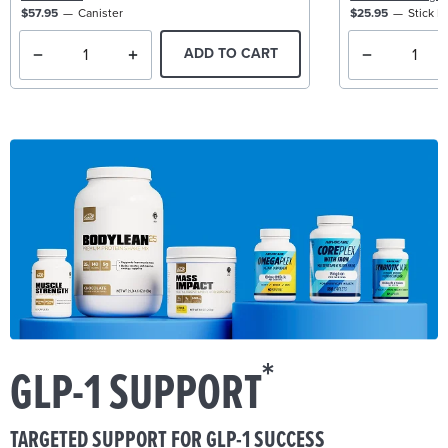
$57.95
Canister
$25.95
Stick P
ADD TO CART
*
GLP-1 SUPPORT
TARGETED SUPPORT FOR GLP-1 SUCCESS