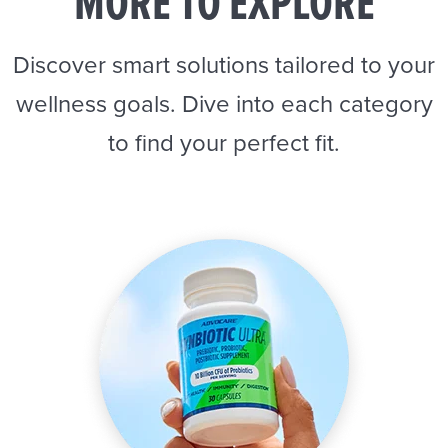
MORE TO EXPLORE
Discover smart solutions tailored to your
wellness goals. Dive into each category
to find your perfect fit.