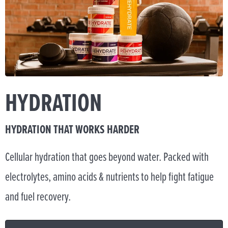
HYDRATION
HYDRATION THAT WORKS HARDER
Cellular hydration that goes beyond water. Packed with
electrolytes, amino acids & nutrients to help fight fatigue
and fuel recovery.