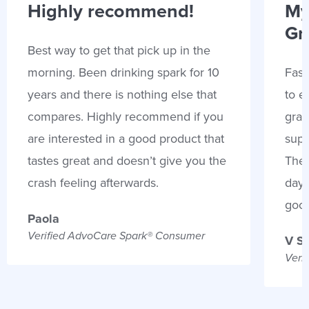
Highly recommend!
My
Gr
Best way to get that pick up in the
morning. Been drinking spark for 10
Fast
years and there is nothing else that
to e
compares. Highly recommend if you
gran
are interested in a good product that
supp
tastes great and doesn’t give you the
Thes
crash feeling afterwards.
days
goo
Paola
Verified AdvoCare Spark® Consumer
V S
Veri