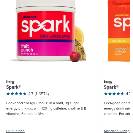
Energy
Energy
Spark®
Spark®
4.7
(116574)
4.7
Feel-good energy + focus* in a bold, 0g sugar
Feel-good energy +
energy drink mix with 120 mg caffeine, choline & B
energy drink mix w
vitamins. For adults 18+.
vitamins. For adult
Fruit Punch
Mandarin Orange