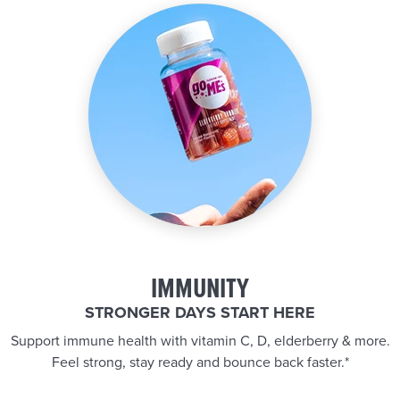
IMMUNITY
STRONGER DAYS START HERE
Support immune health with vitamin C, D, elderberry & more.
Feel strong, stay ready and bounce back faster.*