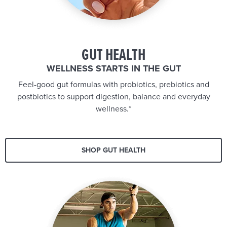
GUT HEALTH
WELLNESS STARTS IN THE GUT
Feel-good gut formulas with probiotics, prebiotics and
postbiotics to support digestion, balance and everyday
wellness.*
SHOP GUT HEALTH