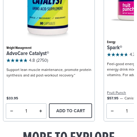
Energy
Spark®
Weight Management
AdvoCare Catalyst®
4.7
4.8
(2750)
Feel-good energy +
energy drink mix w
Support lean muscle maintenance, promote protein
vitamins. For adult
synthesis and aid post-workout recovery.*
Fruit Punch
$33.95
$57.95
Caniste
ADD TO CART