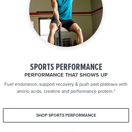
SPORTS PERFORMANCE
PERFORMANCE THAT SHOWS UP
Fuel endurance, support recovery & push past plateaus with
amino acids, creatine and performance protein.*
SHOP SPORTS PERFORMANCE