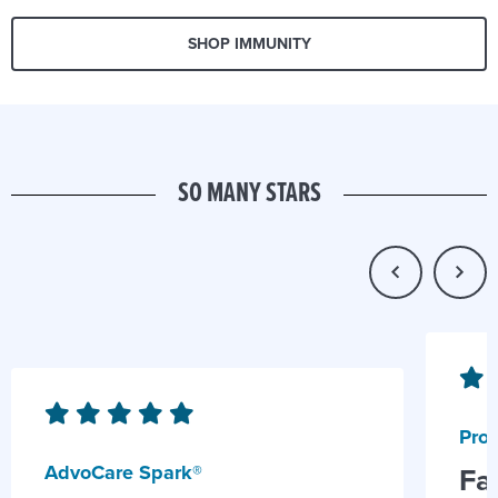
SHOP IMMUNITY
SO MANY STARS
Prob
AdvoCare Spark®
Fa