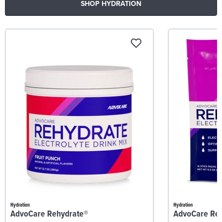
SHOP HYDRATION
Hydration
Hydration
AdvoCare Rehydrate®
AdvoCare Re