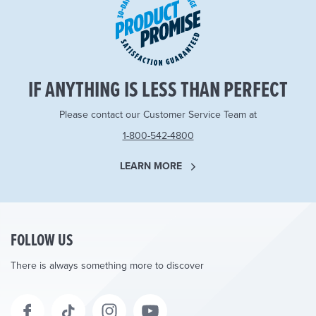
IF ANYTHING IS LESS THAN PERFECT
Please contact our Customer Service Team at
1-800-542-4800
LEARN MORE
FOLLOW US
There is always something more to discover