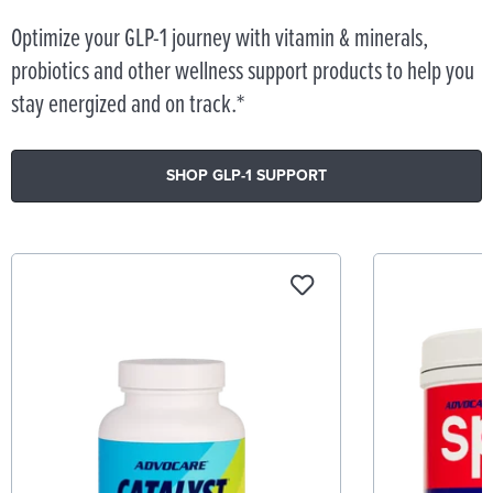
Optimize your GLP-1 journey with vitamin & minerals,
probiotics and other wellness support products to help you
stay energized and on track.*
SHOP GLP-1 SUPPORT