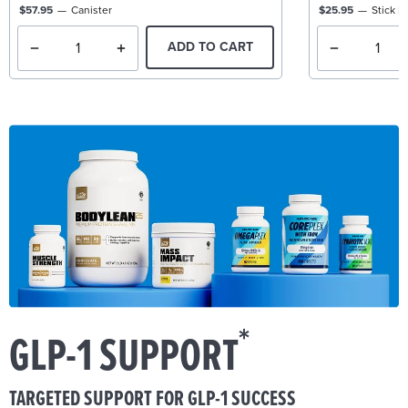
$57.95
Canister
$25.95
Stick P
ADD TO CART
*
GLP-1 SUPPORT
TARGETED SUPPORT FOR GLP-1 SUCCESS