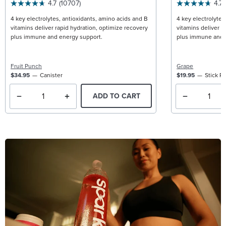
4.7
(10707)
4.7
4 key electrolytes, antioxidants, amino acids and B
4 key electrolytes
vitamins deliver rapid hydration, optimize recovery
vitamins deliver r
plus immune and energy support.
plus immune and 
Fruit Punch
Grape
$34.95
Canister
$19.95
Stick P
ADD TO CART