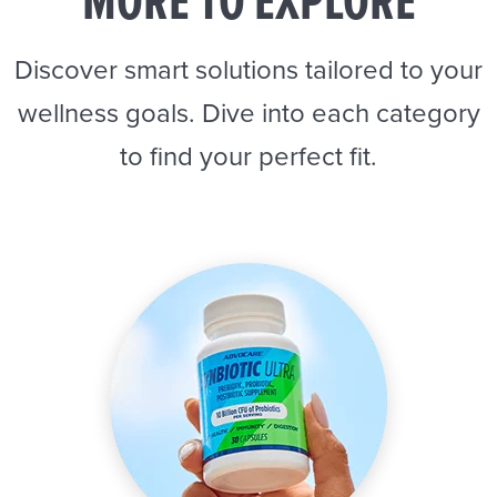
MORE TO EXPLORE
Discover smart solutions tailored to your
wellness goals. Dive into each category
to find your perfect fit.