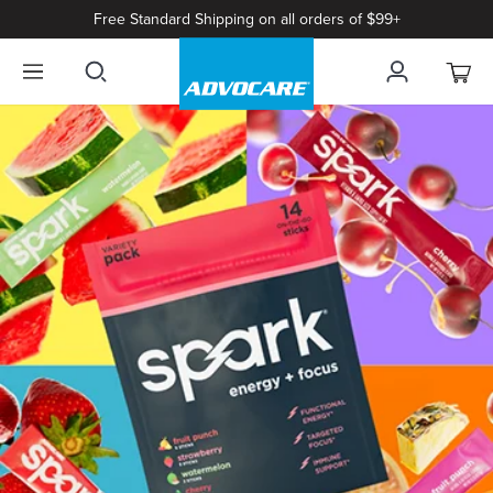
Free Standard Shipping on all orders of $99+