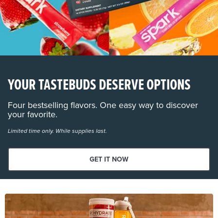
YOUR TASTEBUDS DESERVE OPTIONS
Four bestselling flavors. One easy way to discover
your favorite.
Limited time only. While supplies last.
GET IT NOW