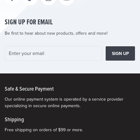
SIGN UP FOR EMAIL
Be first to hear about new products, offers and more!
SIGN UP
Safe & Secure Payment
Our online payment system is operated by a service provider
specializing in secure online payments.
Shipping
Free shipping on orders of $99 or more.