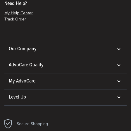
Need Help?
My Help Center
Track Order
Our Company
AdvoCare Quality
My AdvoCare
Level Up
Secure Shopping