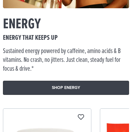
ENERGY
ENERGY THAT KEEPS UP
Sustained energy powered by caffeine, amino acids & B
vitamins. No crash, no jitters. Just clean, steady fuel for
focus & drive.*
SHOP ENERGY