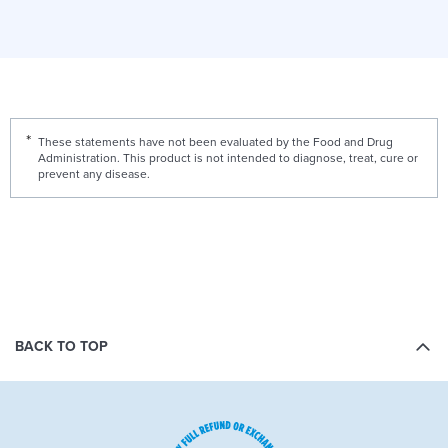
These statements have not been evaluated by the Food and Drug
Administration. This product is not intended to diagnose, treat, cure or
prevent any disease.
BACK TO TOP