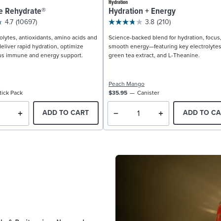
Hydration
e Rehydrate®
Hydration + Energy
4.7
(10697)
3.8
(210)
olytes, antioxidants, amino acids and
Science-backed blend for hydration, focus
eliver rapid hydration, optimize
smooth energy—featuring key electrolytes
us immune and energy support.
green tea extract, and L-Theanine.
Peach Mango
tick Pack
$35.95
Canister
ADD TO CART
ADD TO CA