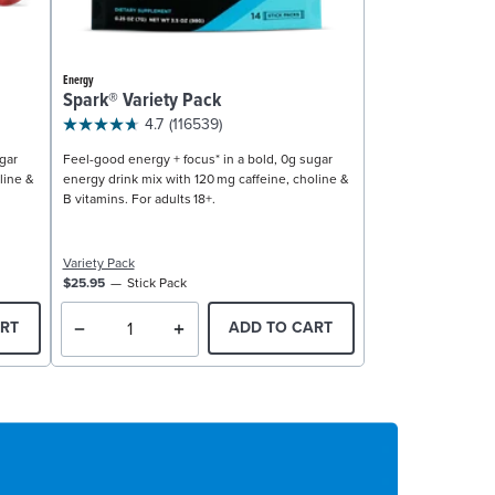
Energy
Spark® Variety Pack
4.7
(116539)
gar
Feel-good energy + focus* in a bold, 0g sugar
line &
energy drink mix with 120 mg caffeine, choline &
B vitamins. For adults 18+.
Variety Pack
$25.95
Stick Pack
RT
ADD TO CART