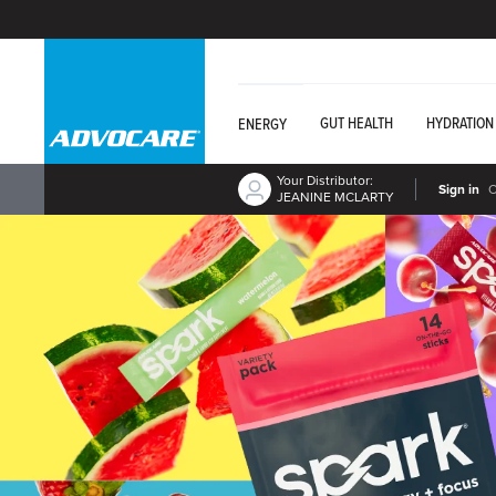
GUT HEALTH
HYDRATION
ENERGY
Your Distributor:
Sign in
JEANINE MCLARTY