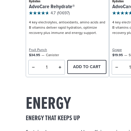
Hydration
Hydration
AdvoCare Rehydrate®
AdvoCar
4.7
(10697)
4 key electrolytes, antioxidants, amino acids and
4 key electr
B vitamins deliver rapid hydration, optimize
B vitamins d
recovery plus immune and energy support.
recovery pl
Fruit Punch
Grape
$34.95
Canister
$19.95
S
ADD TO CART
ENERGY
ENERGY THAT KEEPS UP