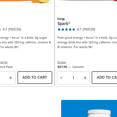
Energy
Spark®
4.7
(116539)
4.7
(116539)
nergy + focus* in a bold, 0g sugar
Feel-good energy + focus* in a bold, 0g su
k mix with 120 mg caffeine, choline &
energy drink mix with 120 mg caffeine, cho
For adults 18+.
B vitamins. For adults 18+.
range
Grape
tick Pack
$57.95
Canister
ADD TO CART
ADD TO CA