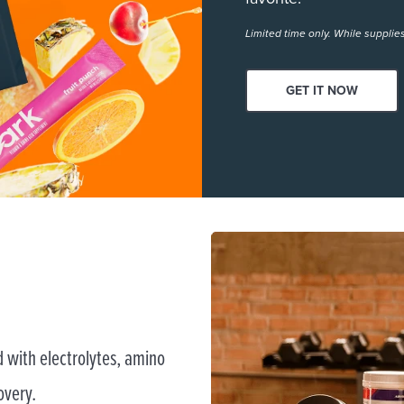
Limited time only. While supplies
GET IT NOW
 with electrolytes, amino
overy.