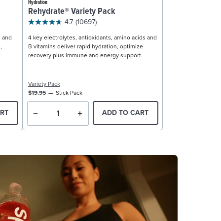
Hydration
Rehydrate® Variety Pack
4.7
(10697)
, and
4 key electrolytes, antioxidants, amino acids and
,
B vitamins deliver rapid hydration, optimize
recovery plus immune and energy support.
Variety Pack
$19.95
Stick Pack
RT
ADD TO CART