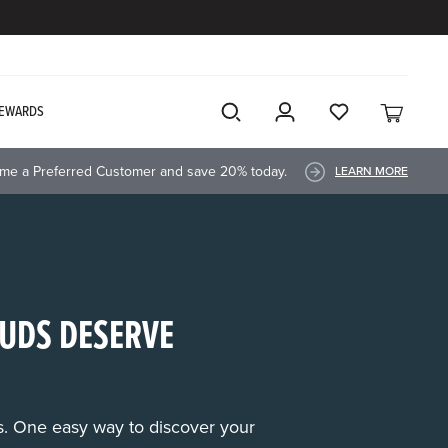
EWARDS
me a Preferred Customer and save 20% today.
LEARN MORE
UDS DESERVE
rs. One easy way to discover your