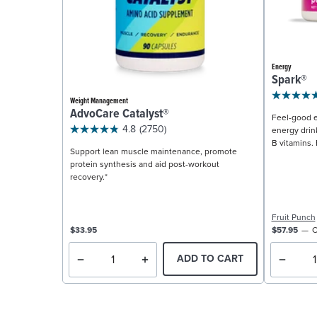
Energy
Spark®
Weight Management
AdvoCare Catalyst®
Feel-good e
4.8
(2750)
energy drin
B vitamins. 
Support lean muscle maintenance, promote
protein synthesis and aid post-workout
recovery.*
Fruit Punch
$33.95
$57.95
C
ADD TO CART