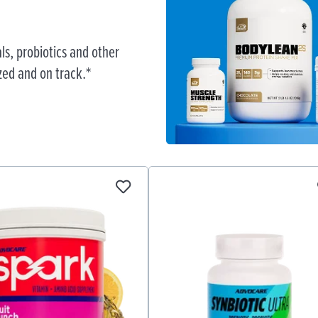
ls, probiotics and other
zed and on track.*