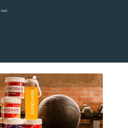
 last.