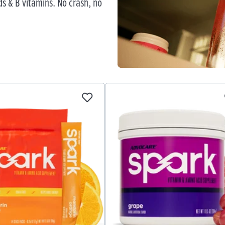
s & B vitamins. No crash, no