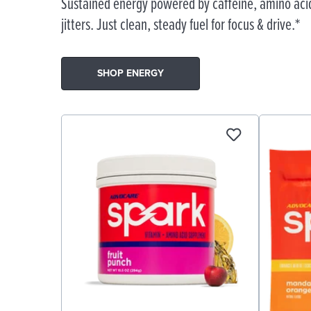
Sustained energy powered by caffeine, amino acid
jitters. Just clean, steady fuel for focus & drive.*
SHOP ENERGY