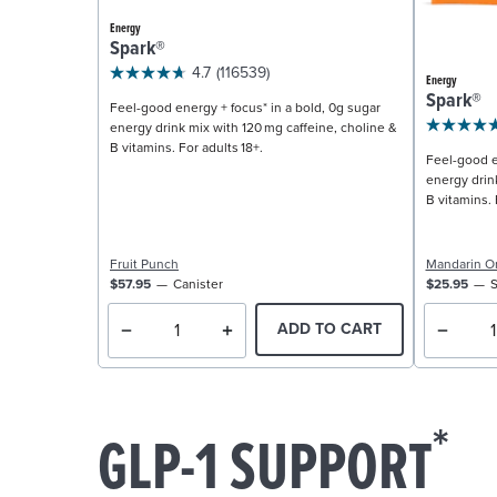
Energy
Spark®
4.7
(116539)
Energy
Spark®
Feel-good energy + focus* in a bold, 0g sugar
energy drink mix with 120 mg caffeine, choline &
B vitamins. For adults 18+.
Feel-good e
energy drin
B vitamins. 
Fruit Punch
Mandarin O
$57.95
Canister
$25.95
S
ADD TO CART
*
GLP-1 SUPPORT