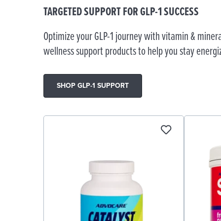
TARGETED SUPPORT FOR GLP-1 SUCCESS
Optimize your GLP-1 journey with vitamin & minera
wellness support products to help you stay energi
SHOP GLP-1 SUPPORT