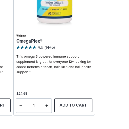
Wellness
OmegaPlex®
4.9
(1445)
This omega-3 powered immune support
supplement is great for everyone 12+ looking for
ne
added benefits of heart, hair, skin and nail health
+.*
support.*
$24.95
RT
ADD TO CART