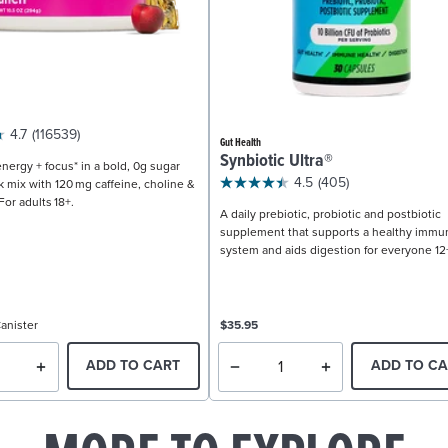
4.7
(116539)
Gut Health
Synbiotic Ultra®
nergy + focus* in a bold, 0g sugar
4.5
(405)
k mix with 120 mg caffeine, choline &
For adults 18+.
A daily prebiotic, probiotic and postbiotic
supplement that supports a healthy immu
system and aids digestion for everyone 12
anister
$35.95
ADD TO CART
ADD TO CA