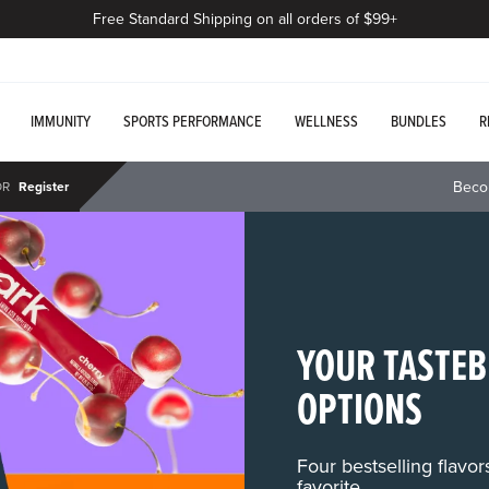
Free Standard Shipping on all orders of $99+
IMMUNITY
SPORTS PERFORMANCE
WELLNESS
BUNDLES
R
Beco
OR
Register
YOUR TASTEB
OPTIONS
Four bestselling flavo
favorite.