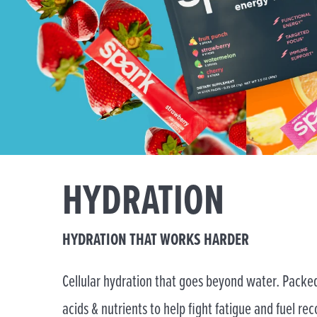
HYDRATION
HYDRATION THAT WORKS HARDER
Cellular hydration that goes beyond water. Packed
acids & nutrients to help fight fatigue and fuel rec