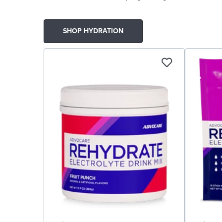
SHOP HYDRATION