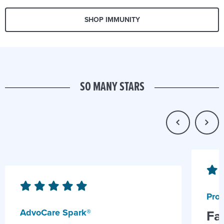
SHOP IMMUNITY
SO MANY STARS
Prob
AdvoCare Spark®
Fa