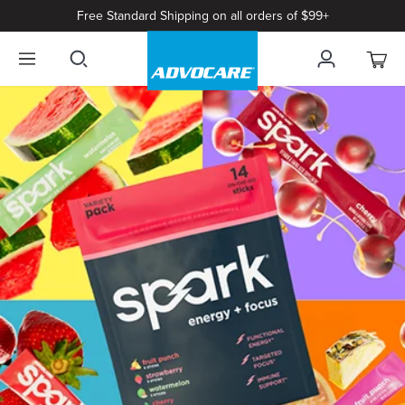
Free Standard Shipping on all orders of $99+