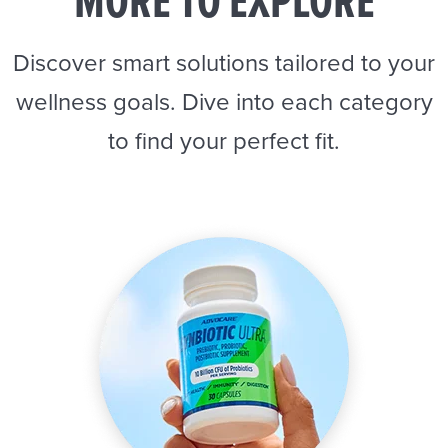
MORE TO EXPLORE
Discover smart solutions tailored to your
wellness goals. Dive into each category
to find your perfect fit.