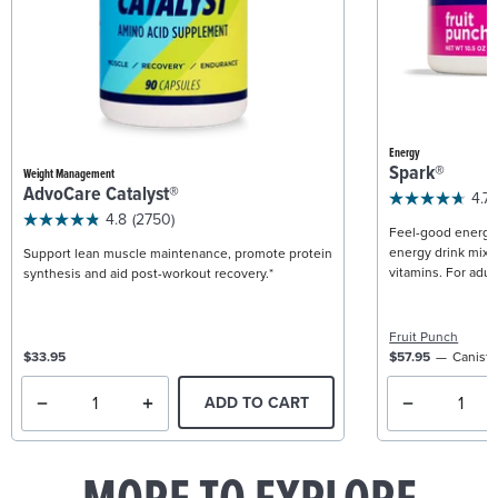
Energy
Spark®
Weight Management
AdvoCare Catalyst®
4.7
4.8
(2750)
Feel-good energy +
energy drink mix w
Support lean muscle maintenance, promote protein
vitamins. For adult
synthesis and aid post-workout recovery.*
Fruit Punch
$33.95
$57.95
Caniste
ADD TO CART