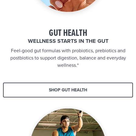
GUT HEALTH
WELLNESS STARTS IN THE GUT
Feel-good gut formulas with probiotics, prebiotics and
postbiotics to support digestion, balance and everyday
wellness.*
SHOP GUT HEALTH