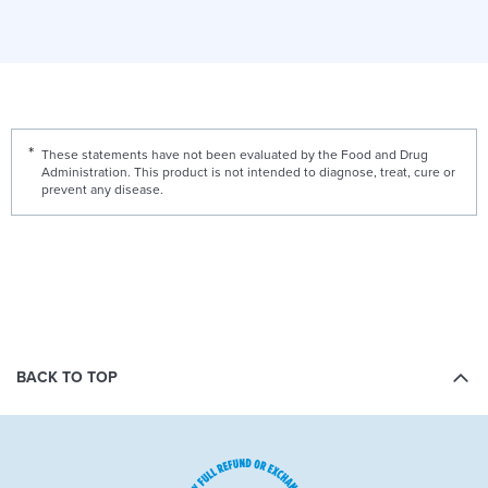
These statements have not been evaluated by the Food and Drug
Administration. This product is not intended to diagnose, treat, cure or
prevent any disease.
BACK TO TOP