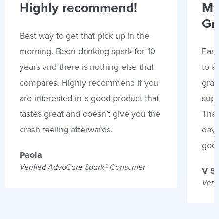
Highly recommend!
My
Gr
Best way to get that pick up in the
morning. Been drinking spark for 10
Fast
years and there is nothing else that
to e
compares. Highly recommend if you
gran
are interested in a good product that
supp
tastes great and doesn’t give you the
Thes
crash feeling afterwards.
days
goo
Paola
Verified AdvoCare Spark® Consumer
V S
Veri