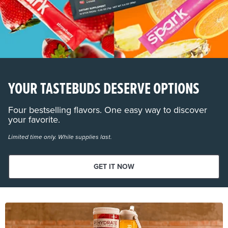
YOUR TASTEBUDS DESERVE OPTIONS
Four bestselling flavors. One easy way to discover
your favorite.
Limited time only. While supplies last.
GET IT NOW