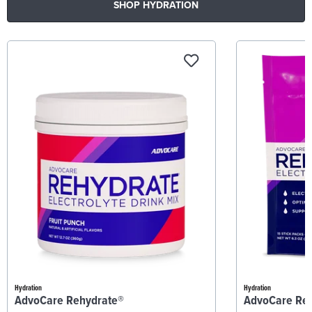
SHOP HYDRATION
Hydration
Hydration
AdvoCare Rehydrate®
AdvoCare Re