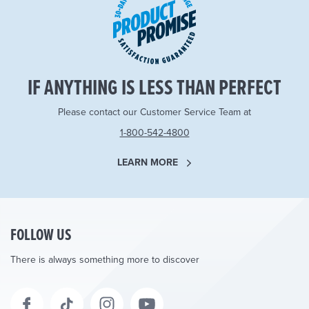
IF ANYTHING IS LESS THAN PERFECT
Please contact our Customer Service Team at
1-800-542-4800
LEARN MORE
FOLLOW US
There is always something more to discover