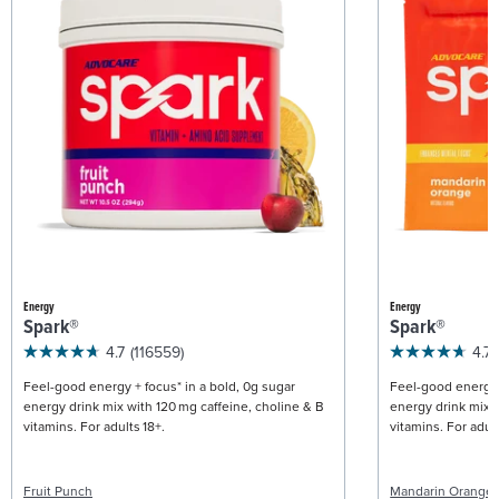
Energy
Energy
Spark®
Spark®
4.7
(116559)
4.7
Feel-good energy + focus* in a bold, 0g sugar
Feel-good energy +
energy drink mix with 120 mg caffeine, choline & B
energy drink mix w
vitamins. For adults 18+.
vitamins. For adult
Fruit Punch
Mandarin Orange