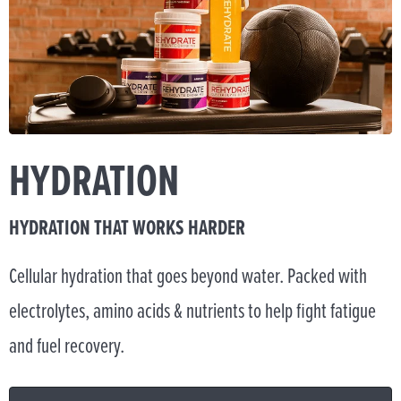
HYDRATION
HYDRATION THAT WORKS HARDER
Cellular hydration that goes beyond water. Packed with
electrolytes, amino acids & nutrients to help fight fatigue
and fuel recovery.