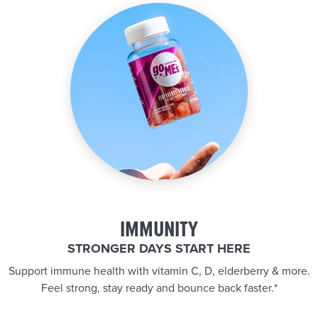
IMMUNITY
STRONGER DAYS START HERE
Support immune health with vitamin C, D, elderberry & more.
Feel strong, stay ready and bounce back faster.*