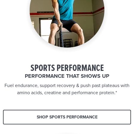
SPORTS PERFORMANCE
PERFORMANCE THAT SHOWS UP
Fuel endurance, support recovery & push past plateaus with
amino acids, creatine and performance protein.*
SHOP SPORTS PERFORMANCE