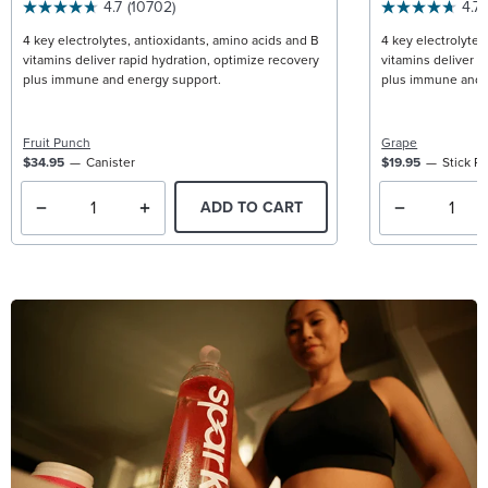
4.7
(10702)
4.7
4 key electrolytes, antioxidants, amino acids and B
4 key electrolytes
vitamins deliver rapid hydration, optimize recovery
vitamins deliver r
plus immune and energy support.
plus immune and 
Fruit Punch
Grape
$34.95
Canister
$19.95
Stick P
ADD TO CART