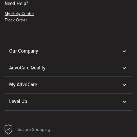
Need Help?
My Help Center
Track Order
Our Company
AdvoCare Quality
My AdvoCare
Level Up
Secure Shopping