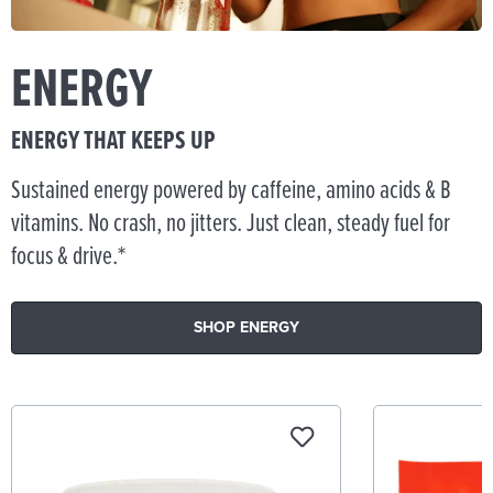
ENERGY
ENERGY THAT KEEPS UP
Sustained energy powered by caffeine, amino acids & B
vitamins. No crash, no jitters. Just clean, steady fuel for
focus & drive.*
SHOP ENERGY