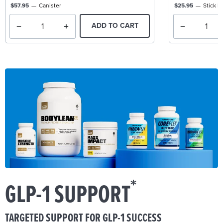
$57.95
Canister
$25.95
Stick P
ADD TO CART
*
GLP-1 SUPPORT
TARGETED SUPPORT FOR GLP-1 SUCCESS