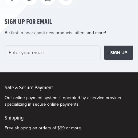
SIGN UP FOR EMAIL
Be first to hear about new products, offers and more!
SIGN UP
Safe & Secure Payment
Our online payment system is operated by a service provider
specializing in secure online payments.
Shipping
Free shipping on orders of $99 or more.