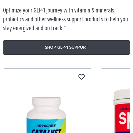
Optimize your GLP-1 journey with vitamin & minerals,
probiotics and other wellness support products to help you
stay energized and on track.*
SHOP GLP-1 SUPPORT