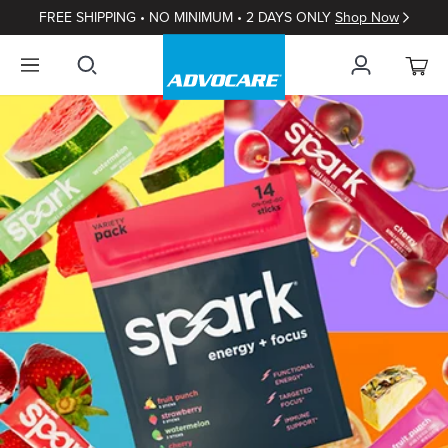
FREE SHIPPING • NO MINIMUM • 2 DAYS ONLY
Shop Now