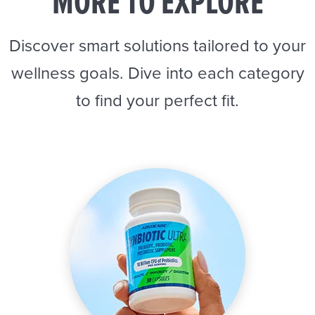
MORE TO EXPLORE
Discover smart solutions tailored to your
wellness goals. Dive into each category
to find your perfect fit.