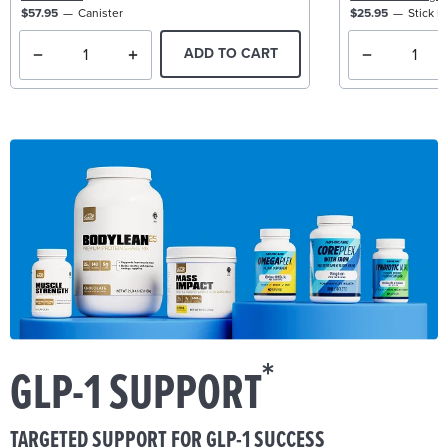
$57.95
Canister
$25.95
Stick P
ADD TO CART
*
GLP-1 SUPPORT
TARGETED SUPPORT FOR GLP-1 SUCCESS