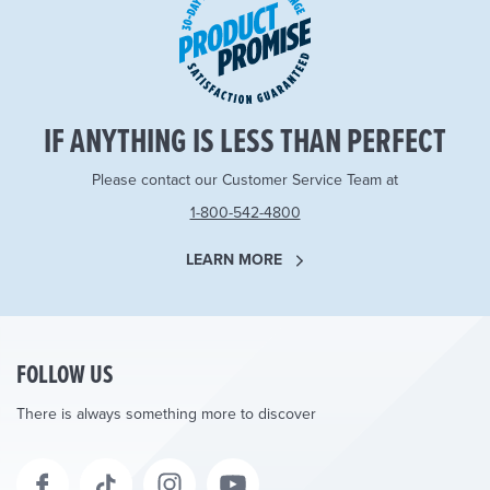
IF ANYTHING IS LESS THAN PERFECT
Please contact our Customer Service Team at
1-800-542-4800
LEARN MORE
FOLLOW US
There is always something more to discover