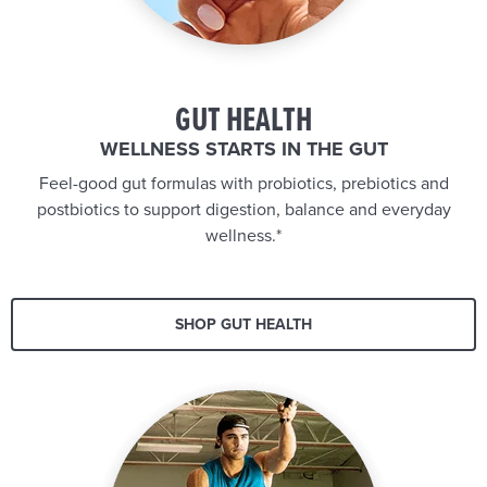
GUT HEALTH
WELLNESS STARTS IN THE GUT
Feel-good gut formulas with probiotics, prebiotics and
postbiotics to support digestion, balance and everyday
wellness.*
SHOP GUT HEALTH