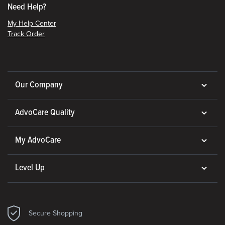
Need Help?
My Help Center
Track Order
Our Company
AdvoCare Quality
My AdvoCare
Level Up
Secure Shopping