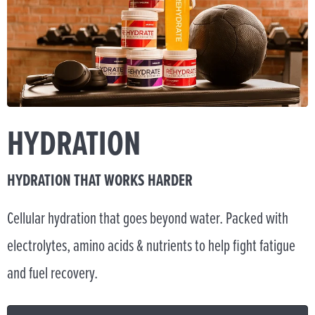
HYDRATION
HYDRATION THAT WORKS HARDER
Cellular hydration that goes beyond water. Packed with
electrolytes, amino acids & nutrients to help fight fatigue
and fuel recovery.