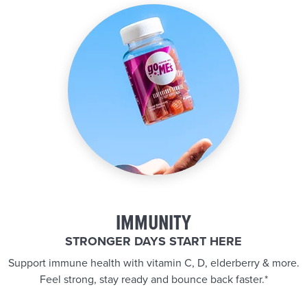
IMMUNITY
STRONGER DAYS START HERE
Support immune health with vitamin C, D, elderberry & more.
Feel strong, stay ready and bounce back faster.*