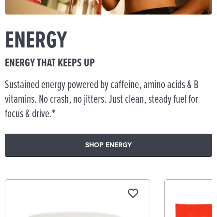
ENERGY
ENERGY THAT KEEPS UP
Sustained energy powered by caffeine, amino acids & B
vitamins. No crash, no jitters. Just clean, steady fuel for
focus & drive.*
SHOP ENERGY