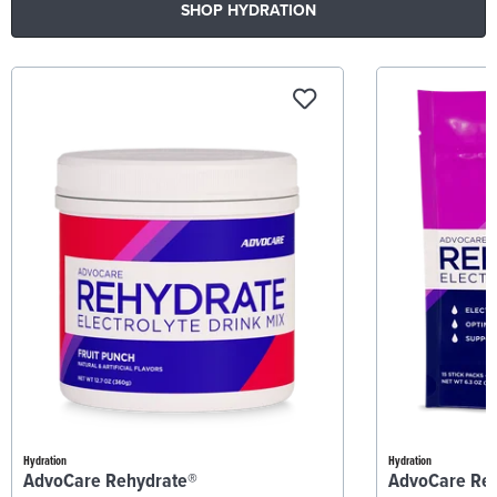
SHOP HYDRATION
Hydration
Hydration
AdvoCare Rehydrate®
AdvoCare Re