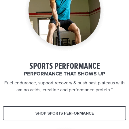
SPORTS PERFORMANCE
PERFORMANCE THAT SHOWS UP
Fuel endurance, support recovery & push past plateaus with
amino acids, creatine and performance protein.*
SHOP SPORTS PERFORMANCE