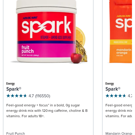
Energy
Energy
Spark®
Spark®
4.7
(116550)
4.7
Feel-good energy + focus* in a bold, 0g sugar
Feel-good energy +
energy drink mix with 120 mg caffeine, choline & B
energy drink mix w
vitamins. For adults 18+.
vitamins. For adult
Fruit Punch
Mandarin Orange