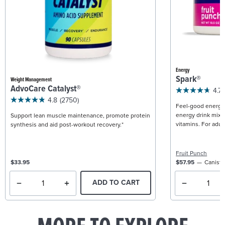
Energy
Spark®
Weight Management
AdvoCare Catalyst®
4.7
4.8
(2750)
Feel-good energy +
energy drink mix w
Support lean muscle maintenance, promote protein
vitamins. For adult
synthesis and aid post-workout recovery.*
Fruit Punch
$33.95
$57.95
Caniste
ADD TO CART