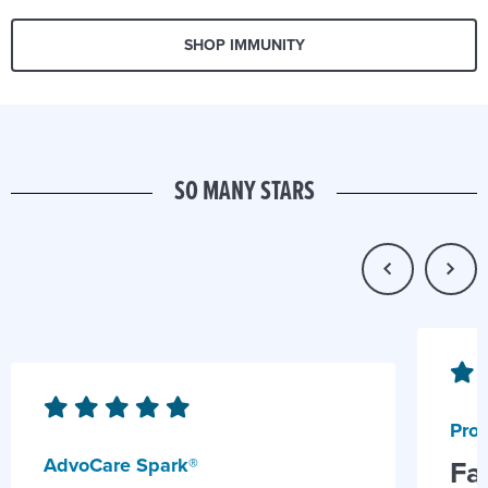
SHOP IMMUNITY
SO MANY STARS
Prob
AdvoCare Spark®
Fa