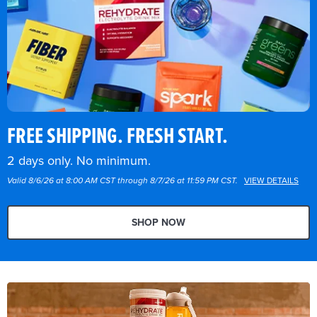
FREE SHIPPING. FRESH START.
2 days only. No minimum.
Valid 8/6/26 at 8:00 AM CST through 8/7/26 at 11:59 PM CST.
VIEW DETAILS
SHOP NOW