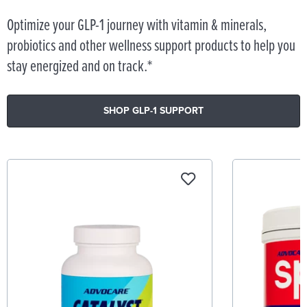
Optimize your GLP-1 journey with vitamin & minerals,
probiotics and other wellness support products to help you
stay energized and on track.*
SHOP GLP-1 SUPPORT