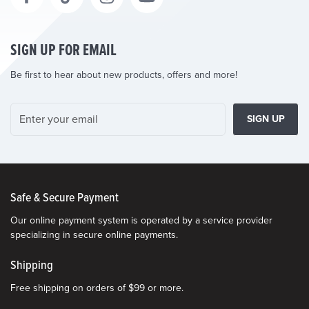
SIGN UP FOR EMAIL
Be first to hear about new products, offers and more!
SIGN UP
Safe & Secure Payment
Our online payment system is operated by a service provider
specializing in secure online payments.
Shipping
Free shipping on orders of $99 or more.