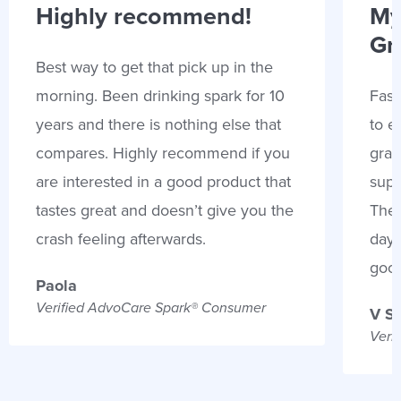
Highly recommend!
My
Gr
Best way to get that pick up in the
morning. Been drinking spark for 10
Fast
years and there is nothing else that
to e
compares. Highly recommend if you
gran
are interested in a good product that
supp
tastes great and doesn’t give you the
Thes
crash feeling afterwards.
days
goo
Paola
Verified AdvoCare Spark® Consumer
V S
Veri