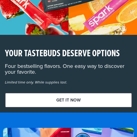
YOUR TASTEBUDS DESERVE OPTIONS
Four bestselling flavors. One easy way to discover
your favorite.
Limited time only. While supplies last.
GET IT NOW