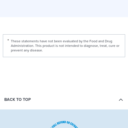
These statements have not been evaluated by the Food and Drug
Administration. This product is not intended to diagnose, treat, cure or
prevent any disease.
BACK TO TOP