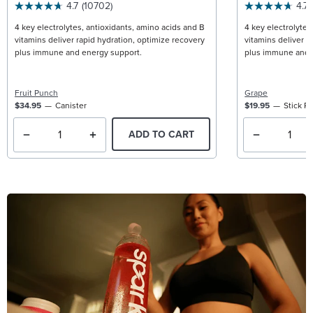
4.7
(10702)
4.7
4 key electrolytes, antioxidants, amino acids and B
4 key electrolytes
vitamins deliver rapid hydration, optimize recovery
vitamins deliver r
plus immune and energy support.
plus immune and 
Fruit Punch
Grape
$34.95
Canister
$19.95
Stick P
ADD TO CART