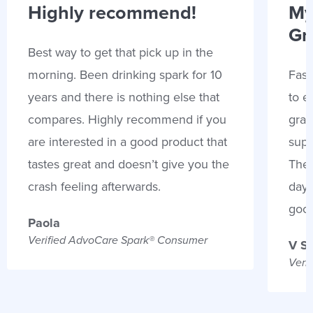
Highly recommend!
My
Gr
Best way to get that pick up in the
morning. Been drinking spark for 10
Fast
years and there is nothing else that
to e
compares. Highly recommend if you
gran
are interested in a good product that
supp
tastes great and doesn’t give you the
Thes
crash feeling afterwards.
days
goo
Paola
Verified AdvoCare Spark® Consumer
V S
Veri