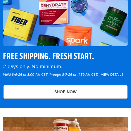
FREE SHIPPING. FRESH START.
2 days only. No minimum.
Valid 8/6/26 at 8:00 AM CST through 8/7/26 at 11:59 PM CST.
VIEW DETAILS
SHOP NOW