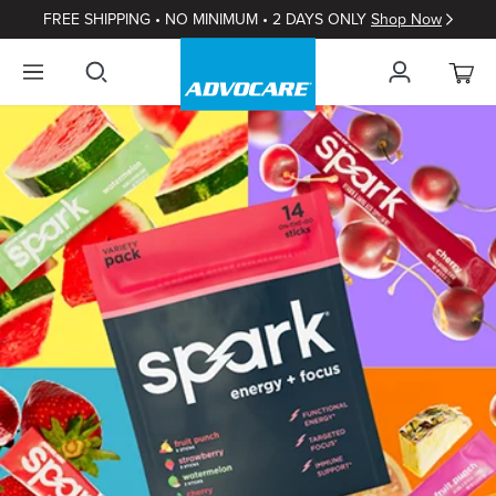
FREE SHIPPING • NO MINIMUM • 2 DAYS ONLY
Shop Now