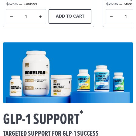
$57.95
Canister
$25.95
Stick P
ADD TO CART
*
GLP-1 SUPPORT
TARGETED SUPPORT FOR GLP-1 SUCCESS