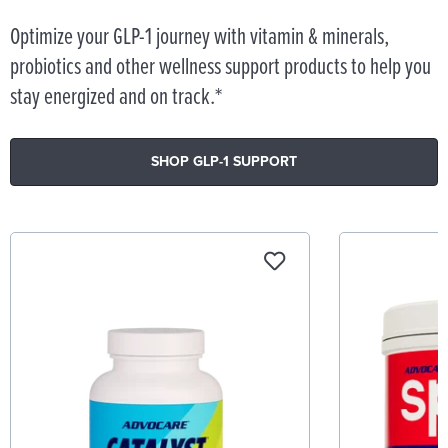
Optimize your GLP-1 journey with vitamin & minerals,
probiotics and other wellness support products to help you
stay energized and on track.*
SHOP GLP-1 SUPPORT