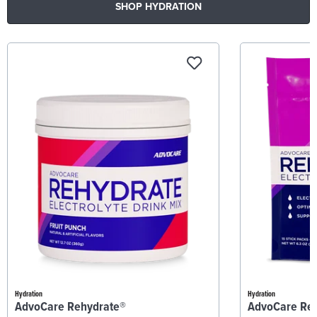
SHOP HYDRATION
Hydration
Hydration
AdvoCare Rehydrate®
AdvoCare Re