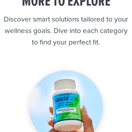
MORE TO EXPLORE
Discover smart solutions tailored to your
wellness goals. Dive into each category
to find your perfect fit.