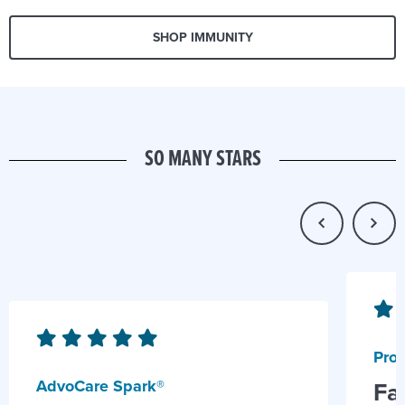
SHOP IMMUNITY
SO MANY STARS
Prob
AdvoCare Spark®
Fa