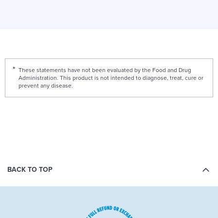
These statements have not been evaluated by the Food and Drug
Administration. This product is not intended to diagnose, treat, cure or
prevent any disease.
BACK TO TOP