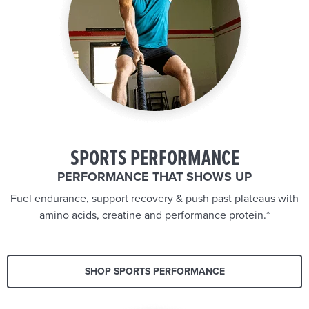
SPORTS PERFORMANCE
PERFORMANCE THAT SHOWS UP
Fuel endurance, support recovery & push past plateaus with
amino acids, creatine and performance protein.*
SHOP SPORTS PERFORMANCE