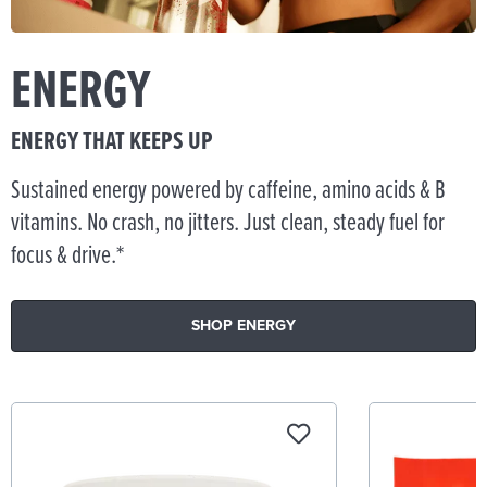
ENERGY
ENERGY THAT KEEPS UP
Sustained energy powered by caffeine, amino acids & B
vitamins. No crash, no jitters. Just clean, steady fuel for
focus & drive.*
SHOP ENERGY