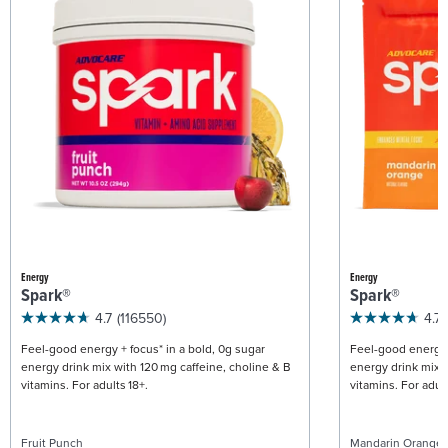
Energy
Energy
Spark®
Spark®
4.7
(116550)
4.7
Feel-good energy + focus* in a bold, 0g sugar
Feel-good energy +
energy drink mix with 120 mg caffeine, choline & B
energy drink mix w
vitamins. For adults 18+.
vitamins. For adult
Fruit Punch
Mandarin Orange