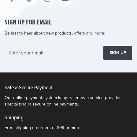
SIGN UP FOR EMAIL
Be first to hear about new products, offers and more!
SIGN UP
Safe & Secure Payment
Our online payment system is operated by a service provider
specializing in secure online payments.
Shipping
Free shipping on orders of $99 or more.