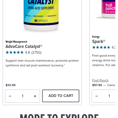
Energy
Spark®
Weight Management
AdvoCare Catalyst®
4.7
4.8
(2750)
Feel-good energy +
energy drink mix w
Support lean muscle maintenance, promote protein
vitamins. For adult
synthesis and aid post-workout recovery.*
Fruit Punch
$33.95
$57.95
Caniste
ADD TO CART