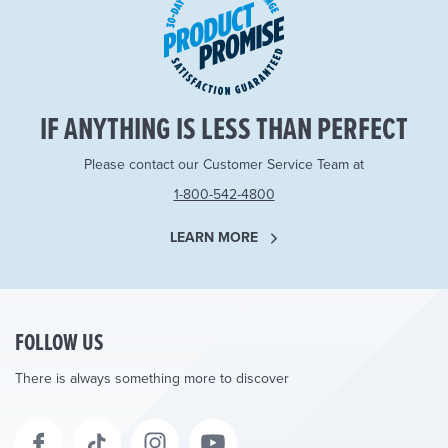
IF ANYTHING IS LESS THAN PERFECT
Please contact our Customer Service Team at
1-800-542-4800
LEARN MORE
FOLLOW US
There is always something more to discover