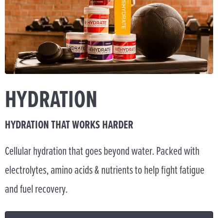
HYDRATION
HYDRATION THAT WORKS HARDER
Cellular hydration that goes beyond water. Packed with
electrolytes, amino acids & nutrients to help fight fatigue
and fuel recovery.