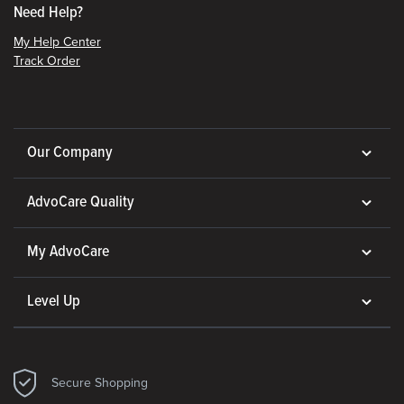
Need Help?
My Help Center
Track Order
Our Company
AdvoCare Quality
My AdvoCare
Level Up
Secure Shopping