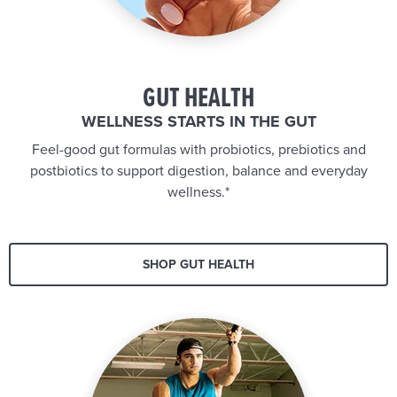
GUT HEALTH
WELLNESS STARTS IN THE GUT
Feel-good gut formulas with probiotics, prebiotics and
postbiotics to support digestion, balance and everyday
wellness.*
SHOP GUT HEALTH