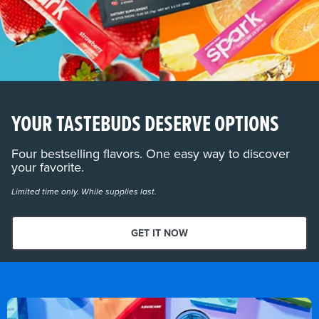
YOUR TASTEBUDS DESERVE OPTIONS
Four bestselling flavors. One easy way to discover
your favorite.
Limited time only. While supplies last.
GET IT NOW