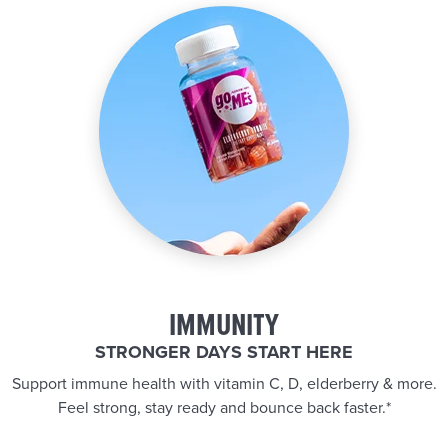
IMMUNITY
STRONGER DAYS START HERE
Support immune health with vitamin C, D, elderberry & more.
Feel strong, stay ready and bounce back faster.*