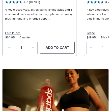
4.7
(10702)
4.7
4 key electrolytes, antioxidants, amino acids and B
4 key electrolytes
vitamins deliver rapid hydration, optimize recovery
vitamins deliver r
plus immune and energy support.
plus immune and 
Fruit Punch
Grape
$34.95
Canister
$19.95
Stick P
ADD TO CART