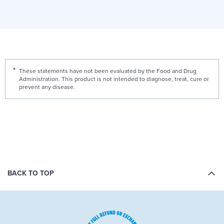
These statements have not been evaluated by the Food and Drug
Administration. This product is not intended to diagnose, treat, cure or
prevent any disease.
BACK TO TOP