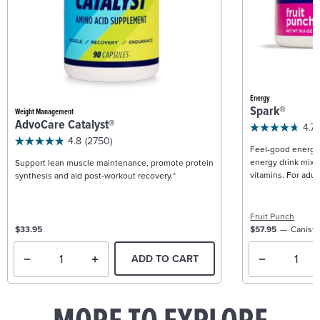
Energy
Spark®
Weight Management
AdvoCare Catalyst®
4.7
4.8
(2750)
Feel-good energy +
energy drink mix w
Support lean muscle maintenance, promote protein
vitamins. For adult
synthesis and aid post-workout recovery.*
Fruit Punch
$33.95
$57.95
Caniste
ADD TO CART