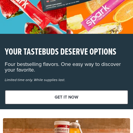
YOUR TASTEBUDS DESERVE OPTIONS
Four bestselling flavors. One easy way to discover
your favorite.
Limited time only. While supplies last.
GET IT NOW