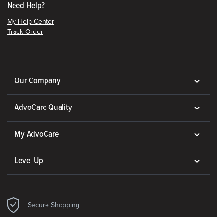
Need Help?
My Help Center
Track Order
Our Company
AdvoCare Quality
My AdvoCare
Level Up
Secure Shopping