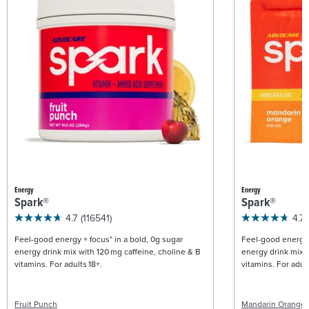
Energy
Energy
Spark®
Spark®
4.7
(116541)
4.7
Feel-good energy + focus* in a bold, 0g sugar
Feel-good energy +
energy drink mix with 120 mg caffeine, choline & B
energy drink mix w
vitamins. For adults 18+.
vitamins. For adult
Fruit Punch
Mandarin Orange