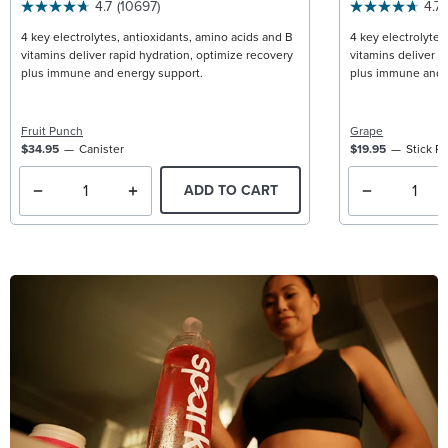
4.7
(10697)
4.7
4 key electrolytes, antioxidants, amino acids and B
4 key electrolytes
vitamins deliver rapid hydration, optimize recovery
vitamins deliver r
plus immune and energy support.
plus immune and 
Fruit Punch
Grape
$34.95
Canister
$19.95
Stick P
ADD TO CART