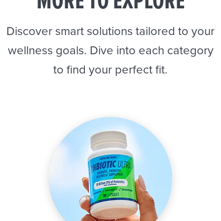
MORE TO EXPLORE
Discover smart solutions tailored to your
wellness goals. Dive into each category
to find your perfect fit.