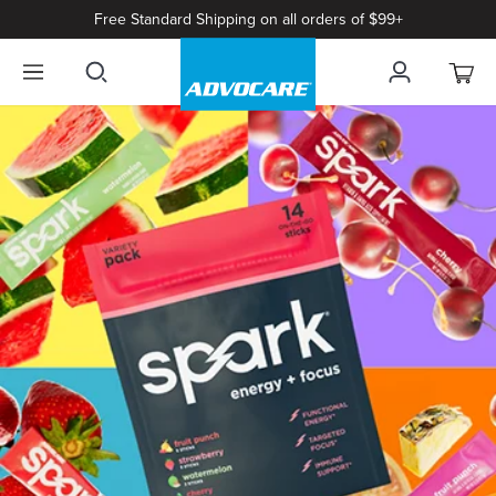
Free Standard Shipping on all orders of $99+