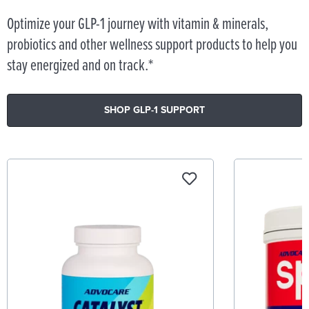
Optimize your GLP-1 journey with vitamin & minerals,
probiotics and other wellness support products to help you
stay energized and on track.*
SHOP GLP-1 SUPPORT