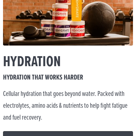
HYDRATION
HYDRATION THAT WORKS HARDER
Cellular hydration that goes beyond water. Packed with
electrolytes, amino acids & nutrients to help fight fatigue
and fuel recovery.