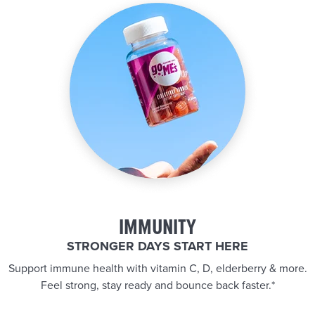
IMMUNITY
STRONGER DAYS START HERE
Support immune health with vitamin C, D, elderberry & more.
Feel strong, stay ready and bounce back faster.*