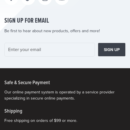
SIGN UP FOR EMAIL
Be first to hear about new products, offers and more!
SIGN UP
Safe & Secure Payment
Our online payment system is operated by a service provider
specializing in secure online payments.
Shipping
Free shipping on orders of $99 or more.