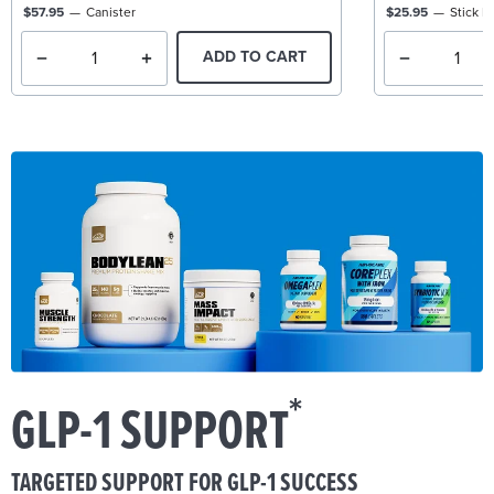
$57.95
Canister
$25.95
Stick P
ADD TO CART
*
GLP-1 SUPPORT
TARGETED SUPPORT FOR GLP-1 SUCCESS