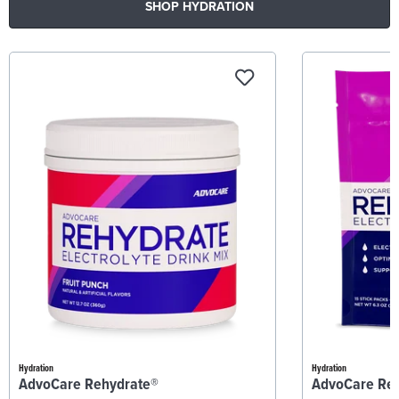
SHOP HYDRATION
Hydration
Hydration
AdvoCare Rehydrate®
AdvoCare Re