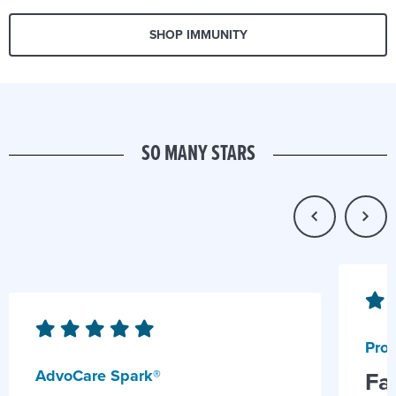
SHOP IMMUNITY
SO MANY STARS
Prob
AdvoCare Spark®
Fa