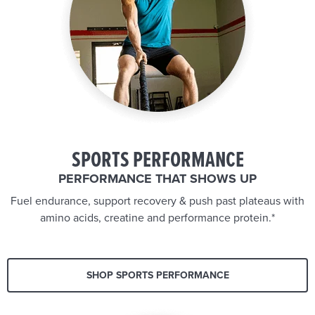
SPORTS PERFORMANCE
PERFORMANCE THAT SHOWS UP
Fuel endurance, support recovery & push past plateaus with
amino acids, creatine and performance protein.*
SHOP SPORTS PERFORMANCE