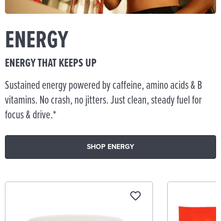
ENERGY
ENERGY THAT KEEPS UP
Sustained energy powered by caffeine, amino acids & B
vitamins. No crash, no jitters. Just clean, steady fuel for
focus & drive.*
SHOP ENERGY