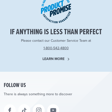
IF ANYTHING IS LESS THAN PERFECT
Please contact our Customer Service Team at
1-800-542-4800
LEARN MORE
FOLLOW US
There is always something more to discover