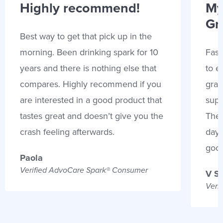
Highly recommend!
My
Gr
Best way to get that pick up in the
morning. Been drinking spark for 10
Fast
years and there is nothing else that
to e
compares. Highly recommend if you
gran
are interested in a good product that
supp
tastes great and doesn’t give you the
Thes
crash feeling afterwards.
days
goo
Paola
Verified AdvoCare Spark® Consumer
V S
Veri