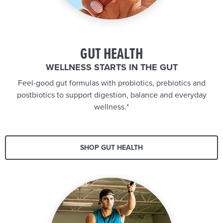
GUT HEALTH
WELLNESS STARTS IN THE GUT
Feel-good gut formulas with probiotics, prebiotics and
postbiotics to support digestion, balance and everyday
wellness.*
SHOP GUT HEALTH