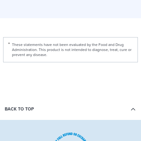
These statements have not been evaluated by the Food and Drug
Administration. This product is not intended to diagnose, treat, cure or
prevent any disease.
BACK TO TOP