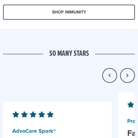
SHOP IMMUNITY
SO MANY STARS
Prob
AdvoCare Spark®
Fa