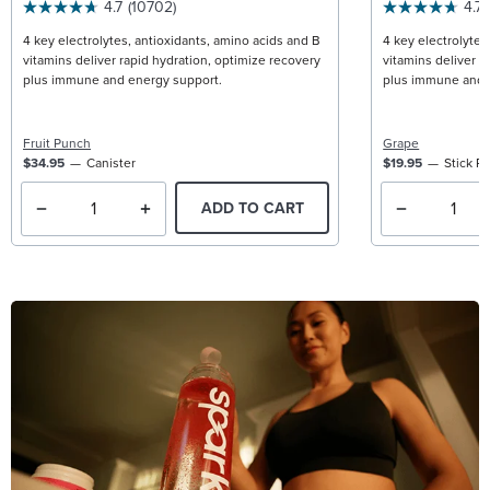
4.7
(10702)
4.7
4 key electrolytes, antioxidants, amino acids and B
4 key electrolytes
vitamins deliver rapid hydration, optimize recovery
vitamins deliver r
plus immune and energy support.
plus immune and 
Fruit Punch
Grape
$34.95
Canister
$19.95
Stick P
ADD TO CART