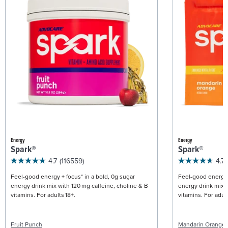
Energy
Energy
Spark®
Spark®
4.7
(116559)
4.7
Feel-good energy + focus* in a bold, 0g sugar
Feel-good energy +
energy drink mix with 120 mg caffeine, choline & B
energy drink mix w
vitamins. For adults 18+.
vitamins. For adult
Fruit Punch
Mandarin Orange