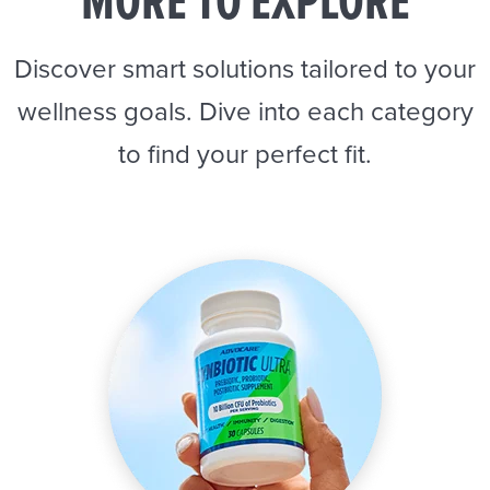
MORE TO EXPLORE
Discover smart solutions tailored to your
wellness goals. Dive into each category
to find your perfect fit.