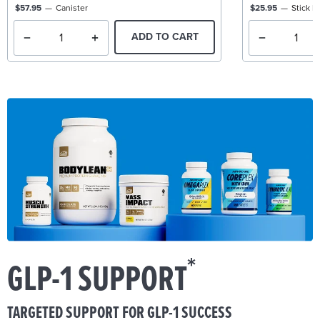
$57.95
Canister
$25.95
Stick P
ADD TO CART
*
GLP-1 SUPPORT
TARGETED SUPPORT FOR GLP-1 SUCCESS