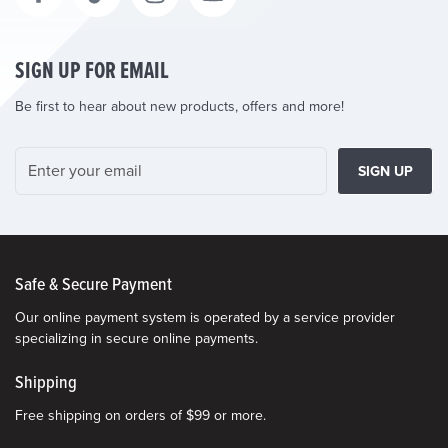
SIGN UP FOR EMAIL
Be first to hear about new products, offers and more!
SIGN UP
Safe & Secure Payment
Our online payment system is operated by a service provider
specializing in secure online payments.
Shipping
Free shipping on orders of $99 or more.