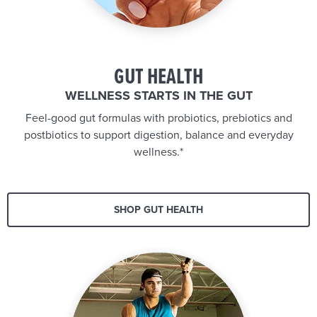
GUT HEALTH
WELLNESS STARTS IN THE GUT
Feel-good gut formulas with probiotics, prebiotics and
postbiotics to support digestion, balance and everyday
wellness.*
SHOP GUT HEALTH