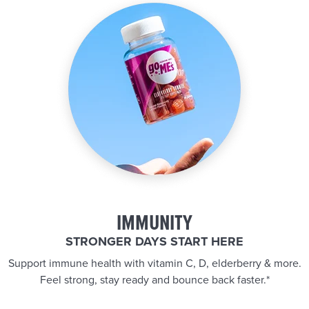
IMMUNITY
STRONGER DAYS START HERE
Support immune health with vitamin C, D, elderberry & more.
Feel strong, stay ready and bounce back faster.*