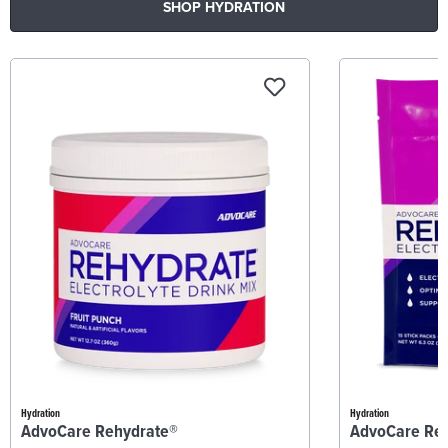
SHOP HYDRATION
Hydration
Hydration
AdvoCare Rehydrate®
AdvoCare Re