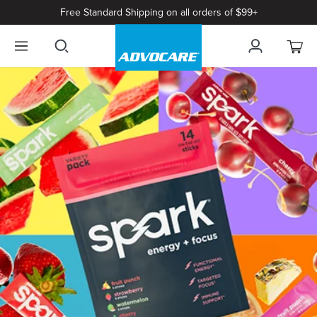
Free Standard Shipping on all orders of $99+