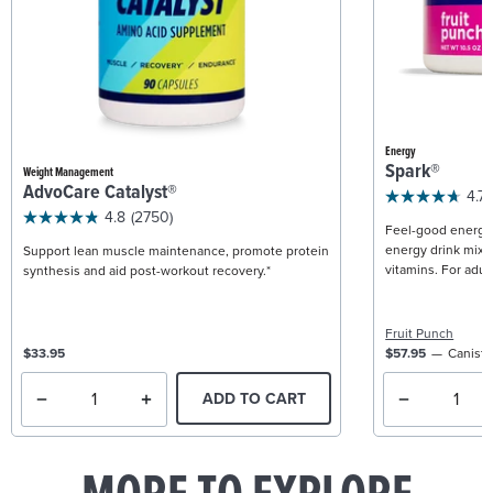
Energy
Spark®
Weight Management
AdvoCare Catalyst®
4.7
4.8
(2750)
Feel-good energy +
energy drink mix w
Support lean muscle maintenance, promote protein
vitamins. For adult
synthesis and aid post-workout recovery.*
Fruit Punch
$33.95
$57.95
Caniste
ADD TO CART