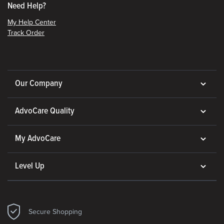
Need Help?
My Help Center
Track Order
Our Company
AdvoCare Quality
My AdvoCare
Level Up
Secure Shopping