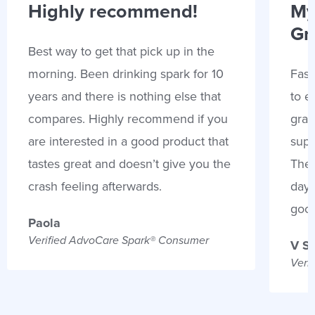
Highly recommend!
My
Gr
Best way to get that pick up in the
morning. Been drinking spark for 10
Fast
years and there is nothing else that
to e
compares. Highly recommend if you
gran
are interested in a good product that
supp
tastes great and doesn’t give you the
Thes
crash feeling afterwards.
days
goo
Paola
Verified AdvoCare Spark® Consumer
V S
Veri