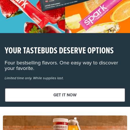
YOUR TASTEBUDS DESERVE OPTIONS
Four bestselling flavors. One easy way to discover
your favorite.
Limited time only. While supplies last.
GET IT NOW