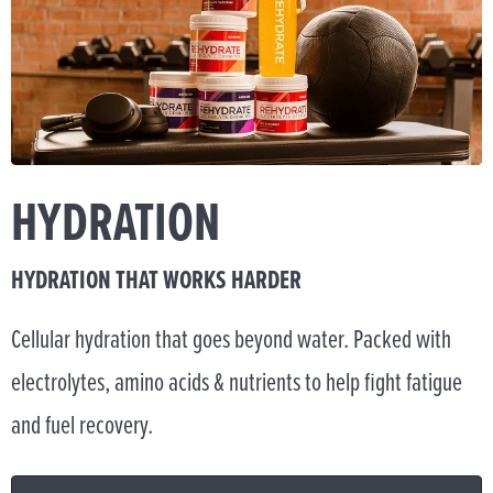
HYDRATION
HYDRATION THAT WORKS HARDER
Cellular hydration that goes beyond water. Packed with
electrolytes, amino acids & nutrients to help fight fatigue
and fuel recovery.