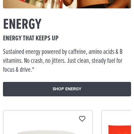
ENERGY
ENERGY THAT KEEPS UP
Sustained energy powered by caffeine, amino acids & B
vitamins. No crash, no jitters. Just clean, steady fuel for
focus & drive.*
SHOP ENERGY