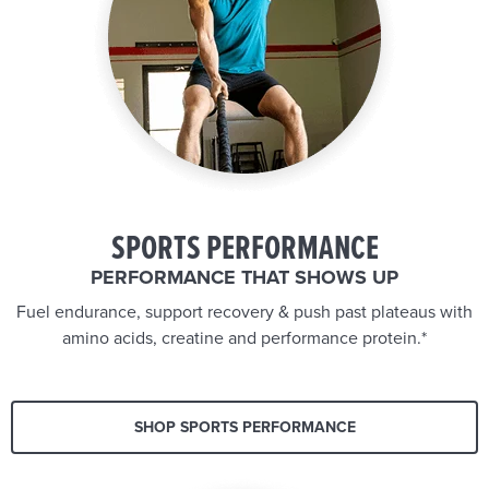
SPORTS PERFORMANCE
PERFORMANCE THAT SHOWS UP
Fuel endurance, support recovery & push past plateaus with
amino acids, creatine and performance protein.*
SHOP SPORTS PERFORMANCE