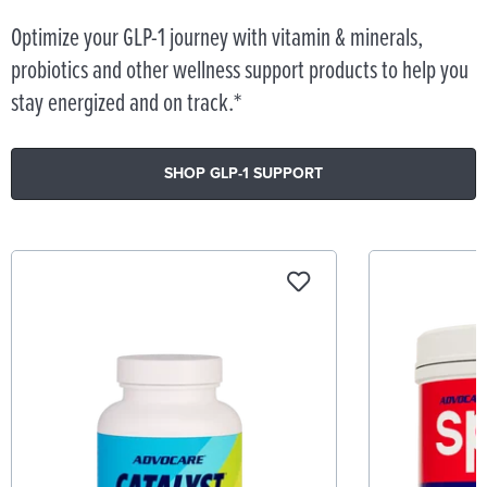
Optimize your GLP-1 journey with vitamin & minerals,
probiotics and other wellness support products to help you
stay energized and on track.*
SHOP GLP-1 SUPPORT