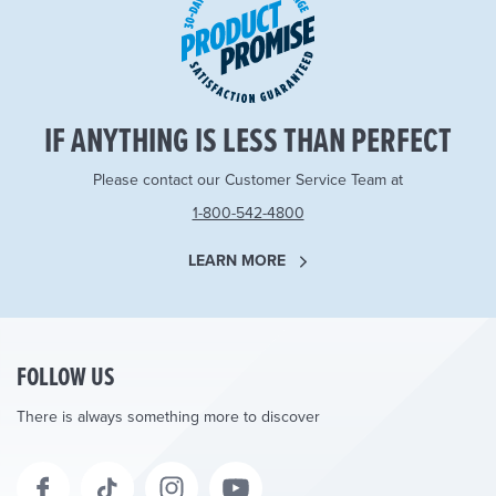
IF ANYTHING IS LESS THAN PERFECT
Please contact our Customer Service Team at
1-800-542-4800
LEARN MORE
FOLLOW US
There is always something more to discover