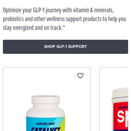
Optimize your GLP-1 journey with vitamin & minerals,
probiotics and other wellness support products to help you
stay energized and on track.*
SHOP GLP-1 SUPPORT