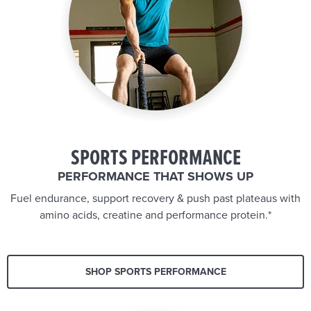
SPORTS PERFORMANCE
PERFORMANCE THAT SHOWS UP
Fuel endurance, support recovery & push past plateaus with
amino acids, creatine and performance protein.*
SHOP SPORTS PERFORMANCE