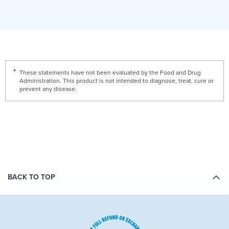
These statements have not been evaluated by the Food and Drug
Administration. This product is not intended to diagnose, treat, cure or
prevent any disease.
BACK TO TOP