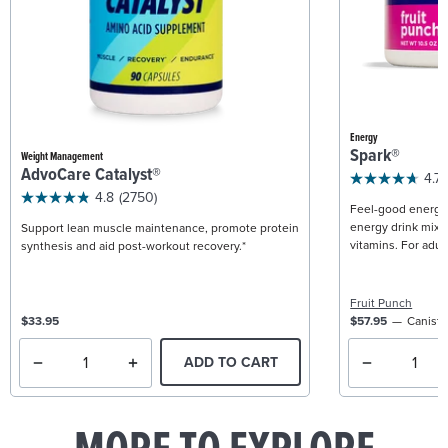
Energy
Spark®
Weight Management
AdvoCare Catalyst®
4.7
4.8
(2750)
Feel-good energy +
energy drink mix w
Support lean muscle maintenance, promote protein
vitamins. For adult
synthesis and aid post-workout recovery.*
Fruit Punch
$33.95
$57.95
Caniste
ADD TO CART