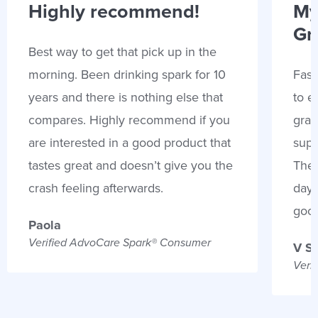
Highly recommend!
My
Gr
Best way to get that pick up in the
morning. Been drinking spark for 10
Fast
years and there is nothing else that
to e
compares. Highly recommend if you
gran
are interested in a good product that
supp
tastes great and doesn’t give you the
Thes
crash feeling afterwards.
days
goo
Paola
Verified AdvoCare Spark® Consumer
V S
Veri