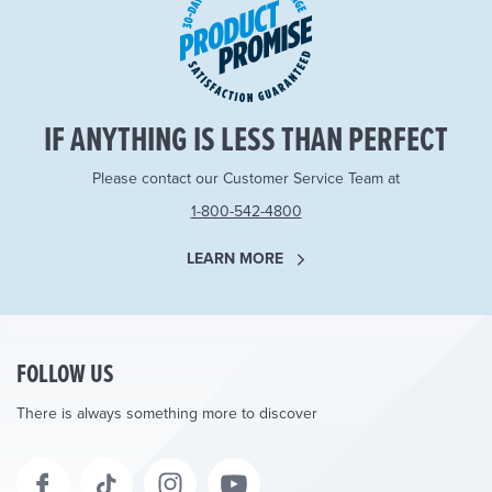
IF ANYTHING IS LESS THAN PERFECT
Please contact our Customer Service Team at
1-800-542-4800
LEARN MORE
FOLLOW US
There is always something more to discover