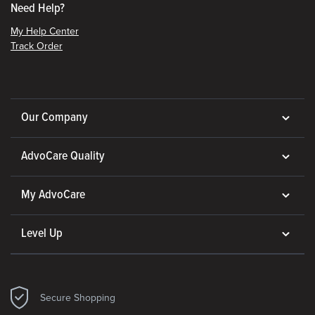
Need Help?
My Help Center
Track Order
Our Company
AdvoCare Quality
My AdvoCare
Level Up
Secure Shopping