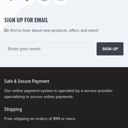
SIGN UP FOR EMAIL
Be first to hear about new products, offers and more!
SIGN UP
Safe & Secure Payment
Our online payment system is operated by a service provider
specializing in secure online payments.
Shipping
Free shipping on orders of $99 or more.