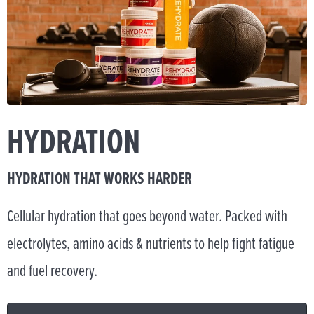
HYDRATION
HYDRATION THAT WORKS HARDER
Cellular hydration that goes beyond water. Packed with
electrolytes, amino acids & nutrients to help fight fatigue
and fuel recovery.