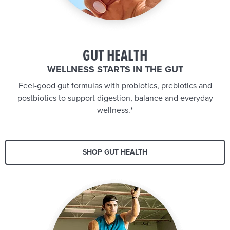
GUT HEALTH
WELLNESS STARTS IN THE GUT
Feel-good gut formulas with probiotics, prebiotics and
postbiotics to support digestion, balance and everyday
wellness.*
SHOP GUT HEALTH