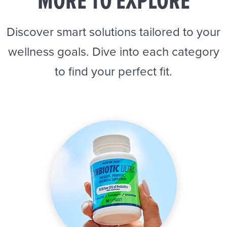
MORE TO EXPLORE
Discover smart solutions tailored to your
wellness goals. Dive into each category
to find your perfect fit.