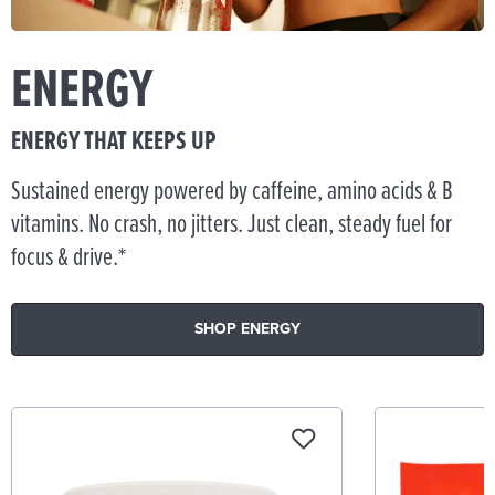
ENERGY
ENERGY THAT KEEPS UP
Sustained energy powered by caffeine, amino acids & B
vitamins. No crash, no jitters. Just clean, steady fuel for
focus & drive.*
SHOP ENERGY