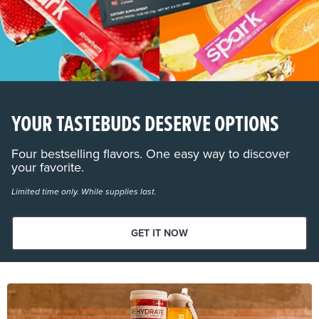
YOUR TASTEBUDS DESERVE OPTIONS
Four bestselling flavors. One easy way to discover
your favorite.
Limited time only. While supplies last.
GET IT NOW