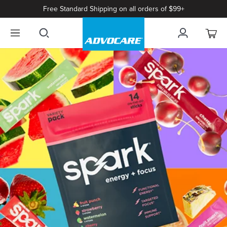
Free Standard Shipping on all orders of $99+