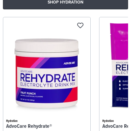
SHOP HYDRATION
Hydration
Hydration
AdvoCare Rehydrate®
AdvoCare Re