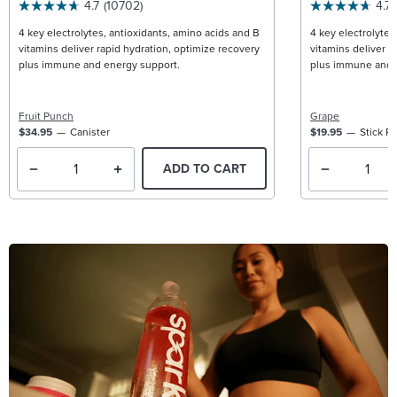
4.7
(10702)
4.7
4 key electrolytes, antioxidants, amino acids and B
4 key electrolytes
vitamins deliver rapid hydration, optimize recovery
vitamins deliver r
plus immune and energy support.
plus immune and 
Fruit Punch
Grape
$34.95
Canister
$19.95
Stick P
ADD TO CART