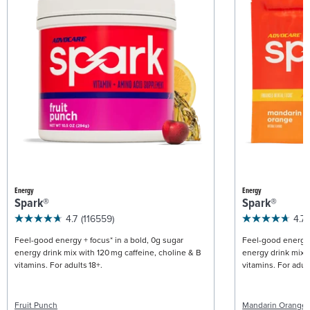
Energy
Energy
Spark®
Spark®
4.7
(116559)
4.7
Feel-good energy + focus* in a bold, 0g sugar
Feel-good energy +
energy drink mix with 120 mg caffeine, choline & B
energy drink mix w
vitamins. For adults 18+.
vitamins. For adult
Fruit Punch
Mandarin Orange