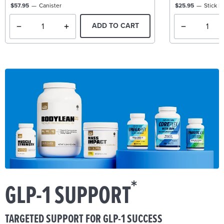
$57.95
Canister
$25.95
Stick P
ADD TO CART
*
GLP-1 SUPPORT
TARGETED SUPPORT FOR GLP-1 SUCCESS