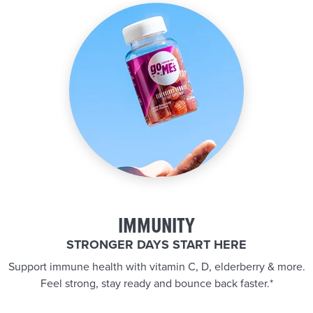
IMMUNITY
STRONGER DAYS START HERE
Support immune health with vitamin C, D, elderberry & more.
Feel strong, stay ready and bounce back faster.*