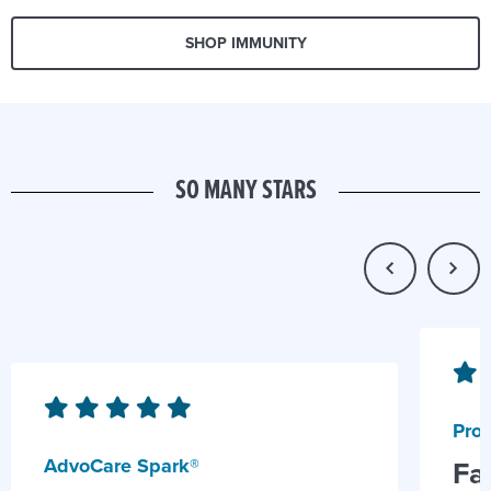
SHOP IMMUNITY
SO MANY STARS
Prob
AdvoCare Spark®
Fa