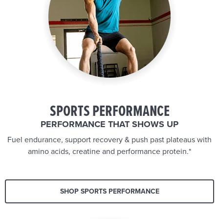
SPORTS PERFORMANCE
PERFORMANCE THAT SHOWS UP
Fuel endurance, support recovery & push past plateaus with
amino acids, creatine and performance protein.*
SHOP SPORTS PERFORMANCE