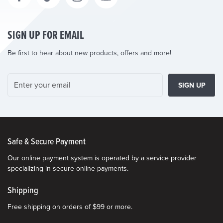
SIGN UP FOR EMAIL
Be first to hear about new products, offers and more!
SIGN UP
Safe & Secure Payment
Our online payment system is operated by a service provider
specializing in secure online payments.
Shipping
Free shipping on orders of $99 or more.