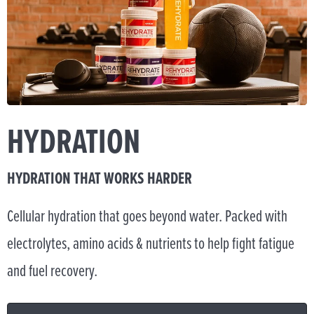
HYDRATION
HYDRATION THAT WORKS HARDER
Cellular hydration that goes beyond water. Packed with
electrolytes, amino acids & nutrients to help fight fatigue
and fuel recovery.