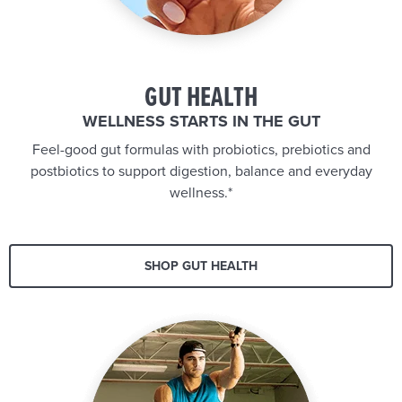
GUT HEALTH
WELLNESS STARTS IN THE GUT
Feel-good gut formulas with probiotics, prebiotics and
postbiotics to support digestion, balance and everyday
wellness.*
SHOP GUT HEALTH