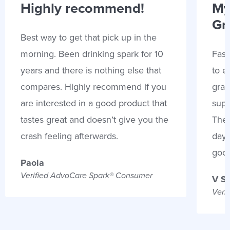
Highly recommend!
My
Gr
Best way to get that pick up in the
morning. Been drinking spark for 10
Fast
years and there is nothing else that
to e
compares. Highly recommend if you
gran
are interested in a good product that
supp
tastes great and doesn’t give you the
Thes
crash feeling afterwards.
days
goo
Paola
Verified AdvoCare Spark® Consumer
V S
Veri