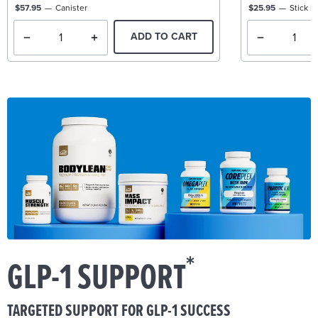
$57.95
Canister
$25.95
Stick P
ADD TO CART
*
GLP-1 SUPPORT
TARGETED SUPPORT FOR GLP-1 SUCCESS