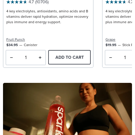
4.7
(10706)
4.7
4 key electrolytes, antioxidants, amino acids and B
4 key electrolytes
vitamins deliver rapid hydration, optimize recovery
vitamins deliver r
plus immune and energy support.
plus immune and 
Fruit Punch
Grape
$34.95
Canister
$19.95
Stick P
ADD TO CART