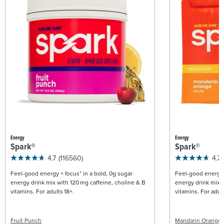
Energy
Energy
Spark®
Spark®
4.7
(116560)
4.7
Feel-good energy + focus* in a bold, 0g sugar
Feel-good energy +
energy drink mix with 120 mg caffeine, choline & B
energy drink mix w
vitamins. For adults 18+.
vitamins. For adult
Fruit Punch
Mandarin Orange