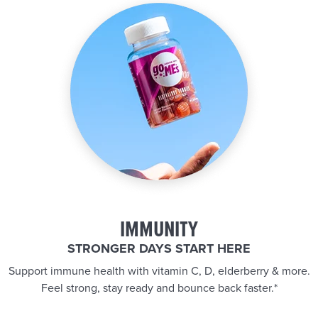
IMMUNITY
STRONGER DAYS START HERE
Support immune health with vitamin C, D, elderberry & more.
Feel strong, stay ready and bounce back faster.*