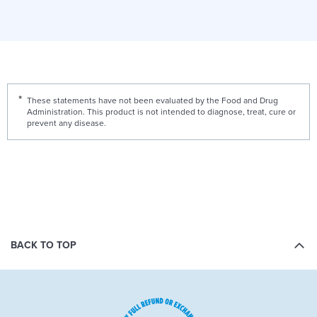
These statements have not been evaluated by the Food and Drug
Administration. This product is not intended to diagnose, treat, cure or
prevent any disease.
BACK TO TOP