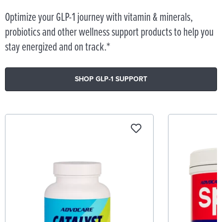
Optimize your GLP-1 journey with vitamin & minerals,
probiotics and other wellness support products to help you
stay energized and on track.*
SHOP GLP-1 SUPPORT