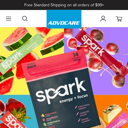
Free Standard Shipping on all orders of $99+