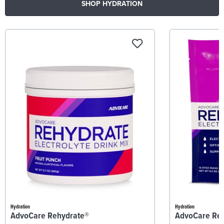
SHOP HYDRATION
Hydration
Hydration
AdvoCare Rehydrate®
AdvoCare Re