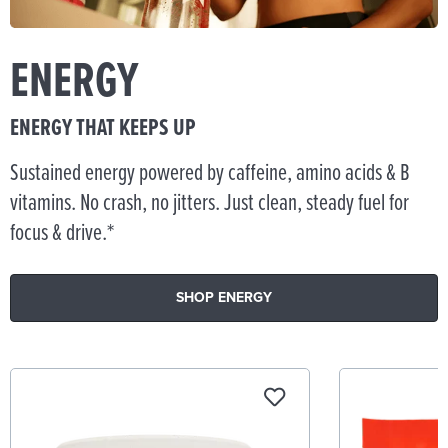
ENERGY
ENERGY THAT KEEPS UP
Sustained energy powered by caffeine, amino acids & B
vitamins. No crash, no jitters. Just clean, steady fuel for
focus & drive.*
SHOP ENERGY