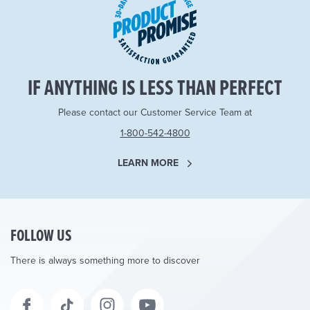
IF ANYTHING IS LESS THAN PERFECT
Please contact our Customer Service Team at
1-800-542-4800
LEARN MORE
FOLLOW US
There is always something more to discover