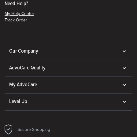
Need Help?
My Help Center
Track Order
Our Company
AdvoCare Quality
My AdvoCare
Level Up
Secure Shopping