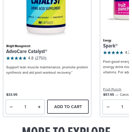
Energy
Spark®
Weight Management
AdvoCare Catalyst®
4.7
4.8
(2750)
Feel-good energy +
energy drink mix w
Support lean muscle maintenance, promote protein
vitamins. For adult
synthesis and aid post-workout recovery.*
Fruit Punch
$33.95
$57.95
Caniste
ADD TO CART