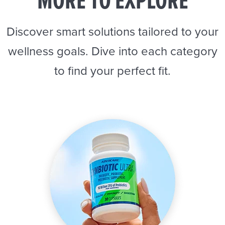
MORE TO EXPLORE
Discover smart solutions tailored to your
wellness goals. Dive into each category
to find your perfect fit.