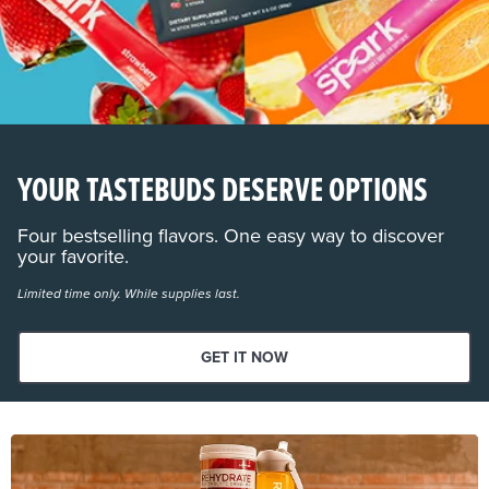
YOUR TASTEBUDS DESERVE OPTIONS
Four bestselling flavors. One easy way to discover
your favorite.
Limited time only. While supplies last.
GET IT NOW