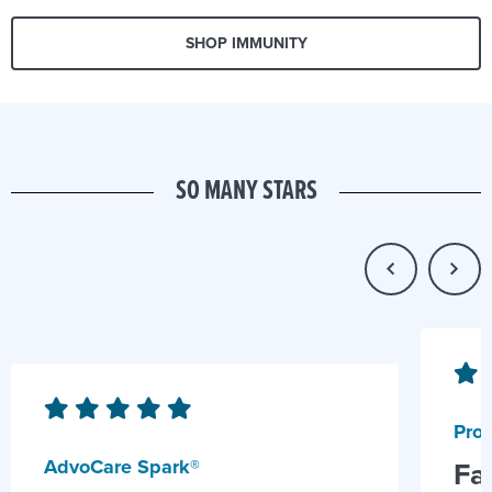
SHOP IMMUNITY
SO MANY STARS
Prob
AdvoCare Spark®
Fa