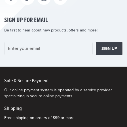
SIGN UP FOR EMAIL
Be first to hear about new products, offers and more!
SIGN UP
Safe & Secure Payment
Our online payment system is operated by a service provider
specializing in secure online payments.
Shipping
Free shipping on orders of $99 or more.