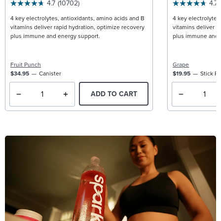
4.7
(10702)
4.7
4 key electrolytes, antioxidants, amino acids and B
4 key electrolytes
vitamins deliver rapid hydration, optimize recovery
vitamins deliver r
plus immune and energy support.
plus immune and 
Fruit Punch
Grape
$34.95
Canister
$19.95
Stick P
ADD TO CART