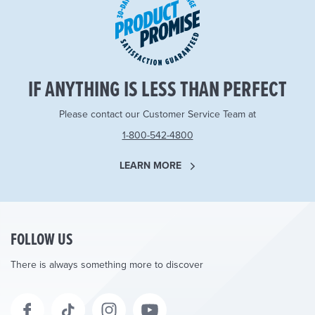
IF ANYTHING IS LESS THAN PERFECT
Please contact our Customer Service Team at
1-800-542-4800
LEARN MORE
FOLLOW US
There is always something more to discover