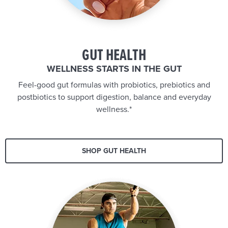
GUT HEALTH
WELLNESS STARTS IN THE GUT
Feel-good gut formulas with probiotics, prebiotics and
postbiotics to support digestion, balance and everyday
wellness.*
SHOP GUT HEALTH