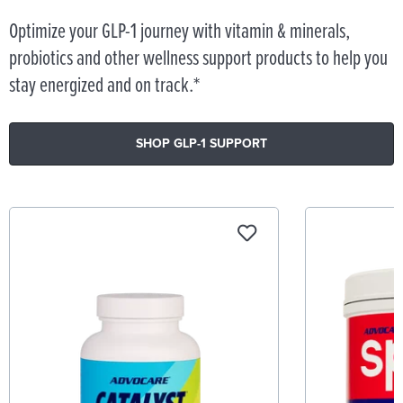
Optimize your GLP-1 journey with vitamin & minerals,
probiotics and other wellness support products to help you
stay energized and on track.*
SHOP GLP-1 SUPPORT