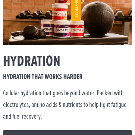
HYDRATION
HYDRATION THAT WORKS HARDER
Cellular hydration that goes beyond water. Packed with
electrolytes, amino acids & nutrients to help fight fatigue
and fuel recovery.