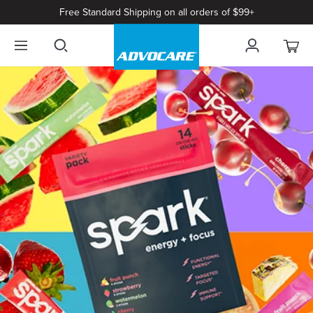
Free Standard Shipping on all orders of $99+