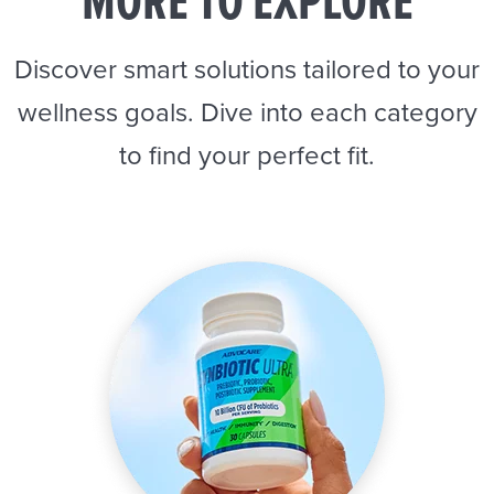
MORE TO EXPLORE
Discover smart solutions tailored to your
wellness goals. Dive into each category
to find your perfect fit.