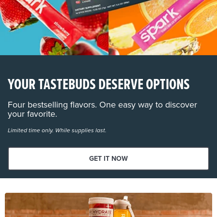
YOUR TASTEBUDS DESERVE OPTIONS
Four bestselling flavors. One easy way to discover
your favorite.
Limited time only. While supplies last.
GET IT NOW