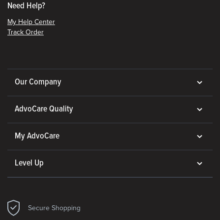
Need Help?
My Help Center
Track Order
Our Company
AdvoCare Quality
My AdvoCare
Level Up
Secure Shopping