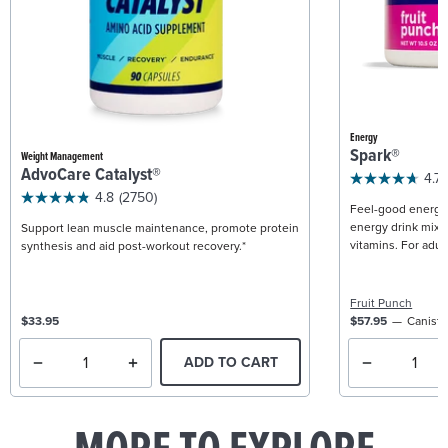
Energy
Spark®
Weight Management
AdvoCare Catalyst®
4.7
4.8
(2750)
Feel-good energy +
energy drink mix w
Support lean muscle maintenance, promote protein
vitamins. For adult
synthesis and aid post-workout recovery.*
Fruit Punch
$33.95
$57.95
Caniste
ADD TO CART