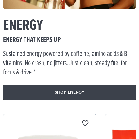
ENERGY
ENERGY THAT KEEPS UP
Sustained energy powered by caffeine, amino acids & B
vitamins. No crash, no jitters. Just clean, steady fuel for
focus & drive.*
SHOP ENERGY