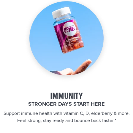
IMMUNITY
STRONGER DAYS START HERE
Support immune health with vitamin C, D, elderberry & more.
Feel strong, stay ready and bounce back faster.*