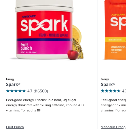
Energy
Energy
Spark®
Spark®
4.7
(116560)
4.7
Feel-good energy + focus* in a bold, 0g sugar
Feel-good energy +
energy drink mix with 120 mg caffeine, choline & B
energy drink mix w
vitamins. For adults 18+.
vitamins. For adult
Fruit Punch
Mandarin Orange