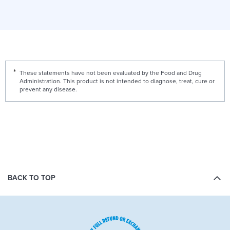
These statements have not been evaluated by the Food and Drug
Administration. This product is not intended to diagnose, treat, cure or
prevent any disease.
BACK TO TOP