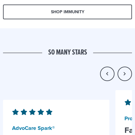
SHOP IMMUNITY
SO MANY STARS
Prob
AdvoCare Spark®
Fa