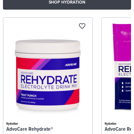
SHOP HYDRATION
Hydration
Hydration
AdvoCare Rehydrate®
AdvoCare Re