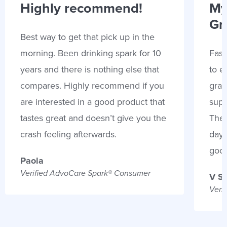
Highly recommend!
My
Gr
Best way to get that pick up in the
morning. Been drinking spark for 10
Fast
years and there is nothing else that
to e
compares. Highly recommend if you
gran
are interested in a good product that
supp
tastes great and doesn’t give you the
Thes
crash feeling afterwards.
days
goo
Paola
Verified AdvoCare Spark® Consumer
V S
Veri