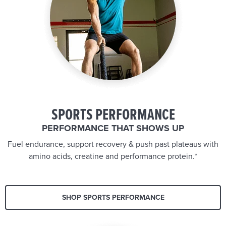
SPORTS PERFORMANCE
PERFORMANCE THAT SHOWS UP
Fuel endurance, support recovery & push past plateaus with
amino acids, creatine and performance protein.*
SHOP SPORTS PERFORMANCE