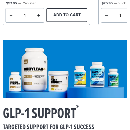
$57.95
Canister
$25.95
Stick P
ADD TO CART
*
GLP-1 SUPPORT
TARGETED SUPPORT FOR GLP-1 SUCCESS